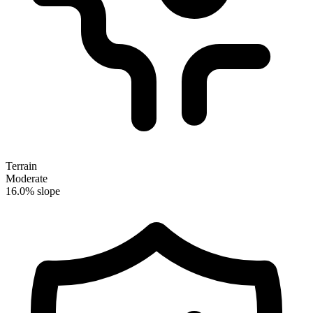
Terrain
Moderate
16.0% slope