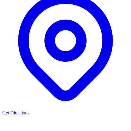
Get Directions