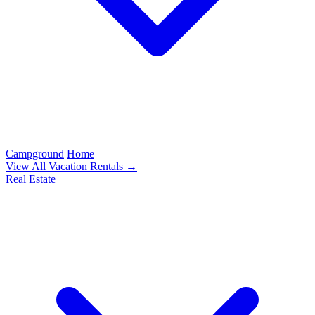
Campground
Home
View All Vacation Rentals →
Real Estate