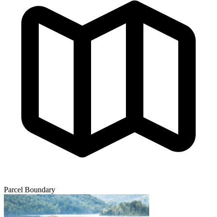
Parcel Boundary