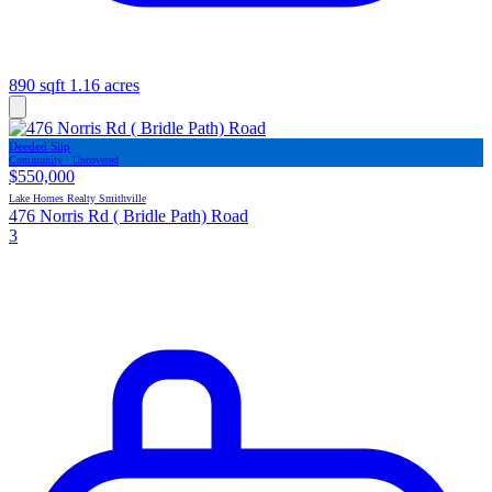
890 sqft
1.16 acres
Deeded Slip
Community · Uncovered
$550,000
Lake Homes Realty Smithville
476 Norris Rd ( Bridle Path) Road
3