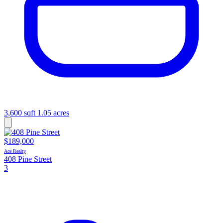
3,600 sqft
1.05 acres
$189,000
Ace Realty
408 Pine Street
3