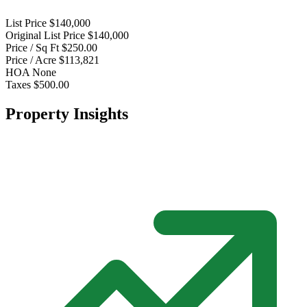
List Price
$140,000
Original List Price
$140,000
Price / Sq Ft
$250.00
Price / Acre
$113,821
HOA
None
Taxes
$500.00
Property Insights