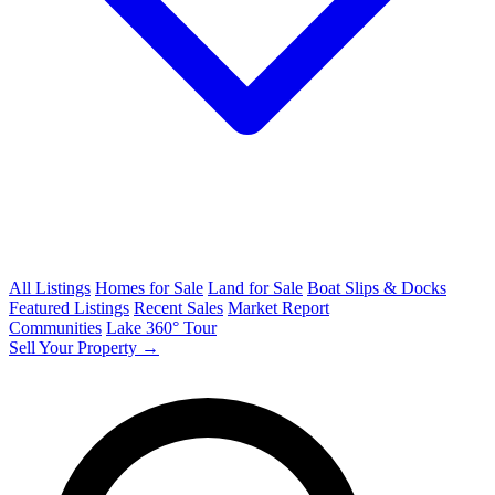
All Listings
Homes for Sale
Land for Sale
Boat Slips & Docks
Featured Listings
Recent Sales
Market Report
Communities
Lake 360° Tour
Sell Your Property →