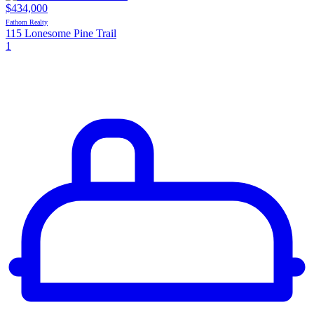
$434,000
Fathom Realty
115 Lonesome Pine Trail
1