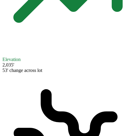
Elevation
2,035'
53' change across lot