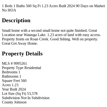
1 Beds
1 Baths
560 Sq Ft
1.23 Acres
Built 2024
90 Days on Market
No HOA
Description
Small home with a second small home not quite finished. Great
Location near Watauga Lake. 1.23 acres of land with easy access.
Property fronts on Roan Creek. Good fishing. Well on property.
Great Get Away Home.
Property Details
MLS #
9995261
Property Type
Residential
Bedrooms
1
Bathrooms
1
Square Feet
560
Acres
1.23
Year Built
2024
Lot Size (Sq Ft)
53,578
Subdivision
Not In Subdivision
County
Johnson