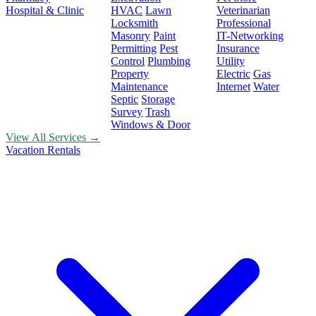
Hospital & Clinic
HVAC
Lawn
Veterinarian
Locksmith
Professional
Masonry
Paint
IT-Networking
Permitting
Pest
Insurance
Control
Plumbing
Utility
Property
Electric
Gas
Maintenance
Internet
Water
Septic
Storage
Survey
Trash
Windows & Door
View All Services →
Vacation Rentals