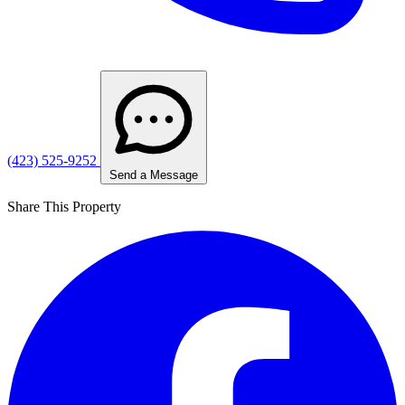
(423) 525-9252
Send a Message
Share This Property