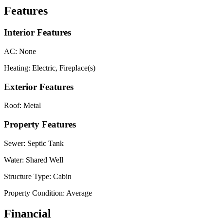
Features
Interior Features
AC:
None
Heating:
Electric, Fireplace(s)
Exterior Features
Roof:
Metal
Property Features
Sewer:
Septic Tank
Water:
Shared Well
Structure Type:
Cabin
Property Condition:
Average
Financial