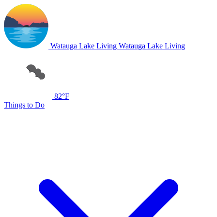
Watauga Lake Living
Watauga Lake Living
82°F
Things to Do