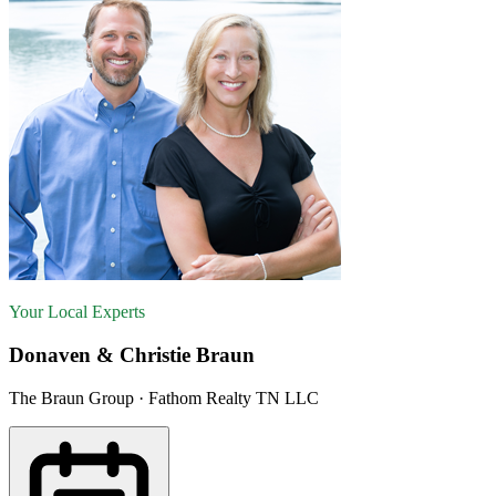
Your Local Experts
Donaven & Christie Braun
The Braun Group · Fathom Realty TN LLC