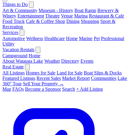
Things to Do
Art & Community
Museum - History
Boat Ramp
Brewery &
Winery
Entertainment
Theatre
Venue
Marina
Restaurant & Cafe
Food Truck
Cafe & Coffee Shop
Dining
Shopping
Sport &
Recreation
Services
Automotive
Wellness
Healthcare
Home
Marine
Pet
Professional
Utility
Vacation Rentals
Campground
Home
About Watauga Lake
Weather
Directory
Events
Real Estate
All Listings
Homes for Sale
Land for Sale
Boat Slips & Docks
Featured Listings
Recent Sales
Market Report
Communities
Lake
360° Tour
Sell Your Property →
Map
FAQs
Become a Sponsor
Search
+ Add Listing