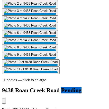
11 photos — click to enlarge
9438 Roan Creek Road
Pending