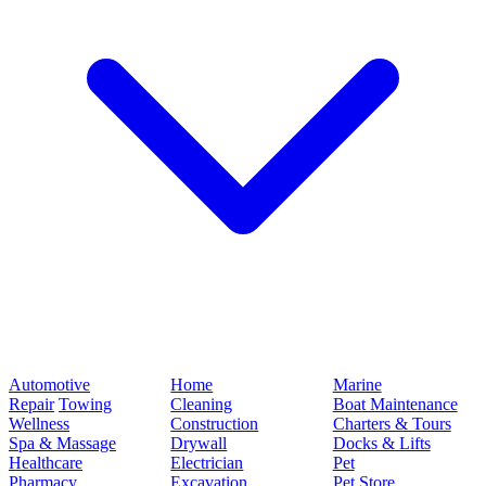
Automotive
Home
Marine
Repair
Towing
Cleaning
Boat Maintenance
Wellness
Construction
Charters & Tours
Spa & Massage
Drywall
Docks & Lifts
Healthcare
Electrician
Pet
Pharmacy
Excavation
Pet Store