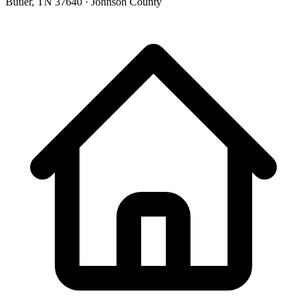
Butler, TN 37640 · Johnson County