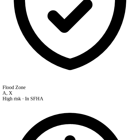
Flood Zone
A, X
High risk
· In SFHA