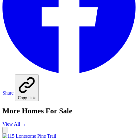
Share
Copy Link
More Homes For Sale
View All
→