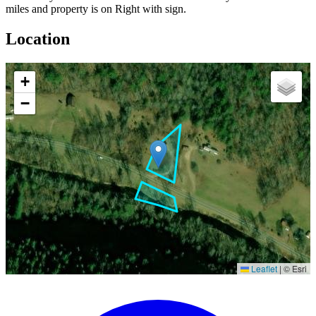
miles and property is on Right with sign.
Location
+
−
Leaflet
|
© Esri