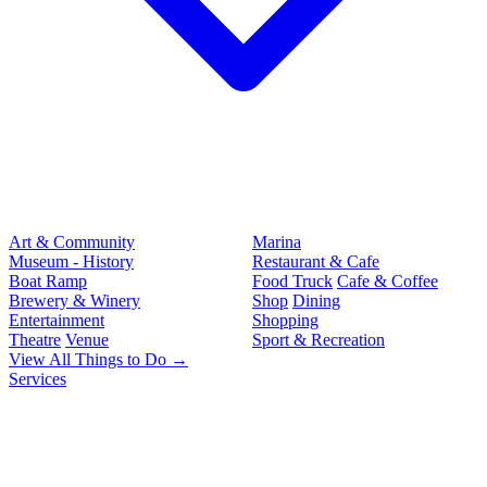
Art & Community
Marina
Museum - History
Restaurant & Cafe
Boat Ramp
Food Truck
Cafe & Coffee
Brewery & Winery
Shop
Dining
Entertainment
Shopping
Theatre
Venue
Sport & Recreation
View All Things to Do →
Services