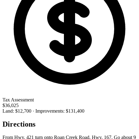
Tax Assessment
$36,025
Land: $12,700 · Improvements: $131,400
Directions
From Hwy. 421 turn onto Roan Creek Road. Hwy. 167. Go about 9