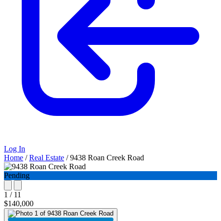
Log In
Home
/
Real Estate
/
9438 Roan Creek Road
Pending
1 / 11
$140,000