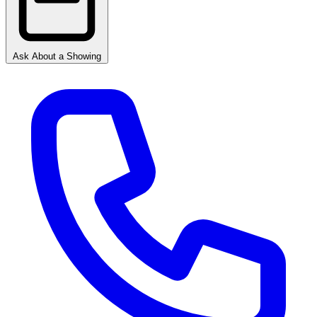
Ask About a Showing