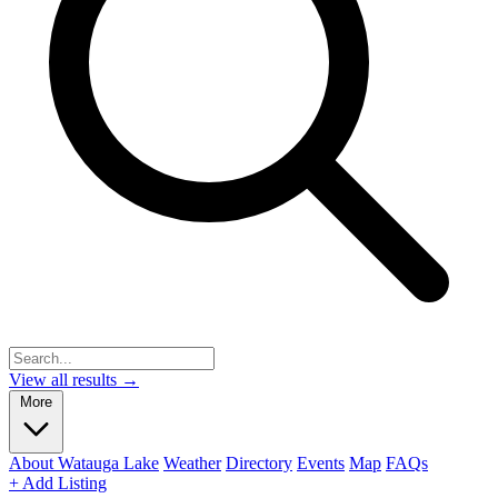
View all results →
More
About Watauga Lake
Weather
Directory
Events
Map
FAQs
+ Add Listing