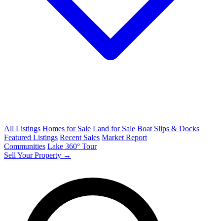
All Listings
Homes for Sale
Land for Sale
Boat Slips & Docks
Featured Listings
Recent Sales
Market Report
Communities
Lake 360° Tour
Sell Your Property →