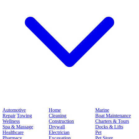
Automotive
Home
Marine
Repair
Towing
Cleaning
Boat Maintenance
Wellness
Construction
Charters & Tours
Spa & Massage
Drywall
Docks & Lifts
Healthcare
Electrician
Pet
Pharmacy
Excavation
Pet Store