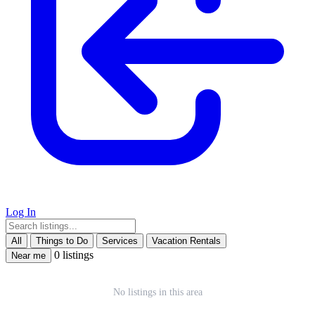
Log In
Leaflet
|
©
OpenStreetMap
+
All
Things to Do
Services
Vacation Rentals
0 listings
Near me
−
No listings in this area