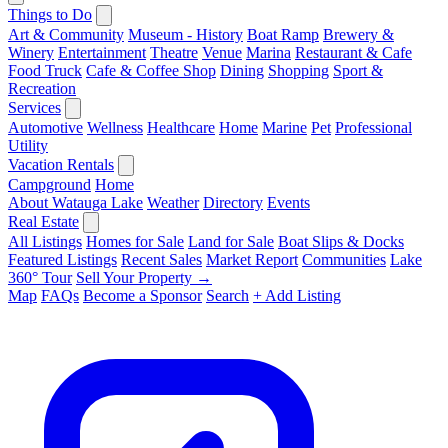
Things to Do
Art & Community
Museum - History
Boat Ramp
Brewery &
Winery
Entertainment
Theatre
Venue
Marina
Restaurant & Cafe
Food Truck
Cafe & Coffee Shop
Dining
Shopping
Sport &
Recreation
Services
Automotive
Wellness
Healthcare
Home
Marine
Pet
Professional
Utility
Vacation Rentals
Campground
Home
About Watauga Lake
Weather
Directory
Events
Real Estate
All Listings
Homes for Sale
Land for Sale
Boat Slips & Docks
Featured Listings
Recent Sales
Market Report
Communities
Lake
360° Tour
Sell Your Property →
Map
FAQs
Become a Sponsor
Search
+ Add Listing