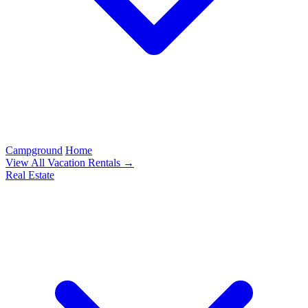
Campground
Home
View All Vacation Rentals →
Real Estate