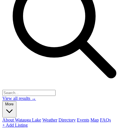
View all results →
More
About Watauga Lake
Weather
Directory
Events
Map
FAQs
+ Add Listing