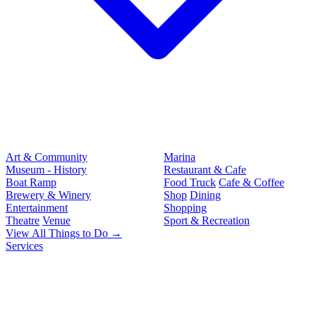
Art & Community
Marina
Museum - History
Restaurant & Cafe
Boat Ramp
Food Truck
Cafe & Coffee
Brewery & Winery
Shop
Dining
Entertainment
Shopping
Theatre
Venue
Sport & Recreation
View All Things to Do →
Services