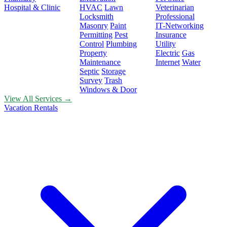
Hospital & Clinic
HVAC
Lawn
Veterinarian
Locksmith
Professional
Masonry
Paint
IT-Networking
Permitting
Pest
Insurance
Control
Plumbing
Utility
Property
Electric
Gas
Maintenance
Internet
Water
Septic
Storage
Survey
Trash
Windows & Door
View All Services →
Vacation Rentals