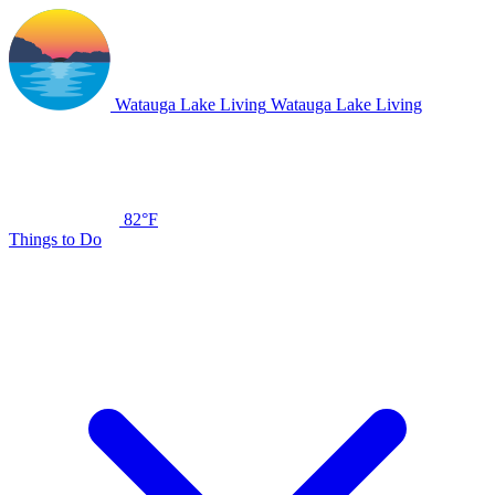
Watauga Lake Living
Watauga Lake Living
82°F
Things to Do