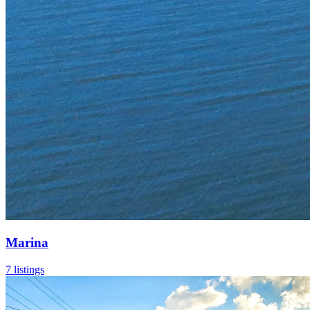
Marina
7 listings