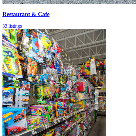
Restaurant & Cafe
33 listings