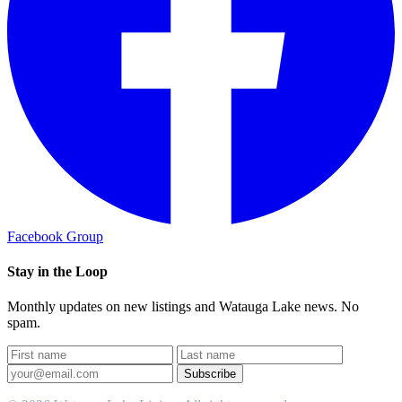
Facebook Group
Stay in the Loop
Monthly updates on new listings and Watauga Lake news. No
spam.
Subscribe