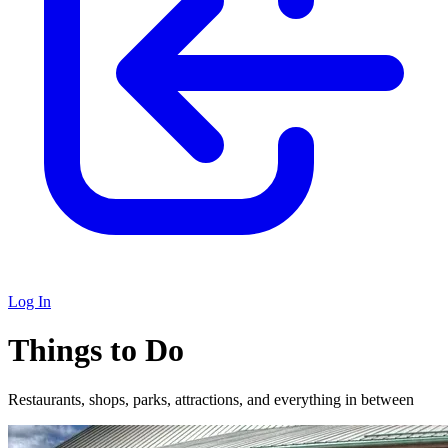
Log In
Things to Do
Restaurants, shops, parks, attractions, and everything in between