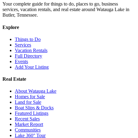
Your complete guide for things to do, places to go, business
services, vacation rentals, and real estate around Watauga Lake in
Butler, Tennessee.
Explore
Things to Do
Services
Vacation Rentals
Full Directory
Events
Add Your Listing
Real Estate
About Watauga Lake
Homes for Sale
Land for Sale
Boat Slips & Docks
Featured Listings
Recent Sales
Market Report
Communities
Lake 360° Tour