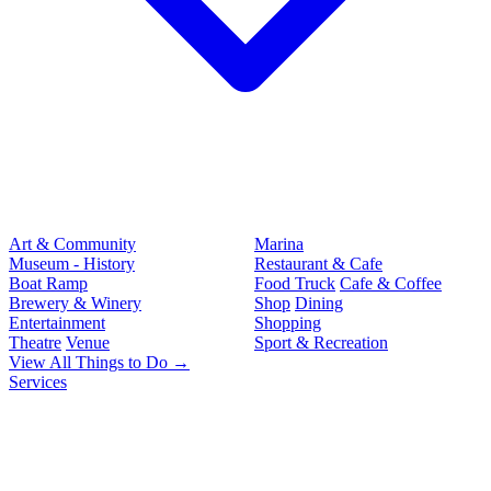
Art & Community
Marina
Museum - History
Restaurant & Cafe
Boat Ramp
Food Truck
Cafe & Coffee
Brewery & Winery
Shop
Dining
Entertainment
Shopping
Theatre
Venue
Sport & Recreation
View All Things to Do →
Services