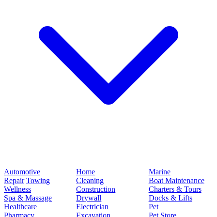
Automotive
Home
Marine
Repair
Towing
Cleaning
Boat Maintenance
Wellness
Construction
Charters & Tours
Spa & Massage
Drywall
Docks & Lifts
Healthcare
Electrician
Pet
Pharmacy
Excavation
Pet Store