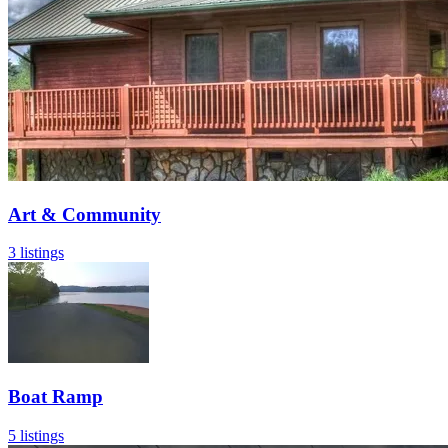
Art & Community
3 listings
Boat Ramp
5 listings