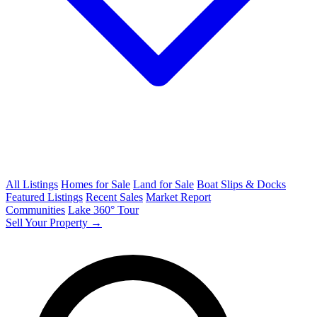
All Listings
Homes for Sale
Land for Sale
Boat Slips & Docks
Featured Listings
Recent Sales
Market Report
Communities
Lake 360° Tour
Sell Your Property →