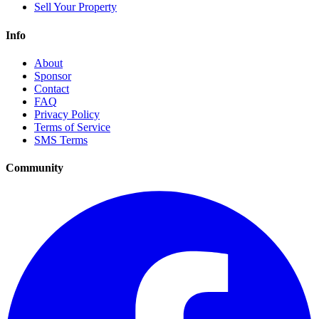
Sell Your Property
Info
About
Sponsor
Contact
FAQ
Privacy Policy
Terms of Service
SMS Terms
Community