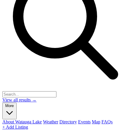
View all results →
More
About Watauga Lake
Weather
Directory
Events
Map
FAQs
+ Add Listing