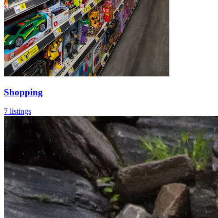
Shopping
7 listings