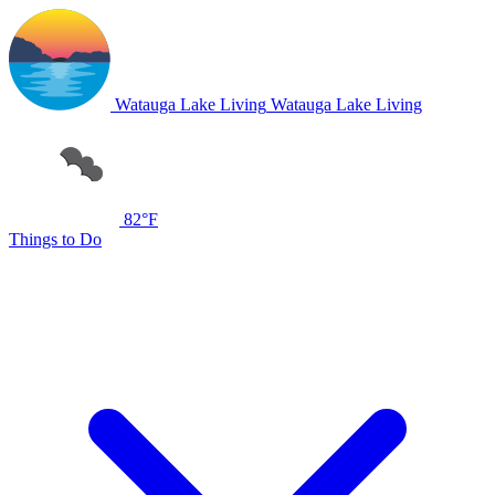
Watauga Lake Living
Watauga Lake Living
82°F
Things to Do