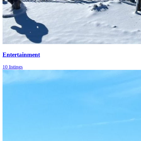
Entertainment
10 listings