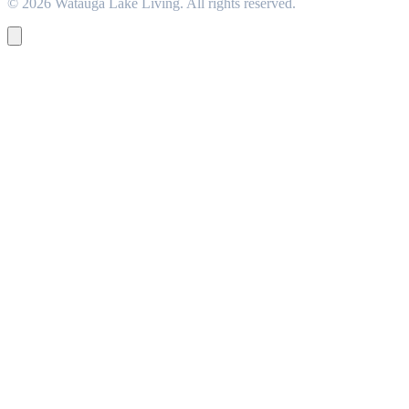
© 2026 Watauga Lake Living. All rights reserved.