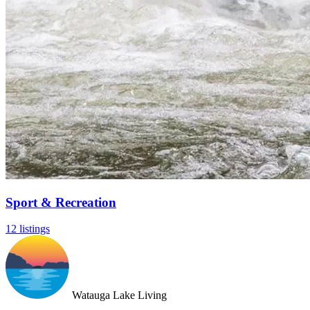
Sport & Recreation
12 listings
Watauga Lake Living