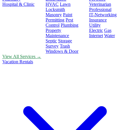
Hospital & Clinic
HVAC
Lawn
Veterinarian
Locksmith
Professional
Masonry
Paint
IT-Networking
Permitting
Pest
Insurance
Control
Plumbing
Utility
Property
Electric
Gas
Maintenance
Internet
Water
Septic
Storage
Survey
Trash
Windows & Door
View All Services →
Vacation Rentals