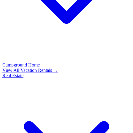
Campground
Home
View All Vacation Rentals →
Real Estate