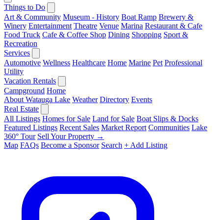
Things to Do
Art & Community
Museum - History
Boat Ramp
Brewery &
Winery
Entertainment
Theatre
Venue
Marina
Restaurant & Cafe
Food Truck
Cafe & Coffee Shop
Dining
Shopping
Sport &
Recreation
Services
Automotive
Wellness
Healthcare
Home
Marine
Pet
Professional
Utility
Vacation Rentals
Campground
Home
About Watauga Lake
Weather
Directory
Events
Real Estate
All Listings
Homes for Sale
Land for Sale
Boat Slips & Docks
Featured Listings
Recent Sales
Market Report
Communities
Lake
360° Tour
Sell Your Property →
Map
FAQs
Become a Sponsor
Search
+ Add Listing