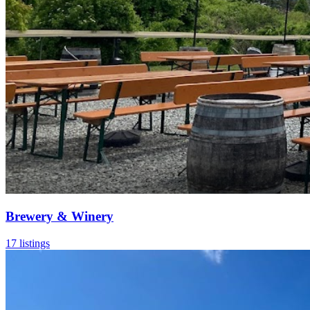
Brewery & Winery
17 listings