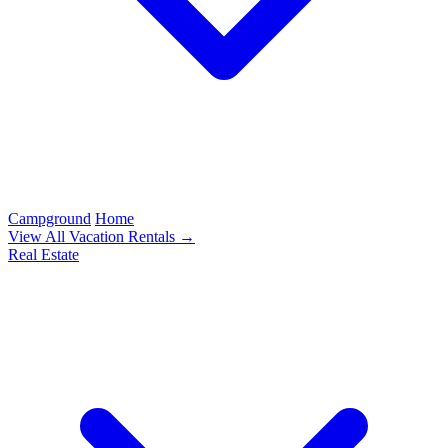
Campground
Home
View All Vacation Rentals →
Real Estate