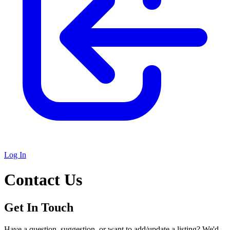
Log In
Contact Us
Get In Touch
Have a question, suggestion, or want to add/update a listing? We'd