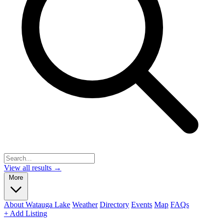
View all results →
More
About Watauga Lake
Weather
Directory
Events
Map
FAQs
+ Add Listing