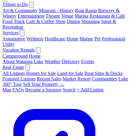
Things to Do
Art & Community
Museum - History
Boat Ramp
Brewery &
Winery
Entertainment
Theatre
Venue
Marina
Restaurant & Cafe
Food Truck
Cafe & Coffee Shop
Dining
Shopping
Sport &
Recreation
Services
Automotive
Wellness
Healthcare
Home
Marine
Pet
Professional
Utility
Vacation Rentals
Campground
Home
About Watauga Lake
Weather
Directory
Events
Real Estate
All Listings
Homes for Sale
Land for Sale
Boat Slips & Docks
Featured Listings
Recent Sales
Market Report
Communities
Lake
360° Tour
Sell Your Property →
Map
FAQs
Become a Sponsor
Search
+ Add Listing