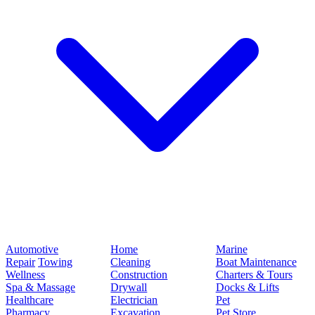
Automotive
Home
Marine
Repair
Towing
Cleaning
Boat Maintenance
Wellness
Construction
Charters & Tours
Spa & Massage
Drywall
Docks & Lifts
Healthcare
Electrician
Pet
Pharmacy
Excavation
Pet Store