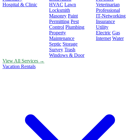
Hospital & Clinic
HVAC
Lawn
Veterinarian
Locksmith
Professional
Masonry
Paint
IT-Networking
Permitting
Pest
Insurance
Control
Plumbing
Utility
Property
Electric
Gas
Maintenance
Internet
Water
Septic
Storage
Survey
Trash
Windows & Door
View All Services →
Vacation Rentals