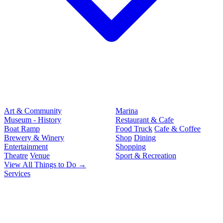
Art & Community
Marina
Museum - History
Restaurant & Cafe
Boat Ramp
Food Truck
Cafe & Coffee
Brewery & Winery
Shop
Dining
Entertainment
Shopping
Theatre
Venue
Sport & Recreation
View All Things to Do →
Services