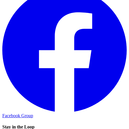
Facebook Group
Stay in the Loop