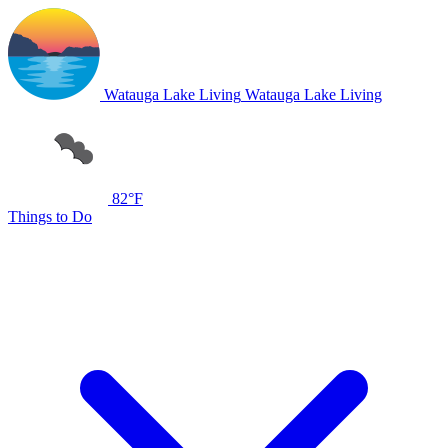
Watauga Lake Living
Watauga Lake Living
82°F
Things to Do