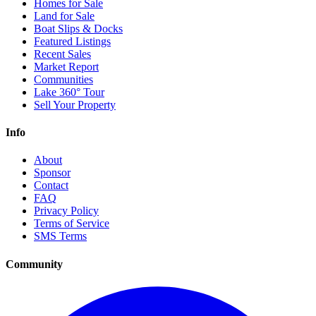
Homes for Sale
Land for Sale
Boat Slips & Docks
Featured Listings
Recent Sales
Market Report
Communities
Lake 360° Tour
Sell Your Property
Info
About
Sponsor
Contact
FAQ
Privacy Policy
Terms of Service
SMS Terms
Community