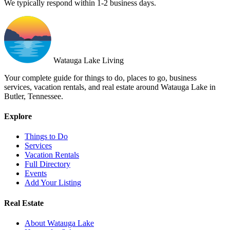
We typically respond within 1-2 business days.
Watauga Lake Living
Your complete guide for things to do, places to go, business
services, vacation rentals, and real estate around Watauga Lake in
Butler, Tennessee.
Explore
Things to Do
Services
Vacation Rentals
Full Directory
Events
Add Your Listing
Real Estate
About Watauga Lake