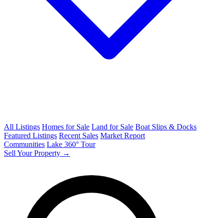
All Listings
Homes for Sale
Land for Sale
Boat Slips & Docks
Featured Listings
Recent Sales
Market Report
Communities
Lake 360° Tour
Sell Your Property →