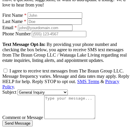
love to hear from you!
First Name
*
Last Name
*
Email
*
Phone Number
Text Message Opt-In:
By providing your phone number and
checking the box below, you agree to receive SMS text messages
from The Braun Group LLC / Watauga Lake Living regarding real
estate inquiries, listing alerts, and appointment updates.
I agree to receive text messages from The Braun Group LLC.
Message frequency varies. Message and data rates may apply. Reply
HELP for help. Reply STOP to opt out.
SMS Terms
&
Privacy
Policy
.
Subject
Comment or Message
Send Message