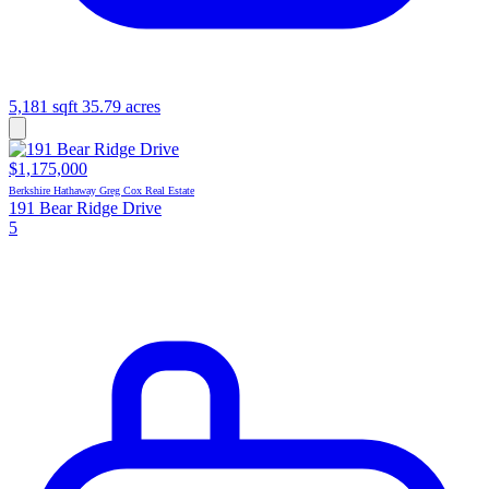
5,181 sqft
35.79 acres
$1,175,000
Berkshire Hathaway Greg Cox Real Estate
191 Bear Ridge Drive
5