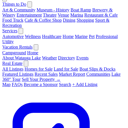
Things to Do
Art & Community
Museum - History
Boat Ramp
Brewery &
Winery
Entertainment
Theatre
Venue
Marina
Restaurant & Cafe
Food Truck
Cafe & Coffee Shop
Dining
Shopping
Sport &
Recreation
Services
Automotive
Wellness
Healthcare
Home
Marine
Pet
Professional
Utility
Vacation Rentals
Campground
Home
About Watauga Lake
Weather
Directory
Events
Real Estate
All Listings
Homes for Sale
Land for Sale
Boat Slips & Docks
Featured Listings
Recent Sales
Market Report
Communities
Lake
360° Tour
Sell Your Property →
Map
FAQs
Become a Sponsor
Search
+ Add Listing