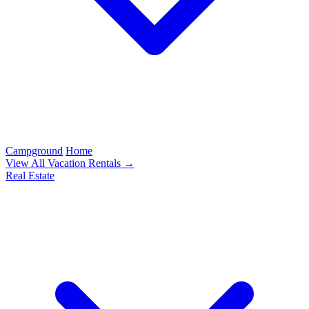
Campground
Home
View All Vacation Rentals →
Real Estate