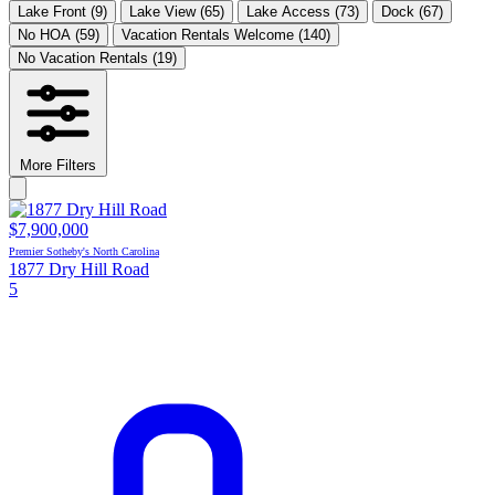
Lake Front
(9)
Lake View
(65)
Lake Access
(73)
Dock
(67)
No HOA
(59)
Vacation Rentals Welcome
(140)
No Vacation Rentals
(19)
More Filters
$7,900,000
Premier Sotheby's North Carolina
1877 Dry Hill Road
5