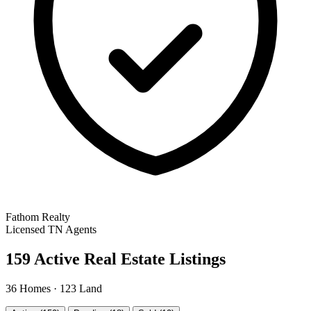
Fathom Realty
Licensed TN Agents
159 Active Real Estate Listings
36 Homes · 123 Land