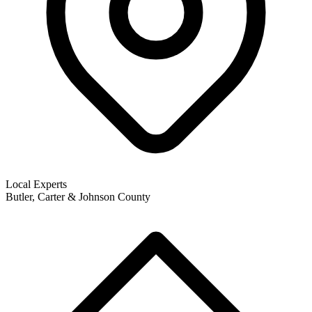
Local Experts
Butler, Carter & Johnson County