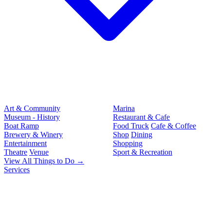
Art & Community
Marina
Museum - History
Restaurant & Cafe
Boat Ramp
Food Truck
Cafe & Coffee
Brewery & Winery
Shop
Dining
Entertainment
Shopping
Theatre
Venue
Sport & Recreation
View All Things to Do →
Services