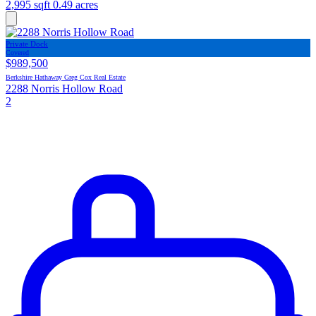
2,995 sqft
0.49 acres
Private Dock
Covered
$989,500
Berkshire Hathaway Greg Cox Real Estate
2288 Norris Hollow Road
2