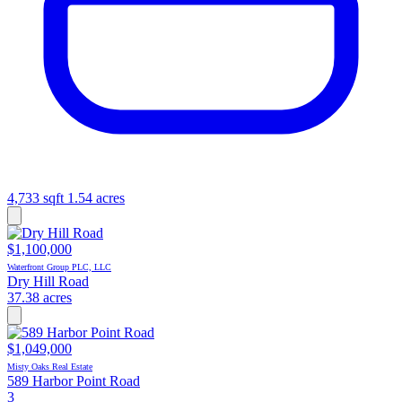
4,733 sqft
1.54 acres
$1,100,000
Waterfront Group PLC, LLC
Dry Hill Road
37.38 acres
$1,049,000
Misty Oaks Real Estate
589 Harbor Point Road
3