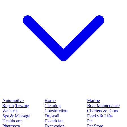
Automotive
Home
Marine
Repair
Towing
Cleaning
Boat Maintenance
Wellness
Construction
Charters & Tours
Spa & Massage
Drywall
Docks & Lifts
Healthcare
Electrician
Pet
Pharmacy
Excavation
Pet Store