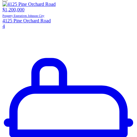
$1,200,000
Property Executives Johnson City
4125 Pine Orchard Road
4