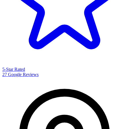
5-Star Rated
27 Google Reviews