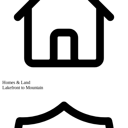
Homes & Land
Lakefront to Mountain