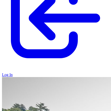
Log In