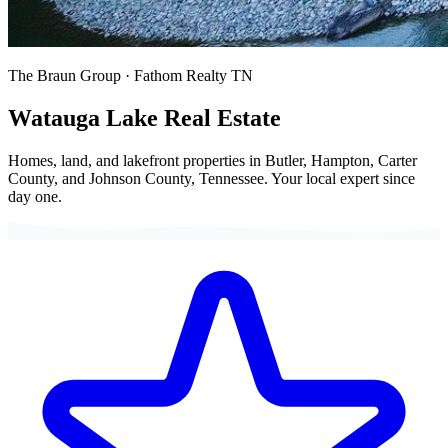
The Braun Group · Fathom Realty TN
Watauga Lake
Real Estate
Homes, land, and lakefront properties in Butler, Hampton, Carter
County, and Johnson County, Tennessee. Your local expert since
day one.