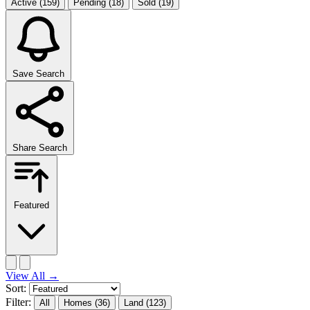
Active
(159)
Pending
(18)
Sold
(19)
Save Search
Share Search
Featured
View All
→
Sort:
Filter:
All
Homes
(36)
Land
(123)