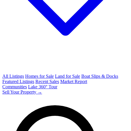
All Listings
Homes for Sale
Land for Sale
Boat Slips & Docks
Featured Listings
Recent Sales
Market Report
Communities
Lake 360° Tour
Sell Your Property →