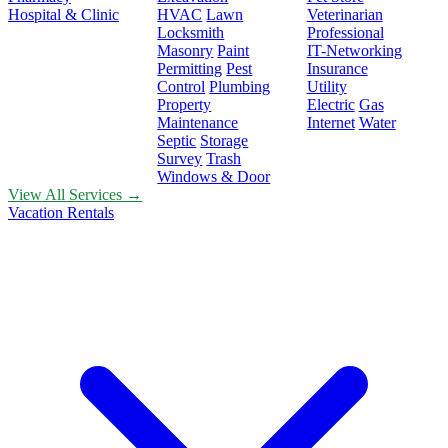
Hospital & Clinic
HVAC
Lawn
Veterinarian
Locksmith
Professional
Masonry
Paint
IT-Networking
Permitting
Pest
Insurance
Control
Plumbing
Utility
Property
Electric
Gas
Maintenance
Internet
Water
Septic
Storage
Survey
Trash
Windows & Door
View All Services →
Vacation Rentals