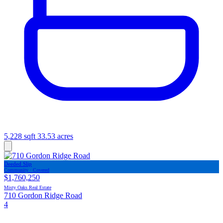
5,228 sqft
33.53 acres
Deeded Slip
Community · Covered
$1,760,250
Misty Oaks Real Estate
710 Gordon Ridge Road
4