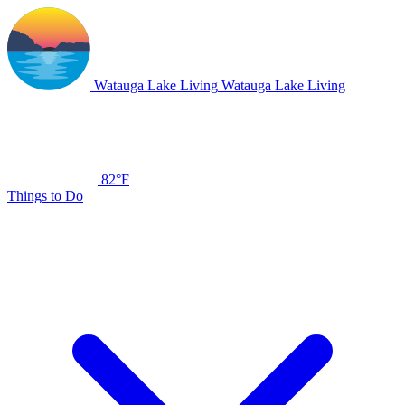
Watauga Lake Living
Watauga Lake Living
82°F
Things to Do