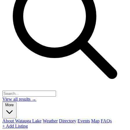
View all results →
More
About Watauga Lake
Weather
Directory
Events
Map
FAQs
+ Add Listing