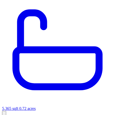
5,365 sqft
0.72 acres