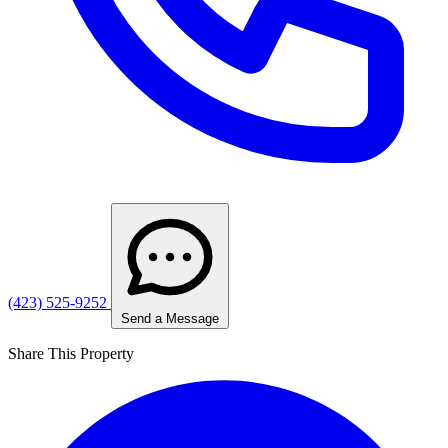
(423) 525-9252
Send a Message
Share This Property