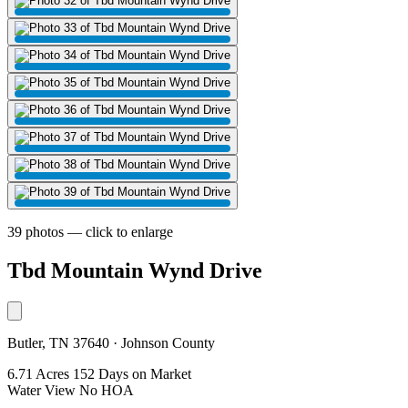
39 photos — click to enlarge
Tbd Mountain Wynd Drive
Butler, TN 37640 · Johnson County
6.71 Acres
152 Days on Market
Water View
No HOA