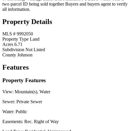
two parcel ID being sold together Buyers and buyers agent to verify
all information.
Property Details
MLS #
9992050
Property Type
Land
Acres
6.71
Subdivision
Not Listed
County
Johnson
Features
Property Features
View:
Mountain(s), Water
Sewer:
Private Sewer
Water:
Public
Easements:
Rec. Right of Way