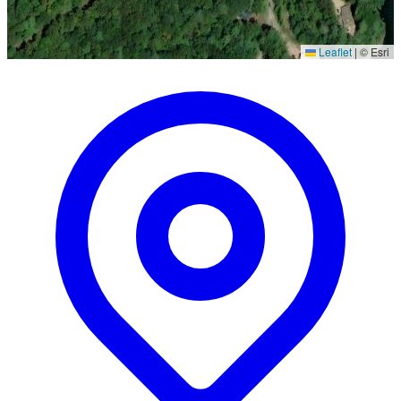
Leaflet
|
© Esri