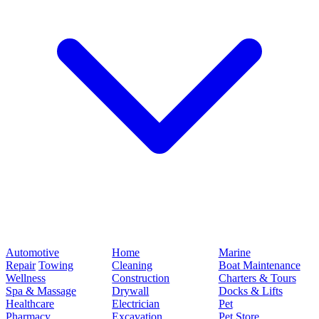
Automotive
Home
Marine
Repair
Towing
Cleaning
Boat Maintenance
Wellness
Construction
Charters & Tours
Spa & Massage
Drywall
Docks & Lifts
Healthcare
Electrician
Pet
Pharmacy
Excavation
Pet Store