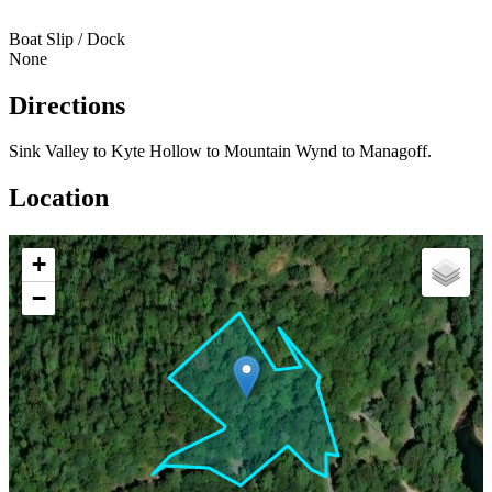
Boat Slip / Dock
None
Directions
Sink Valley to Kyte Hollow to Mountain Wynd to Managoff.
Location
+
−