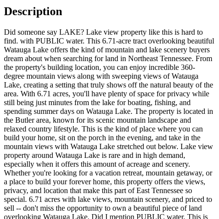
Description
Did someone say LAKE? Lake view property like this is hard to
find. with PUBLIC water. This 6.71-acre tract overlooking beautiful
Watauga Lake offers the kind of mountain and lake scenery buyers
dream about when searching for land in Northeast Tennessee. From
the property's building location, you can enjoy incredible 360-
degree mountain views along with sweeping views of Watauga
Lake, creating a setting that truly shows off the natural beauty of the
area. With 6.71 acres, you'll have plenty of space for privacy while
still being just minutes from the lake for boating, fishing, and
spending summer days on Watauga Lake. The property is located in
the Butler area, known for its scenic mountain landscape and
relaxed country lifestyle. This is the kind of place where you can
build your home, sit on the porch in the evening, and take in the
mountain views with Watauga Lake stretched out below. Lake view
property around Watauga Lake is rare and in high demand,
especially when it offers this amount of acreage and scenery.
Whether you're looking for a vacation retreat, mountain getaway, or
a place to build your forever home, this property offers the views,
privacy, and location that make this part of East Tennessee so
special. 6.71 acres with lake views, mountain scenery, and priced to
sell -- don't miss the opportunity to own a beautiful piece of land
overlooking Watauga Lake. Did I mention PUBLIC water. This is