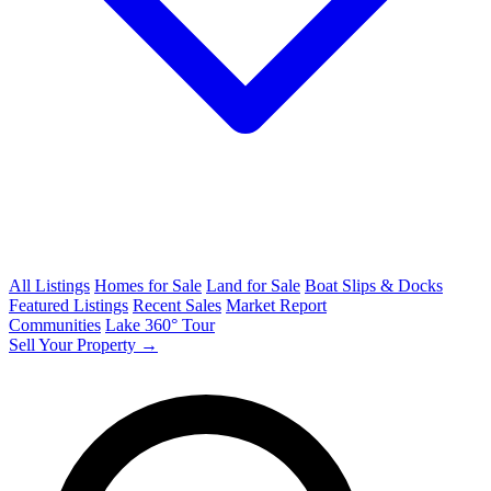
All Listings
Homes for Sale
Land for Sale
Boat Slips & Docks
Featured Listings
Recent Sales
Market Report
Communities
Lake 360° Tour
Sell Your Property →