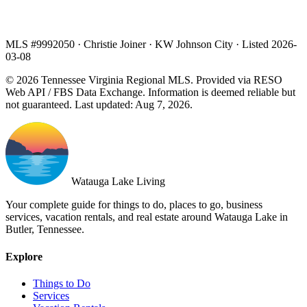
MLS #9992050 · Christie Joiner · KW Johnson City · Listed 2026-
03-08
© 2026 Tennessee Virginia Regional MLS. Provided via RESO
Web API / FBS Data Exchange. Information is deemed reliable but
not guaranteed. Last updated: Aug 7, 2026.
Watauga Lake Living
Your complete guide for things to do, places to go, business
services, vacation rentals, and real estate around Watauga Lake in
Butler, Tennessee.
Explore
Things to Do
Services