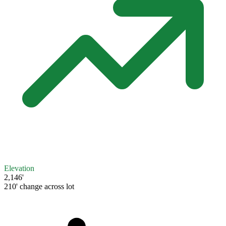
Elevation
2,146'
210' change across lot