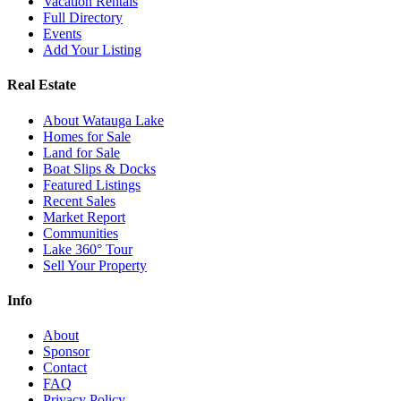
Vacation Rentals
Full Directory
Events
Add Your Listing
Real Estate
About Watauga Lake
Homes for Sale
Land for Sale
Boat Slips & Docks
Featured Listings
Recent Sales
Market Report
Communities
Lake 360° Tour
Sell Your Property
Info
About
Sponsor
Contact
FAQ
Privacy Policy