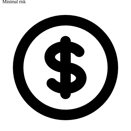
Minimal risk