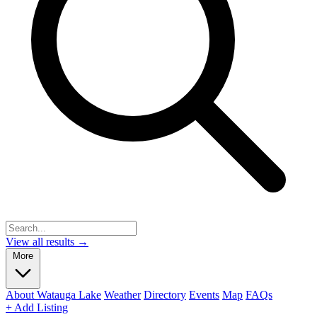
View all results →
More
About Watauga Lake
Weather
Directory
Events
Map
FAQs
+ Add Listing