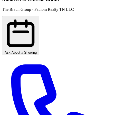
The Braun Group · Fathom Realty TN LLC
Ask About a Showing