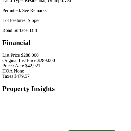
Land Type:
Residential, Unimproved
Permitted:
See Remarks
Lot Features:
Sloped
Road Surface:
Dirt
Financial
List Price
$288,000
Original List Price
$289,000
Price / Acre
$42,921
HOA
None
Taxes
$479.57
Property Insights