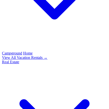
Campground
Home
View All Vacation Rentals →
Real Estate