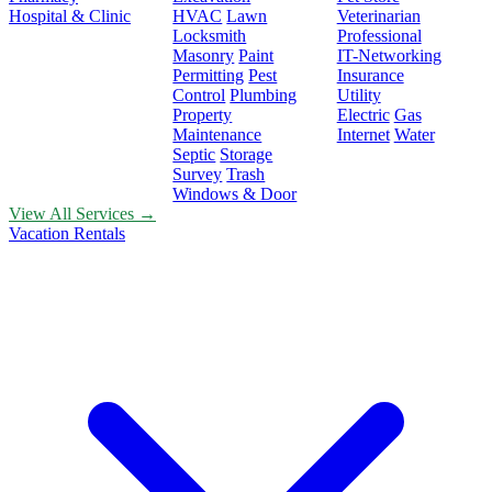
Hospital & Clinic
HVAC
Lawn
Veterinarian
Locksmith
Professional
Masonry
Paint
IT-Networking
Permitting
Pest
Insurance
Control
Plumbing
Utility
Property
Electric
Gas
Maintenance
Internet
Water
Septic
Storage
Survey
Trash
Windows & Door
View All Services →
Vacation Rentals