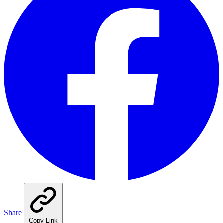
Share
Copy Link