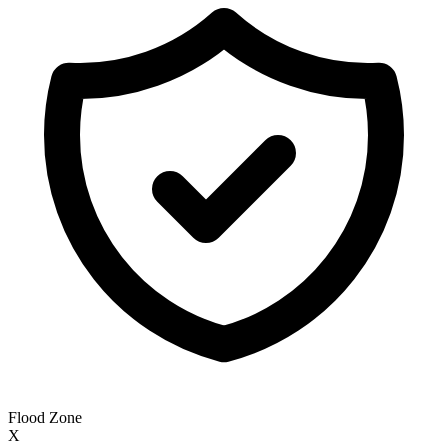
Flood Zone
X