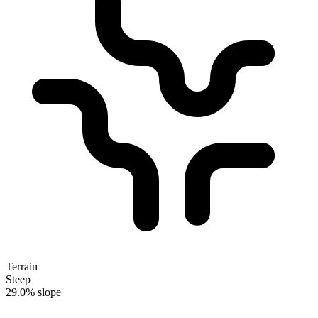
Terrain
Steep
29.0% slope