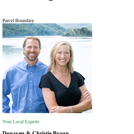
Parcel Boundary
Your Local Experts
Donaven & Christie Braun