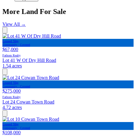
More Land For Sale
View All
→
Leased Slip
Community · Covered
$67,000
Fathom Realty
Lot 41 W Of Dry Hill Road
1.54 acres
Leased Slip
Community · Covered
$275,000
Fathom Realty
Lot 24 Cowan Town Road
4.72 acres
Leased Slip
Community · Covered
$108,000