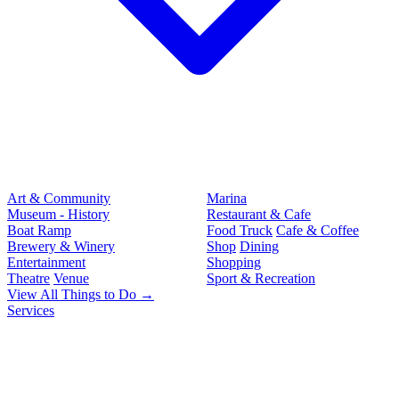
Art & Community
Marina
Museum - History
Restaurant & Cafe
Boat Ramp
Food Truck
Cafe & Coffee
Brewery & Winery
Shop
Dining
Entertainment
Shopping
Theatre
Venue
Sport & Recreation
View All Things to Do →
Services