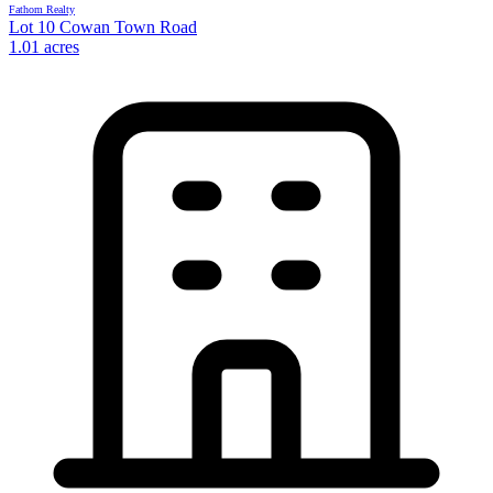
Fathom Realty
Lot 10 Cowan Town Road
1.01 acres