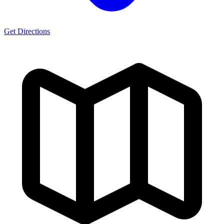
Get Directions