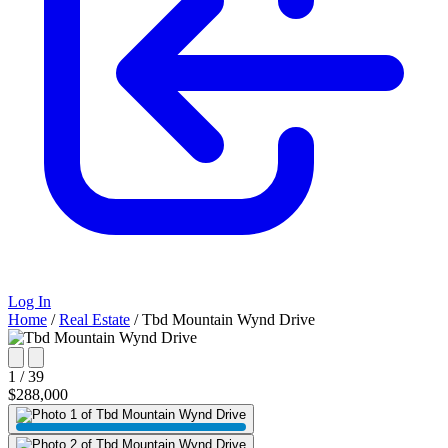
Log In
Home
/
Real Estate
/
Tbd Mountain Wynd Drive
1 / 39
$288,000