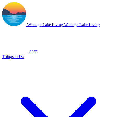
Watauga Lake Living
Watauga Lake Living
82°F
Things to Do