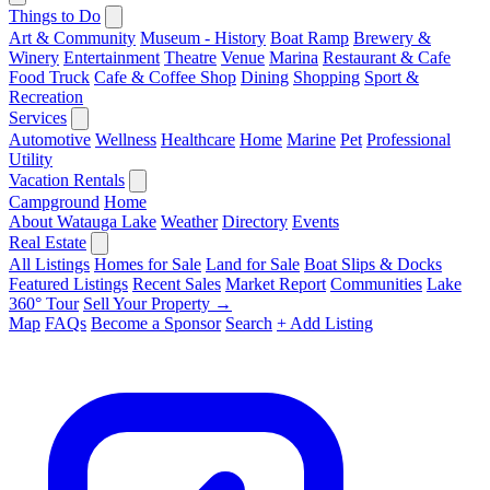
Things to Do
Art & Community
Museum - History
Boat Ramp
Brewery &
Winery
Entertainment
Theatre
Venue
Marina
Restaurant & Cafe
Food Truck
Cafe & Coffee Shop
Dining
Shopping
Sport &
Recreation
Services
Automotive
Wellness
Healthcare
Home
Marine
Pet
Professional
Utility
Vacation Rentals
Campground
Home
About Watauga Lake
Weather
Directory
Events
Real Estate
All Listings
Homes for Sale
Land for Sale
Boat Slips & Docks
Featured Listings
Recent Sales
Market Report
Communities
Lake
360° Tour
Sell Your Property →
Map
FAQs
Become a Sponsor
Search
+ Add Listing