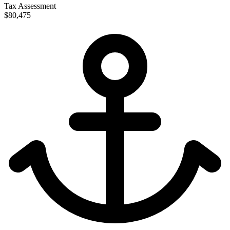
Tax Assessment
$80,475