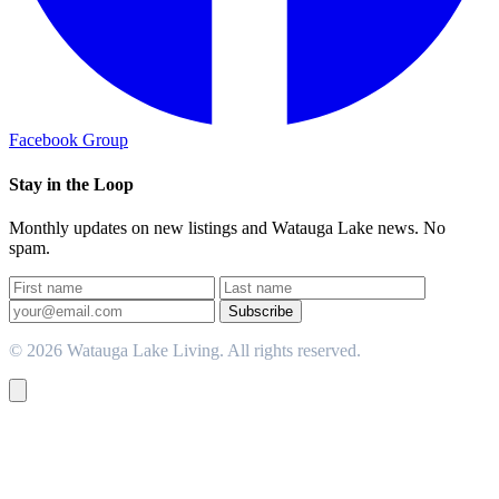
Facebook Group
Stay in the Loop
Monthly updates on new listings and Watauga Lake news. No
spam.
Subscribe
© 2026 Watauga Lake Living. All rights reserved.