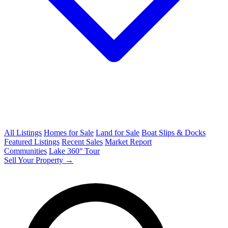
All Listings
Homes for Sale
Land for Sale
Boat Slips & Docks
Featured Listings
Recent Sales
Market Report
Communities
Lake 360° Tour
Sell Your Property →