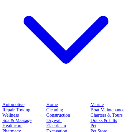
Automotive
Home
Marine
Repair
Towing
Cleaning
Boat Maintenance
Wellness
Construction
Charters & Tours
Spa & Massage
Drywall
Docks & Lifts
Healthcare
Electrician
Pet
Pharmacy
Excavation
Pet Store