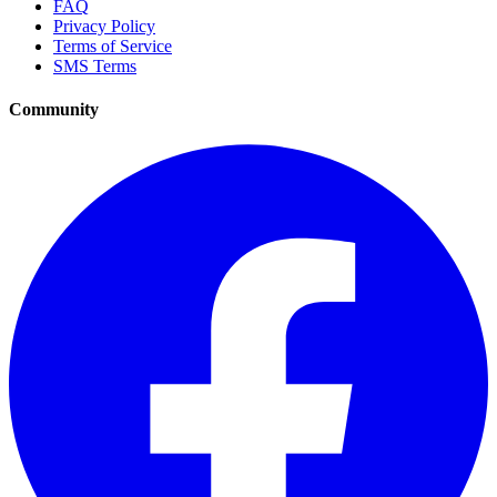
FAQ
Privacy Policy
Terms of Service
SMS Terms
Community