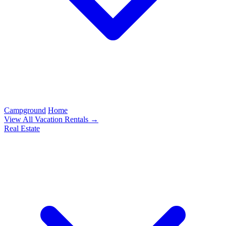
Campground
Home
View All Vacation Rentals →
Real Estate