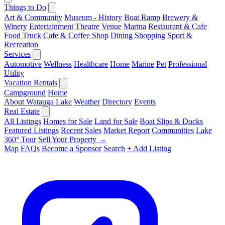
Things to Do
Art & Community
Museum - History
Boat Ramp
Brewery &
Winery
Entertainment
Theatre
Venue
Marina
Restaurant & Cafe
Food Truck
Cafe & Coffee Shop
Dining
Shopping
Sport &
Recreation
Services
Automotive
Wellness
Healthcare
Home
Marine
Pet
Professional
Utility
Vacation Rentals
Campground
Home
About Watauga Lake
Weather
Directory
Events
Real Estate
All Listings
Homes for Sale
Land for Sale
Boat Slips & Docks
Featured Listings
Recent Sales
Market Report
Communities
Lake
360° Tour
Sell Your Property →
Map
FAQs
Become a Sponsor
Search
+ Add Listing