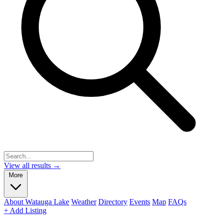
View all results →
More
About Watauga Lake
Weather
Directory
Events
Map
FAQs
+ Add Listing