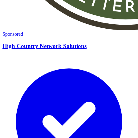
Sponsored
High Country Network Solutions