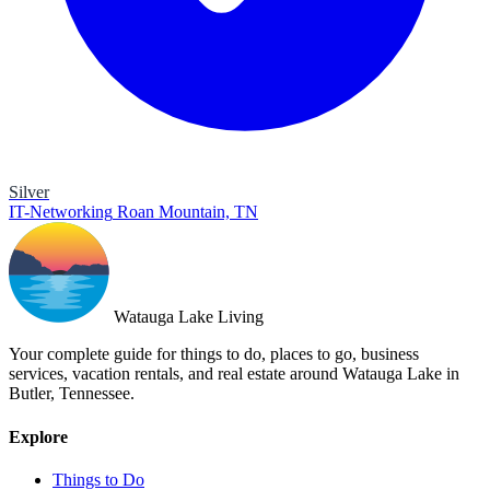
Silver
IT-Networking
Roan Mountain, TN
Watauga Lake Living
Your complete guide for things to do, places to go, business
services, vacation rentals, and real estate around Watauga Lake in
Butler, Tennessee.
Explore
Things to Do