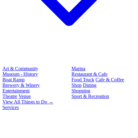
Art & Community
Marina
Museum - History
Restaurant & Cafe
Boat Ramp
Food Truck
Cafe & Coffee
Brewery & Winery
Shop
Dining
Entertainment
Shopping
Theatre
Venue
Sport & Recreation
View All Things to Do →
Services