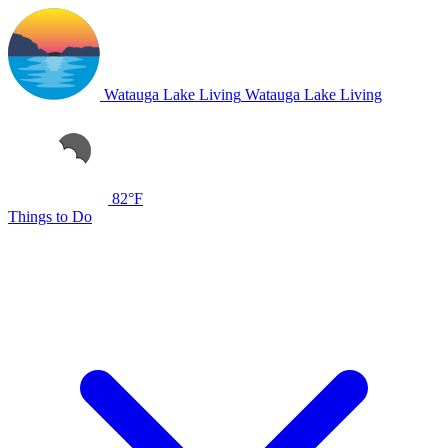
Watauga Lake Living
Watauga Lake Living
82°F
Things to Do