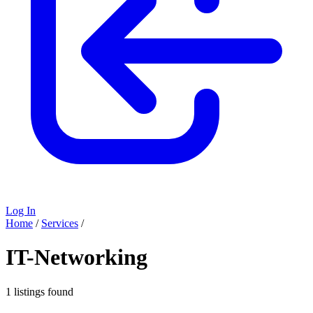
Log In
Home
/
Services
/
IT-Networking
1 listings found