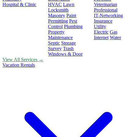
Hospital & Clinic
HVAC
Lawn
Veterinarian
Locksmith
Professional
Masonry
Paint
IT-Networking
Permitting
Pest
Insurance
Control
Plumbing
Utility
Property
Electric
Gas
Maintenance
Internet
Water
Septic
Storage
Survey
Trash
Windows & Door
View All Services →
Vacation Rentals