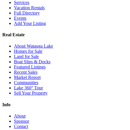
Services
Vacation Rentals
Full Directory
Events
Add Your Listing
Real Estate
About Watauga Lake
Homes for Sale
Land for Sale
Boat Slips & Docks
Featured Listings
Recent Sales
Market Report
Communities
Lake 360° Tour
Sell Your Property
Info
About
Sponsor
Contact