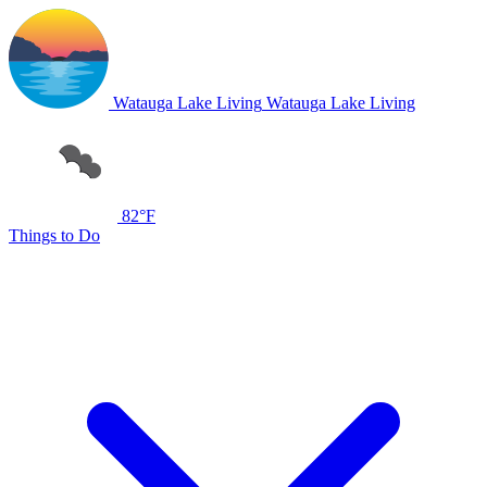
Watauga Lake Living
Watauga Lake Living
82°F
Things to Do