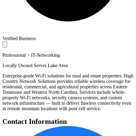
Verified Business
Professional > IT-Networking
Locally Owned
Serves Lake Area
Enterprise-grade Wi-Fi solutions for rural and estate properties. High
Country Network Solutions provides reliable wireless coverage for
residential, commercial, and agricultural properties across Eastern
Tennessee and Western North Carolina. Services include whole-
property Wi-Fi networks, security camera systems, and custom
network infrastructure — built to deliver flawless connectivity even
in remote mountain locations with poor cell service.
Contact Information