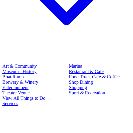
Art & Community
Marina
Museum - History
Restaurant & Cafe
Boat Ramp
Food Truck
Cafe & Coffee
Brewery & Winery
Shop
Dining
Entertainment
Shopping
Theatre
Venue
Sport & Recreation
View All Things to Do →
Services