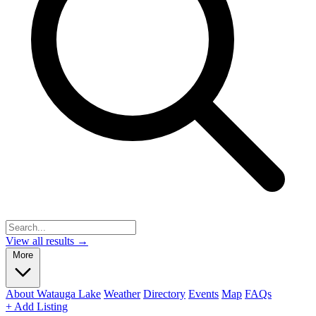
View all results →
More
About Watauga Lake
Weather
Directory
Events
Map
FAQs
+ Add Listing