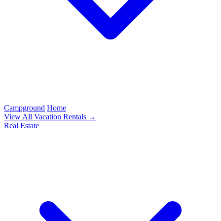
Campground
Home
View All Vacation Rentals →
Real Estate