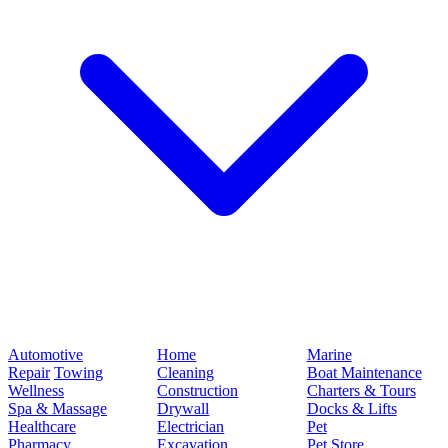
Automotive
Home
Marine
Repair
Towing
Cleaning
Boat Maintenance
Wellness
Construction
Charters & Tours
Spa & Massage
Drywall
Docks & Lifts
Healthcare
Electrician
Pet
Pharmacy
Excavation
Pet Store