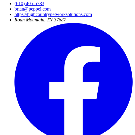
(610) 405-5783
brian@peppel.com
https://highcountrynetworksolutions.com
Roan Mountain, TN 37687