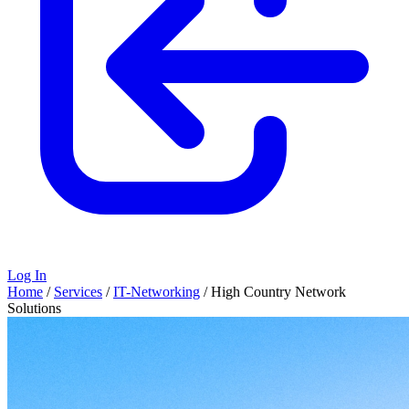
Log In
Home
/
Services
/
IT-Networking
/
High Country Network
Solutions