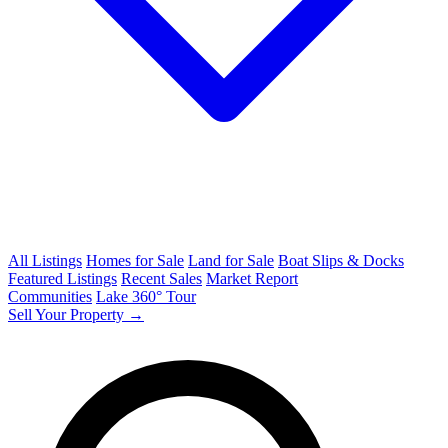
All Listings
Homes for Sale
Land for Sale
Boat Slips & Docks
Featured Listings
Recent Sales
Market Report
Communities
Lake 360° Tour
Sell Your Property →