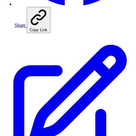
Share
Copy Link