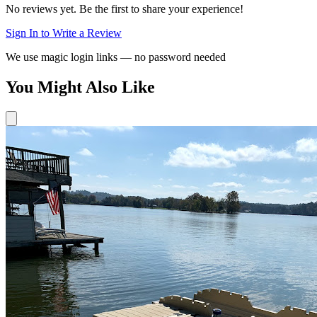
No reviews yet. Be the first to share your experience!
Sign In to Write a Review
We use magic login links — no password needed
You Might Also Like