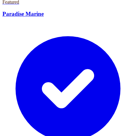
Featured
Paradise Marine