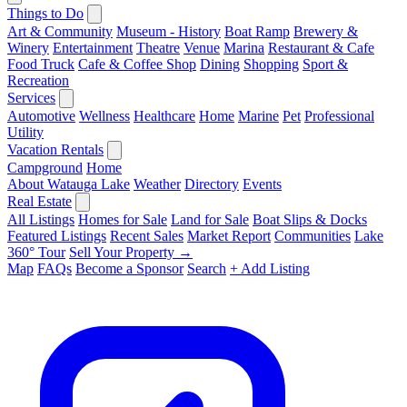
Things to Do
Art & Community
Museum - History
Boat Ramp
Brewery &
Winery
Entertainment
Theatre
Venue
Marina
Restaurant & Cafe
Food Truck
Cafe & Coffee Shop
Dining
Shopping
Sport &
Recreation
Services
Automotive
Wellness
Healthcare
Home
Marine
Pet
Professional
Utility
Vacation Rentals
Campground
Home
About Watauga Lake
Weather
Directory
Events
Real Estate
All Listings
Homes for Sale
Land for Sale
Boat Slips & Docks
Featured Listings
Recent Sales
Market Report
Communities
Lake
360° Tour
Sell Your Property →
Map
FAQs
Become a Sponsor
Search
+ Add Listing