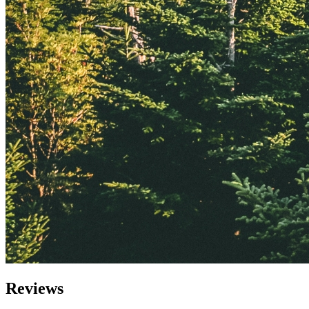
Reviews