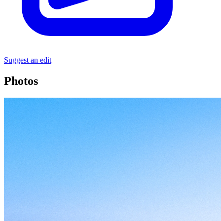
Suggest an edit
Photos