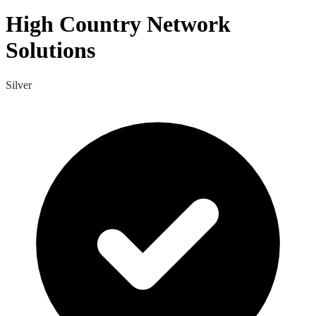
High Country Network
Solutions
Silver