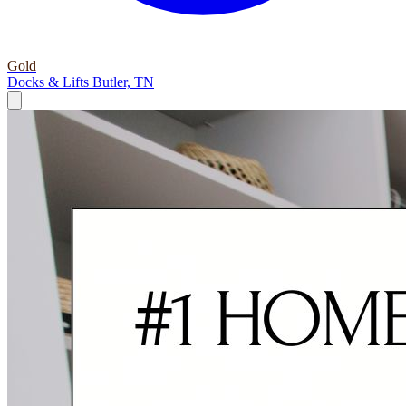
Gold
Docks & Lifts
Butler, TN