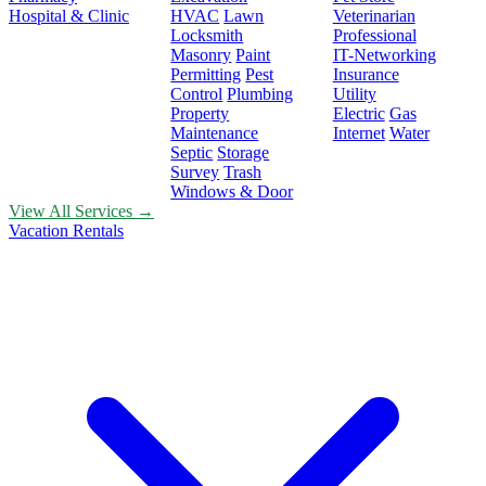
Hospital & Clinic
HVAC
Lawn
Veterinarian
Locksmith
Professional
Masonry
Paint
IT-Networking
Permitting
Pest
Insurance
Control
Plumbing
Utility
Property
Electric
Gas
Maintenance
Internet
Water
Septic
Storage
Survey
Trash
Windows & Door
View All Services →
Vacation Rentals