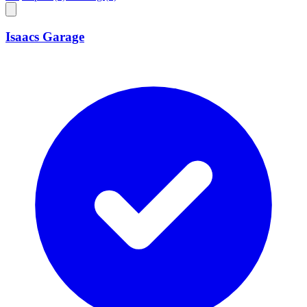
Isaacs Garage