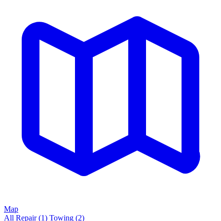
Map
All
Repair
(1)
Towing
(2)