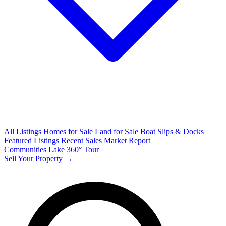
All Listings
Homes for Sale
Land for Sale
Boat Slips & Docks
Featured Listings
Recent Sales
Market Report
Communities
Lake 360° Tour
Sell Your Property →