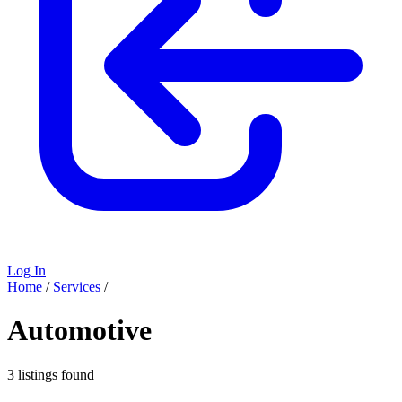
Log In
Home
/
Services
/
Automotive
3 listings found