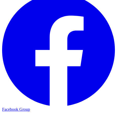
Facebook Group