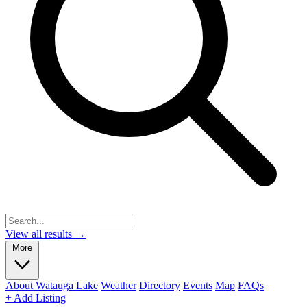
View all results →
More
About Watauga Lake
Weather
Directory
Events
Map
FAQs
+ Add Listing