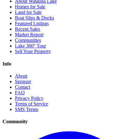
About Watauga Lake
Homes for Sale
Land for Sale
Boat Slips & Docks
Featured Listings
Recent Sales
Market Report
Communities
Lake 360° Tour
Sell Your Property
Info
About
Sponsor
Contact
FAQ
Privacy Policy
Terms of Service
SMS Terms
Community