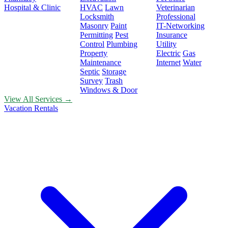
Hospital & Clinic
HVAC
Lawn
Veterinarian
Locksmith
Professional
Masonry
Paint
IT-Networking
Permitting
Pest
Insurance
Control
Plumbing
Utility
Property
Electric
Gas
Maintenance
Internet
Water
Septic
Storage
Survey
Trash
Windows & Door
View All Services →
Vacation Rentals