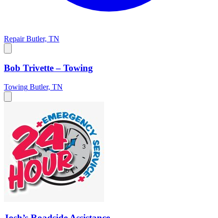
Repair
Butler, TN
Bob Trivette – Towing
Towing
Butler, TN
Josh’s Roadside Assistance