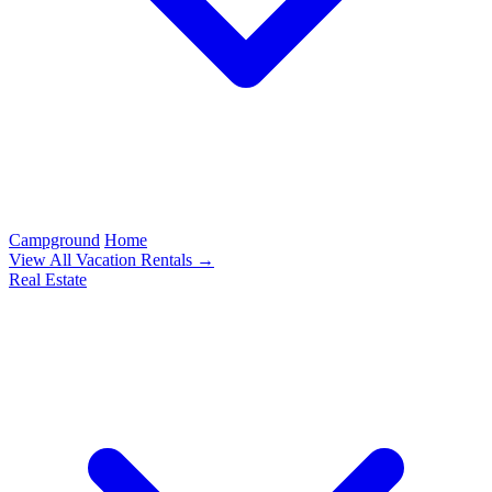
Campground
Home
View All Vacation Rentals →
Real Estate