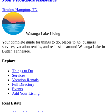
Towing
Hampton, TN
Watauga Lake Living
Your complete guide for things to do, places to go, business
services, vacation rentals, and real estate around Watauga Lake in
Butler, Tennessee.
Explore
Things to Do
Services
Vacation Rentals
Full Directory
Events
Add Your Listing
Real Estate