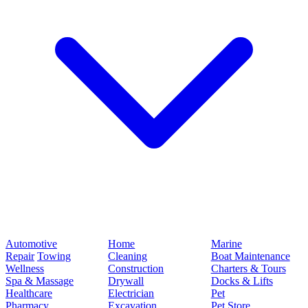
Automotive
Home
Marine
Repair
Towing
Cleaning
Boat Maintenance
Wellness
Construction
Charters & Tours
Spa & Massage
Drywall
Docks & Lifts
Healthcare
Electrician
Pet
Pharmacy
Excavation
Pet Store