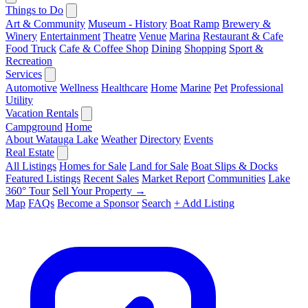
Things to Do
Art & Community
Museum - History
Boat Ramp
Brewery &
Winery
Entertainment
Theatre
Venue
Marina
Restaurant & Cafe
Food Truck
Cafe & Coffee Shop
Dining
Shopping
Sport &
Recreation
Services
Automotive
Wellness
Healthcare
Home
Marine
Pet
Professional
Utility
Vacation Rentals
Campground
Home
About Watauga Lake
Weather
Directory
Events
Real Estate
All Listings
Homes for Sale
Land for Sale
Boat Slips & Docks
Featured Listings
Recent Sales
Market Report
Communities
Lake
360° Tour
Sell Your Property →
Map
FAQs
Become a Sponsor
Search
+ Add Listing