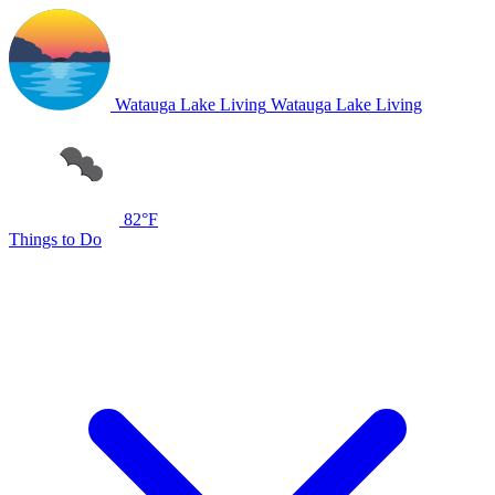
Watauga Lake Living
Watauga Lake Living
82°F
Things to Do