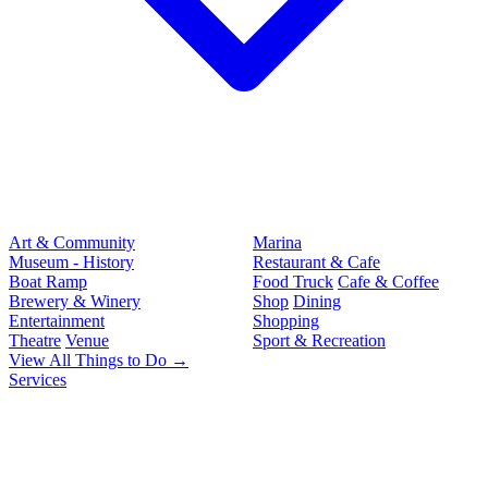
Art & Community
Marina
Museum - History
Restaurant & Cafe
Boat Ramp
Food Truck
Cafe & Coffee
Brewery & Winery
Shop
Dining
Entertainment
Shopping
Theatre
Venue
Sport & Recreation
View All Things to Do →
Services