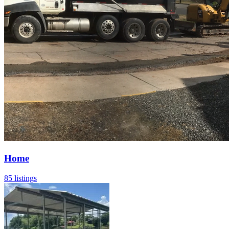
Home
85 listings