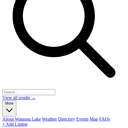
View all results →
More
About Watauga Lake
Weather
Directory
Events
Map
FAQs
+ Add Listing