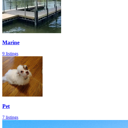
Marine
9 listings
Pet
7 listings