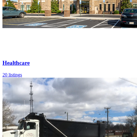
Healthcare
20 listings