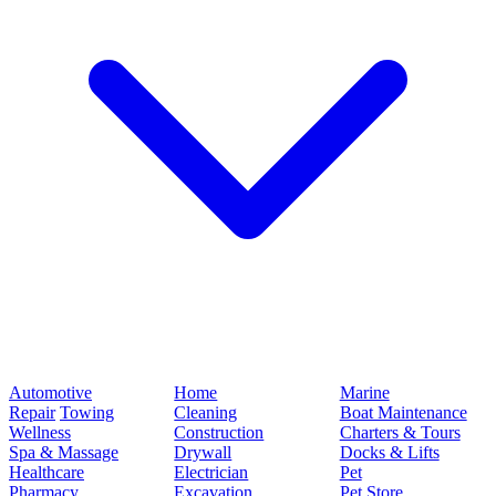
Automotive
Home
Marine
Repair
Towing
Cleaning
Boat Maintenance
Wellness
Construction
Charters & Tours
Spa & Massage
Drywall
Docks & Lifts
Healthcare
Electrician
Pet
Pharmacy
Excavation
Pet Store