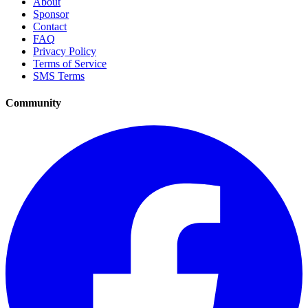
About
Sponsor
Contact
FAQ
Privacy Policy
Terms of Service
SMS Terms
Community