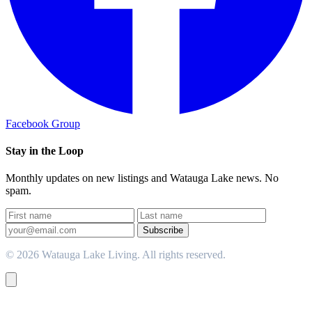
Facebook Group
Stay in the Loop
Monthly updates on new listings and Watauga Lake news. No
spam.
Subscribe
© 2026 Watauga Lake Living. All rights reserved.