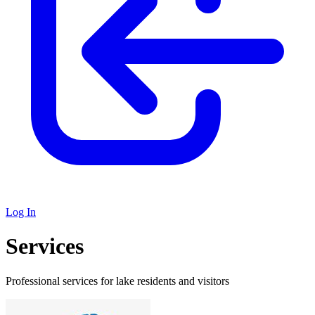
Log In
Services
Professional services for lake residents and visitors