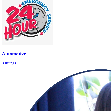
Automotive
3 listings