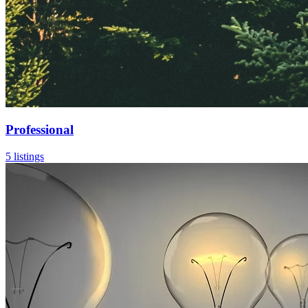
Professional
5 listings