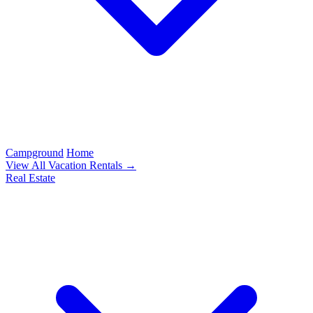
Campground
Home
View All Vacation Rentals →
Real Estate