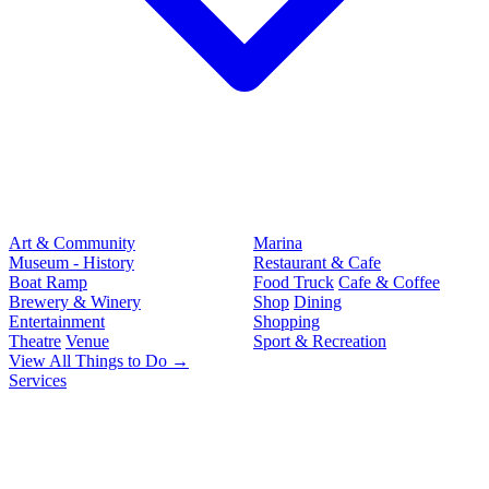
Art & Community
Marina
Museum - History
Restaurant & Cafe
Boat Ramp
Food Truck
Cafe & Coffee
Brewery & Winery
Shop
Dining
Entertainment
Shopping
Theatre
Venue
Sport & Recreation
View All Things to Do →
Services