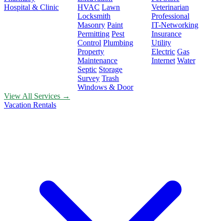
Hospital & Clinic
HVAC
Lawn
Veterinarian
Locksmith
Professional
Masonry
Paint
IT-Networking
Permitting
Pest
Insurance
Control
Plumbing
Utility
Property
Electric
Gas
Maintenance
Internet
Water
Septic
Storage
Survey
Trash
Windows & Door
View All Services →
Vacation Rentals