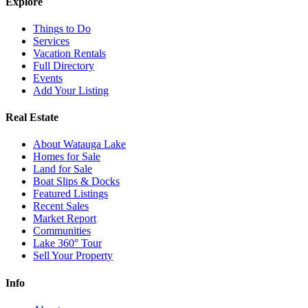
Explore
Things to Do
Services
Vacation Rentals
Full Directory
Events
Add Your Listing
Real Estate
About Watauga Lake
Homes for Sale
Land for Sale
Boat Slips & Docks
Featured Listings
Recent Sales
Market Report
Communities
Lake 360° Tour
Sell Your Property
Info