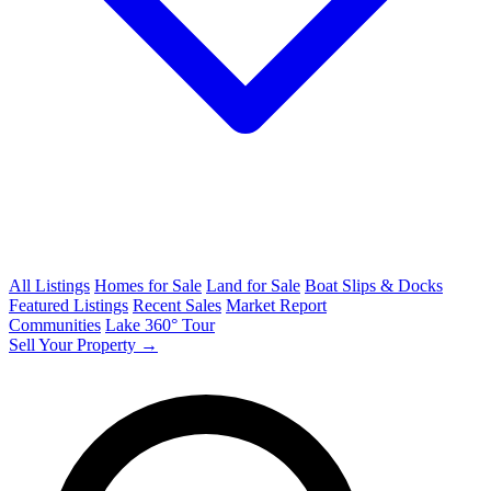
All Listings
Homes for Sale
Land for Sale
Boat Slips & Docks
Featured Listings
Recent Sales
Market Report
Communities
Lake 360° Tour
Sell Your Property →