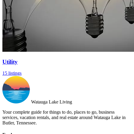
Utility
15 listings
Watauga Lake Living
Your complete guide for things to do, places to go, business
services, vacation rentals, and real estate around Watauga Lake in
Butler, Tennessee.