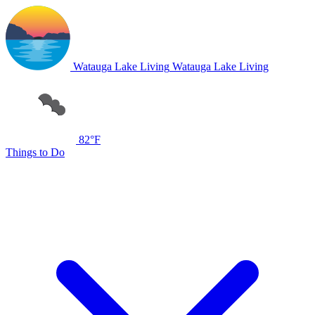
Watauga Lake Living
Watauga Lake Living
82°F
Things to Do