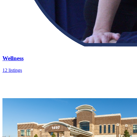
Wellness
12 listings