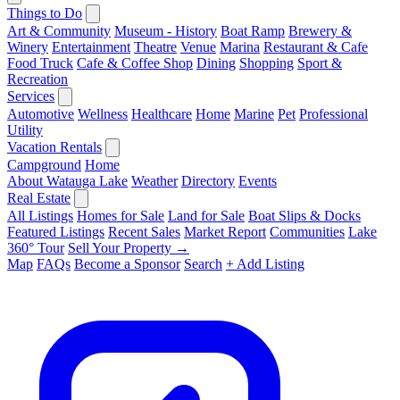
Things to Do
Art & Community
Museum - History
Boat Ramp
Brewery &
Winery
Entertainment
Theatre
Venue
Marina
Restaurant & Cafe
Food Truck
Cafe & Coffee Shop
Dining
Shopping
Sport &
Recreation
Services
Automotive
Wellness
Healthcare
Home
Marine
Pet
Professional
Utility
Vacation Rentals
Campground
Home
About Watauga Lake
Weather
Directory
Events
Real Estate
All Listings
Homes for Sale
Land for Sale
Boat Slips & Docks
Featured Listings
Recent Sales
Market Report
Communities
Lake
360° Tour
Sell Your Property →
Map
FAQs
Become a Sponsor
Search
+ Add Listing