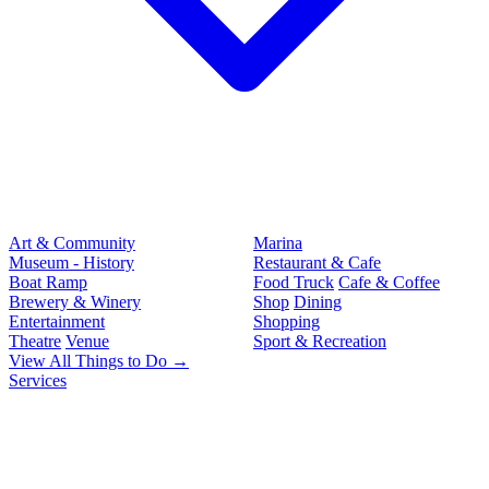
Art & Community
Marina
Museum - History
Restaurant & Cafe
Boat Ramp
Food Truck
Cafe & Coffee
Brewery & Winery
Shop
Dining
Entertainment
Shopping
Theatre
Venue
Sport & Recreation
View All Things to Do →
Services