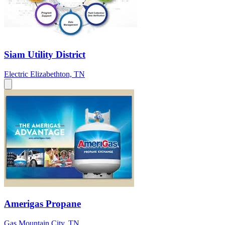
Siam Utility District
Electric
Elizabethton, TN
Amerigas Propane
Gas
Mountain City, TN