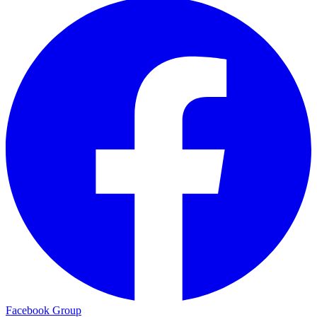
Facebook Group