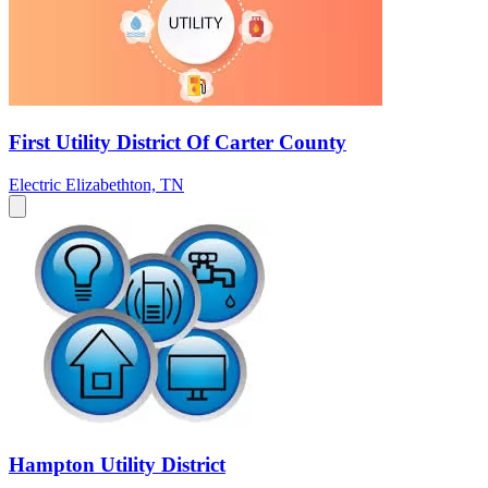
First Utility District Of Carter County
Electric
Elizabethton, TN
Hampton Utility District