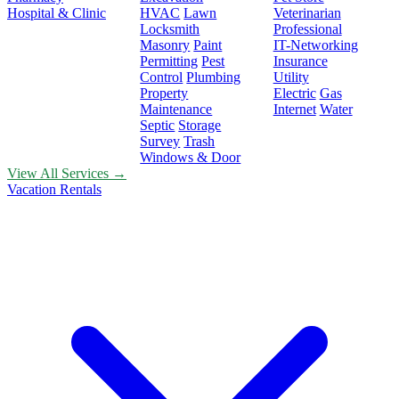
Hospital & Clinic
HVAC
Lawn
Veterinarian
Locksmith
Professional
Masonry
Paint
IT-Networking
Permitting
Pest
Insurance
Control
Plumbing
Utility
Property
Electric
Gas
Maintenance
Internet
Water
Septic
Storage
Survey
Trash
Windows & Door
View All Services →
Vacation Rentals