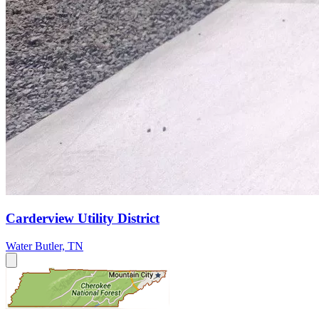
Carderview Utility District
Water
Butler, TN