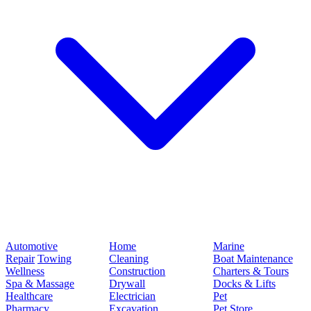
Automotive
Home
Marine
Repair
Towing
Cleaning
Boat Maintenance
Wellness
Construction
Charters & Tours
Spa & Massage
Drywall
Docks & Lifts
Healthcare
Electrician
Pet
Pharmacy
Excavation
Pet Store