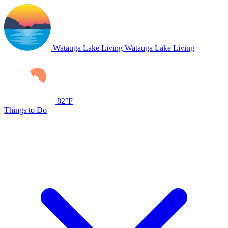
Watauga Lake Living
Watauga Lake Living
82°F
Things to Do