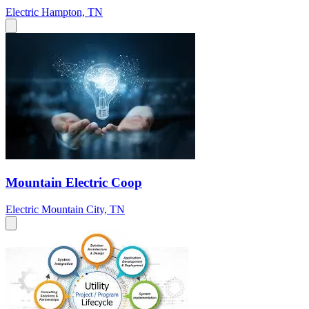
Electric
Hampton, TN
Mountain Electric Coop
Electric
Mountain City, TN