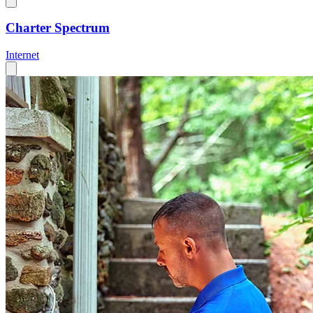
Charter Spectrum
Internet