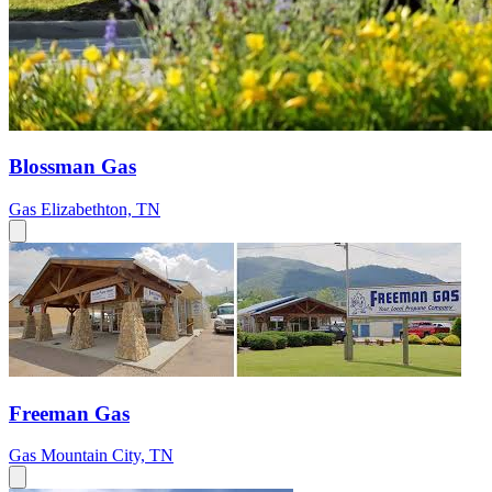
Blossman Gas
Gas
Elizabethton, TN
Freeman Gas
Gas
Mountain City, TN