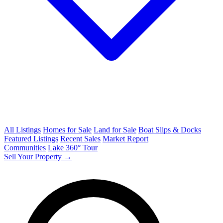
All Listings
Homes for Sale
Land for Sale
Boat Slips & Docks
Featured Listings
Recent Sales
Market Report
Communities
Lake 360° Tour
Sell Your Property →