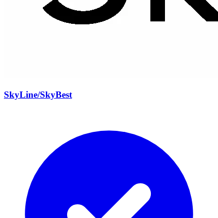
SkyLine/SkyBest