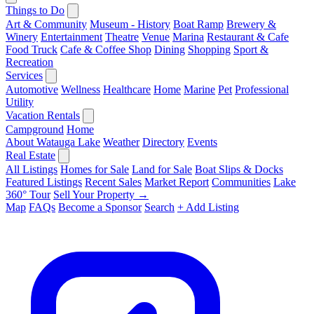
Things to Do
Art & Community
Museum - History
Boat Ramp
Brewery &
Winery
Entertainment
Theatre
Venue
Marina
Restaurant & Cafe
Food Truck
Cafe & Coffee Shop
Dining
Shopping
Sport &
Recreation
Services
Automotive
Wellness
Healthcare
Home
Marine
Pet
Professional
Utility
Vacation Rentals
Campground
Home
About Watauga Lake
Weather
Directory
Events
Real Estate
All Listings
Homes for Sale
Land for Sale
Boat Slips & Docks
Featured Listings
Recent Sales
Market Report
Communities
Lake
360° Tour
Sell Your Property →
Map
FAQs
Become a Sponsor
Search
+ Add Listing