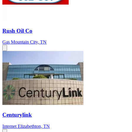
Rush Oil Co
Gas
Mountain City, TN
Centurylink
Internet
Elizabethton, TN