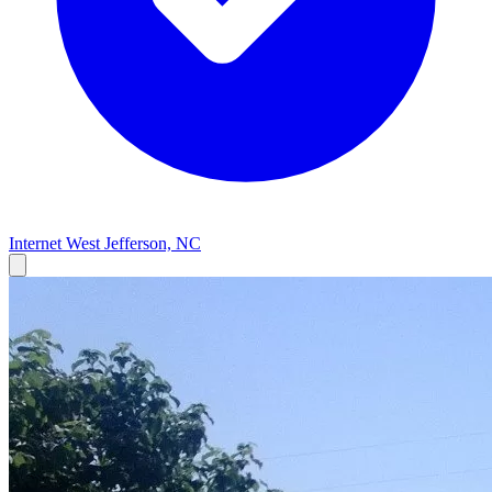
Internet
West Jefferson, NC