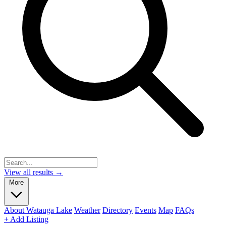
View all results →
More
About Watauga Lake
Weather
Directory
Events
Map
FAQs
+ Add Listing