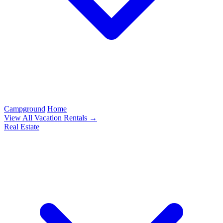
Campground
Home
View All Vacation Rentals →
Real Estate