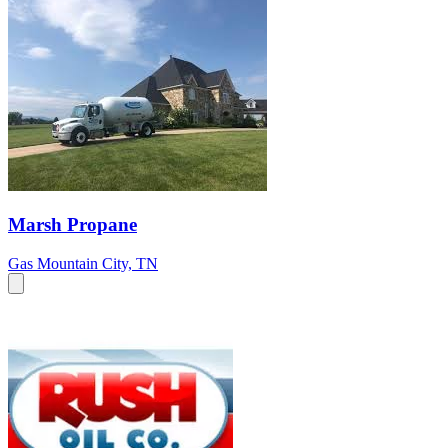
Marsh Propane
Gas
Mountain City, TN