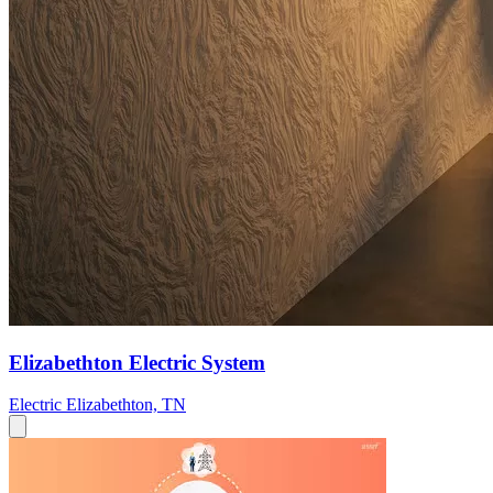
Elizabethton Electric System
Electric
Elizabethton, TN