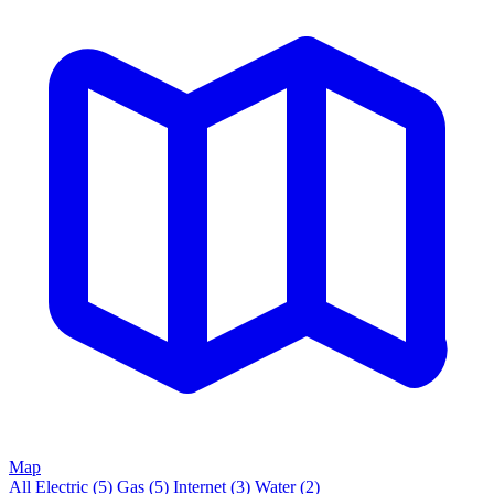
Map
All
Electric
(5)
Gas
(5)
Internet
(3)
Water
(2)