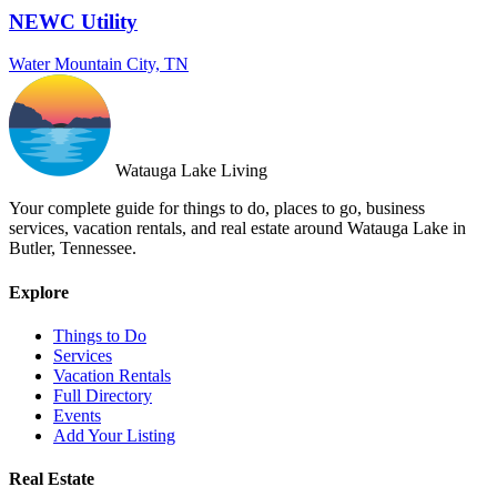
NEWC Utility
Water
Mountain City, TN
Watauga Lake Living
Your complete guide for things to do, places to go, business
services, vacation rentals, and real estate around Watauga Lake in
Butler, Tennessee.
Explore
Things to Do
Services
Vacation Rentals
Full Directory
Events
Add Your Listing
Real Estate