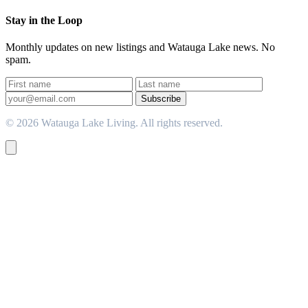
Stay in the Loop
Monthly updates on new listings and Watauga Lake news. No
spam.
Subscribe
© 2026 Watauga Lake Living. All rights reserved.