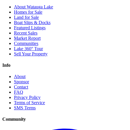
About Watauga Lake
Homes for Sale
Land for Sale
Boat Slips & Docks
Featured Listings
Recent Sales
Market Report
Communities
Lake 360° Tour
Sell Your Property
Info
About
Sponsor
Contact
FAQ
Privacy Policy
Terms of Service
SMS Terms
Community