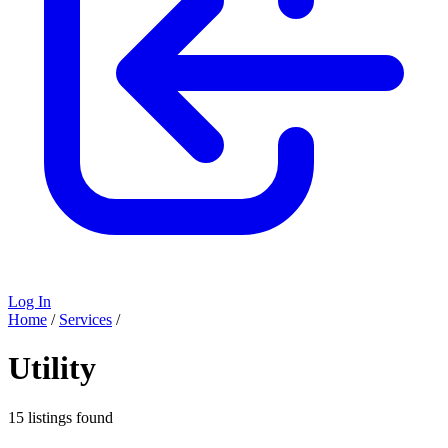
Log In
Home
/
Services
/
Utility
15 listings found