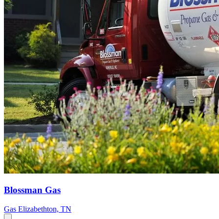
Blossman Gas
Gas
Elizabethton, TN