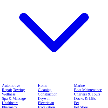
Automotive
Home
Marine
Repair
Towing
Cleaning
Boat Maintenance
Wellness
Construction
Charters & Tours
Spa & Massage
Drywall
Docks & Lifts
Healthcare
Electrician
Pet
Pharmacy
Excavation
Pet Store