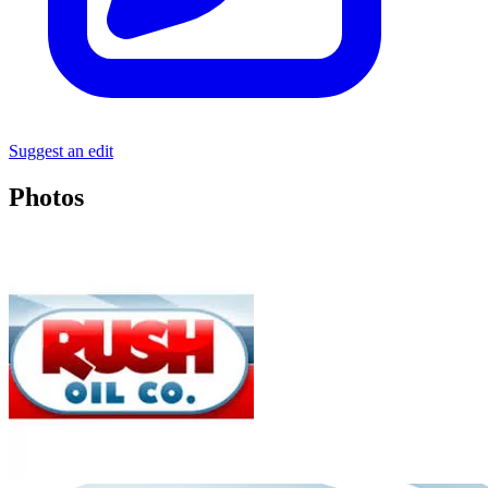
Suggest an edit
Photos