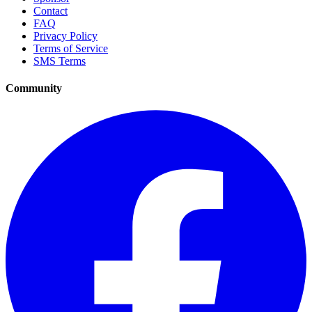
Contact
FAQ
Privacy Policy
Terms of Service
SMS Terms
Community