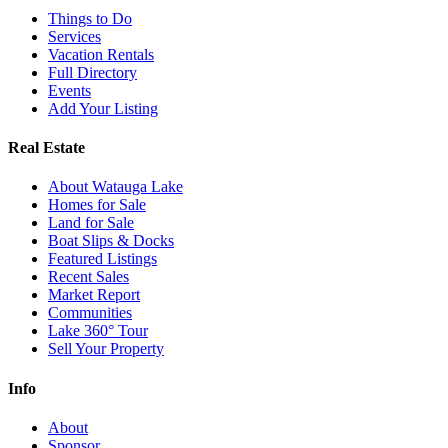
Things to Do
Services
Vacation Rentals
Full Directory
Events
Add Your Listing
Real Estate
About Watauga Lake
Homes for Sale
Land for Sale
Boat Slips & Docks
Featured Listings
Recent Sales
Market Report
Communities
Lake 360° Tour
Sell Your Property
Info
About
Sponsor