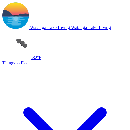
Watauga Lake Living
Watauga Lake Living
82°F
Things to Do