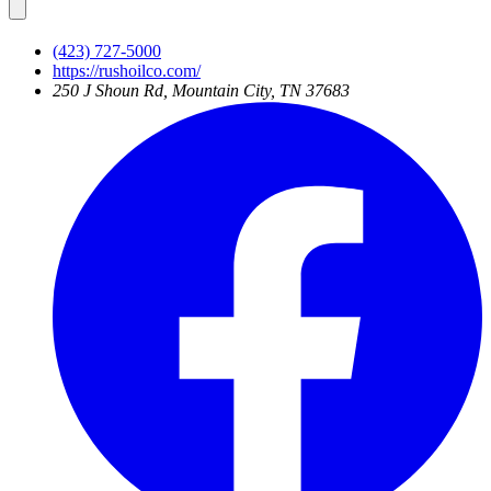
(423) 727-5000
https://rushoilco.com/
250 J Shoun Rd, Mountain City, TN 37683