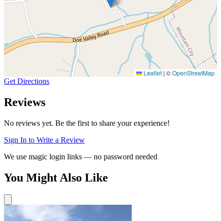
Leaflet
|
©
OpenStreetMap
Get Directions
Reviews
No reviews yet. Be the first to share your experience!
Sign In to Write a Review
We use magic login links — no password needed
You Might Also Like