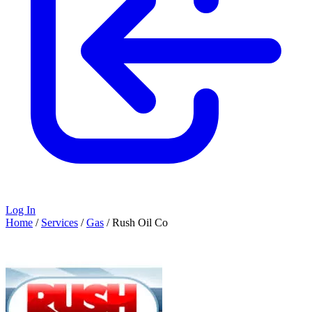
Log In
Home
/
Services
/
Gas
/
Rush Oil Co