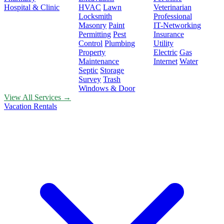
Hospital & Clinic
HVAC
Lawn
Veterinarian
Locksmith
Professional
Masonry
Paint
IT-Networking
Permitting
Pest
Insurance
Control
Plumbing
Utility
Property
Electric
Gas
Maintenance
Internet
Water
Septic
Storage
Survey
Trash
Windows & Door
View All Services →
Vacation Rentals