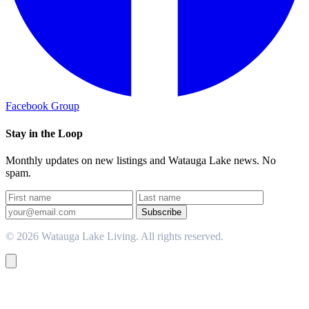
Facebook Group
Stay in the Loop
Monthly updates on new listings and Watauga Lake news. No
spam.
Subscribe
© 2026 Watauga Lake Living. All rights reserved.