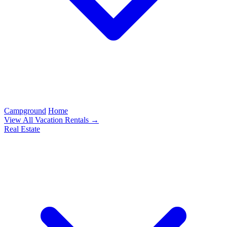
Campground
Home
View All Vacation Rentals →
Real Estate