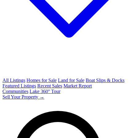
All Listings
Homes for Sale
Land for Sale
Boat Slips & Docks
Featured Listings
Recent Sales
Market Report
Communities
Lake 360° Tour
Sell Your Property →