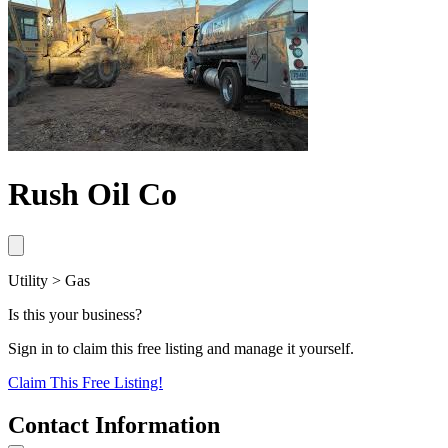
Rush Oil Co
Utility > Gas
Is this your business?
Sign in to claim this free listing and manage it yourself.
Claim This
Free
Listing!
Contact Information