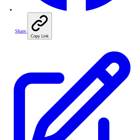
Share
Copy Link