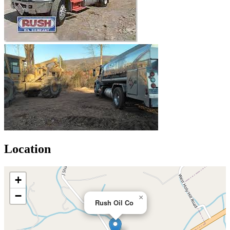
Location
+
−
×
Rush Oil Co