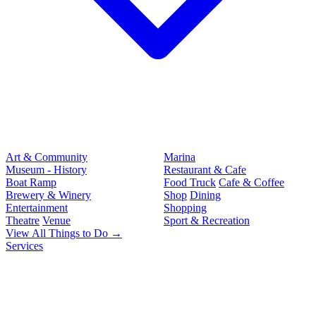
Art & Community
Marina
Museum - History
Restaurant & Cafe
Boat Ramp
Food Truck
Cafe & Coffee
Brewery & Winery
Shop
Dining
Entertainment
Shopping
Theatre
Venue
Sport & Recreation
View All Things to Do →
Services