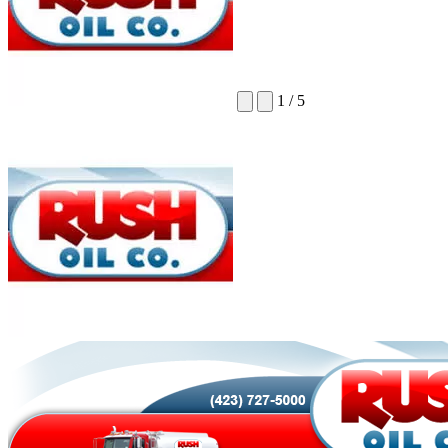
1
/
5