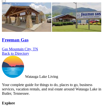
Freeman Gas
Gas
Mountain City, TN
Back to Directory
Watauga Lake Living
Your complete guide for things to do, places to go, business
services, vacation rentals, and real estate around Watauga Lake in
Butler, Tennessee.
Explore