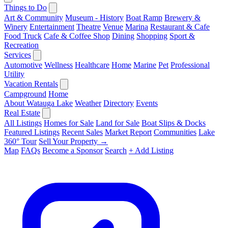
Things to Do
Art & Community
Museum - History
Boat Ramp
Brewery &
Winery
Entertainment
Theatre
Venue
Marina
Restaurant & Cafe
Food Truck
Cafe & Coffee Shop
Dining
Shopping
Sport &
Recreation
Services
Automotive
Wellness
Healthcare
Home
Marine
Pet
Professional
Utility
Vacation Rentals
Campground
Home
About Watauga Lake
Weather
Directory
Events
Real Estate
All Listings
Homes for Sale
Land for Sale
Boat Slips & Docks
Featured Listings
Recent Sales
Market Report
Communities
Lake
360° Tour
Sell Your Property →
Map
FAQs
Become a Sponsor
Search
+ Add Listing