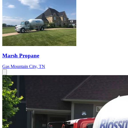
Marsh Propane
Gas
Mountain City, TN