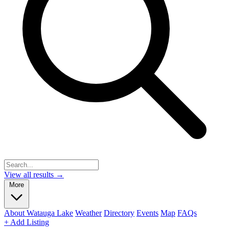
View all results →
More
About Watauga Lake
Weather
Directory
Events
Map
FAQs
+ Add Listing