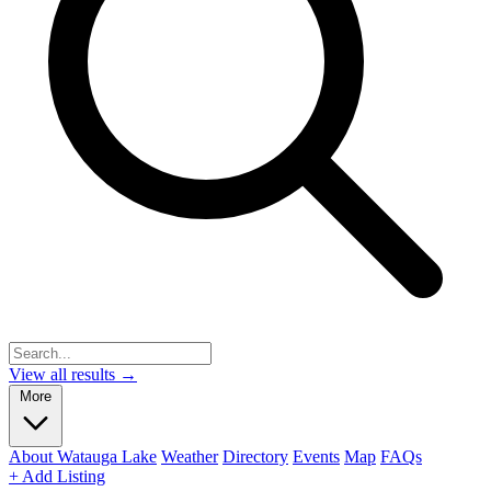
View all results →
More
About Watauga Lake
Weather
Directory
Events
Map
FAQs
+ Add Listing