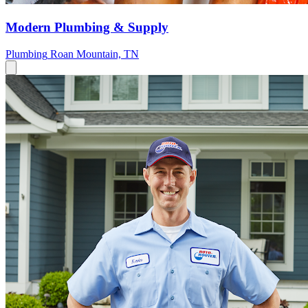
Modern Plumbing & Supply
Plumbing
Roan Mountain, TN