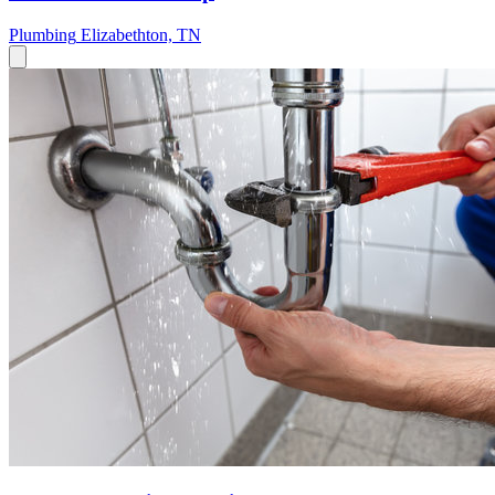
Plumbing
Elizabethton, TN