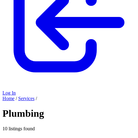
Log In
Home
/
Services
/
Plumbing
10 listings found