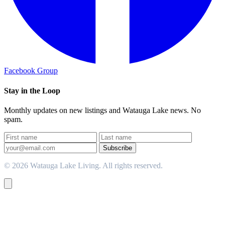
Facebook Group
Stay in the Loop
Monthly updates on new listings and Watauga Lake news. No
spam.
Subscribe
© 2026 Watauga Lake Living. All rights reserved.