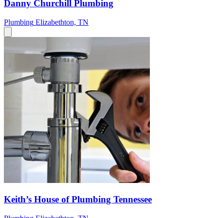
Danny Churchill Plumbing
Plumbing
Elizabethton, TN
Keith’s House of Plumbing Tennessee