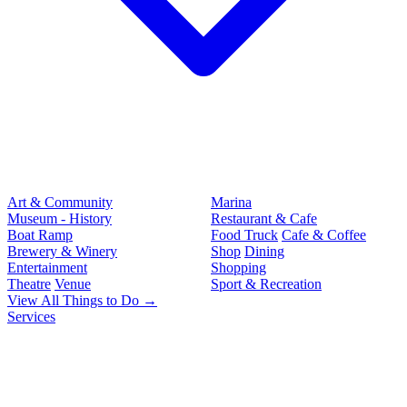
Art & Community
Marina
Museum - History
Restaurant & Cafe
Boat Ramp
Food Truck
Cafe & Coffee
Brewery & Winery
Shop
Dining
Entertainment
Shopping
Theatre
Venue
Sport & Recreation
View All Things to Do →
Services