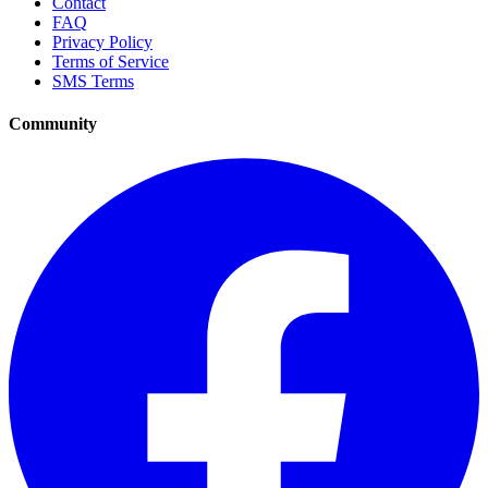
Contact
FAQ
Privacy Policy
Terms of Service
SMS Terms
Community