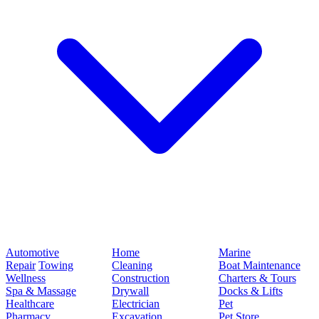
Automotive
Home
Marine
Repair
Towing
Cleaning
Boat Maintenance
Wellness
Construction
Charters & Tours
Spa & Massage
Drywall
Docks & Lifts
Healthcare
Electrician
Pet
Pharmacy
Excavation
Pet Store