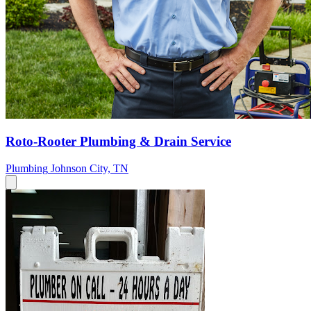
Roto-Rooter Plumbing & Drain Service
Plumbing
Johnson City, TN