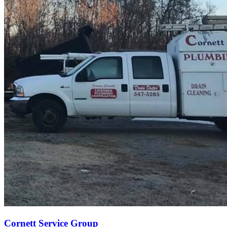
Cornett Service Group