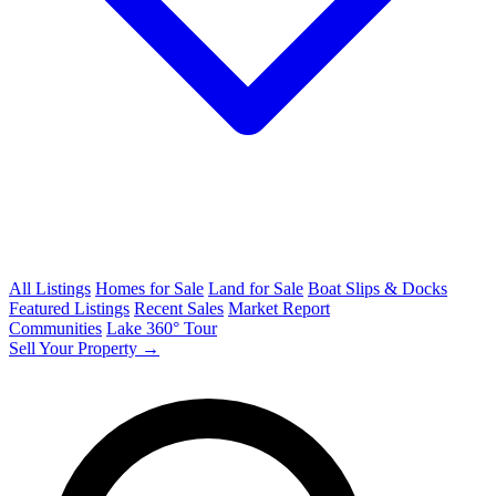
All Listings
Homes for Sale
Land for Sale
Boat Slips & Docks
Featured Listings
Recent Sales
Market Report
Communities
Lake 360° Tour
Sell Your Property →