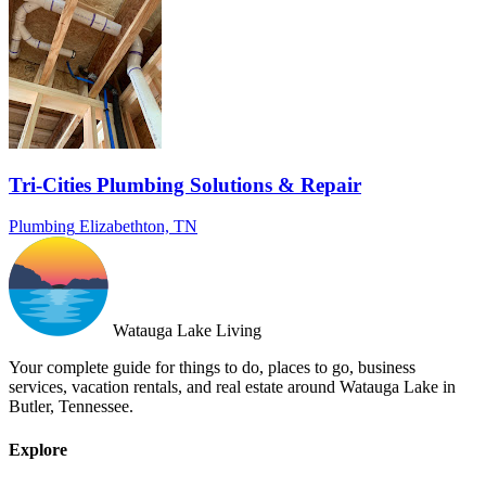
Tri-Cities Plumbing Solutions & Repair
Plumbing
Elizabethton, TN
Watauga Lake Living
Your complete guide for things to do, places to go, business
services, vacation rentals, and real estate around Watauga Lake in
Butler, Tennessee.
Explore