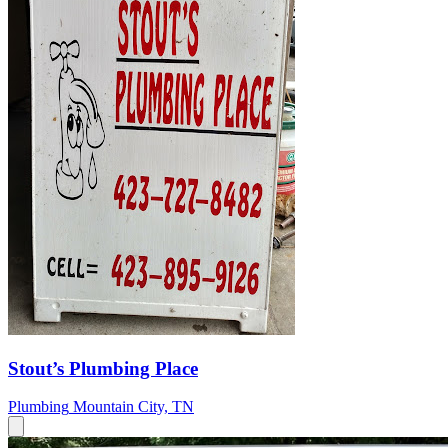
Stout’s Plumbing Place
Plumbing
Mountain City, TN