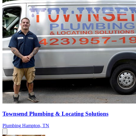
Townsend Plumbing & Locating Solutions
Plumbing
Hampton, TN