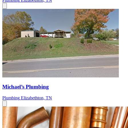
Plumbing
Elizabethton, TN
Michael’s Plumbing
Plumbing
Elizabethton, TN