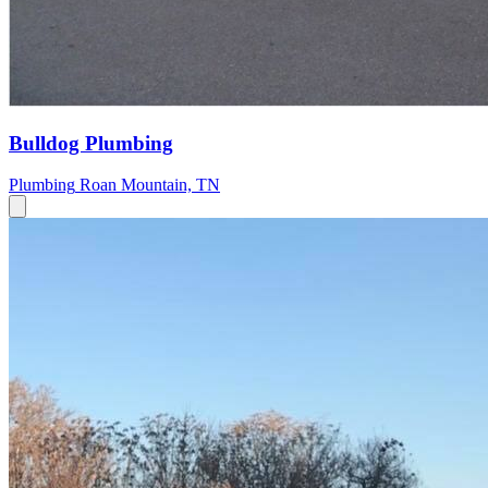
Bulldog Plumbing
Plumbing
Roan Mountain, TN