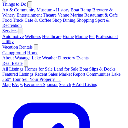
Things to Do
Art & Community
Museum - History
Boat Ramp
Brewery &
Winery
Entertainment
Theatre
Venue
Marina
Restaurant & Cafe
Food Truck
Cafe & Coffee Shop
Dining
Shopping
Sport &
Recreation
Services
Automotive
Wellness
Healthcare
Home
Marine
Pet
Professional
Utility
Vacation Rentals
Campground
Home
About Watauga Lake
Weather
Directory
Events
Real Estate
All Listings
Homes for Sale
Land for Sale
Boat Slips & Docks
Featured Listings
Recent Sales
Market Report
Communities
Lake
360° Tour
Sell Your Property →
Map
FAQs
Become a Sponsor
Search
+ Add Listing