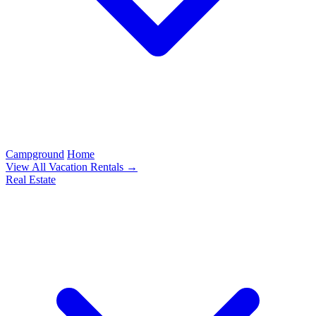
Campground
Home
View All Vacation Rentals →
Real Estate