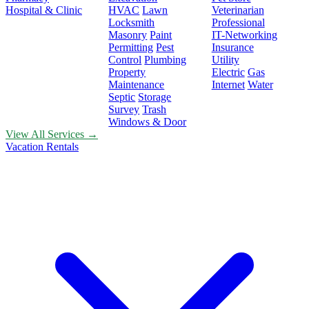
Hospital & Clinic
HVAC
Lawn
Veterinarian
Locksmith
Professional
Masonry
Paint
IT-Networking
Permitting
Pest
Insurance
Control
Plumbing
Utility
Property
Electric
Gas
Maintenance
Internet
Water
Septic
Storage
Survey
Trash
Windows & Door
View All Services →
Vacation Rentals