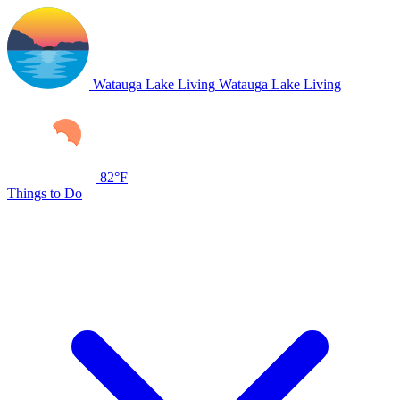
Watauga Lake Living
Watauga Lake Living
82°F
Things to Do