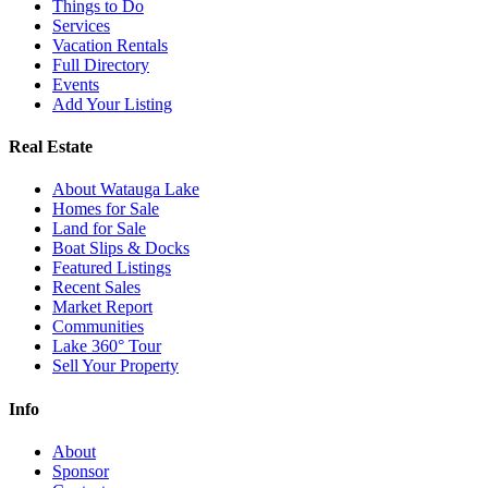
Things to Do
Services
Vacation Rentals
Full Directory
Events
Add Your Listing
Real Estate
About Watauga Lake
Homes for Sale
Land for Sale
Boat Slips & Docks
Featured Listings
Recent Sales
Market Report
Communities
Lake 360° Tour
Sell Your Property
Info
About
Sponsor