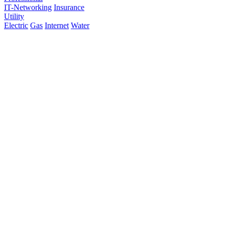
IT-Networking
Insurance
Utility
Electric
Gas
Internet
Water