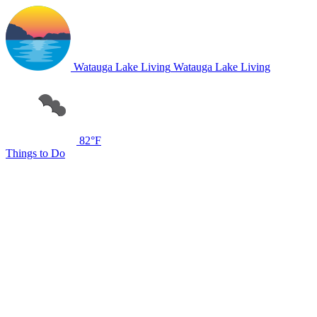
Watauga Lake Living
Watauga Lake Living
82°F
Things to Do