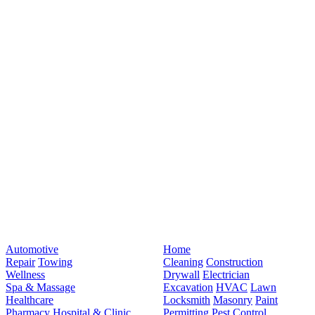
Automotive
Home
Repair
Towing
Cleaning
Construction
Wellness
Drywall
Electrician
Spa & Massage
Excavation
HVAC
Lawn
Healthcare
Locksmith
Masonry
Paint
Pharmacy
Hospital & Clinic
Permitting
Pest Control