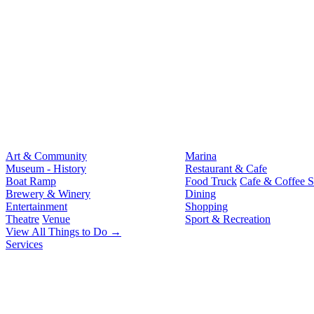
Art & Community
Marina
Museum - History
Restaurant & Cafe
Boat Ramp
Food Truck
Cafe & Coffee 
Brewery & Winery
Dining
Entertainment
Shopping
Theatre
Venue
Sport & Recreation
View All Things to Do →
Services