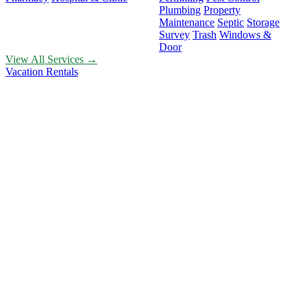
Plumbing
Property
Maintenance
Septic
Storage
Survey
Trash
Windows &
Door
View All Services →
Vacation Rentals