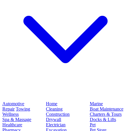
Automotive
Home
Marine
Repair
Towing
Cleaning
Boat Maintenance
Wellness
Construction
Charters & Tours
Spa & Massage
Drywall
Docks & Lifts
Healthcare
Electrician
Pet
Pharmacy
Excavation
Pet Store