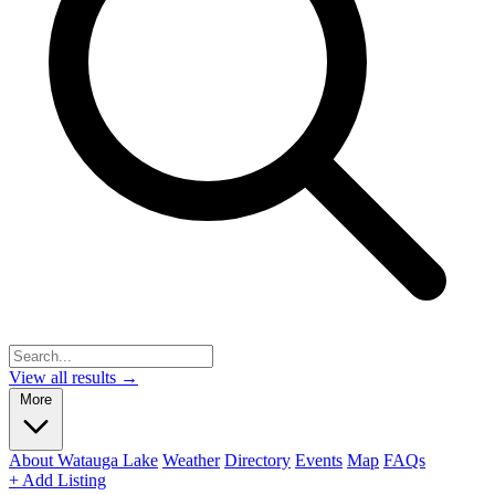
View all results →
More
About Watauga Lake
Weather
Directory
Events
Map
FAQs
+ Add Listing