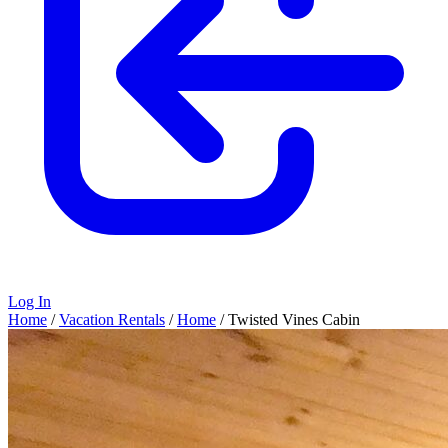
Log In
Home
/
Vacation Rentals
/
Home
/
Twisted Vines Cabin