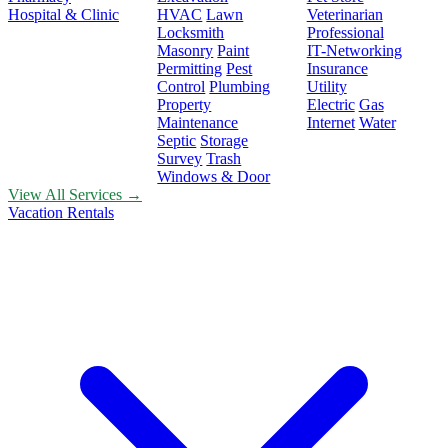
Hospital & Clinic
HVAC
Lawn
Veterinarian
Locksmith
Professional
Masonry
Paint
IT-Networking
Permitting
Pest
Insurance
Control
Plumbing
Utility
Property
Electric
Gas
Maintenance
Internet
Water
Septic
Storage
Survey
Trash
Windows & Door
View All Services →
Vacation Rentals