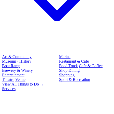
Art & Community
Marina
Museum - History
Restaurant & Cafe
Boat Ramp
Food Truck
Cafe & Coffee
Brewery & Winery
Shop
Dining
Entertainment
Shopping
Theatre
Venue
Sport & Recreation
View All Things to Do →
Services