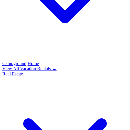
Campground
Home
View All Vacation Rentals →
Real Estate