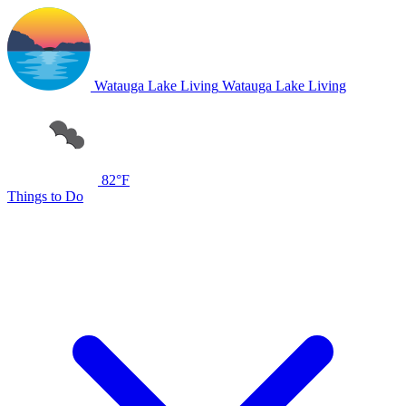
Watauga Lake Living
Watauga Lake Living
82°F
Things to Do