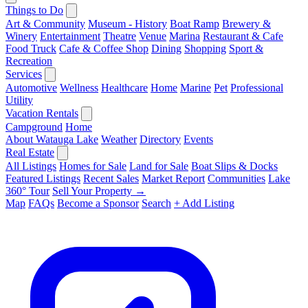
Things to Do
Art & Community
Museum - History
Boat Ramp
Brewery &
Winery
Entertainment
Theatre
Venue
Marina
Restaurant & Cafe
Food Truck
Cafe & Coffee Shop
Dining
Shopping
Sport &
Recreation
Services
Automotive
Wellness
Healthcare
Home
Marine
Pet
Professional
Utility
Vacation Rentals
Campground
Home
About Watauga Lake
Weather
Directory
Events
Real Estate
All Listings
Homes for Sale
Land for Sale
Boat Slips & Docks
Featured Listings
Recent Sales
Market Report
Communities
Lake
360° Tour
Sell Your Property →
Map
FAQs
Become a Sponsor
Search
+ Add Listing