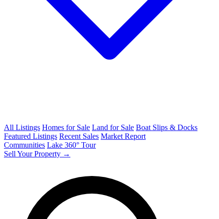
All Listings
Homes for Sale
Land for Sale
Boat Slips & Docks
Featured Listings
Recent Sales
Market Report
Communities
Lake 360° Tour
Sell Your Property →