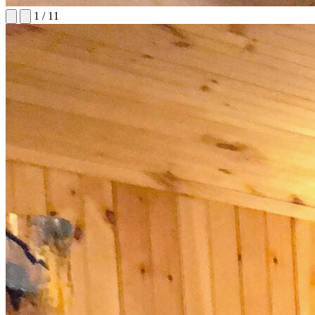
1
/
11