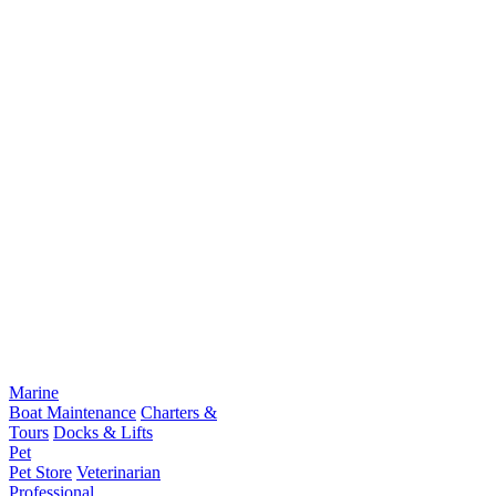
Marine
Boat Maintenance
Charters &
Tours
Docks & Lifts
Pet
Pet Store
Veterinarian
Professional