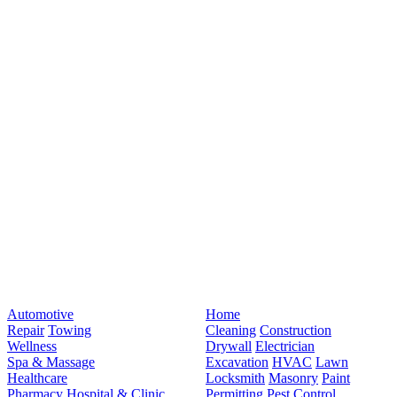
Automotive
Home
Repair
Towing
Cleaning
Construction
Wellness
Drywall
Electrician
Spa & Massage
Excavation
HVAC
Lawn
Healthcare
Locksmith
Masonry
Paint
Pharmacy
Hospital & Clinic
Permitting
Pest Control