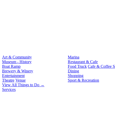
Art & Community
Marina
Museum - History
Restaurant & Cafe
Boat Ramp
Food Truck
Cafe & Coffee 
Brewery & Winery
Dining
Entertainment
Shopping
Theatre
Venue
Sport & Recreation
View All Things to Do →
Services