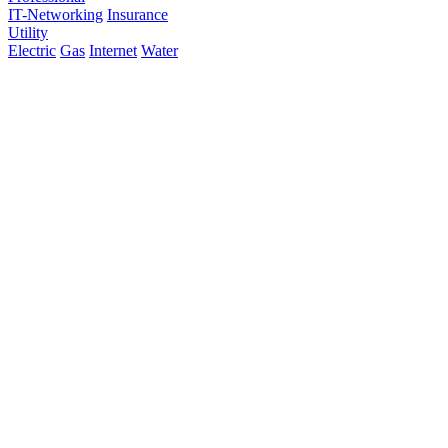
IT-Networking
Insurance
Utility
Electric
Gas
Internet
Water