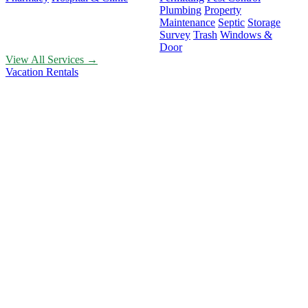
Plumbing
Property
Maintenance
Septic
Storage
Survey
Trash
Windows &
Door
View All Services →
Vacation Rentals