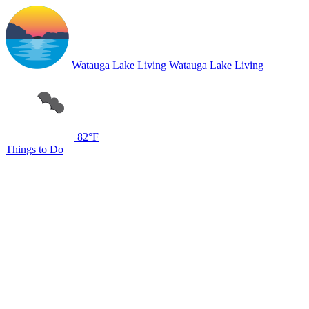
Watauga Lake Living
Watauga Lake Living
82°F
Things to Do