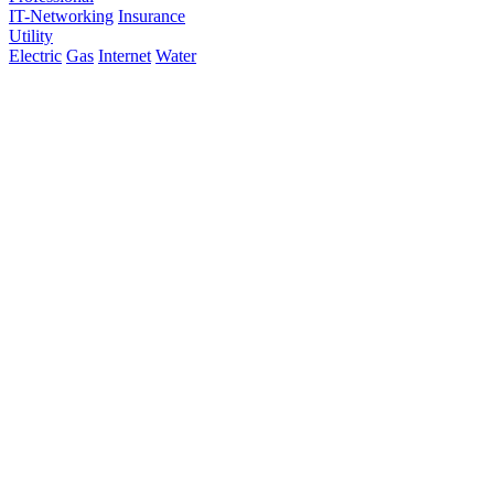
IT-Networking
Insurance
Utility
Electric
Gas
Internet
Water