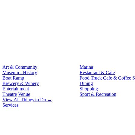
Art & Community
Marina
Museum - History
Restaurant & Cafe
Boat Ramp
Food Truck
Cafe & Coffee 
Brewery & Winery
Dining
Entertainment
Shopping
Theatre
Venue
Sport & Recreation
View All Things to Do →
Services