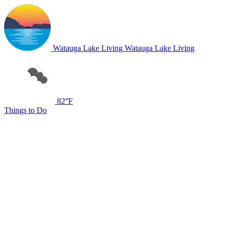
Watauga Lake Living
Watauga Lake Living
82°F
Things to Do