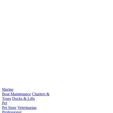
Marine
Boat Maintenance
Charters &
Tours
Docks & Lifts
Pet
Pet Store
Veterinarian
Professional