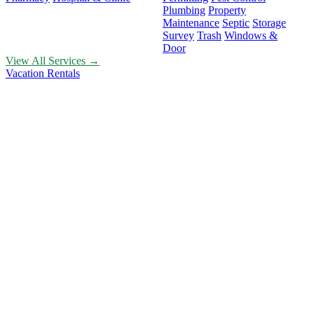
Plumbing
Property
Maintenance
Septic
Storage
Survey
Trash
Windows &
Door
View All Services →
Vacation Rentals