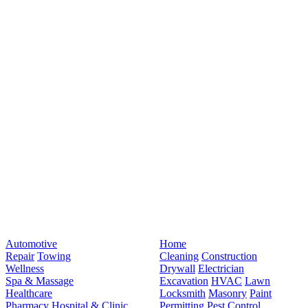
Automotive
Home
Repair
Towing
Cleaning
Construction
Wellness
Drywall
Electrician
Spa & Massage
Excavation
HVAC
Lawn
Healthcare
Locksmith
Masonry
Paint
Pharmacy
Hospital & Clinic
Permitting
Pest Control