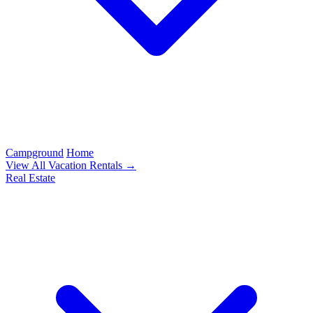
Campground
Home
View All Vacation Rentals →
Real Estate