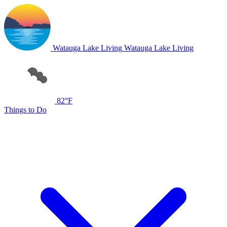
Watauga Lake Living
Watauga Lake Living
82°F
Things to Do