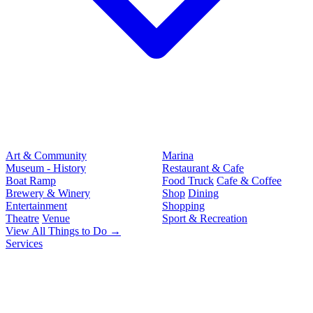
Art & Community
Marina
Museum - History
Restaurant & Cafe
Boat Ramp
Food Truck
Cafe & Coffee
Brewery & Winery
Shop
Dining
Entertainment
Shopping
Theatre
Venue
Sport & Recreation
View All Things to Do →
Services