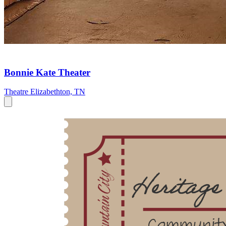
Bonnie Kate Theater
Theatre
Elizabethton, TN