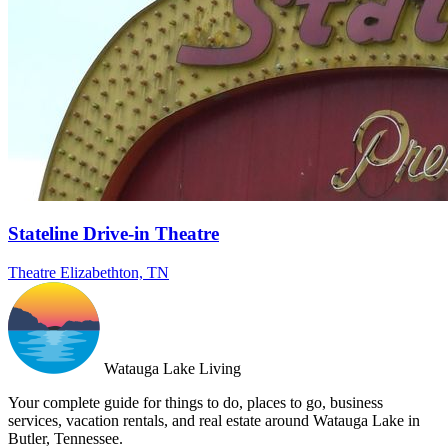
Stateline Drive-in Theatre
Theatre
Elizabethton, TN
Watauga Lake Living
Your complete guide for things to do, places to go, business
services, vacation rentals, and real estate around Watauga Lake in
Butler, Tennessee.