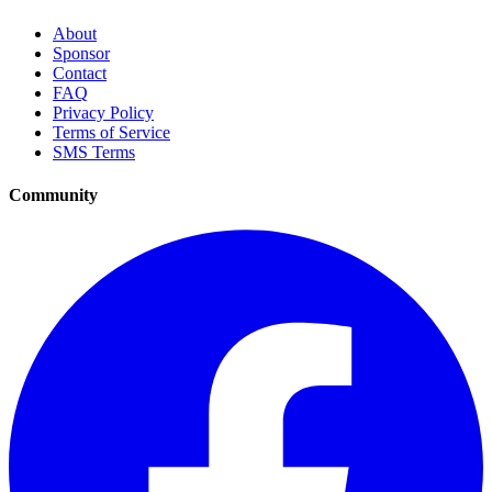
About
Sponsor
Contact
FAQ
Privacy Policy
Terms of Service
SMS Terms
Community