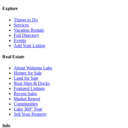
Explore
Things to Do
Services
Vacation Rentals
Full Directory
Events
Add Your Listing
Real Estate
About Watauga Lake
Homes for Sale
Land for Sale
Boat Slips & Docks
Featured Listings
Recent Sales
Market Report
Communities
Lake 360° Tour
Sell Your Property
Info