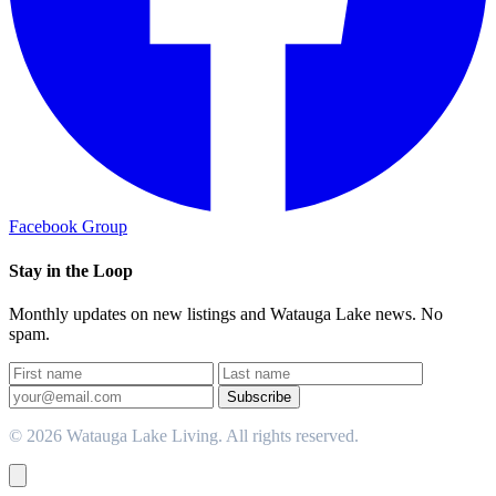
Facebook Group
Stay in the Loop
Monthly updates on new listings and Watauga Lake news. No
spam.
Subscribe
© 2026 Watauga Lake Living. All rights reserved.