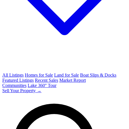
All Listings
Homes for Sale
Land for Sale
Boat Slips & Docks
Featured Listings
Recent Sales
Market Report
Communities
Lake 360° Tour
Sell Your Property →