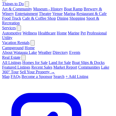
Things to Do
Art & Community
Museum - History
Boat Ramp
Brewery &
Winery
Entertainment
Theatre
Venue
Marina
Restaurant & Cafe
Food Truck
Cafe & Coffee Shop
Dining
Shopping
Sport &
Recreation
Services
Automotive
Wellness
Healthcare
Home
Marine
Pet
Professional
Utility
Vacation Rentals
Campground
Home
About Watauga Lake
Weather
Directory
Events
Real Estate
All Listings
Homes for Sale
Land for Sale
Boat Slips & Docks
Featured Listings
Recent Sales
Market Report
Communities
Lake
360° Tour
Sell Your Property →
Map
FAQs
Become a Sponsor
Search
+ Add Listing