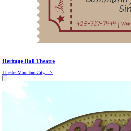
Heritage Hall Theatre
Theatre
Mountain City, TN