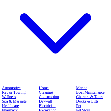
Automotive
Home
Marine
Repair
Towing
Cleaning
Boat Maintenance
Wellness
Construction
Charters & Tours
Spa & Massage
Drywall
Docks & Lifts
Healthcare
Electrician
Pet
Pharmacy
Excavation
Pet Store