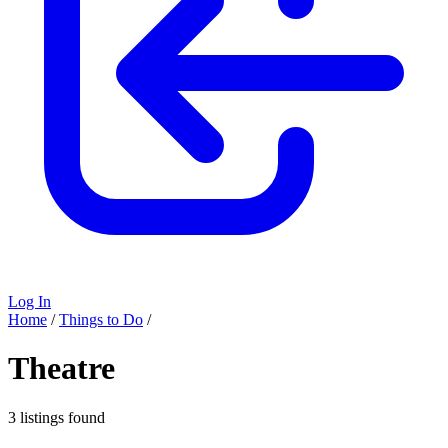
Log In
Home
/
Things to Do
/
Theatre
3 listings found