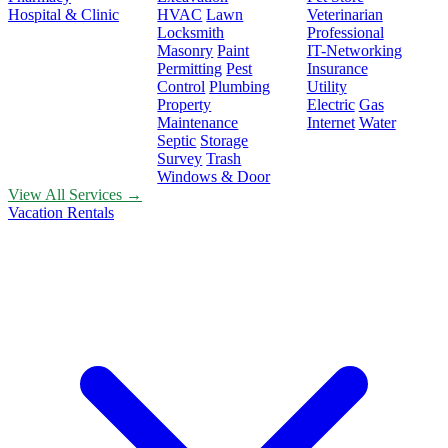
Hospital & Clinic
HVAC
Lawn
Veterinarian
Locksmith
Professional
Masonry
Paint
IT-Networking
Permitting
Pest
Insurance
Control
Plumbing
Utility
Property
Electric
Gas
Maintenance
Internet
Water
Septic
Storage
Survey
Trash
Windows & Door
View All Services →
Vacation Rentals