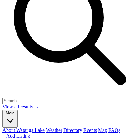
View all results →
More
About Watauga Lake
Weather
Directory
Events
Map
FAQs
+ Add Listing