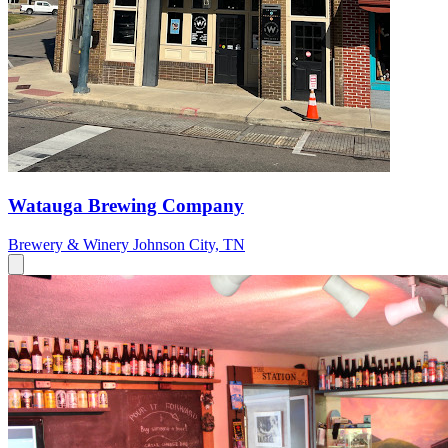
Watauga Brewing Company
Brewery & Winery
Johnson City, TN