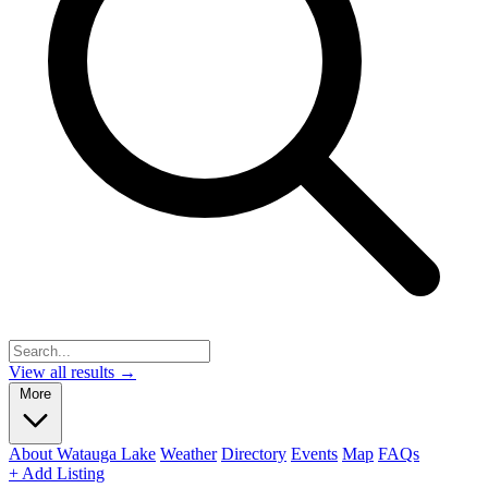
View all results →
More
About Watauga Lake
Weather
Directory
Events
Map
FAQs
+ Add Listing