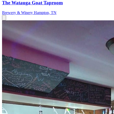
The Watauga Goat Taproom
Brewery & Winery
Hampton, TN