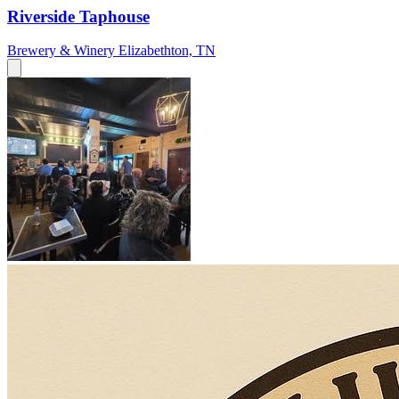
Riverside Taphouse
Brewery & Winery
Elizabethton, TN