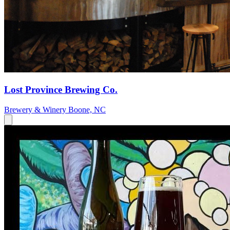
Lost Province Brewing Co.
Brewery & Winery
Boone, NC