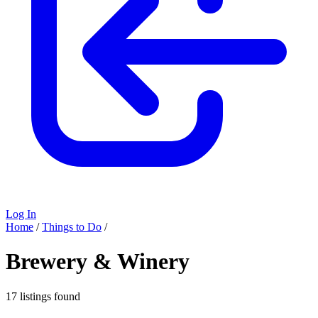
Log In
Home
/
Things to Do
/
Brewery & Winery
17 listings found