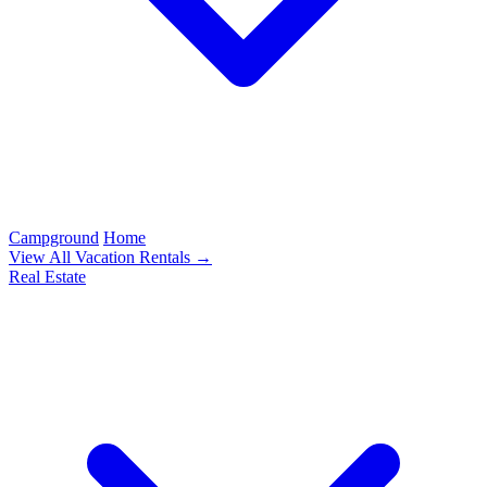
Campground
Home
View All Vacation Rentals →
Real Estate