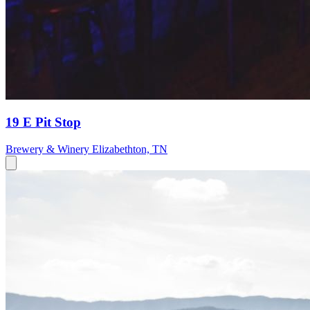
19 E Pit Stop
Brewery & Winery
Elizabethton, TN