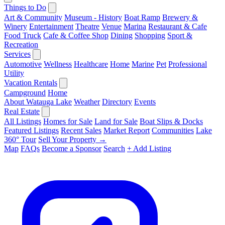
Things to Do
Art & Community
Museum - History
Boat Ramp
Brewery &
Winery
Entertainment
Theatre
Venue
Marina
Restaurant & Cafe
Food Truck
Cafe & Coffee Shop
Dining
Shopping
Sport &
Recreation
Services
Automotive
Wellness
Healthcare
Home
Marine
Pet
Professional
Utility
Vacation Rentals
Campground
Home
About Watauga Lake
Weather
Directory
Events
Real Estate
All Listings
Homes for Sale
Land for Sale
Boat Slips & Docks
Featured Listings
Recent Sales
Market Report
Communities
Lake
360° Tour
Sell Your Property →
Map
FAQs
Become a Sponsor
Search
+ Add Listing