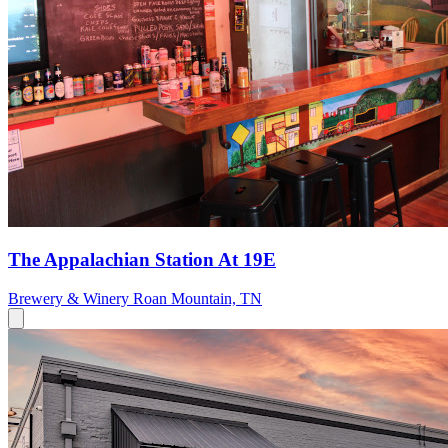
The Appalachian Station At 19E
Brewery & Winery
Roan Mountain, TN