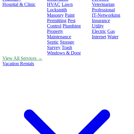
Hospital & Clinic
HVAC
Lawn
Veterinarian
Locksmith
Professional
Masonry
Paint
IT-Networking
Permitting
Pest
Insurance
Control
Plumbing
Utility
Property
Electric
Gas
Maintenance
Internet
Water
Septic
Storage
Survey
Trash
Windows & Door
View All Services →
Vacation Rentals