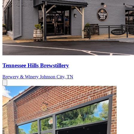
Tennessee Hills Brewstillery
Brewery & Winery
Johnson City, TN