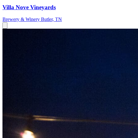
Villa Nove Vineyards
Brewery & Winery
Butler, TN