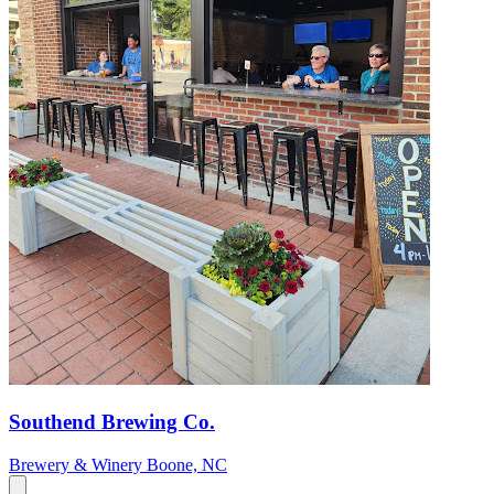
Southend Brewing Co.
Brewery & Winery
Boone, NC