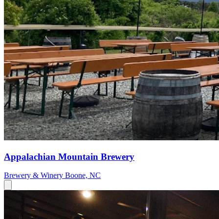
Appalachian Mountain Brewery
Brewery & Winery
Boone, NC