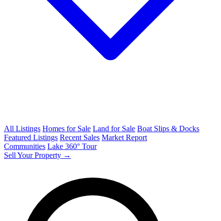
All Listings
Homes for Sale
Land for Sale
Boat Slips & Docks
Featured Listings
Recent Sales
Market Report
Communities
Lake 360° Tour
Sell Your Property →