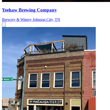
Yeehaw Brewing Company
Brewery & Winery
Johnson City, TN