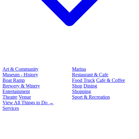
Art & Community
Marina
Museum - History
Restaurant & Cafe
Boat Ramp
Food Truck
Cafe & Coffee
Brewery & Winery
Shop
Dining
Entertainment
Shopping
Theatre
Venue
Sport & Recreation
View All Things to Do →
Services