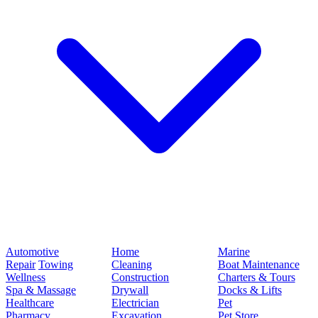
Automotive
Home
Marine
Repair
Towing
Cleaning
Boat Maintenance
Wellness
Construction
Charters & Tours
Spa & Massage
Drywall
Docks & Lifts
Healthcare
Electrician
Pet
Pharmacy
Excavation
Pet Store