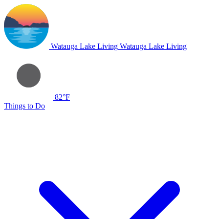
Watauga Lake Living
Watauga Lake Living
82°F
Things to Do