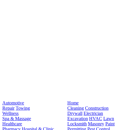
Automotive
Home
Repair
Towing
Cleaning
Construction
Wellness
Drywall
Electrician
Spa & Massage
Excavation
HVAC
Lawn
Healthcare
Locksmith
Masonry
Paint
Pharmacy
Hospital & Clinic
Permitting
Pest Control