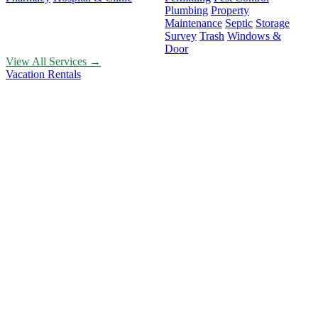
Plumbing
Property
Maintenance
Septic
Storage
Survey
Trash
Windows &
Door
View All Services →
Vacation Rentals