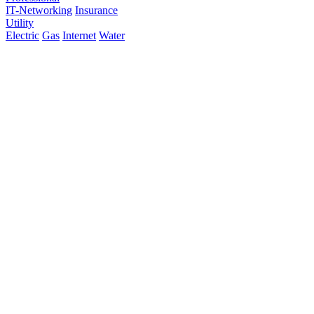
IT-Networking
Insurance
Utility
Electric
Gas
Internet
Water