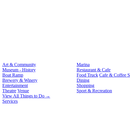
Art & Community
Marina
Museum - History
Restaurant & Cafe
Boat Ramp
Food Truck
Cafe & Coffee 
Brewery & Winery
Dining
Entertainment
Shopping
Theatre
Venue
Sport & Recreation
View All Things to Do →
Services