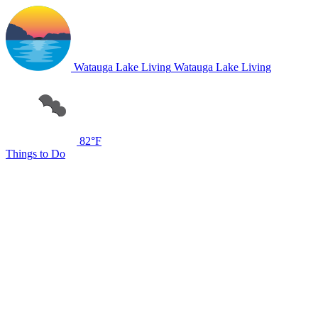
Watauga Lake Living
Watauga Lake Living
82°F
Things to Do