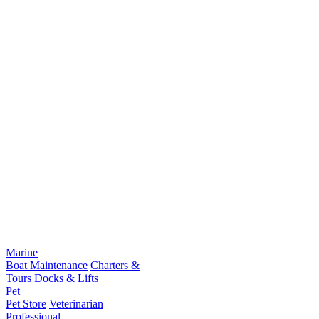
Marine
Boat Maintenance
Charters &
Tours
Docks & Lifts
Pet
Pet Store
Veterinarian
Professional