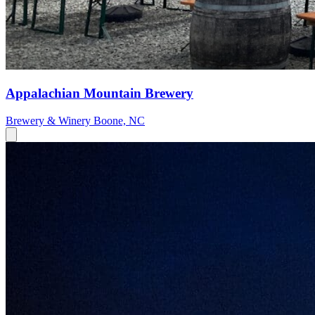
Appalachian Mountain Brewery
Brewery & Winery
Boone, NC