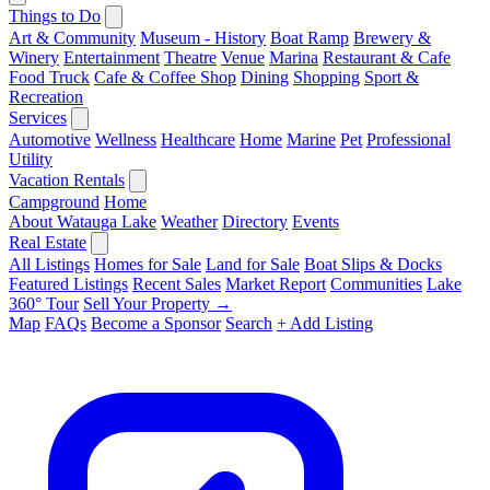
Things to Do
Art & Community
Museum - History
Boat Ramp
Brewery &
Winery
Entertainment
Theatre
Venue
Marina
Restaurant & Cafe
Food Truck
Cafe & Coffee Shop
Dining
Shopping
Sport &
Recreation
Services
Automotive
Wellness
Healthcare
Home
Marine
Pet
Professional
Utility
Vacation Rentals
Campground
Home
About Watauga Lake
Weather
Directory
Events
Real Estate
All Listings
Homes for Sale
Land for Sale
Boat Slips & Docks
Featured Listings
Recent Sales
Market Report
Communities
Lake
360° Tour
Sell Your Property →
Map
FAQs
Become a Sponsor
Search
+ Add Listing