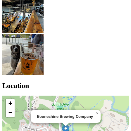
Location
+
−
×
Booneshine Brewing Company