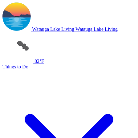
Watauga Lake Living
Watauga Lake Living
82°F
Things to Do