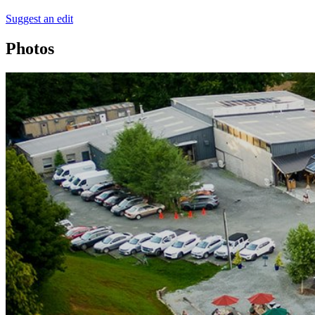
Suggest an edit
Photos