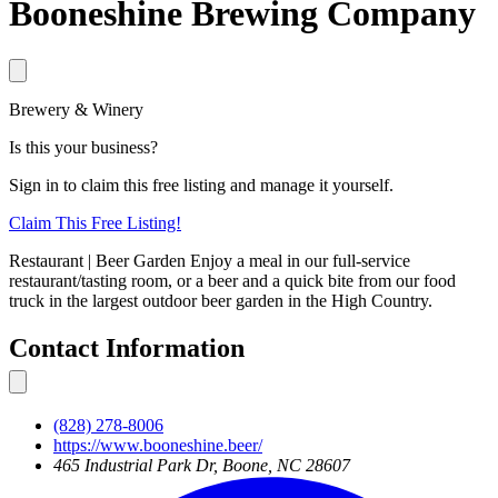
Booneshine Brewing Company
Brewery & Winery
Is this your business?
Sign in to claim this free listing and manage it yourself.
Claim This
Free
Listing!
Restaurant | Beer Garden Enjoy a meal in our full-service
restaurant/tasting room, or a beer and a quick bite from our food
truck in the largest outdoor beer garden in the High Country.
Contact Information
(828) 278-8006
https://www.booneshine.beer/
465 Industrial Park Dr, Boone, NC 28607