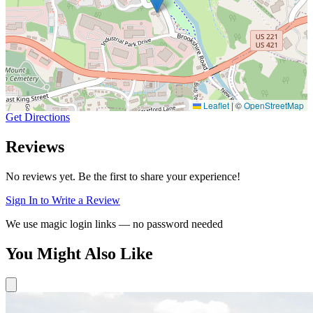
Leaflet
|
©
OpenStreetMap
Get Directions
Reviews
No reviews yet. Be the first to share your experience!
Sign In to Write a Review
We use magic login links — no password needed
You Might Also Like