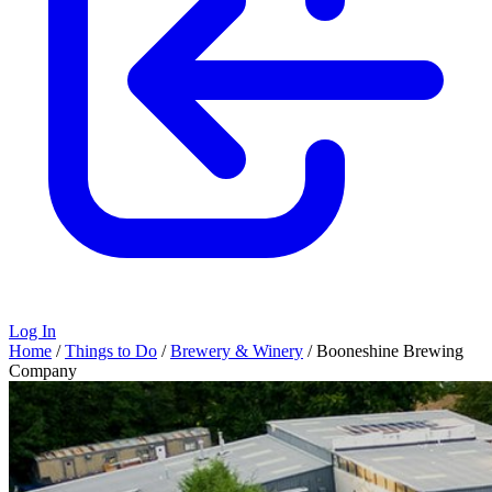
Log In
Home
/
Things to Do
/
Brewery & Winery
/
Booneshine Brewing
Company