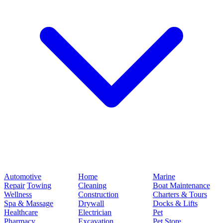
Automotive
Home
Marine
Repair
Towing
Cleaning
Boat Maintenance
Wellness
Construction
Charters & Tours
Spa & Massage
Drywall
Docks & Lifts
Healthcare
Electrician
Pet
Pharmacy
Excavation
Pet Store