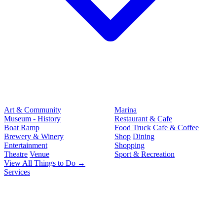
Art & Community
Marina
Museum - History
Restaurant & Cafe
Boat Ramp
Food Truck
Cafe & Coffee
Brewery & Winery
Shop
Dining
Entertainment
Shopping
Theatre
Venue
Sport & Recreation
View All Things to Do →
Services