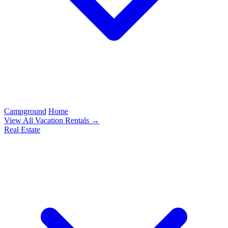
Campground
Home
View All Vacation Rentals →
Real Estate