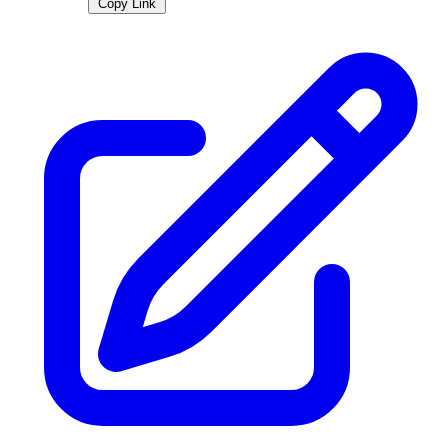
Copy Link