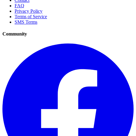
Contact
FAQ
Privacy Policy
Terms of Service
SMS Terms
Community