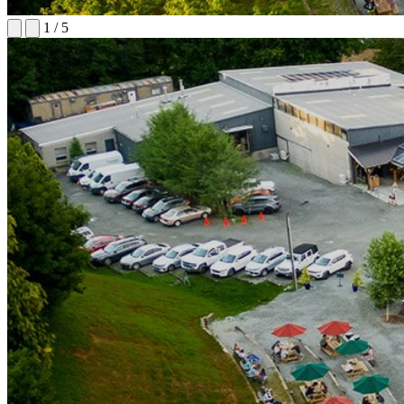
1
/
5