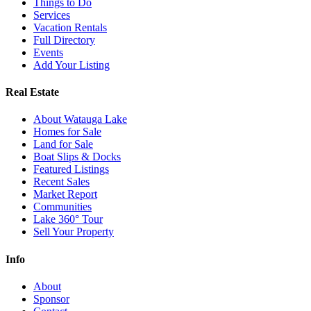
Things to Do
Services
Vacation Rentals
Full Directory
Events
Add Your Listing
Real Estate
About Watauga Lake
Homes for Sale
Land for Sale
Boat Slips & Docks
Featured Listings
Recent Sales
Market Report
Communities
Lake 360° Tour
Sell Your Property
Info
About
Sponsor