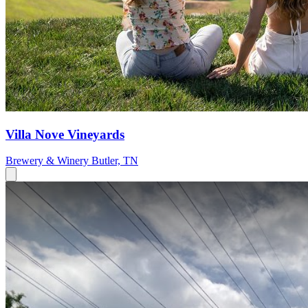
Villa Nove Vineyards
Brewery & Winery
Butler, TN