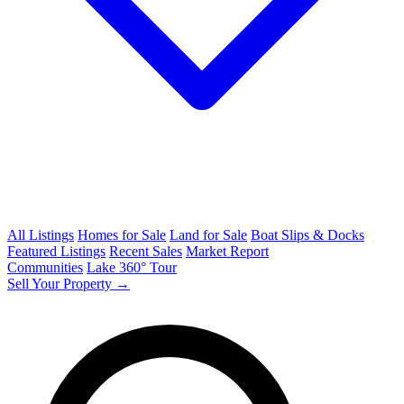
All Listings
Homes for Sale
Land for Sale
Boat Slips & Docks
Featured Listings
Recent Sales
Market Report
Communities
Lake 360° Tour
Sell Your Property →