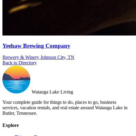
Yeehaw Brewing Company
Brewery & Winery
Johnson City, TN
Back to Directory
Watauga Lake Living
Your complete guide for things to do, places to go, business
services, vacation rentals, and real estate around Watauga Lake in
Butler, Tennessee.
Explore