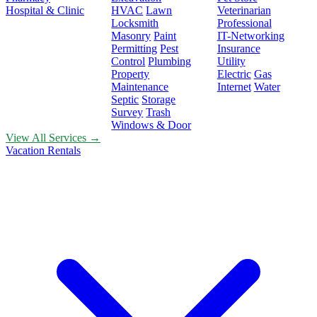
Hospital & Clinic
HVAC
Lawn
Veterinarian
Locksmith
Professional
Masonry
Paint
IT-Networking
Permitting
Pest
Insurance
Control
Plumbing
Utility
Property
Electric
Gas
Maintenance
Internet
Water
Septic
Storage
Survey
Trash
Windows & Door
View All Services →
Vacation Rentals