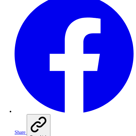
Share