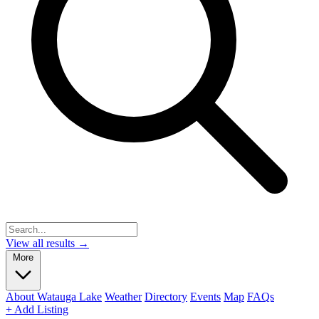
View all results →
More
About Watauga Lake
Weather
Directory
Events
Map
FAQs
+ Add Listing