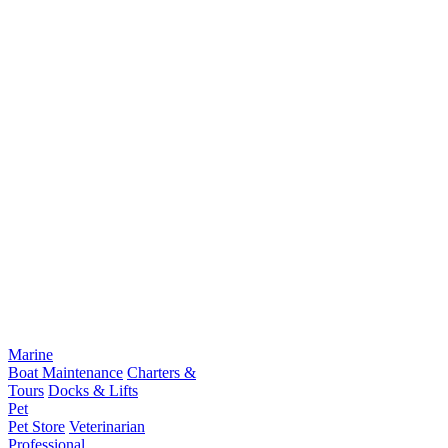
Marine
Boat Maintenance
Charters &
Tours
Docks & Lifts
Pet
Pet Store
Veterinarian
Professional