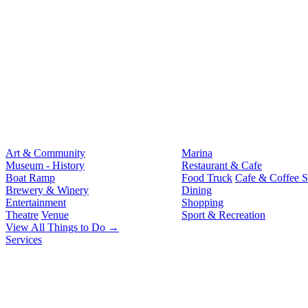
Art & Community
Marina
Museum - History
Restaurant & Cafe
Boat Ramp
Food Truck
Cafe & Coffee 
Brewery & Winery
Dining
Entertainment
Shopping
Theatre
Venue
Sport & Recreation
View All Things to Do →
Services