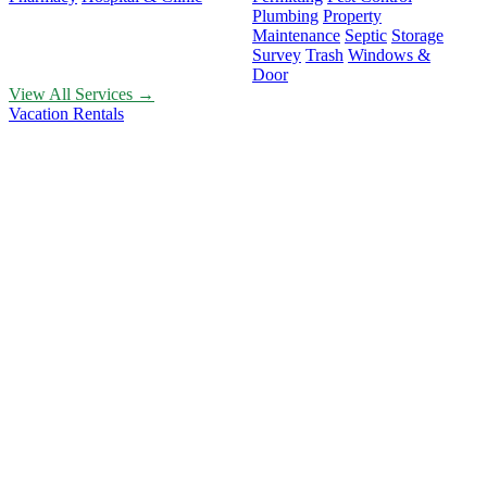
Plumbing
Property
Maintenance
Septic
Storage
Survey
Trash
Windows &
Door
View All Services →
Vacation Rentals