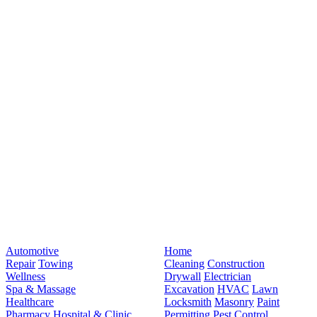
Automotive
Home
Repair
Towing
Cleaning
Construction
Wellness
Drywall
Electrician
Spa & Massage
Excavation
HVAC
Lawn
Healthcare
Locksmith
Masonry
Paint
Pharmacy
Hospital & Clinic
Permitting
Pest Control