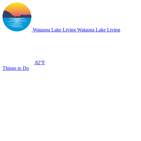
Watauga Lake Living
Watauga Lake Living
82°F
Things to Do