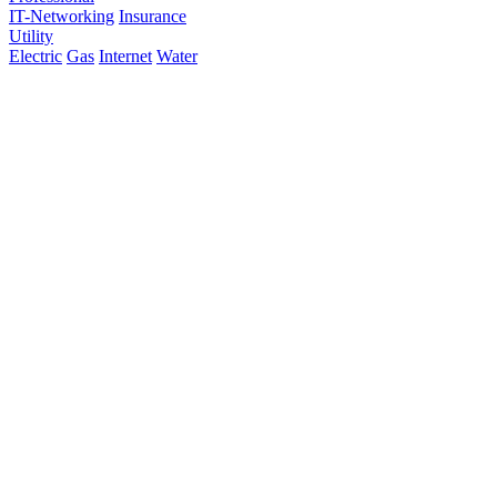
IT-Networking
Insurance
Utility
Electric
Gas
Internet
Water