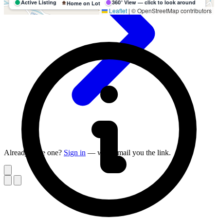
Active Listing
360° View — click to look around
Home on Lot
Leaflet
|
© OpenStreetMap contributors
Already have one?
Sign in
— we'll email you the link.