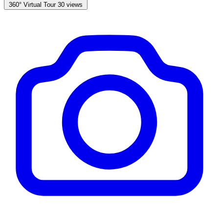
360° Virtual Tour
30 views