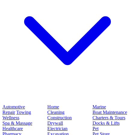
Automotive
Home
Marine
Repair
Towing
Cleaning
Boat Maintenance
Wellness
Construction
Charters & Tours
Spa & Massage
Drywall
Docks & Lifts
Healthcare
Electrician
Pet
Pharmacy
Excavation
Pet Store