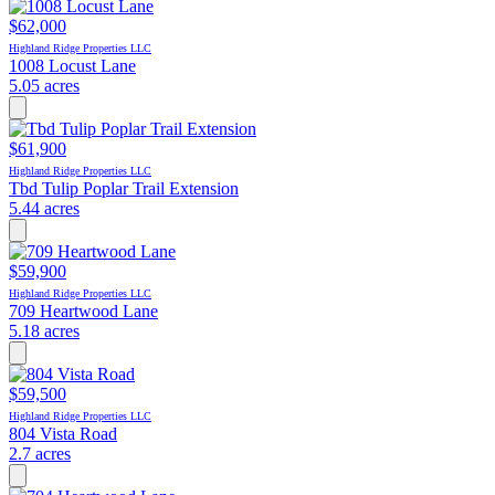
$62,000
Highland Ridge Properties LLC
1008 Locust Lane
5.05 acres
$61,900
Highland Ridge Properties LLC
Tbd Tulip Poplar Trail Extension
5.44 acres
$59,900
Highland Ridge Properties LLC
709 Heartwood Lane
5.18 acres
$59,500
Highland Ridge Properties LLC
804 Vista Road
2.7 acres