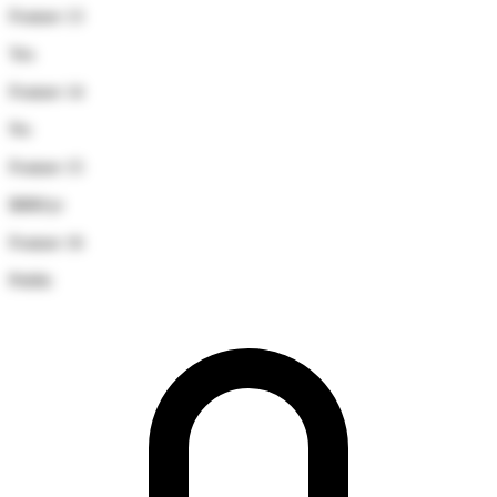
Feature 13
Yes
Feature 14
No
Feature 15
$880/yr
Feature 16
Public