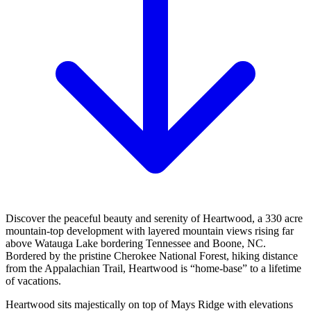
Discover the peaceful beauty and serenity of Heartwood, a 330 acre
mountain-top development with layered mountain views rising far
above Watauga Lake bordering Tennessee and Boone, NC.
Bordered by the pristine Cherokee National Forest, hiking distance
from the Appalachian Trail, Heartwood is “home-base” to a lifetime
of vacations.
Heartwood sits majestically on top of Mays Ridge with elevations