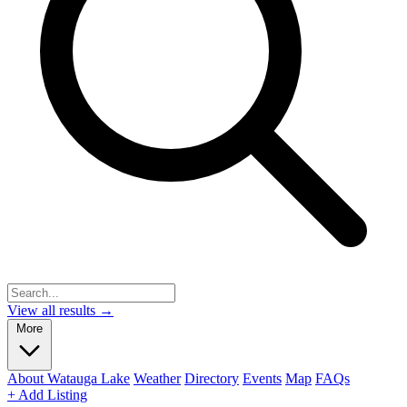
View all results →
More
About Watauga Lake
Weather
Directory
Events
Map
FAQs
+ Add Listing