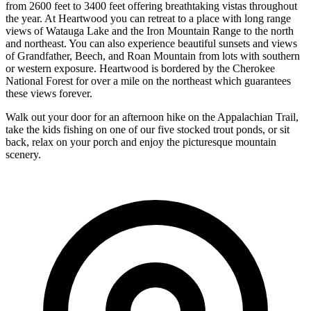
from 2600 feet to 3400 feet offering breathtaking vistas throughout
the year. At Heartwood you can retreat to a place with long range
views of Watauga Lake and the Iron Mountain Range to the north
and northeast. You can also experience beautiful sunsets and views
of Grandfather, Beech, and Roan Mountain from lots with southern
or western exposure. Heartwood is bordered by the Cherokee
National Forest for over a mile on the northeast which guarantees
these views forever.
Walk out your door for an afternoon hike on the Appalachian Trail,
take the kids fishing on one of our five stocked trout ponds, or sit
back, relax on your porch and enjoy the picturesque mountain
scenery.