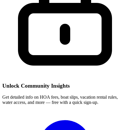
Unlock Community Insights
Get detailed info on HOA fees, boat slips, vacation rental rules,
water access, and more — free with a quick sign-up.