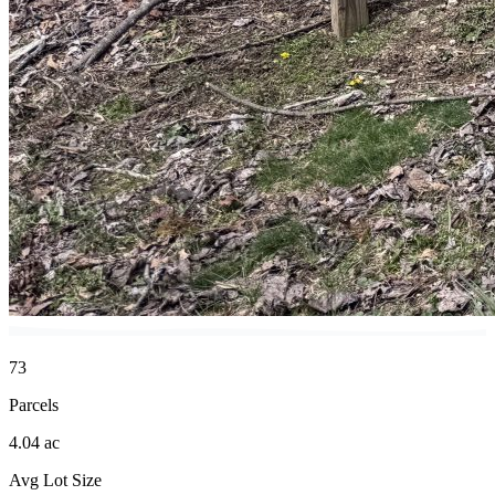
73
Parcels
4.04 ac
Avg Lot Size