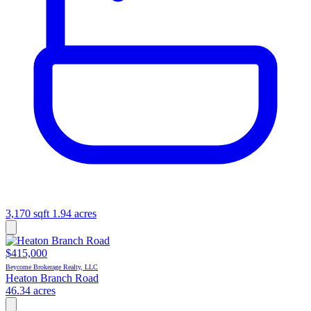
3,170 sqft
1.94 acres
$415,000
Beycome Brokerage Realty, LLC
Heaton Branch Road
46.34 acres