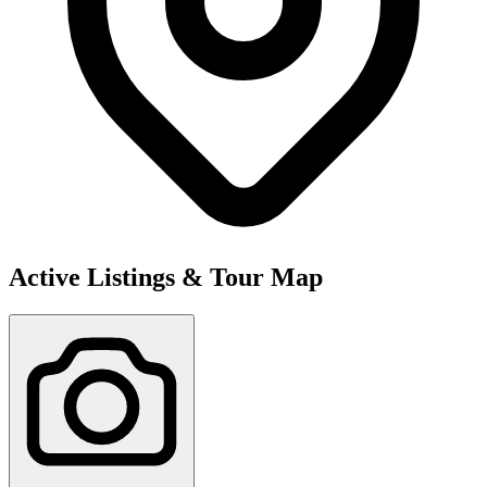
Active Listings & Tour Map