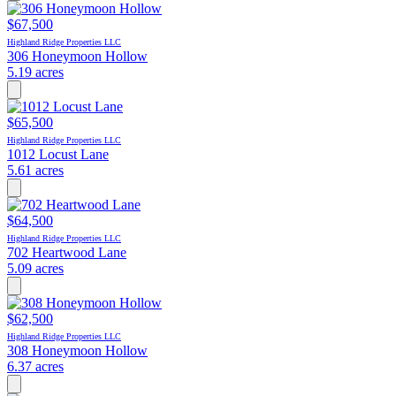
$67,500
Highland Ridge Properties LLC
306 Honeymoon Hollow
5.19 acres
$65,500
Highland Ridge Properties LLC
1012 Locust Lane
5.61 acres
$64,500
Highland Ridge Properties LLC
702 Heartwood Lane
5.09 acres
$62,500
Highland Ridge Properties LLC
308 Honeymoon Hollow
6.37 acres