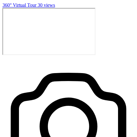
360° Virtual Tour
30 views