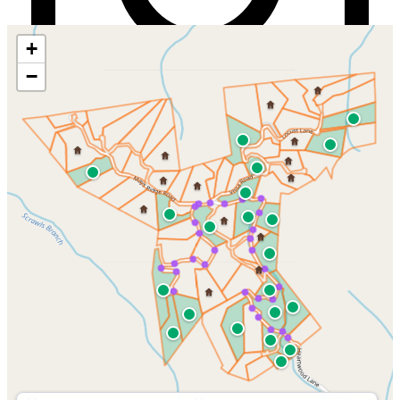
+
−
See Heartwood in 360°
Free and takes under a minute: enter your email, click the secure link
we send you, and the tour unlocks. No password to remember.
Create your free account