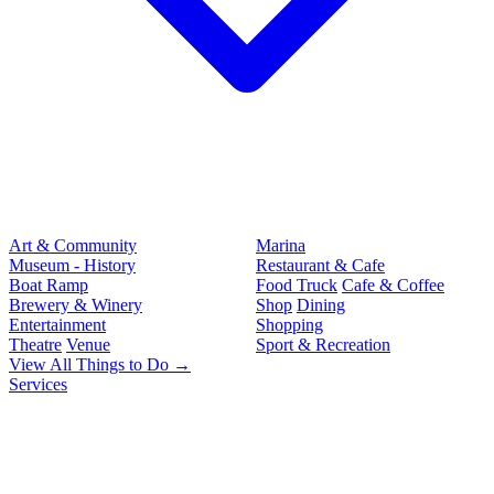
Art & Community
Marina
Museum - History
Restaurant & Cafe
Boat Ramp
Food Truck
Cafe & Coffee
Brewery & Winery
Shop
Dining
Entertainment
Shopping
Theatre
Venue
Sport & Recreation
View All Things to Do →
Services