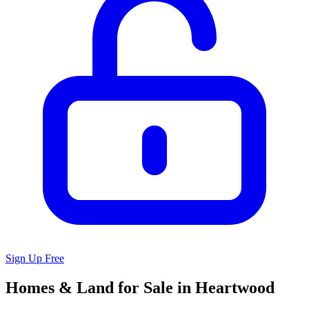
Sign Up Free
Homes & Land for Sale in Heartwood