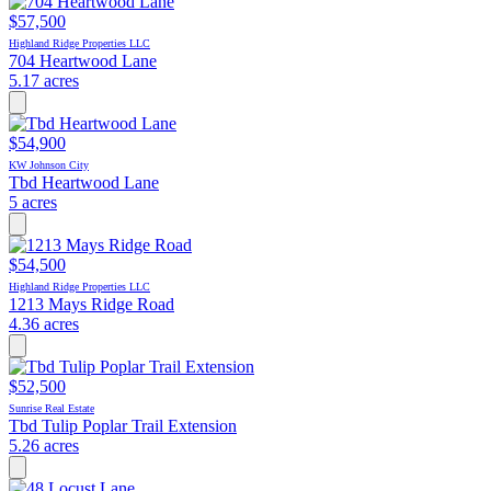
$57,500
Highland Ridge Properties LLC
704 Heartwood Lane
5.17 acres
$54,900
KW Johnson City
Tbd Heartwood Lane
5 acres
$54,500
Highland Ridge Properties LLC
1213 Mays Ridge Road
4.36 acres
$52,500
Sunrise Real Estate
Tbd Tulip Poplar Trail Extension
5.26 acres