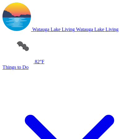
Watauga Lake Living
Watauga Lake Living
82°F
Things to Do