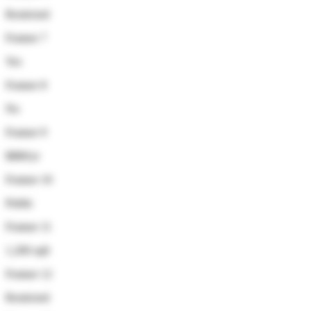
Restricted
Feature 7
Yes
Feature 8
No
Feature 9
$880/yr
Feature 10
Public
Feature 11
1,200 sqft
Feature 12
Restricted