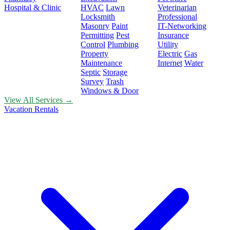
Hospital & Clinic
HVAC
Lawn
Veterinarian
Locksmith
Professional
Masonry
Paint
IT-Networking
Permitting
Pest
Insurance
Control
Plumbing
Utility
Property
Electric
Gas
Maintenance
Internet
Water
Septic
Storage
Survey
Trash
Windows & Door
View All Services →
Vacation Rentals