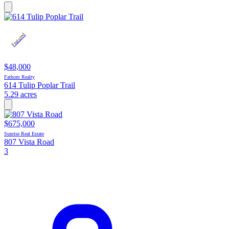
Featured
$48,000
Fathom Realty
614 Tulip Poplar Trail
5.29 acres
$675,000
Sunrise Real Estate
807 Vista Road
3