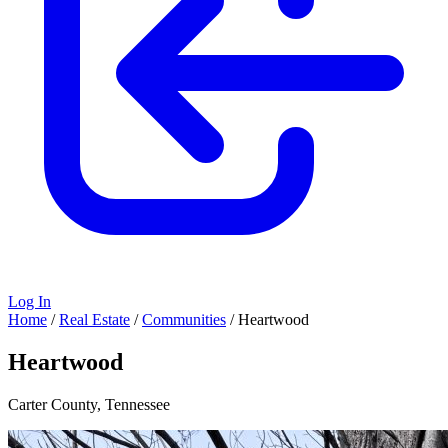
Log In
Home
/
Real Estate
/
Communities
/
Heartwood
Heartwood
Carter County, Tennessee