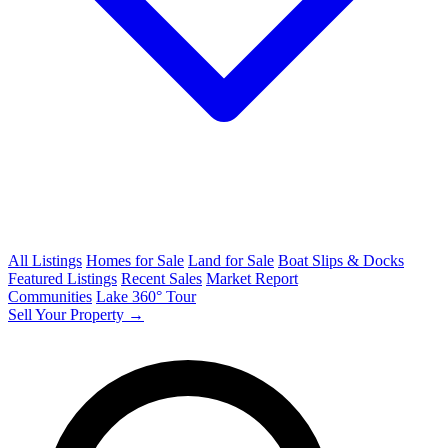
All Listings
Homes for Sale
Land for Sale
Boat Slips & Docks
Featured Listings
Recent Sales
Market Report
Communities
Lake 360° Tour
Sell Your Property →