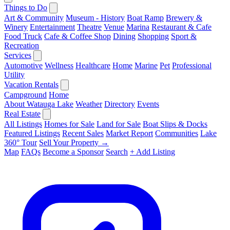
Things to Do
Art & Community
Museum - History
Boat Ramp
Brewery &
Winery
Entertainment
Theatre
Venue
Marina
Restaurant & Cafe
Food Truck
Cafe & Coffee Shop
Dining
Shopping
Sport &
Recreation
Services
Automotive
Wellness
Healthcare
Home
Marine
Pet
Professional
Utility
Vacation Rentals
Campground
Home
About Watauga Lake
Weather
Directory
Events
Real Estate
All Listings
Homes for Sale
Land for Sale
Boat Slips & Docks
Featured Listings
Recent Sales
Market Report
Communities
Lake
360° Tour
Sell Your Property →
Map
FAQs
Become a Sponsor
Search
+ Add Listing