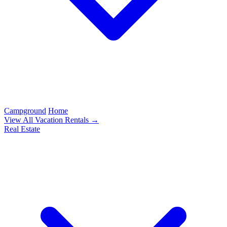
Campground
Home
View All Vacation Rentals →
Real Estate