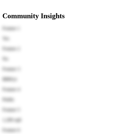
Community Insights
Feature 1
Yes
Feature 2
No
Feature 3
$880/yr
Feature 4
Public
Feature 5
1,200 sqft
Feature 6