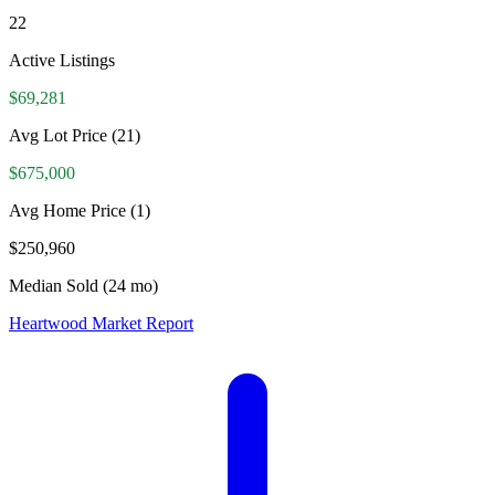
22
Active Listings
$69,281
Avg Lot Price
(21)
$675,000
Avg Home Price
(1)
$250,960
Median Sold (24 mo)
Heartwood Market Report