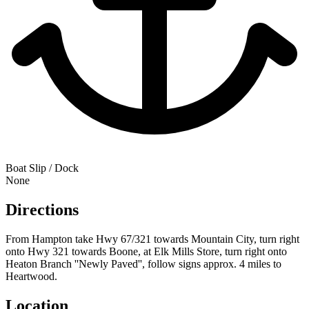
Boat Slip / Dock
None
Directions
From Hampton take Hwy 67/321 towards Mountain City, turn right
onto Hwy 321 towards Boone, at Elk Mills Store, turn right onto
Heaton Branch ''Newly Paved'', follow signs approx. 4 miles to
Heartwood.
Location