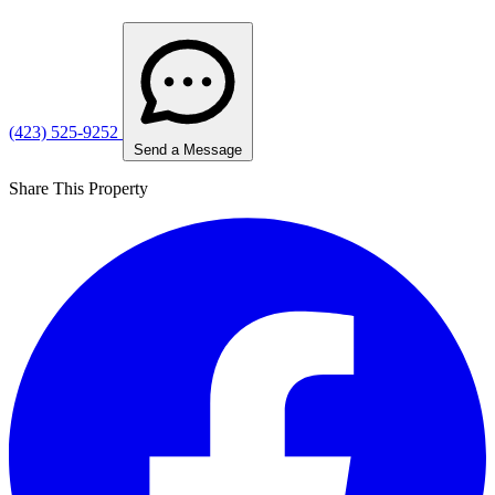
(423) 525-9252
Send a Message
Share This Property