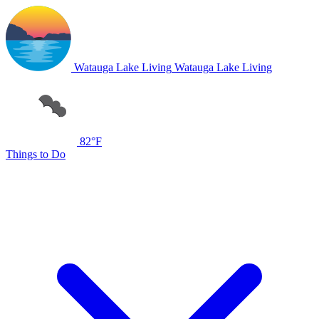
Watauga Lake Living
Watauga Lake Living
82°F
Things to Do