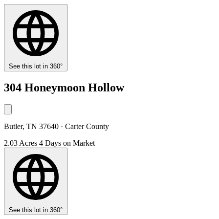
See this lot in 360°
304 Honeymoon Hollow
Butler, TN 37640 · Carter County
2.03 Acres
4 Days on Market
See this lot in 360°