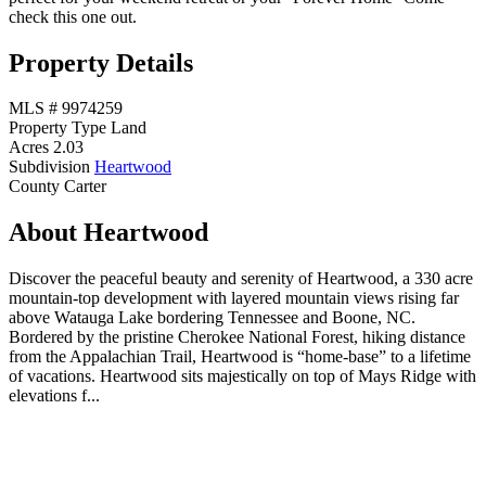
check this one out.
Property Details
MLS #
9974259
Property Type
Land
Acres
2.03
Subdivision
Heartwood
County
Carter
About Heartwood
Discover the peaceful beauty and serenity of Heartwood, a 330 acre
mountain-top development with layered mountain views rising far
above Watauga Lake bordering Tennessee and Boone, NC.
Bordered by the pristine Cherokee National Forest, hiking distance
from the Appalachian Trail, Heartwood is “home-base” to a lifetime
of vacations. Heartwood sits majestically on top of Mays Ridge with
elevations f...