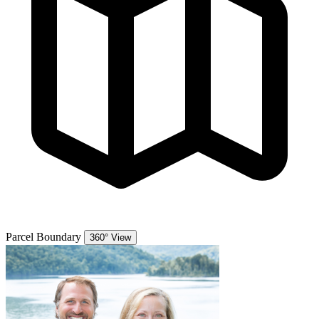
Parcel Boundary
360° View