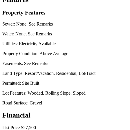
Property Features
Sewer:
None, See Remarks
Water:
None, See Remarks
Utilities:
Electricity Available
Property Condition:
Above Average
Easements:
See Remarks
Land Type:
Resort/Vacation, Residential, Lot/Tract
Permitted:
Site Built
Lot Features:
Wooded, Rolling Slope, Sloped
Road Surface:
Gravel
Financial
List Price
$27,500