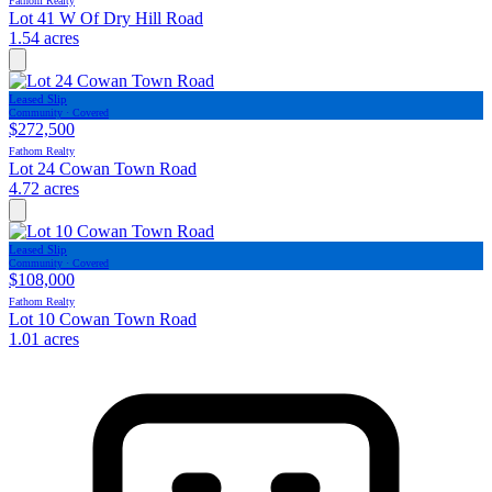
Fathom Realty
Lot 41 W Of Dry Hill Road
1.54 acres
Leased Slip
Community · Covered
$272,500
Fathom Realty
Lot 24 Cowan Town Road
4.72 acres
Leased Slip
Community · Covered
$108,000
Fathom Realty
Lot 10 Cowan Town Road
1.01 acres