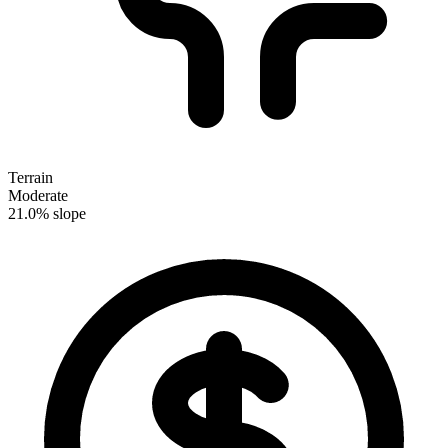
Terrain
Moderate
21.0% slope