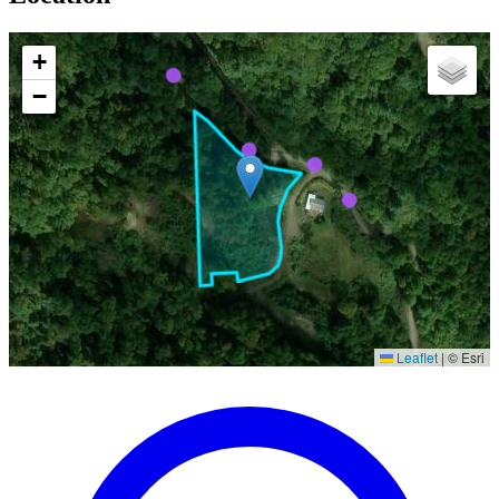
+
−
Leaflet
|
© Esri