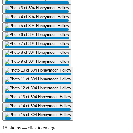
15 photos — click to enlarge