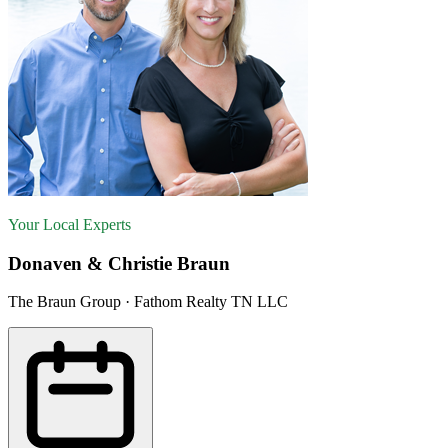
Your Local Experts
Donaven & Christie Braun
The Braun Group · Fathom Realty TN LLC