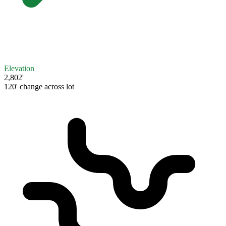
Elevation
2,802'
120' change across lot