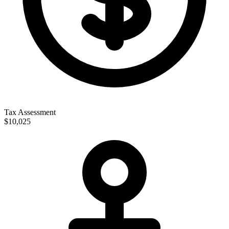
Tax Assessment
$10,025