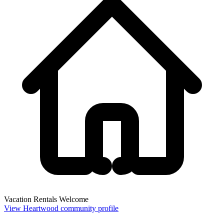
Vacation Rentals Welcome
View Heartwood community profile