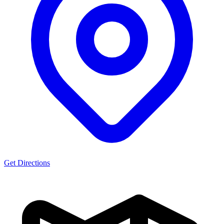
Get Directions