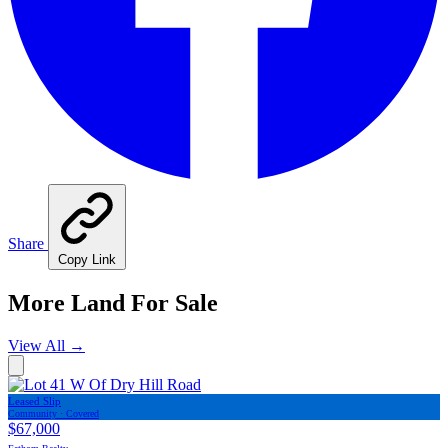
Share
Copy Link
More Land For Sale
View All
→
Leased Slip
Community · Covered
$67,000