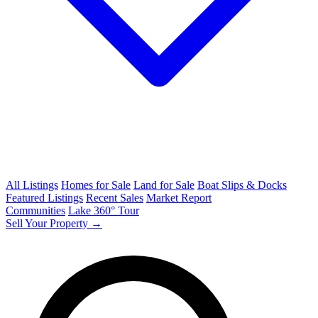
All Listings
Homes for Sale
Land for Sale
Boat Slips & Docks
Featured Listings
Recent Sales
Market Report
Communities
Lake 360° Tour
Sell Your Property →