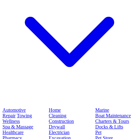
Automotive
Home
Marine
Repair
Towing
Cleaning
Boat Maintenance
Wellness
Construction
Charters & Tours
Spa & Massage
Drywall
Docks & Lifts
Healthcare
Electrician
Pet
Pharmacy
Excavation
Pet Store