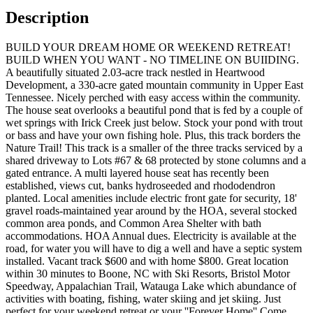
Description
BUILD YOUR DREAM HOME OR WEEKEND RETREAT!
BUILD WHEN YOU WANT - NO TIMELINE ON BUIIDING.
A beautifully situated 2.03-acre track nestled in Heartwood
Development, a 330-acre gated mountain community in Upper East
Tennessee. Nicely perched with easy access within the community.
The house seat overlooks a beautiful pond that is fed by a couple of
wet springs with Irick Creek just below. Stock your pond with trout
or bass and have your own fishing hole. Plus, this track borders the
Nature Trail! This track is a smaller of the three tracks serviced by a
shared driveway to Lots #67 & 68 protected by stone columns and a
gated entrance. A multi layered house seat has recently been
established, views cut, banks hydroseeded and rhododendron
planted. Local amenities include electric front gate for security, 18'
gravel roads-maintained year around by the HOA, several stocked
common area ponds, and Common Area Shelter with bath
accommodations. HOA Annual dues. Electricity is available at the
road, for water you will have to dig a well and have a septic system
installed. Vacant track $600 and with home $800. Great location
within 30 minutes to Boone, NC with Ski Resorts, Bristol Motor
Speedway, Appalachian Trail, Watauga Lake which abundance of
activities with boating, fishing, water skiing and jet skiing. Just
perfect for your weekend retreat or your ''Forever Home'' Come