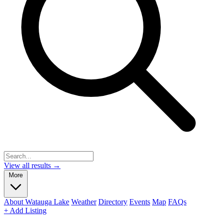
View all results →
More
About Watauga Lake
Weather
Directory
Events
Map
FAQs
+ Add Listing