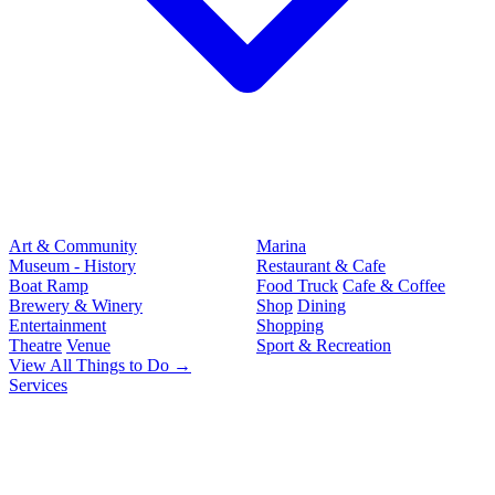
Art & Community
Marina
Museum - History
Restaurant & Cafe
Boat Ramp
Food Truck
Cafe & Coffee
Brewery & Winery
Shop
Dining
Entertainment
Shopping
Theatre
Venue
Sport & Recreation
View All Things to Do →
Services