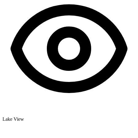
Lake View