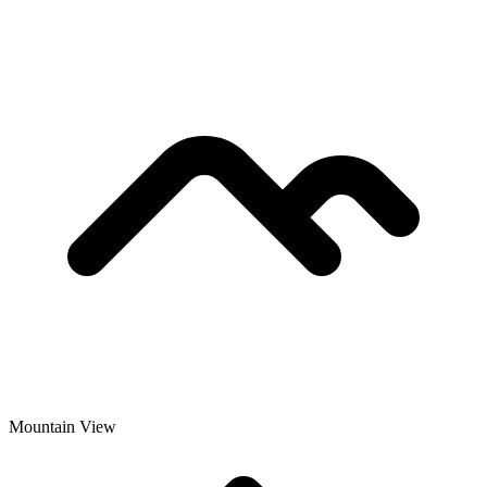
Mountain View