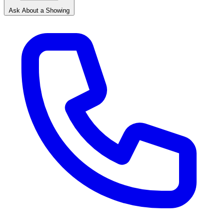
Ask About a Showing