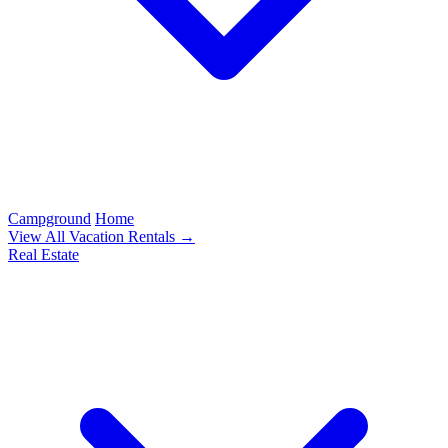
Campground
Home
View All Vacation Rentals →
Real Estate