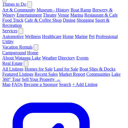
Things to Do
Art & Community
Museum - History
Boat Ramp
Brewery &
Winery
Entertainment
Theatre
Venue
Marina
Restaurant & Cafe
Food Truck
Cafe & Coffee Shop
Dining
Shopping
Sport &
Recreation
Services
Automotive
Wellness
Healthcare
Home
Marine
Pet
Professional
Utility
Vacation Rentals
Campground
Home
About Watauga Lake
Weather
Directory
Events
Real Estate
All Listings
Homes for Sale
Land for Sale
Boat Slips & Docks
Featured Listings
Recent Sales
Market Report
Communities
Lake
360° Tour
Sell Your Property →
Map
FAQs
Become a Sponsor
Search
+ Add Listing