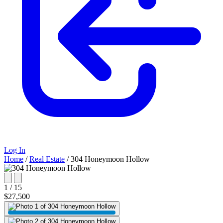
Log In
Home
/
Real Estate
/
304 Honeymoon Hollow
1 / 15
$27,500