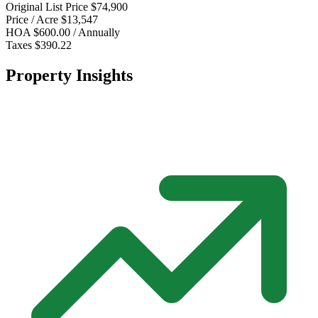
Original List Price
$74,900
Price / Acre
$13,547
HOA
$600.00 / Annually
Taxes
$390.22
Property Insights