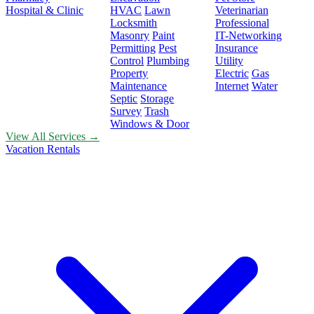
Hospital & Clinic
HVAC
Lawn
Veterinarian
Locksmith
Professional
Masonry
Paint
IT-Networking
Permitting
Pest
Insurance
Control
Plumbing
Utility
Property
Electric
Gas
Maintenance
Internet
Water
Septic
Storage
Survey
Trash
Windows & Door
View All Services →
Vacation Rentals