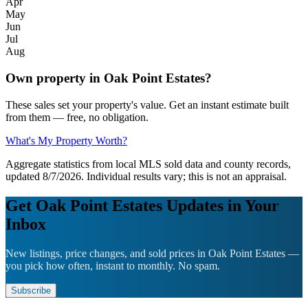
Apr
May
Jun
Jul
Aug
Own property in Oak Point Estates?
These sales set your property's value. Get an instant estimate built
from them — free, no obligation.
What's My Property Worth?
Aggregate statistics from local MLS sold data and county records,
updated 8/7/2026. Individual results vary; this is not an appraisal.
Get Oak Point Estates Updates in Your
Inbox
New listings, price changes, and sold prices in Oak Point Estates —
you pick how often, instant to monthly. No spam.
Subscribe