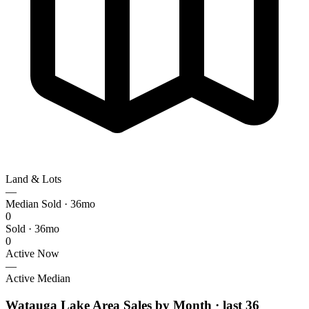
Land & Lots
—
Median Sold · 36mo
0
Sold · 36mo
0
Active Now
—
Active Median
Watauga Lake Area Sales by Month
· last 36