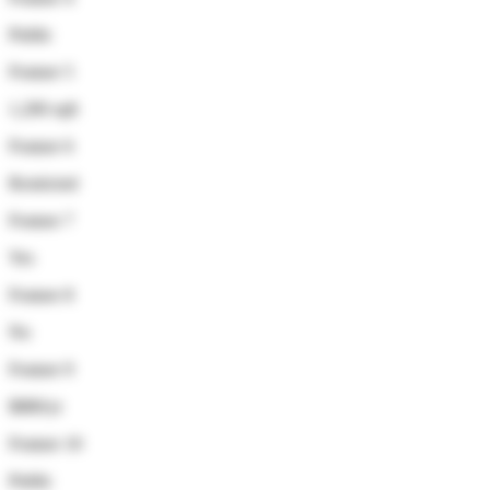
Public
Feature 5
1,200 sqft
Feature 6
Restricted
Feature 7
Yes
Feature 8
No
Feature 9
$880/yr
Feature 10
Public