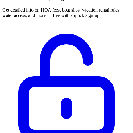
Get detailed info on HOA fees, boat slips, vacation rental rules,
water access, and more — free with a quick sign-up.