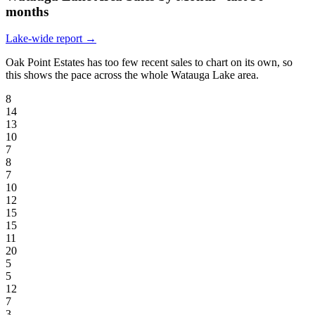
months
Lake-wide report →
Oak Point Estates has too few recent sales to chart on its own, so
this shows the pace across the whole Watauga Lake area.
8
14
13
10
7
8
7
10
12
15
15
11
20
5
5
12
7
3