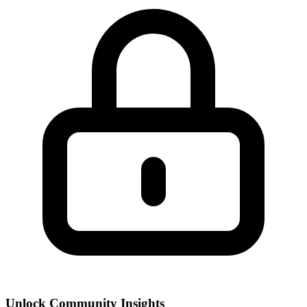
Unlock Community Insights