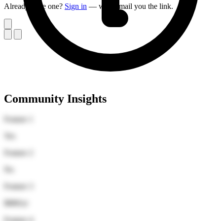
Already have one?
Sign in
— we'll email you the link.
Community Insights
Feature 1
Yes
Feature 2
No
Feature 3
$880/yr
Feature 4