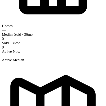
Homes
—
Median Sold · 36mo
0
Sold · 36mo
0
Active Now
—
Active Median