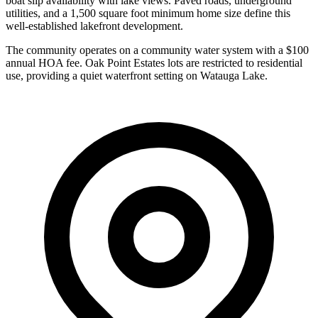
boat slip availability with lake views. Paved roads, underground
utilities, and a 1,500 square foot minimum home size define this
well-established lakefront development.
The community operates on a community water system with a $100
annual HOA fee. Oak Point Estates lots are restricted to residential
use, providing a quiet waterfront setting on Watauga Lake.