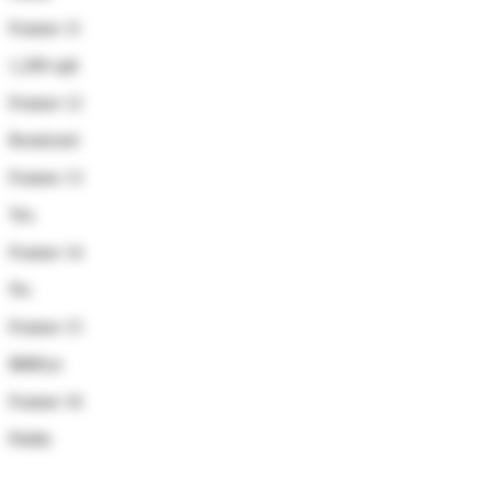
Feature 11
1,200 sqft
Feature 12
Restricted
Feature 13
Yes
Feature 14
No
Feature 15
$880/yr
Feature 16
Public