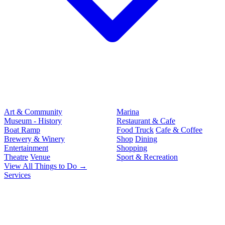
Art & Community
Marina
Museum - History
Restaurant & Cafe
Boat Ramp
Food Truck
Cafe & Coffee
Brewery & Winery
Shop
Dining
Entertainment
Shopping
Theatre
Venue
Sport & Recreation
View All Things to Do →
Services