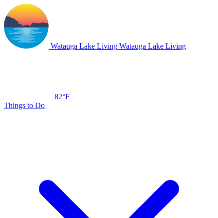
Watauga Lake Living
Watauga Lake Living
82°F
Things to Do