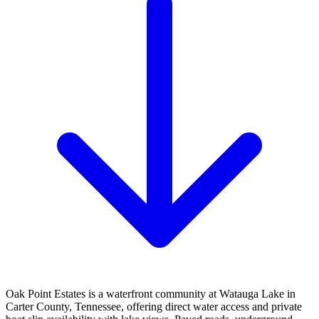
Oak Point Estates is a waterfront community at Watauga Lake in
Carter County, Tennessee, offering direct water access and private