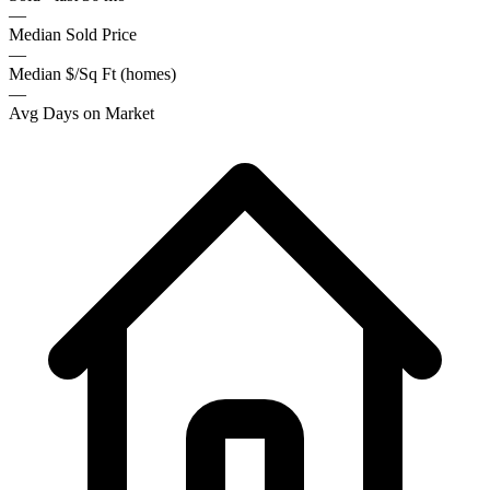
—
Median Sold Price
—
Median $/Sq Ft (homes)
—
Avg Days on Market