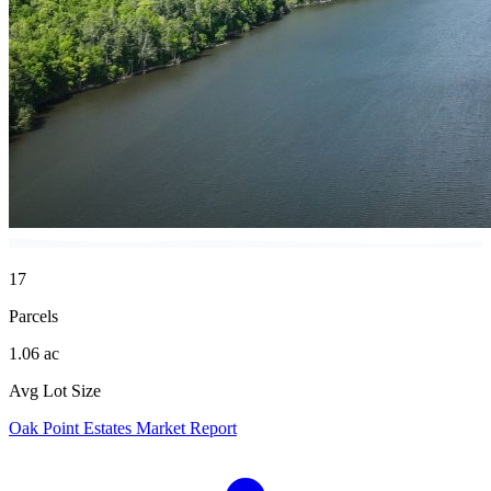
17
Parcels
1.06 ac
Avg Lot Size
Oak Point Estates Market Report