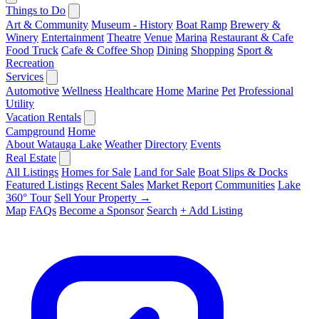
Things to Do
Art & Community
Museum - History
Boat Ramp
Brewery &
Winery
Entertainment
Theatre
Venue
Marina
Restaurant & Cafe
Food Truck
Cafe & Coffee Shop
Dining
Shopping
Sport &
Recreation
Services
Automotive
Wellness
Healthcare
Home
Marine
Pet
Professional
Utility
Vacation Rentals
Campground
Home
About Watauga Lake
Weather
Directory
Events
Real Estate
All Listings
Homes for Sale
Land for Sale
Boat Slips & Docks
Featured Listings
Recent Sales
Market Report
Communities
Lake
360° Tour
Sell Your Property →
Map
FAQs
Become a Sponsor
Search
+ Add Listing