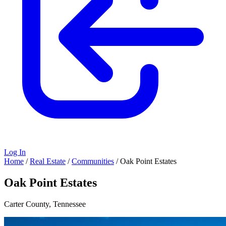
Log In
Home
/
Real Estate
/
Communities
/
Oak Point Estates
Oak Point Estates
Carter County, Tennessee