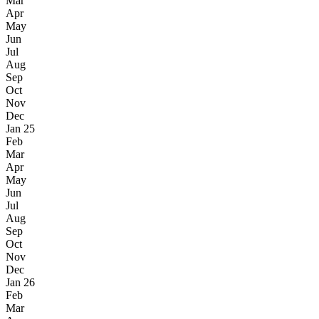
Mar
Apr
May
Jun
Jul
Aug
Sep
Oct
Nov
Dec
Jan 25
Feb
Mar
Apr
May
Jun
Jul
Aug
Sep
Oct
Nov
Dec
Jan 26
Feb
Mar