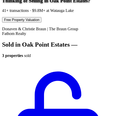
Thinking of Selling in Oak Point Estates?
41+
transactions · $9.8M+ at Watauga Lake
Free Property Valuation
Donaven & Christie Braun | The Braun Group
Fathom Realty
Sold in Oak Point Estates —
3 properties
sold