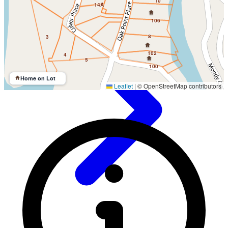
10
14A
106
8
3
102
4
5
100
Home on Lot
Leaflet
|
© OpenStreetMap contributors