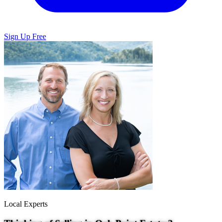
Sign Up Free
Local Experts