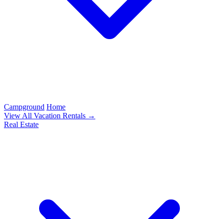
Campground
Home
View All Vacation Rentals →
Real Estate