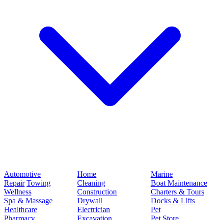
Automotive
Home
Marine
Repair
Towing
Cleaning
Boat Maintenance
Wellness
Construction
Charters & Tours
Spa & Massage
Drywall
Docks & Lifts
Healthcare
Electrician
Pet
Pharmacy
Excavation
Pet Store