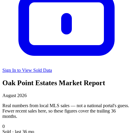
Sign In to View Sold Data
Oak Point Estates Market Report
August 2026
Real numbers from local MLS sales — not a national portal's guess.
Fewer recent sales here, so these figures cover the trailing 36
months.
0
Sold · last 36 mo