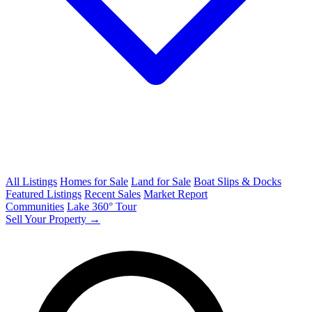
All Listings
Homes for Sale
Land for Sale
Boat Slips & Docks
Featured Listings
Recent Sales
Market Report
Communities
Lake 360° Tour
Sell Your Property →