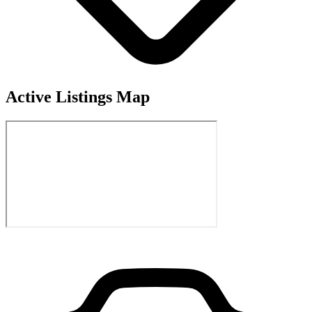
Active Listings Map