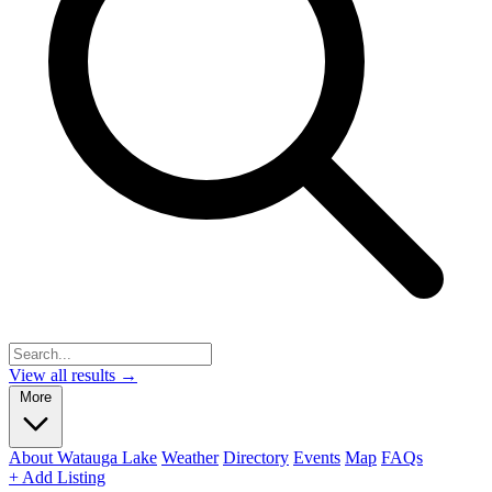
View all results →
More
About Watauga Lake
Weather
Directory
Events
Map
FAQs
+ Add Listing