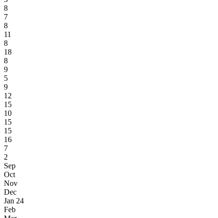
8
7
8
11
8
18
8
9
5
9
12
15
10
15
15
16
7
2
Sep
Oct
Nov
Dec
Jan 24
Feb