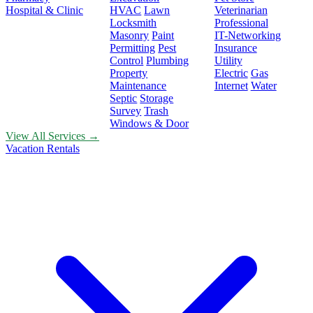
Hospital & Clinic
HVAC
Lawn
Veterinarian
Locksmith
Professional
Masonry
Paint
IT-Networking
Permitting
Pest
Insurance
Control
Plumbing
Utility
Property
Electric
Gas
Maintenance
Internet
Water
Septic
Storage
Survey
Trash
Windows & Door
View All Services →
Vacation Rentals