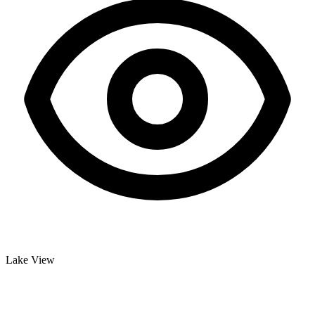
Lake View