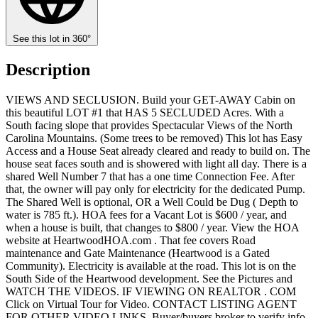
See this lot in 360°
Description
VIEWS AND SECLUSION. Build your GET-AWAY Cabin on
this beautiful LOT #1 that HAS 5 SECLUDED Acres. With a
South facing slope that provides Spectacular Views of the North
Carolina Mountains. (Some trees to be removed) This lot has Easy
Access and a House Seat already cleared and ready to build on. The
house seat faces south and is showered with light all day. There is a
shared Well Number 7 that has a one time Connection Fee. After
that, the owner will pay only for electricity for the dedicated Pump.
The Shared Well is optional, OR a Well Could be Dug ( Depth to
water is 785 ft.). HOA fees for a Vacant Lot is $600 / year, and
when a house is built, that changes to $800 / year. View the HOA
website at HeartwoodHOA.com . That fee covers Road
maintenance and Gate Maintenance (Heartwood is a Gated
Community). Electricity is available at the road. This lot is on the
South Side of the Heartwood development. See the Pictures and
WATCH THE VIDEOS. IF VIEWING ON REALTOR . COM
Click on Virtual Tour for Video. CONTACT LISTING AGENT
FOR OTHER VIDEO LINKS. Buyer/buyers broker to verify info.