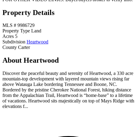
Property Details
MLS #
9986729
Property Type
Land
Acres
5
Subdivision
Heartwood
County
Carter
About Heartwood
Discover the peaceful beauty and serenity of Heartwood, a 330 acre
mountain-top development with layered mountain views rising far
above Watauga Lake bordering Tennessee and Boone, NC.
Bordered by the pristine Cherokee National Forest, hiking distance
from the Appalachian Trail, Heartwood is “home-base” to a lifetime
of vacations. Heartwood sits majestically on top of Mays Ridge with
elevations f...