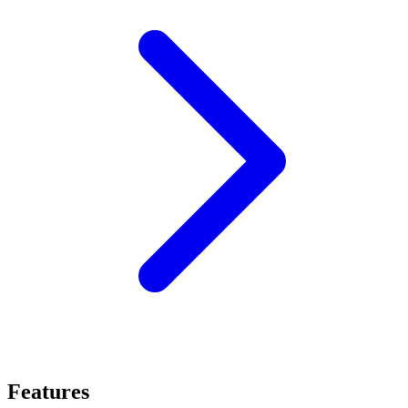
Features