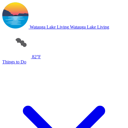
Watauga Lake Living
Watauga Lake Living
82°F
Things to Do