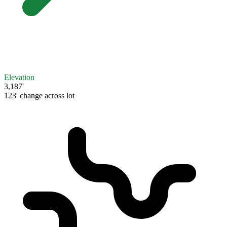
Elevation
3,187'
123' change across lot