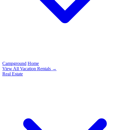
Campground
Home
View All Vacation Rentals →
Real Estate