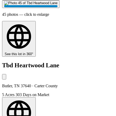
45 photos — click to enlarge
See this lot in 360°
Tbd Heartwood Lane
Butler, TN 37640 · Carter County
5 Acres
303 Days on Market