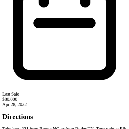
Last Sale
$80,000
Apr 28, 2022
Directions
Take hwy 321 from Boone NC or from Butler TN. Turn right at Elk