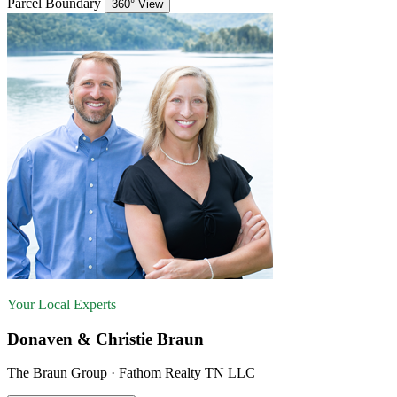
Parcel Boundary
360° View
Your Local Experts
Donaven & Christie Braun
The Braun Group · Fathom Realty TN LLC