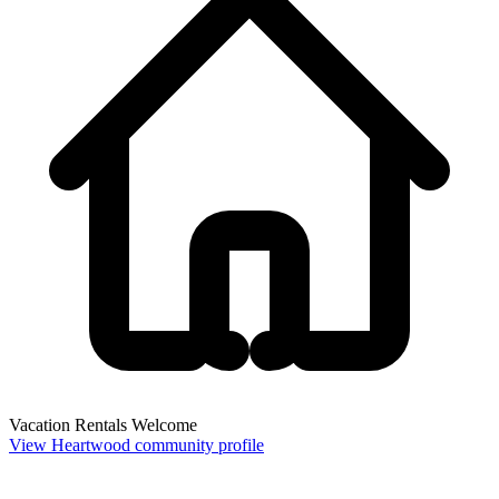
Vacation Rentals Welcome
View Heartwood community profile