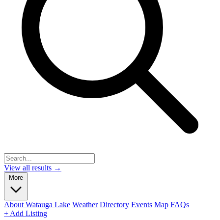
View all results →
More
About Watauga Lake
Weather
Directory
Events
Map
FAQs
+ Add Listing