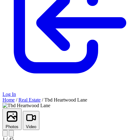
Log In
Home
/
Real Estate
/
Tbd Heartwood Lane
Photos
Video
1 / 45