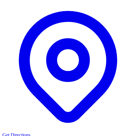
Get Directions