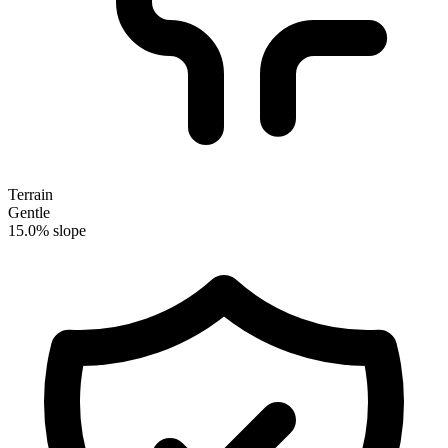
Terrain
Gentle
15.0% slope