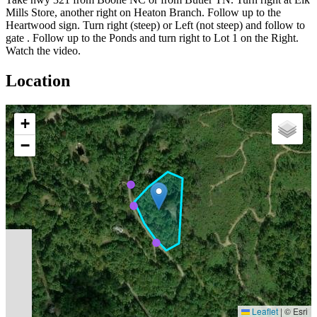
Mills Store, another right on Heaton Branch. Follow up to the
Heartwood sign. Turn right (steep) or Left (not steep) and follow to
gate . Follow up to the Ponds and turn right to Lot 1 on the Right.
Watch the video.
Location
+
−
Leaflet
|
© Esri