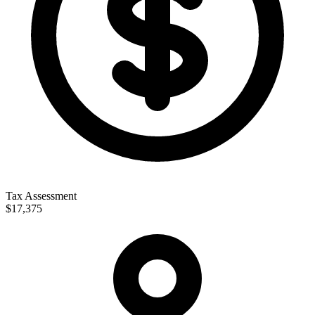
Tax Assessment
$17,375