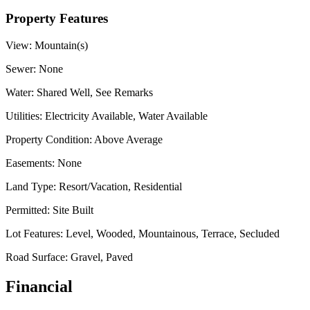
Property Features
View:
Mountain(s)
Sewer:
None
Water:
Shared Well, See Remarks
Utilities:
Electricity Available, Water Available
Property Condition:
Above Average
Easements:
None
Land Type:
Resort/Vacation, Residential
Permitted:
Site Built
Lot Features:
Level, Wooded, Mountainous, Terrace, Secluded
Road Surface:
Gravel, Paved
Financial