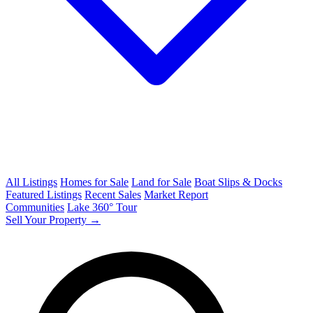
All Listings
Homes for Sale
Land for Sale
Boat Slips & Docks
Featured Listings
Recent Sales
Market Report
Communities
Lake 360° Tour
Sell Your Property →