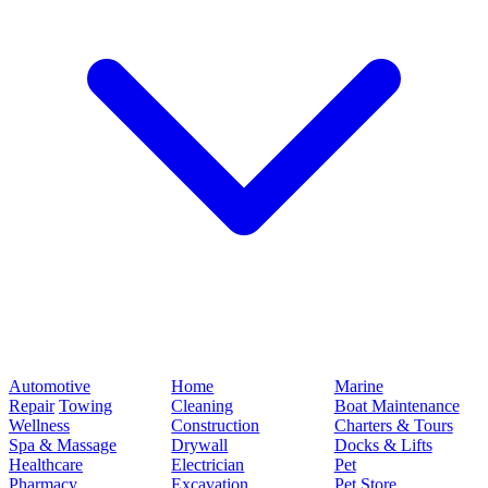
Automotive
Home
Marine
Repair
Towing
Cleaning
Boat Maintenance
Wellness
Construction
Charters & Tours
Spa & Massage
Drywall
Docks & Lifts
Healthcare
Electrician
Pet
Pharmacy
Excavation
Pet Store