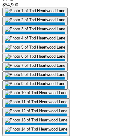
$54,900