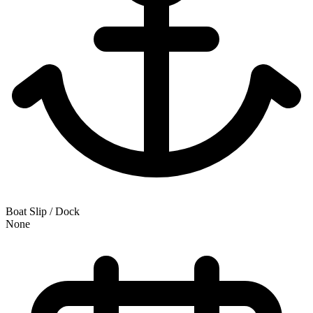
Boat Slip / Dock
None