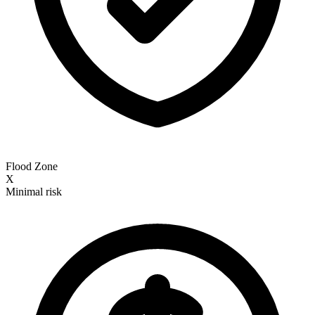
Flood Zone
X
Minimal risk