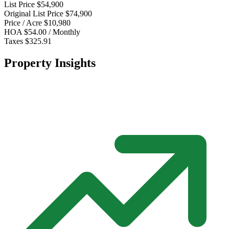
List Price
$54,900
Original List Price
$74,900
Price / Acre
$10,980
HOA
$54.00 / Monthly
Taxes
$325.91
Property Insights