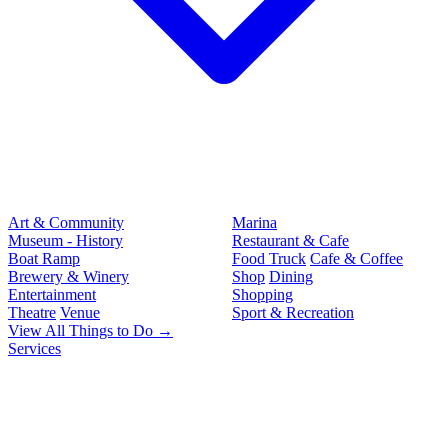
Art & Community
Marina
Museum - History
Restaurant & Cafe
Boat Ramp
Food Truck
Cafe & Coffee
Brewery & Winery
Shop
Dining
Entertainment
Shopping
Theatre
Venue
Sport & Recreation
View All Things to Do →
Services