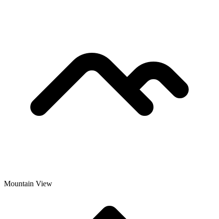
Mountain View