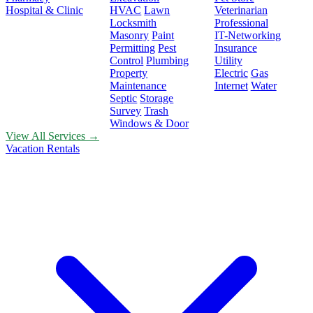
Hospital & Clinic
HVAC
Lawn
Veterinarian
Locksmith
Professional
Masonry
Paint
IT-Networking
Permitting
Pest
Insurance
Control
Plumbing
Utility
Property
Electric
Gas
Maintenance
Internet
Water
Septic
Storage
Survey
Trash
Windows & Door
View All Services →
Vacation Rentals