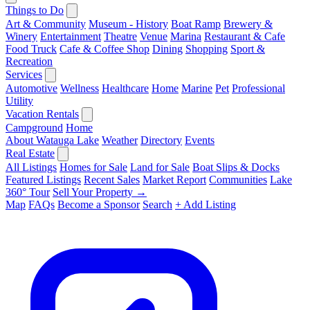
Things to Do
Art & Community
Museum - History
Boat Ramp
Brewery &
Winery
Entertainment
Theatre
Venue
Marina
Restaurant & Cafe
Food Truck
Cafe & Coffee Shop
Dining
Shopping
Sport &
Recreation
Services
Automotive
Wellness
Healthcare
Home
Marine
Pet
Professional
Utility
Vacation Rentals
Campground
Home
About Watauga Lake
Weather
Directory
Events
Real Estate
All Listings
Homes for Sale
Land for Sale
Boat Slips & Docks
Featured Listings
Recent Sales
Market Report
Communities
Lake
360° Tour
Sell Your Property →
Map
FAQs
Become a Sponsor
Search
+ Add Listing