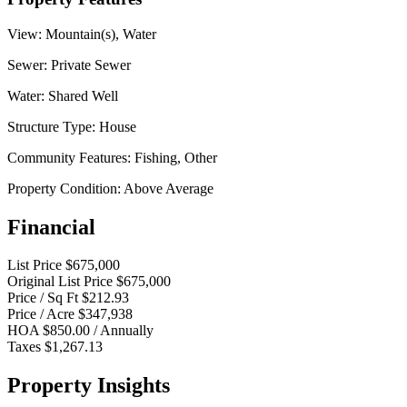
View:
Mountain(s), Water
Sewer:
Private Sewer
Water:
Shared Well
Structure Type:
House
Community Features:
Fishing, Other
Property Condition:
Above Average
Financial
List Price
$675,000
Original List Price
$675,000
Price / Sq Ft
$212.93
Price / Acre
$347,938
HOA
$850.00 / Annually
Taxes
$1,267.13
Property Insights