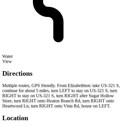
Water
View
Directions
Multiple routes, GPS friendly. From Elizabethton: take US-321 S,
continue for about 5 miles, turn LEFT to stay on US-321 S, turn
RIGHT to stay on US-321 S, turn RIGHT after Sugar Hollow
Store, turn RIGHT onto Heaton Branch Rd, turn RIGHT onto
Heartwood Ln, turn RIGHT onto Vista Rd, house on LEFT.
Location