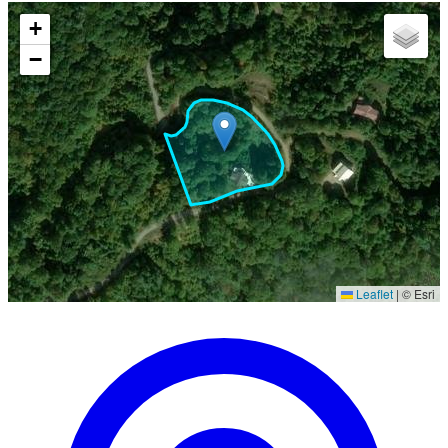
+
−
Leaflet
|
© Esri