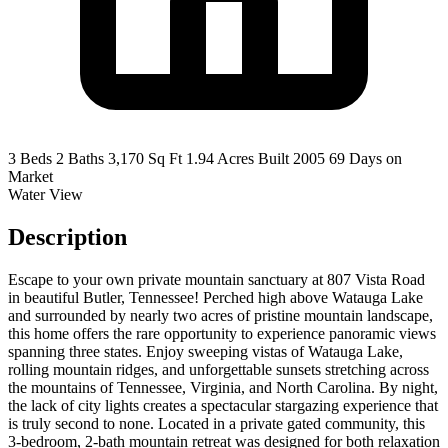
3 Beds
2 Baths
3,170 Sq Ft
1.94 Acres
Built 2005
69 Days on
Market
Water View
Description
Escape to your own private mountain sanctuary at 807 Vista Road
in beautiful Butler, Tennessee! Perched high above Watauga Lake
and surrounded by nearly two acres of pristine mountain landscape,
this home offers the rare opportunity to experience panoramic views
spanning three states. Enjoy sweeping vistas of Watauga Lake,
rolling mountain ridges, and unforgettable sunsets stretching across
the mountains of Tennessee, Virginia, and North Carolina. By night,
the lack of city lights creates a spectacular stargazing experience that
is truly second to none. Located in a private gated community, this
3-bedroom, 2-bath mountain retreat was designed for both relaxation