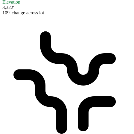
Elevation
3,322'
109' change across lot