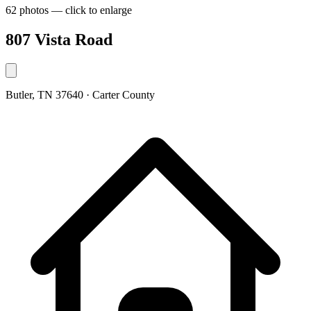
62 photos — click to enlarge
807 Vista Road
Butler, TN 37640 · Carter County