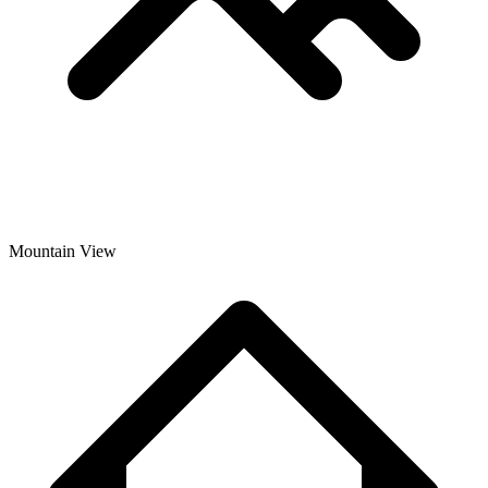
Mountain View