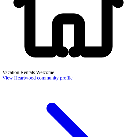
Vacation Rentals Welcome
View Heartwood community profile