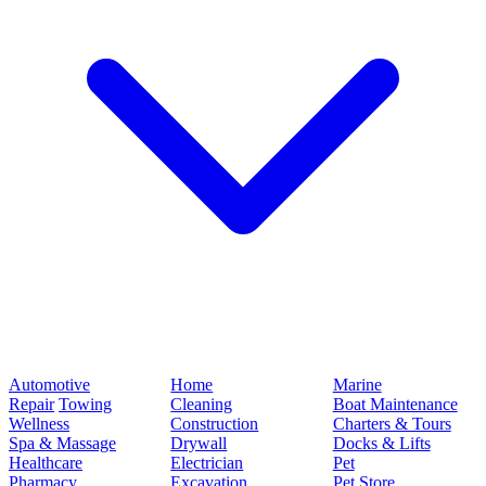
Automotive
Home
Marine
Repair
Towing
Cleaning
Boat Maintenance
Wellness
Construction
Charters & Tours
Spa & Massage
Drywall
Docks & Lifts
Healthcare
Electrician
Pet
Pharmacy
Excavation
Pet Store