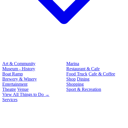
Art & Community
Marina
Museum - History
Restaurant & Cafe
Boat Ramp
Food Truck
Cafe & Coffee
Brewery & Winery
Shop
Dining
Entertainment
Shopping
Theatre
Venue
Sport & Recreation
View All Things to Do →
Services