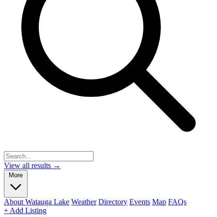
View all results →
More
About Watauga Lake
Weather
Directory
Events
Map
FAQs
+ Add Listing