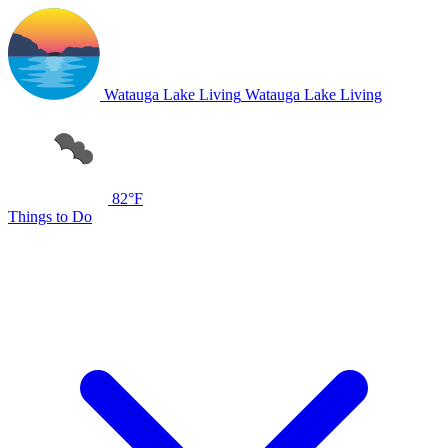
Watauga Lake Living
Watauga Lake Living
82°F
Things to Do