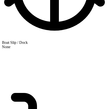
Boat Slip / Dock
None