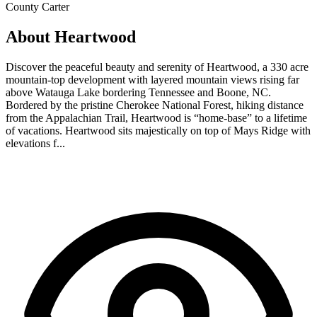
County
Carter
About Heartwood
Discover the peaceful beauty and serenity of Heartwood, a 330 acre
mountain-top development with layered mountain views rising far
above Watauga Lake bordering Tennessee and Boone, NC.
Bordered by the pristine Cherokee National Forest, hiking distance
from the Appalachian Trail, Heartwood is “home-base” to a lifetime
of vacations. Heartwood sits majestically on top of Mays Ridge with
elevations f...