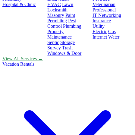
Hospital & Clinic
HVAC
Lawn
Veterinarian
Locksmith
Professional
Masonry
Paint
IT-Networking
Permitting
Pest
Insurance
Control
Plumbing
Utility
Property
Electric
Gas
Maintenance
Internet
Water
Septic
Storage
Survey
Trash
Windows & Door
View All Services →
Vacation Rentals