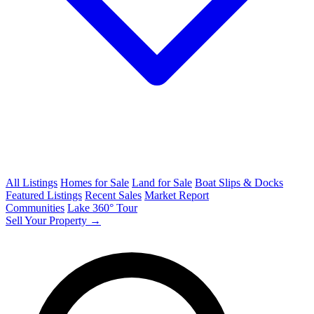
All Listings
Homes for Sale
Land for Sale
Boat Slips & Docks
Featured Listings
Recent Sales
Market Report
Communities
Lake 360° Tour
Sell Your Property →