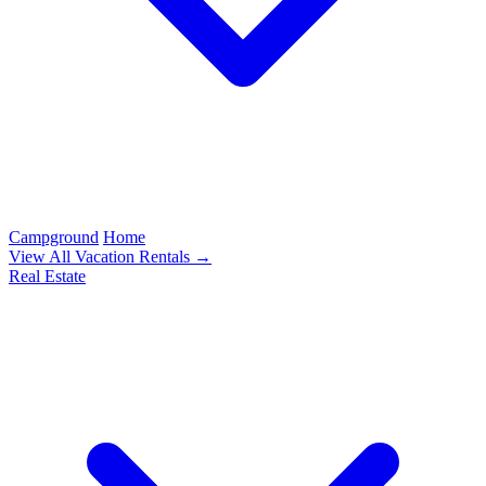
Campground
Home
View All Vacation Rentals →
Real Estate