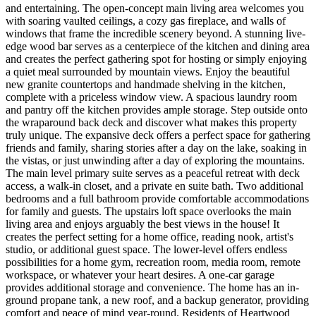
and entertaining. The open-concept main living area welcomes you
with soaring vaulted ceilings, a cozy gas fireplace, and walls of
windows that frame the incredible scenery beyond. A stunning live-
edge wood bar serves as a centerpiece of the kitchen and dining area
and creates the perfect gathering spot for hosting or simply enjoying
a quiet meal surrounded by mountain views. Enjoy the beautiful
new granite countertops and handmade shelving in the kitchen,
complete with a priceless window view. A spacious laundry room
and pantry off the kitchen provides ample storage. Step outside onto
the wraparound back deck and discover what makes this property
truly unique. The expansive deck offers a perfect space for gathering
friends and family, sharing stories after a day on the lake, soaking in
the vistas, or just unwinding after a day of exploring the mountains.
The main level primary suite serves as a peaceful retreat with deck
access, a walk-in closet, and a private en suite bath. Two additional
bedrooms and a full bathroom provide comfortable accommodations
for family and guests. The upstairs loft space overlooks the main
living area and enjoys arguably the best views in the house! It
creates the perfect setting for a home office, reading nook, artist's
studio, or additional guest space. The lower-level offers endless
possibilities for a home gym, recreation room, media room, remote
workspace, or whatever your heart desires. A one-car garage
provides additional storage and convenience. The home has an in-
ground propane tank, a new roof, and a backup generator, providing
comfort and peace of mind year-round. Residents of Heartwood