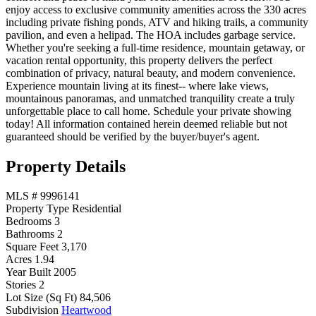
enjoy access to exclusive community amenities across the 330 acres
including private fishing ponds, ATV and hiking trails, a community
pavilion, and even a helipad. The HOA includes garbage service.
Whether you're seeking a full-time residence, mountain getaway, or
vacation rental opportunity, this property delivers the perfect
combination of privacy, natural beauty, and modern convenience.
Experience mountain living at its finest-- where lake views,
mountainous panoramas, and unmatched tranquility create a truly
unforgettable place to call home. Schedule your private showing
today! All information contained herein deemed reliable but not
guaranteed should be verified by the buyer/buyer's agent.
Property Details
MLS #
9996141
Property Type
Residential
Bedrooms
3
Bathrooms
2
Square Feet
3,170
Acres
1.94
Year Built
2005
Stories
2
Lot Size (Sq Ft)
84,506
Subdivision
Heartwood