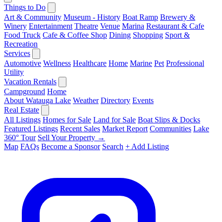
Things to Do
Art & Community
Museum - History
Boat Ramp
Brewery &
Winery
Entertainment
Theatre
Venue
Marina
Restaurant & Cafe
Food Truck
Cafe & Coffee Shop
Dining
Shopping
Sport &
Recreation
Services
Automotive
Wellness
Healthcare
Home
Marine
Pet
Professional
Utility
Vacation Rentals
Campground
Home
About Watauga Lake
Weather
Directory
Events
Real Estate
All Listings
Homes for Sale
Land for Sale
Boat Slips & Docks
Featured Listings
Recent Sales
Market Report
Communities
Lake
360° Tour
Sell Your Property →
Map
FAQs
Become a Sponsor
Search
+ Add Listing