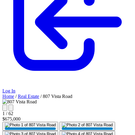
Log In
Home
/
Real Estate
/
807 Vista Road
1 / 62
$675,000