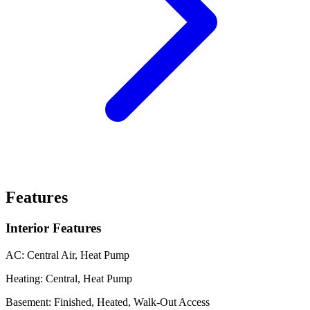
Features
Interior Features
AC:
Central Air, Heat Pump
Heating:
Central, Heat Pump
Basement:
Finished, Heated, Walk-Out Access