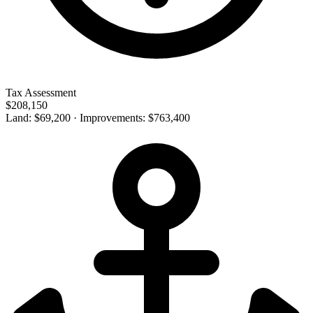
Tax Assessment
$208,150
Land: $69,200 · Improvements: $763,400