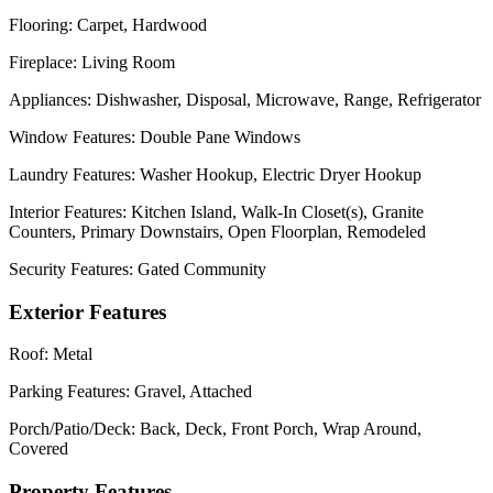
Flooring:
Carpet, Hardwood
Fireplace:
Living Room
Appliances:
Dishwasher, Disposal, Microwave, Range, Refrigerator
Window Features:
Double Pane Windows
Laundry Features:
Washer Hookup, Electric Dryer Hookup
Interior Features:
Kitchen Island, Walk-In Closet(s), Granite
Counters, Primary Downstairs, Open Floorplan, Remodeled
Security Features:
Gated Community
Exterior Features
Roof:
Metal
Parking Features:
Gravel, Attached
Porch/Patio/Deck:
Back, Deck, Front Porch, Wrap Around,
Covered
Property Features