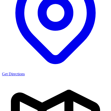
Get Directions