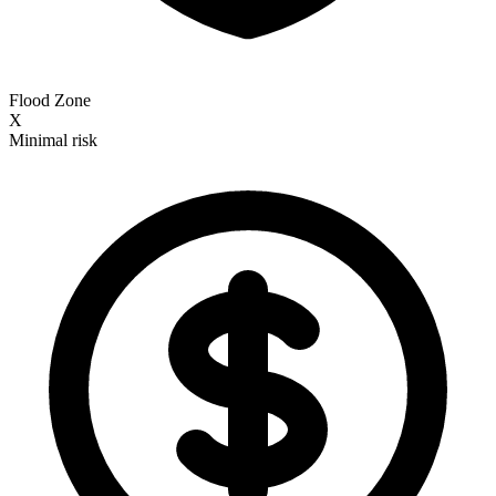
Flood Zone
X
Minimal risk