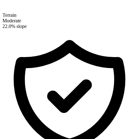
Terrain
Moderate
22.0% slope