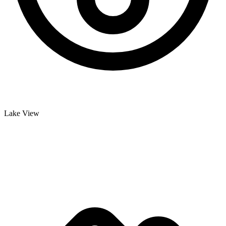
Lake View