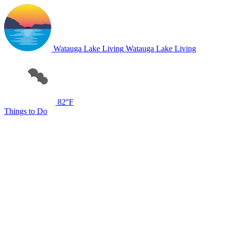
Watauga Lake Living
Watauga Lake Living
82°F
Things to Do