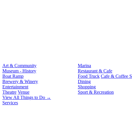
Art & Community
Marina
Museum - History
Restaurant & Cafe
Boat Ramp
Food Truck
Cafe & Coffee 
Brewery & Winery
Dining
Entertainment
Shopping
Theatre
Venue
Sport & Recreation
View All Things to Do →
Services