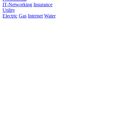
IT-Networking
Insurance
Utility
Electric
Gas
Internet
Water