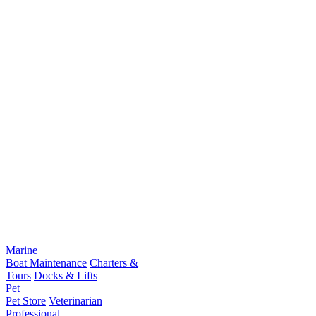
Marine
Boat Maintenance
Charters &
Tours
Docks & Lifts
Pet
Pet Store
Veterinarian
Professional