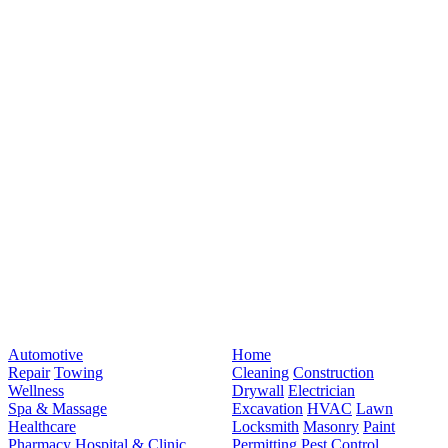
Automotive
Home
Repair
Towing
Cleaning
Construction
Wellness
Drywall
Electrician
Spa & Massage
Excavation
HVAC
Lawn
Healthcare
Locksmith
Masonry
Paint
Pharmacy
Hospital & Clinic
Permitting
Pest Control