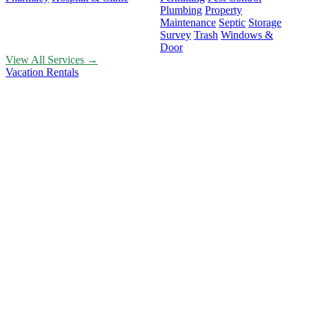
Plumbing
Property
Maintenance
Septic
Storage
Survey
Trash
Windows &
Door
View All Services →
Vacation Rentals