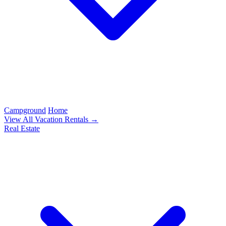
Campground
Home
View All Vacation Rentals →
Real Estate