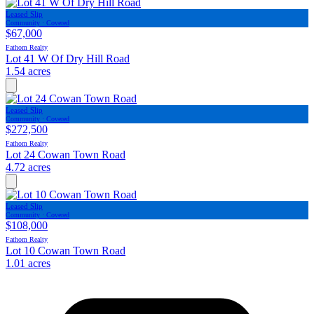
Leased Slip
Community · Covered
$67,000
Fathom Realty
Lot 41 W Of Dry Hill Road
1.54 acres
Leased Slip
Community · Covered
$272,500
Fathom Realty
Lot 24 Cowan Town Road
4.72 acres
Leased Slip
Community · Covered
$108,000
Fathom Realty
Lot 10 Cowan Town Road
1.01 acres