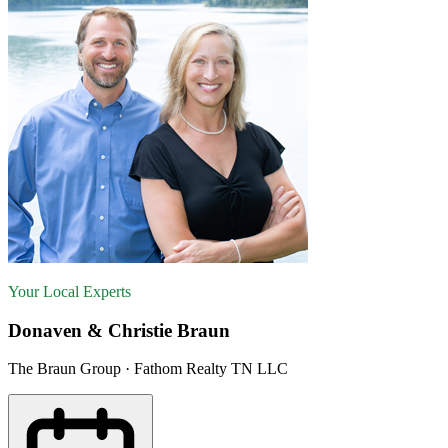
Your Local Experts
Donaven & Christie Braun
The Braun Group · Fathom Realty TN LLC