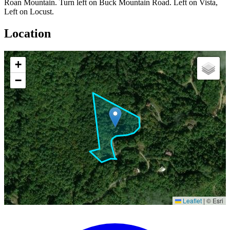
Roan Mountain. Turn left on Buck Mountain Road. Left on Vista,
Left on Locust.
Location
+
−
Leaflet
|
© Esri