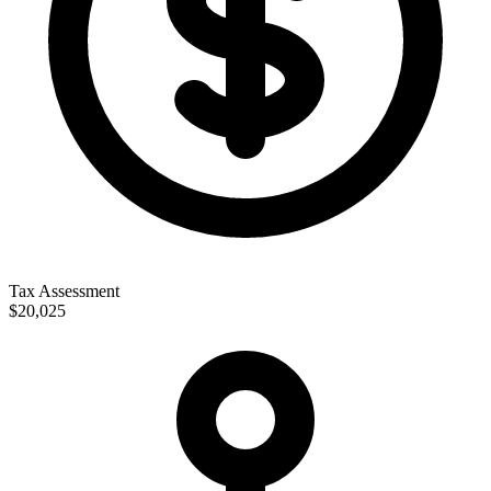
Tax Assessment
$20,025