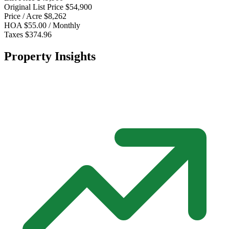
Original List Price
$54,900
Price / Acre
$8,262
HOA
$55.00 / Monthly
Taxes
$374.96
Property Insights