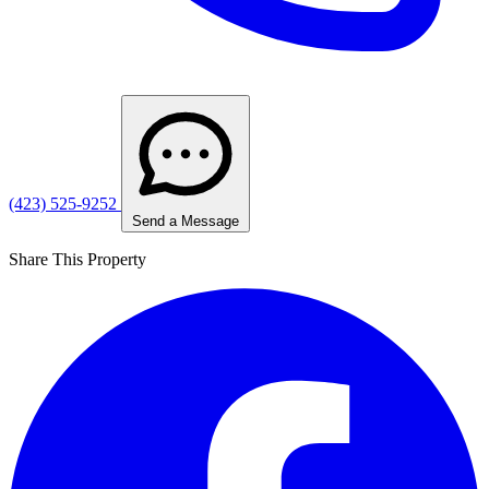
(423) 525-9252
Send a Message
Share This Property