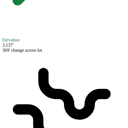
Elevation
3,137'
369' change across lot