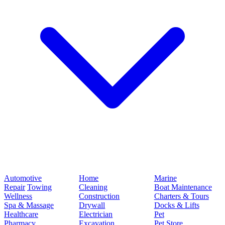
Automotive
Home
Marine
Repair
Towing
Cleaning
Boat Maintenance
Wellness
Construction
Charters & Tours
Spa & Massage
Drywall
Docks & Lifts
Healthcare
Electrician
Pet
Pharmacy
Excavation
Pet Store