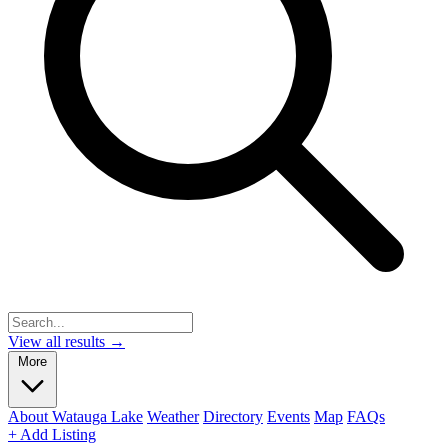
View all results →
More
About Watauga Lake
Weather
Directory
Events
Map
FAQs
+ Add Listing