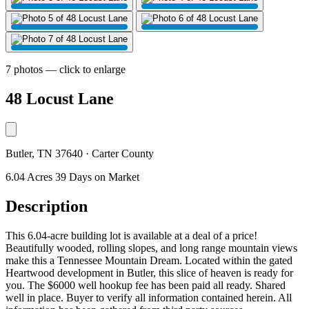
7 photos — click to enlarge
48 Locust Lane
Butler, TN 37640 · Carter County
6.04 Acres
39 Days on Market
Description
This 6.04-acre building lot is available at a deal of a price!
Beautifully wooded, rolling slopes, and long range mountain views
make this a Tennessee Mountain Dream. Located within the gated
Heartwood development in Butler, this slice of heaven is ready for
you. The $6000 well hookup fee has been paid all ready. Shared
well in place. Buyer to verify all information contained herein. All