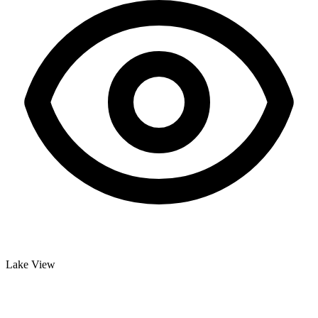
Lake View