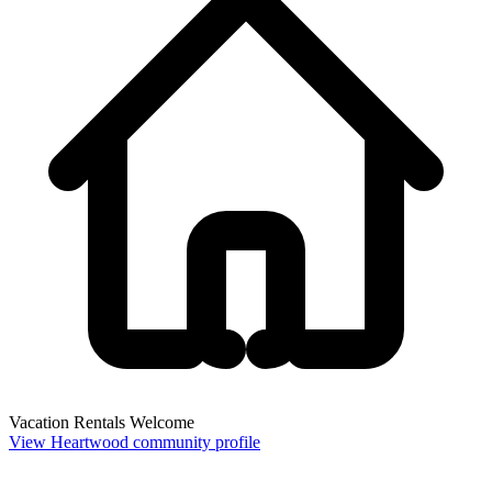
Vacation Rentals Welcome
View Heartwood community profile