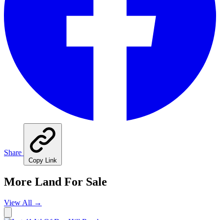
Share
Copy Link
More Land For Sale
View All
→