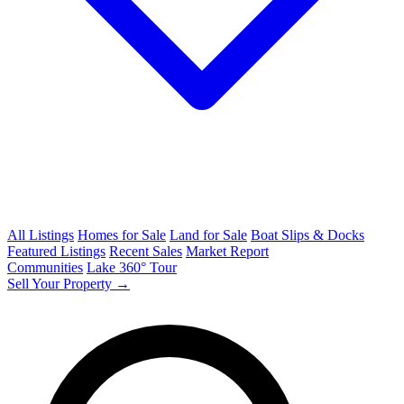
All Listings
Homes for Sale
Land for Sale
Boat Slips & Docks
Featured Listings
Recent Sales
Market Report
Communities
Lake 360° Tour
Sell Your Property →