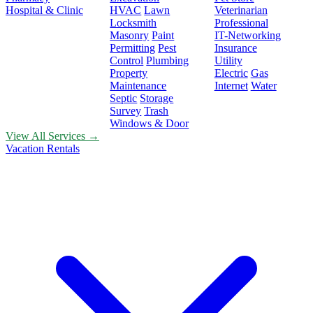
Hospital & Clinic
HVAC
Lawn
Veterinarian
Locksmith
Professional
Masonry
Paint
IT-Networking
Permitting
Pest
Insurance
Control
Plumbing
Utility
Property
Electric
Gas
Maintenance
Internet
Water
Septic
Storage
Survey
Trash
Windows & Door
View All Services →
Vacation Rentals