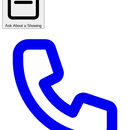
Ask About a Showing