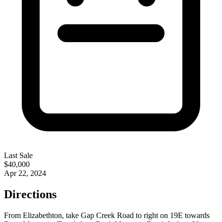
Last Sale
$40,000
Apr 22, 2024
Directions
From Elizabethton, take Gap Creek Road to right on 19E towards