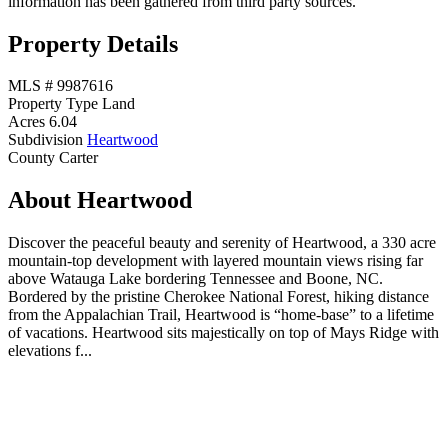
information has been gathered from third party sources.
Property Details
MLS #
9987616
Property Type
Land
Acres
6.04
Subdivision
Heartwood
County
Carter
About Heartwood
Discover the peaceful beauty and serenity of Heartwood, a 330 acre
mountain-top development with layered mountain views rising far
above Watauga Lake bordering Tennessee and Boone, NC.
Bordered by the pristine Cherokee National Forest, hiking distance
from the Appalachian Trail, Heartwood is “home-base” to a lifetime
of vacations. Heartwood sits majestically on top of Mays Ridge with
elevations f...