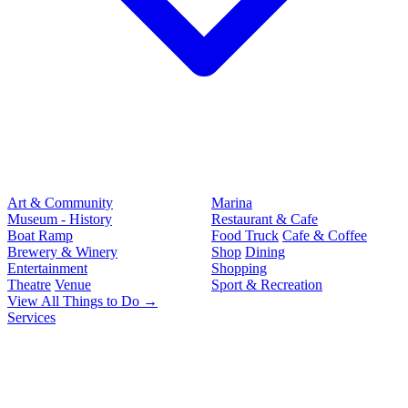
Art & Community
Marina
Museum - History
Restaurant & Cafe
Boat Ramp
Food Truck
Cafe & Coffee
Brewery & Winery
Shop
Dining
Entertainment
Shopping
Theatre
Venue
Sport & Recreation
View All Things to Do →
Services