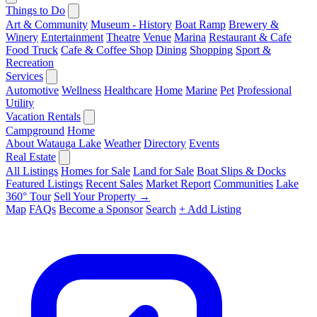
Things to Do
Art & Community
Museum - History
Boat Ramp
Brewery &
Winery
Entertainment
Theatre
Venue
Marina
Restaurant & Cafe
Food Truck
Cafe & Coffee Shop
Dining
Shopping
Sport &
Recreation
Services
Automotive
Wellness
Healthcare
Home
Marine
Pet
Professional
Utility
Vacation Rentals
Campground
Home
About Watauga Lake
Weather
Directory
Events
Real Estate
All Listings
Homes for Sale
Land for Sale
Boat Slips & Docks
Featured Listings
Recent Sales
Market Report
Communities
Lake
360° Tour
Sell Your Property →
Map
FAQs
Become a Sponsor
Search
+ Add Listing