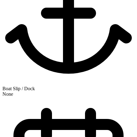
Boat Slip / Dock
None