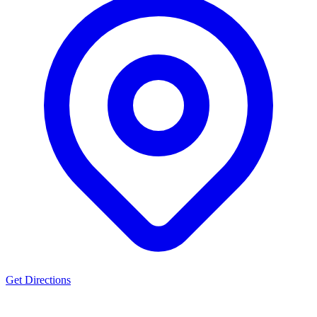
Get Directions