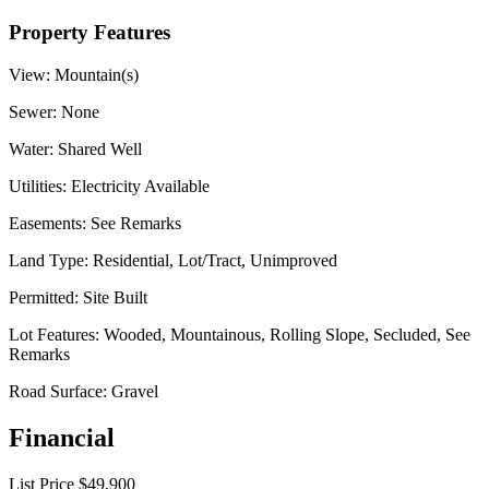
Property Features
View:
Mountain(s)
Sewer:
None
Water:
Shared Well
Utilities:
Electricity Available
Easements:
See Remarks
Land Type:
Residential, Lot/Tract, Unimproved
Permitted:
Site Built
Lot Features:
Wooded, Mountainous, Rolling Slope, Secluded, See
Remarks
Road Surface:
Gravel
Financial
List Price
$49,900