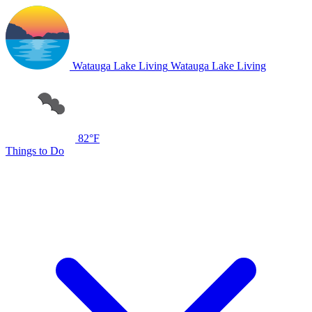
Watauga Lake Living
Watauga Lake Living
82°F
Things to Do