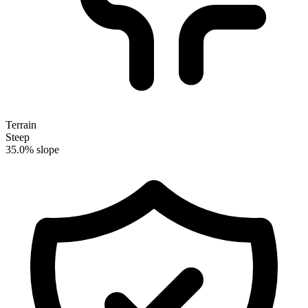
Terrain
Steep
35.0% slope