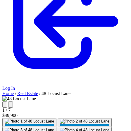
Log In
Home
/
Real Estate
/
48 Locust Lane
1 / 7
$49,900