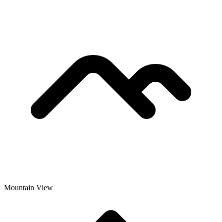
Mountain View