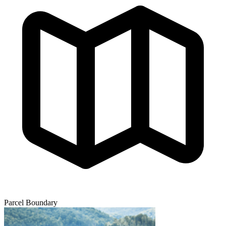
Parcel Boundary