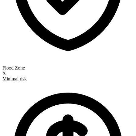
Flood Zone
X
Minimal risk