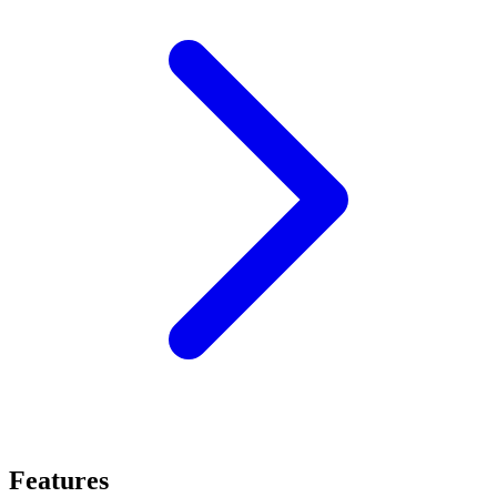
Features