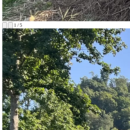
1
/
5