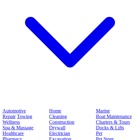
Automotive
Home
Marine
Repair
Towing
Cleaning
Boat Maintenance
Wellness
Construction
Charters & Tours
Spa & Massage
Drywall
Docks & Lifts
Healthcare
Electrician
Pet
Pharmacy
Excavation
Pet Store