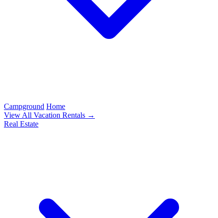
Campground
Home
View All Vacation Rentals →
Real Estate