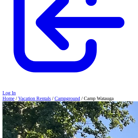
Log In
Home
/
Vacation Rentals
/
Campground
/
Camp Watauga