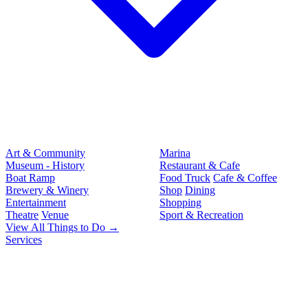
Art & Community
Marina
Museum - History
Restaurant & Cafe
Boat Ramp
Food Truck
Cafe & Coffee
Brewery & Winery
Shop
Dining
Entertainment
Shopping
Theatre
Venue
Sport & Recreation
View All Things to Do →
Services