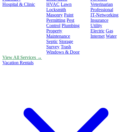
Hospital & Clinic
HVAC
Lawn
Veterinarian
Locksmith
Professional
Masonry
Paint
IT-Networking
Permitting
Pest
Insurance
Control
Plumbing
Utility
Property
Electric
Gas
Maintenance
Internet
Water
Septic
Storage
Survey
Trash
Windows & Door
View All Services →
Vacation Rentals