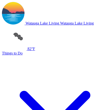
Watauga Lake Living
Watauga Lake Living
82°F
Things to Do