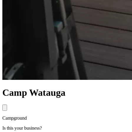
Camp Watauga
Campground
Is this your business?