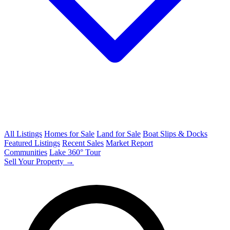
All Listings
Homes for Sale
Land for Sale
Boat Slips & Docks
Featured Listings
Recent Sales
Market Report
Communities
Lake 360° Tour
Sell Your Property →