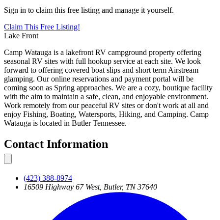
Sign in to claim this free listing and manage it yourself.
Claim This
Free
Listing!
Lake Front
Camp Watauga is a lakefront RV campground property offering
seasonal RV sites with full hookup service at each site. We look
forward to offering covered boat slips and short term Airstream
glamping. Our online reservations and payment portal will be
coming soon as Spring approaches. We are a cozy, boutique facility
with the aim to maintain a safe, clean, and enjoyable environment.
Work remotely from our peaceful RV sites or don't work at all and
enjoy Fishing, Boating, Watersports, Hiking, and Camping. Camp
Watauga is located in Butler Tennessee.
Contact Information
(423) 388-8974
16509 Highway 67 West, Butler, TN 37640