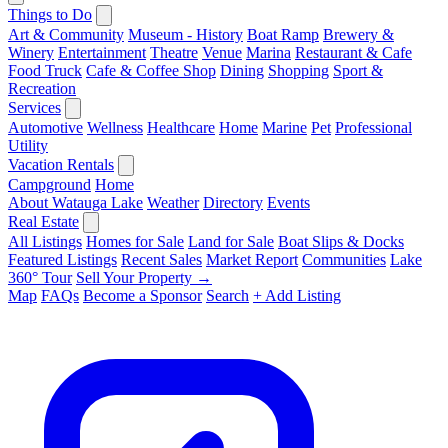
Things to Do
Art & Community
Museum - History
Boat Ramp
Brewery &
Winery
Entertainment
Theatre
Venue
Marina
Restaurant & Cafe
Food Truck
Cafe & Coffee Shop
Dining
Shopping
Sport &
Recreation
Services
Automotive
Wellness
Healthcare
Home
Marine
Pet
Professional
Utility
Vacation Rentals
Campground
Home
About Watauga Lake
Weather
Directory
Events
Real Estate
All Listings
Homes for Sale
Land for Sale
Boat Slips & Docks
Featured Listings
Recent Sales
Market Report
Communities
Lake
360° Tour
Sell Your Property →
Map
FAQs
Become a Sponsor
Search
+ Add Listing