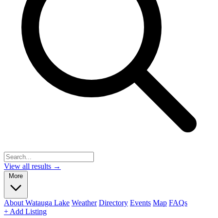
View all results →
More
About Watauga Lake
Weather
Directory
Events
Map
FAQs
+ Add Listing