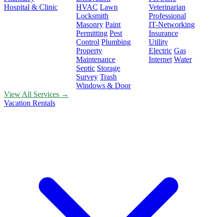
Hospital & Clinic
HVAC
Lawn
Veterinarian
Locksmith
Professional
Masonry
Paint
IT-Networking
Permitting
Pest
Insurance
Control
Plumbing
Utility
Property
Electric
Gas
Maintenance
Internet
Water
Septic
Storage
Survey
Trash
Windows & Door
View All Services →
Vacation Rentals