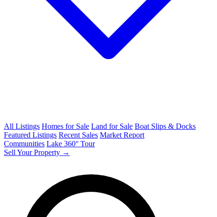
All Listings
Homes for Sale
Land for Sale
Boat Slips & Docks
Featured Listings
Recent Sales
Market Report
Communities
Lake 360° Tour
Sell Your Property →