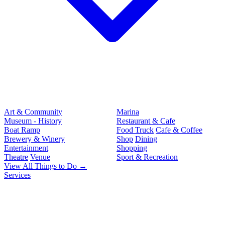
Art & Community
Marina
Museum - History
Restaurant & Cafe
Boat Ramp
Food Truck
Cafe & Coffee
Brewery & Winery
Shop
Dining
Entertainment
Shopping
Theatre
Venue
Sport & Recreation
View All Things to Do →
Services