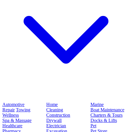
Automotive
Home
Marine
Repair
Towing
Cleaning
Boat Maintenance
Wellness
Construction
Charters & Tours
Spa & Massage
Drywall
Docks & Lifts
Healthcare
Electrician
Pet
Pharmacy
Excavation
Pet Store