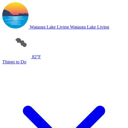
Watauga Lake Living
Watauga Lake Living
82°F
Things to Do