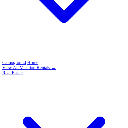
Campground
Home
View All Vacation Rentals →
Real Estate