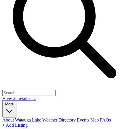
View all results →
More
About Watauga Lake
Weather
Directory
Events
Map
FAQs
+ Add Listing