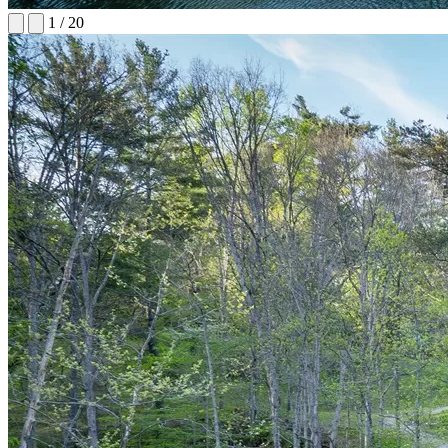
1
/
20