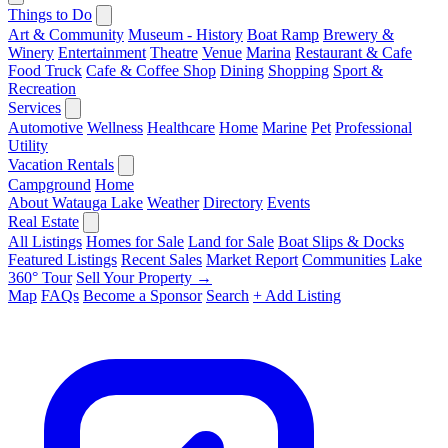
Things to Do
Art & Community
Museum - History
Boat Ramp
Brewery &
Winery
Entertainment
Theatre
Venue
Marina
Restaurant & Cafe
Food Truck
Cafe & Coffee Shop
Dining
Shopping
Sport &
Recreation
Services
Automotive
Wellness
Healthcare
Home
Marine
Pet
Professional
Utility
Vacation Rentals
Campground
Home
About Watauga Lake
Weather
Directory
Events
Real Estate
All Listings
Homes for Sale
Land for Sale
Boat Slips & Docks
Featured Listings
Recent Sales
Market Report
Communities
Lake
360° Tour
Sell Your Property →
Map
FAQs
Become a Sponsor
Search
+ Add Listing