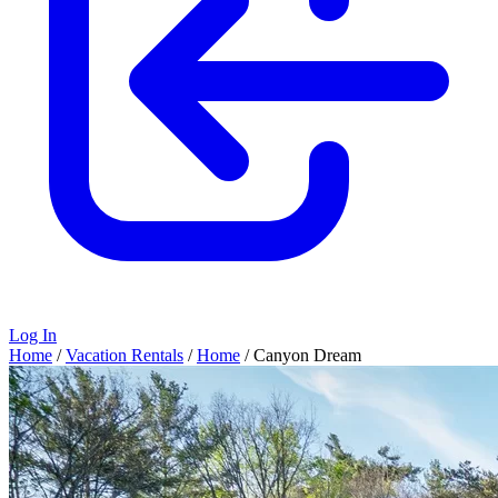
Log In
Home
/
Vacation Rentals
/
Home
/
Canyon Dream