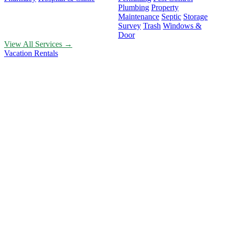
Plumbing
Property
Maintenance
Septic
Storage
Survey
Trash
Windows &
Door
View All Services →
Vacation Rentals