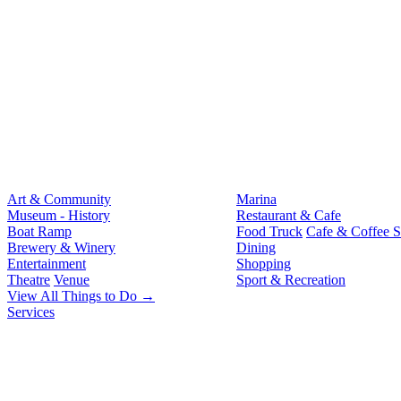
Art & Community
Marina
Museum - History
Restaurant & Cafe
Boat Ramp
Food Truck
Cafe & Coffee 
Brewery & Winery
Dining
Entertainment
Shopping
Theatre
Venue
Sport & Recreation
View All Things to Do →
Services