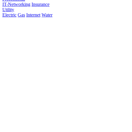
IT-Networking
Insurance
Utility
Electric
Gas
Internet
Water