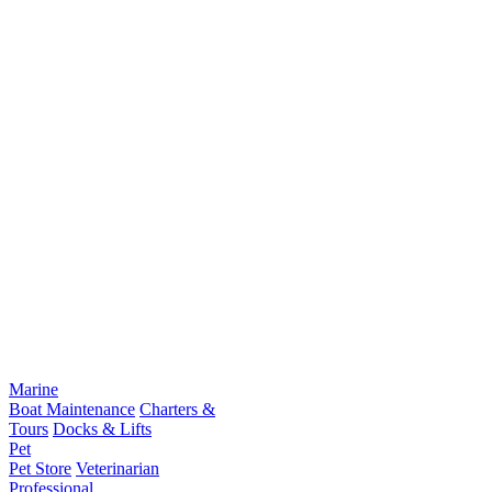
Marine
Boat Maintenance
Charters &
Tours
Docks & Lifts
Pet
Pet Store
Veterinarian
Professional