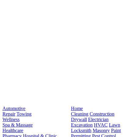
Automotive
Home
Repair
Towing
Cleaning
Construction
Wellness
Drywall
Electrician
Spa & Massage
Excavation
HVAC
Lawn
Healthcare
Locksmith
Masonry
Paint
Pharmacy
Hospital & Clinic
Permitting
Pest Control