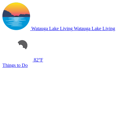
Watauga Lake Living
Watauga Lake Living
82°F
Things to Do