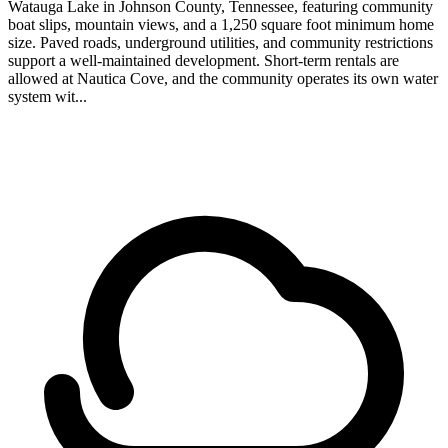
Watauga Lake in Johnson County, Tennessee, featuring community
boat slips, mountain views, and a 1,250 square foot minimum home
size. Paved roads, underground utilities, and community restrictions
support a well-maintained development. Short-term rentals are
allowed at Nautica Cove, and the community operates its own water
system wit...