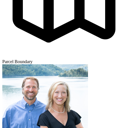
Parcel Boundary