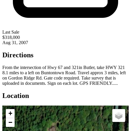
Last Sale
$318,000
Aug 31, 2007
Directions
From the intersection of Hwy 67 and 321in Butler, take HWY 321
8.1 miles to a left on Buntontown Road. Travel approx 3 miles, left
on Gordon Ridge Rd. Gate code required. Take survey that is
uploaded in documents. Sign on each lot. GPS FRIENDLY.....
Location
+
−