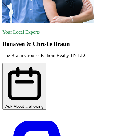
Your Local Experts
Donaven & Christie Braun
The Braun Group · Fathom Realty TN LLC
Ask About a Showing