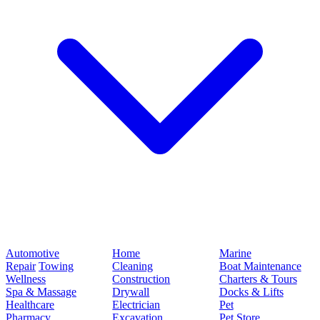
Automotive
Home
Marine
Repair
Towing
Cleaning
Boat Maintenance
Wellness
Construction
Charters & Tours
Spa & Massage
Drywall
Docks & Lifts
Healthcare
Electrician
Pet
Pharmacy
Excavation
Pet Store