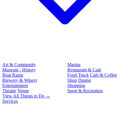
Art & Community
Marina
Museum - History
Restaurant & Cafe
Boat Ramp
Food Truck
Cafe & Coffee
Brewery & Winery
Shop
Dining
Entertainment
Shopping
Theatre
Venue
Sport & Recreation
View All Things to Do →
Services