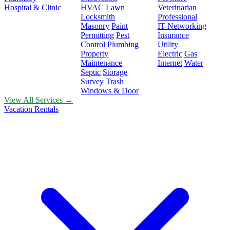
Hospital & Clinic
HVAC
Lawn
Veterinarian
Locksmith
Professional
Masonry
Paint
IT-Networking
Permitting
Pest
Insurance
Control
Plumbing
Utility
Property
Electric
Gas
Maintenance
Internet
Water
Septic
Storage
Survey
Trash
Windows & Door
View All Services →
Vacation Rentals