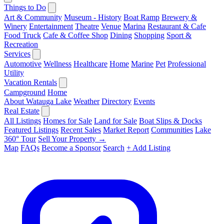
Things to Do
Art & Community
Museum - History
Boat Ramp
Brewery &
Winery
Entertainment
Theatre
Venue
Marina
Restaurant & Cafe
Food Truck
Cafe & Coffee Shop
Dining
Shopping
Sport &
Recreation
Services
Automotive
Wellness
Healthcare
Home
Marine
Pet
Professional
Utility
Vacation Rentals
Campground
Home
About Watauga Lake
Weather
Directory
Events
Real Estate
All Listings
Homes for Sale
Land for Sale
Boat Slips & Docks
Featured Listings
Recent Sales
Market Report
Communities
Lake
360° Tour
Sell Your Property →
Map
FAQs
Become a Sponsor
Search
+ Add Listing