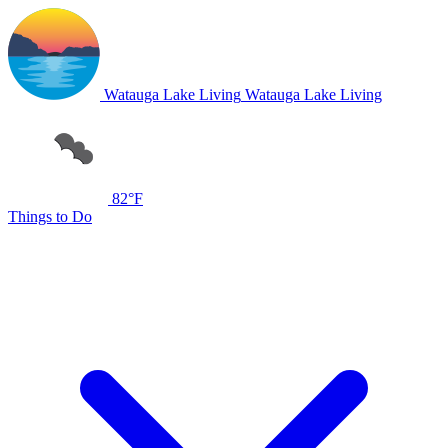
Watauga Lake Living
Watauga Lake Living
82°F
Things to Do