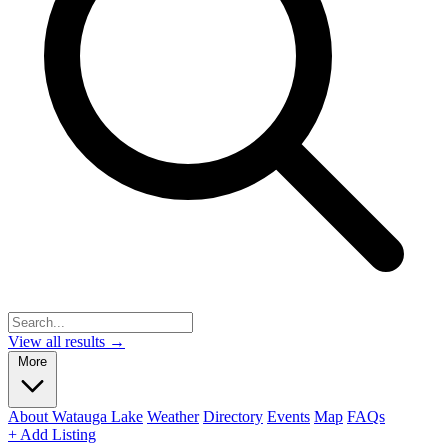
View all results →
More
About Watauga Lake
Weather
Directory
Events
Map
FAQs
+ Add Listing