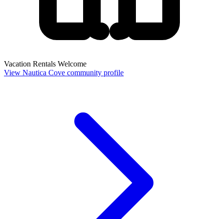
Vacation Rentals Welcome
View Nautica Cove community profile