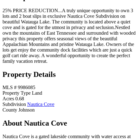
25% PRICE REDUCTION...A truly unique opportunity to own 3
lots and 2 boat slips in exclusive Nautica Cove Subdivision on
beautiful Watauga Lake. The community is located above a quiet
cove and is gated for the utmost in privacy and seclusion.Nestled
own the mountains of East Tennessee and surrounded with wooded
privacy this property offers seasonal views of the beautiful
Appalachian Mountains and pristine Watauga Lake. Owners of the
lots get enjoy the community dock facilities which are just a quick
golf cart ride away. A wonderful opportunity to create the perfect
family vacation retreat.
Property Details
MLS #
9986085
Property Type
Land
Acres
0.68
Subdivision
Nautica Cove
County
Johnson
About Nautica Cove
Nautica Cove is a gated lakeside community with water access at