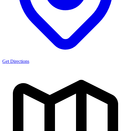
Get Directions