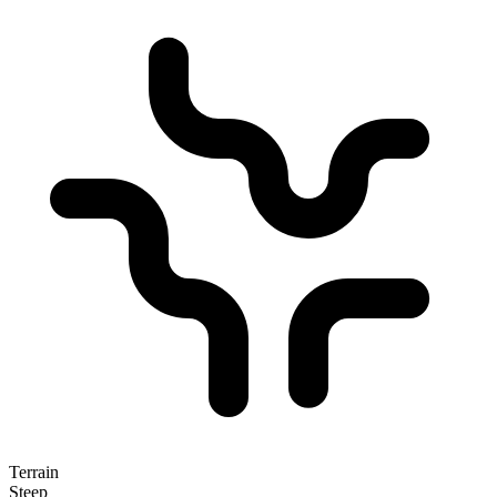
Terrain
Steep