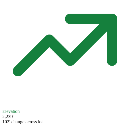
Elevation
2,239'
102' change across lot