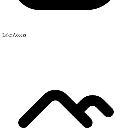
Lake Access