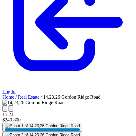
Log In
Home
/
Real Estate
/
14,23,26 Gordon Ridge Road
1 / 23
$249,800