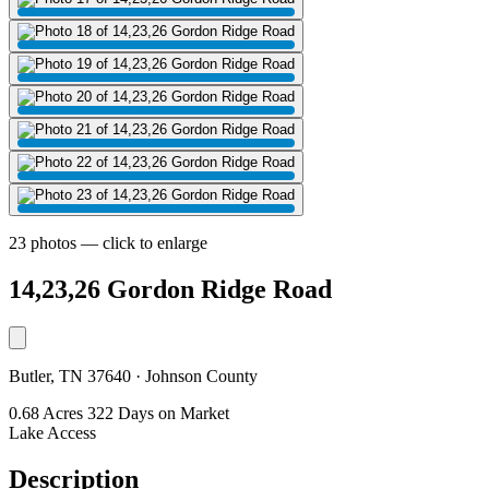
23 photos — click to enlarge
14,23,26 Gordon Ridge Road
Butler, TN 37640 · Johnson County
0.68 Acres
322 Days on Market
Lake Access
Description