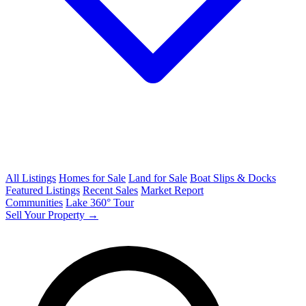
All Listings
Homes for Sale
Land for Sale
Boat Slips & Docks
Featured Listings
Recent Sales
Market Report
Communities
Lake 360° Tour
Sell Your Property →