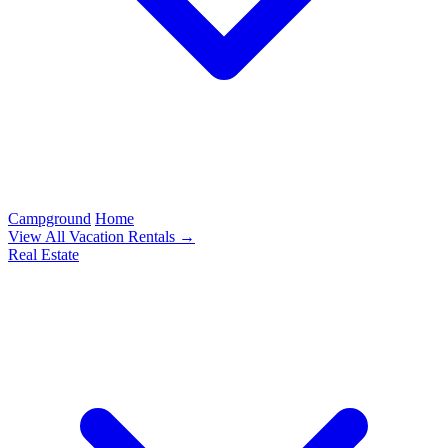
Campground
Home
View All Vacation Rentals →
Real Estate