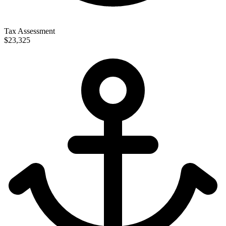
Tax Assessment
$23,325