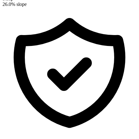
26.0% slope