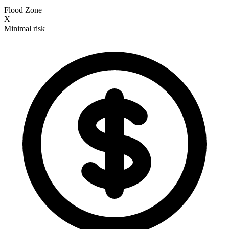
Flood Zone
X
Minimal risk