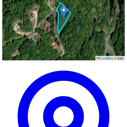
Leaflet
|
© Esri