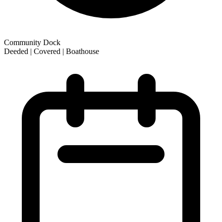
Community Dock
Deeded | Covered | Boathouse