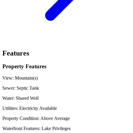
Features
Property Features
View:
Mountain(s)
Sewer:
Septic Tank
Water:
Shared Well
Utilities:
Electricity Available
Property Condition:
Above Average
Waterfront Features:
Lake Privileges