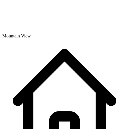
Mountain View