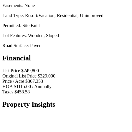
Easements:
None
Land Type:
Resort/Vacation, Residential, Unimproved
Permitted:
Site Built
Lot Features:
Wooded, Sloped
Road Surface:
Paved
Financial
List Price
$249,800
Original List Price
$329,000
Price / Acre
$367,353
HOA
$1115.00 / Annually
Taxes
$458.58
Property Insights