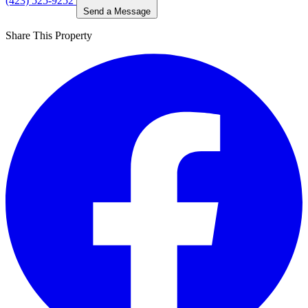
(423) 525-9252
Send a Message
Share This Property