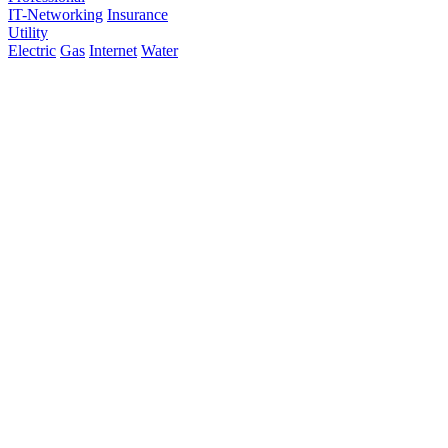
IT-Networking
Insurance
Utility
Electric
Gas
Internet
Water