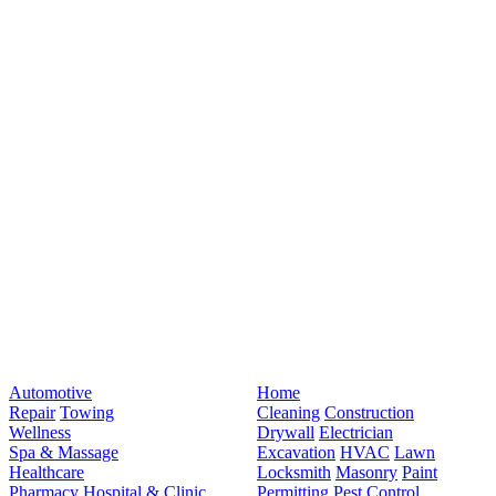
Automotive
Home
Repair
Towing
Cleaning
Construction
Wellness
Drywall
Electrician
Spa & Massage
Excavation
HVAC
Lawn
Healthcare
Locksmith
Masonry
Paint
Pharmacy
Hospital & Clinic
Permitting
Pest Control