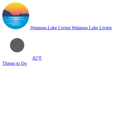
Watauga Lake Living
Watauga Lake Living
82°F
Things to Do