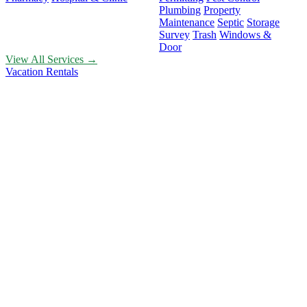
Plumbing
Property
Maintenance
Septic
Storage
Survey
Trash
Windows &
Door
View All Services →
Vacation Rentals