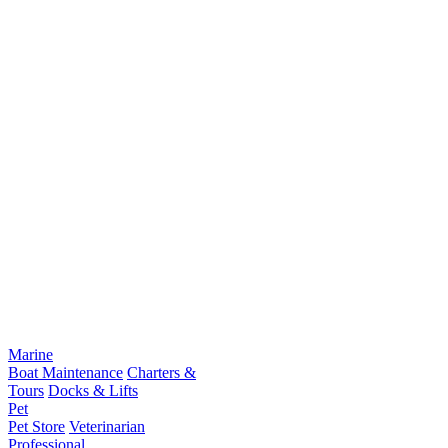
Marine
Boat Maintenance
Charters &
Tours
Docks & Lifts
Pet
Pet Store
Veterinarian
Professional