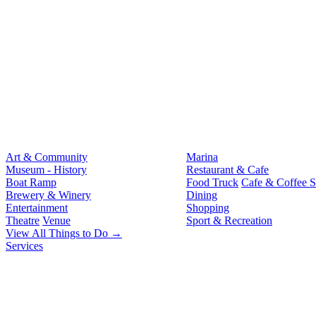
Art & Community
Marina
Museum - History
Restaurant & Cafe
Boat Ramp
Food Truck
Cafe & Coffee 
Brewery & Winery
Dining
Entertainment
Shopping
Theatre
Venue
Sport & Recreation
View All Things to Do →
Services