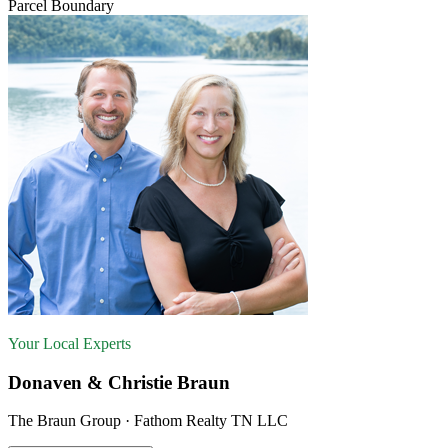
Parcel Boundary
Your Local Experts
Donaven & Christie Braun
The Braun Group · Fathom Realty TN LLC