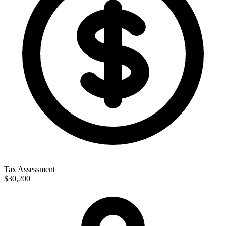
Tax Assessment
$30,200