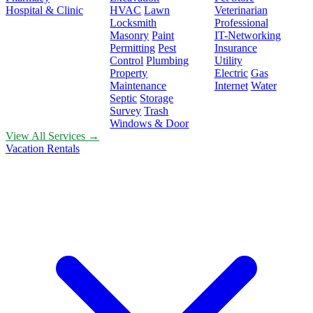
Hospital & Clinic
HVAC
Lawn
Veterinarian
Locksmith
Professional
Masonry
Paint
IT-Networking
Permitting
Pest
Insurance
Control
Plumbing
Utility
Property
Electric
Gas
Maintenance
Internet
Water
Septic
Storage
Survey
Trash
Windows & Door
View All Services →
Vacation Rentals