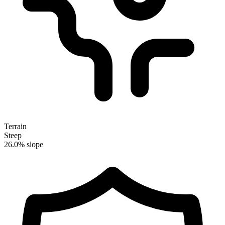
Terrain
Steep
26.0% slope