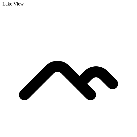
Lake View