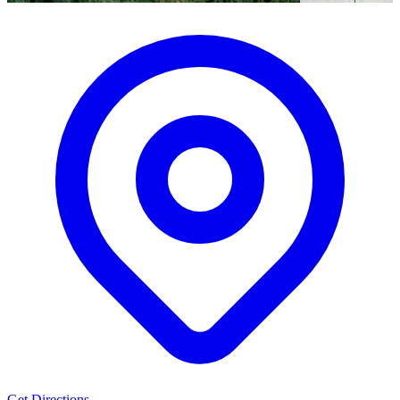
Get Directions