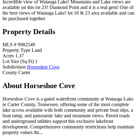
Incredible view of Watauga Lake! Mountains and Lake views are
available on this lot 23! Diamond Point and it is a real gem! One of
the best views of Watauga Lake! lot 16 & 23 area available and can
be purchased together
Property Details
MLS #
9982549
Property Type
Land
Acres
1.37
Lot Size (Sq Ft)
1
Subdivision
Horseshoe Cove
County
Carter
About Horseshoe Cove
Horseshoe Cove is a gated waterfront community at Watauga Lake
in Carter County, Tennessee, offering some of the most complete
lake access available with both community and private boat slips, a
boat ramp, and panoramic lake and mountain views. Paved roads
and underground utilities support this exclusive lakefront
development. Comprehensive community restrictions help maintain
property values thr...