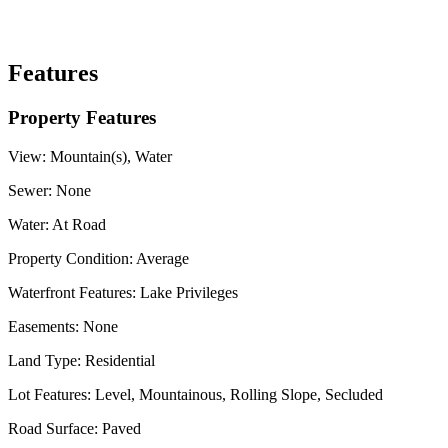
Features
Property Features
View:
Mountain(s), Water
Sewer:
None
Water:
At Road
Property Condition:
Average
Waterfront Features:
Lake Privileges
Easements:
None
Land Type:
Residential
Lot Features:
Level, Mountainous, Rolling Slope, Secluded
Road Surface:
Paved