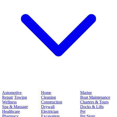
Automotive
Home
Marine
Repair
Towing
Cleaning
Boat Maintenance
Wellness
Construction
Charters & Tours
Spa & Massage
Drywall
Docks & Lifts
Healthcare
Electrician
Pet
Pharmacy
Excavation
Pet Store