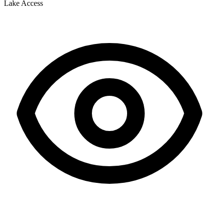
Lake Access