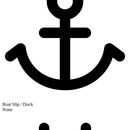
Boat Slip / Dock
None