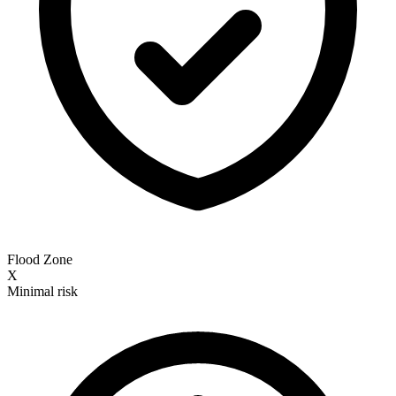
Flood Zone
X
Minimal risk