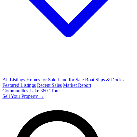
All Listings
Homes for Sale
Land for Sale
Boat Slips & Docks
Featured Listings
Recent Sales
Market Report
Communities
Lake 360° Tour
Sell Your Property →