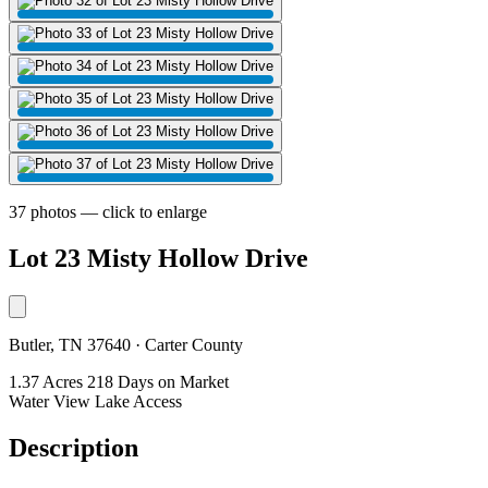
37 photos — click to enlarge
Lot 23 Misty Hollow Drive
Butler, TN 37640 · Carter County
1.37 Acres
218 Days on Market
Water View
Lake Access
Description