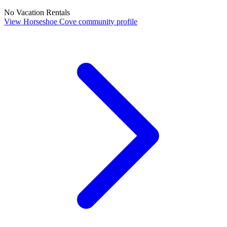
No Vacation Rentals
View Horseshoe Cove community profile