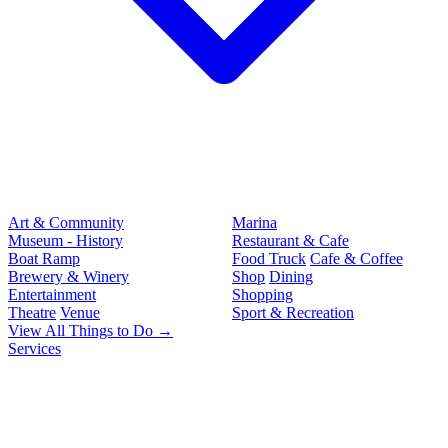
Art & Community
Marina
Museum - History
Restaurant & Cafe
Boat Ramp
Food Truck
Cafe & Coffee
Brewery & Winery
Shop
Dining
Entertainment
Shopping
Theatre
Venue
Sport & Recreation
View All Things to Do →
Services