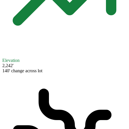
Elevation
2,242'
140' change across lot