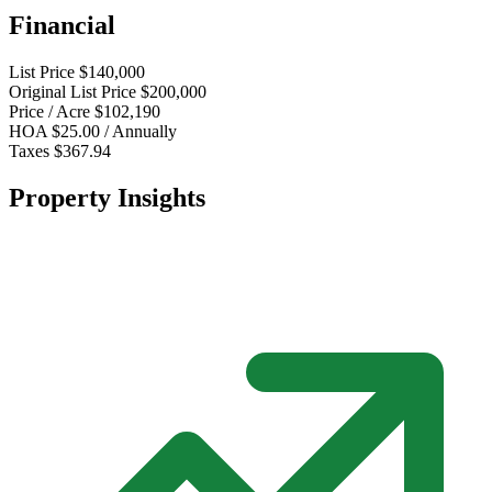
Financial
List Price
$140,000
Original List Price
$200,000
Price / Acre
$102,190
HOA
$25.00 / Annually
Taxes
$367.94
Property Insights