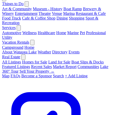
Things to Do
Art & Community
Museum - History
Boat Ramp
Brewery &
Winery
Entertainment
Theatre
Venue
Marina
Restaurant & Cafe
Food Truck
Cafe & Coffee Shop
Dining
Shopping
Sport &
Recreation
Services
Automotive
Wellness
Healthcare
Home
Marine
Pet
Professional
Utility
Vacation Rentals
Campground
Home
About Watauga Lake
Weather
Directory
Events
Real Estate
All Listings
Homes for Sale
Land for Sale
Boat Slips & Docks
Featured Listings
Recent Sales
Market Report
Communities
Lake
360° Tour
Sell Your Property →
Map
FAQs
Become a Sponsor
Search
+ Add Listing