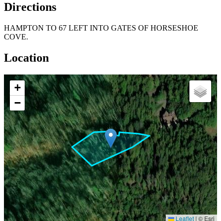
Directions
HAMPTON TO 67 LEFT INTO GATES OF HORSESHOE
COVE.
Location
+
−
Leaflet
|
© Esri