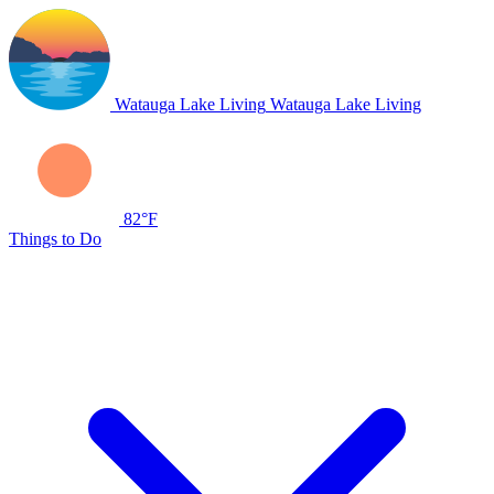
Watauga Lake Living
Watauga Lake Living
82°F
Things to Do