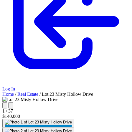
Log In
Home
/
Real Estate
/
Lot 23 Misty Hollow Drive
1 / 37
$140,000