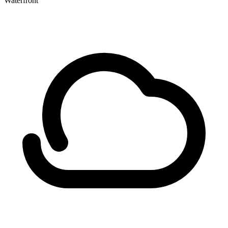
Waterfront