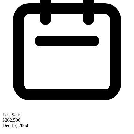
Last Sale
$262,500
Dec 15, 2004