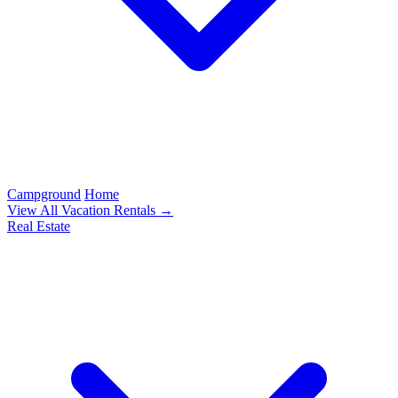
Campground
Home
View All Vacation Rentals →
Real Estate