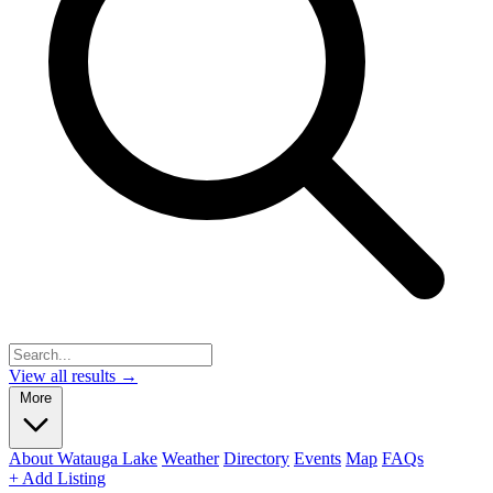
View all results →
More
About Watauga Lake
Weather
Directory
Events
Map
FAQs
+ Add Listing