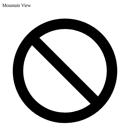
Mountain View