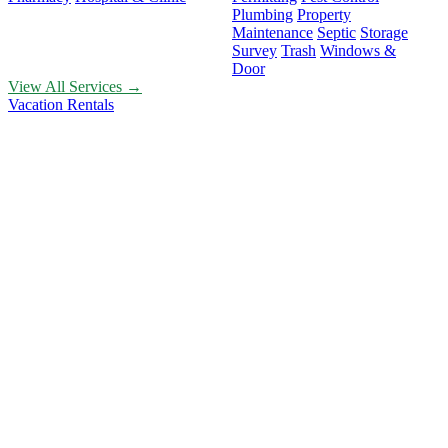
Plumbing
Property
Maintenance
Septic
Storage
Survey
Trash
Windows &
Door
View All Services →
Vacation Rentals