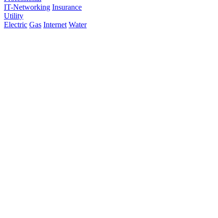
IT-Networking
Insurance
Utility
Electric
Gas
Internet
Water