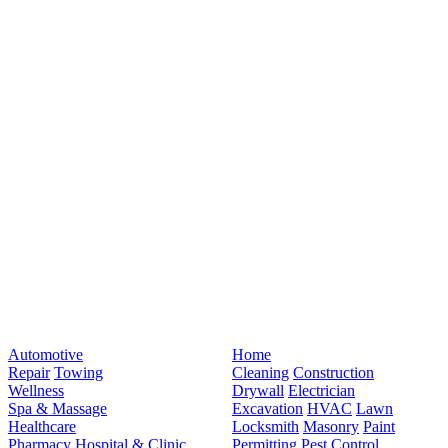
Automotive
Home
Repair
Towing
Cleaning
Construction
Wellness
Drywall
Electrician
Spa & Massage
Excavation
HVAC
Lawn
Healthcare
Locksmith
Masonry
Paint
Pharmacy
Hospital & Clinic
Permitting
Pest Control