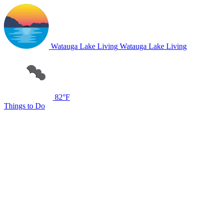
Watauga Lake Living
Watauga Lake Living
82°F
Things to Do