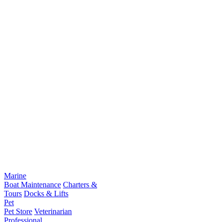
Marine
Boat Maintenance
Charters &
Tours
Docks & Lifts
Pet
Pet Store
Veterinarian
Professional