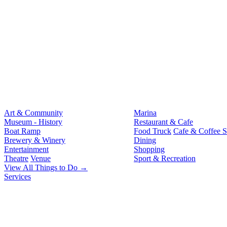
Art & Community
Marina
Museum - History
Restaurant & Cafe
Boat Ramp
Food Truck
Cafe & Coffee 
Brewery & Winery
Dining
Entertainment
Shopping
Theatre
Venue
Sport & Recreation
View All Things to Do →
Services