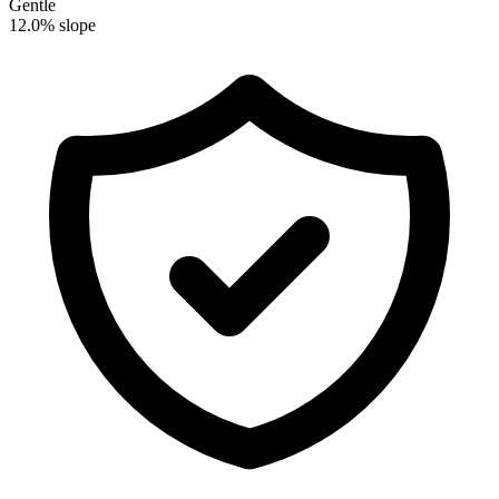
Gentle
12.0% slope