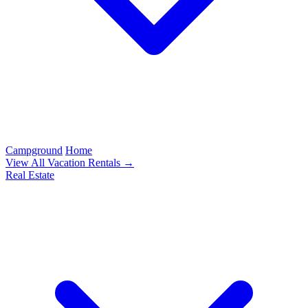
Campground
Home
View All Vacation Rentals →
Real Estate