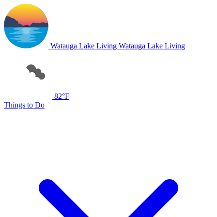
Watauga Lake Living
Watauga Lake Living
82°F
Things to Do