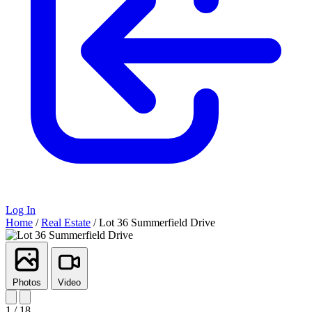
Log In
Home
/
Real Estate
/
Lot 36 Summerfield Drive
Photos
Video
1 / 18