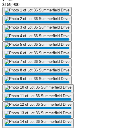
$169,900