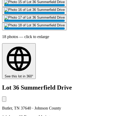
18 photos — click to enlarge
See this lot in 360°
Lot 36 Summerfield Drive
Butler, TN 37640 · Johnson County