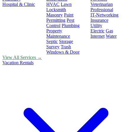
Hospital & Clinic
HVAC
Lawn
Veterinarian
Locksmith
Professional
Masonry
Paint
IT-Networking
Permitting
Pest
Insurance
Control
Plumbing
Utility
Property
Electric
Gas
Maintenance
Internet
Water
Septic
Storage
Survey
Trash
Windows & Door
View All Services →
Vacation Rentals