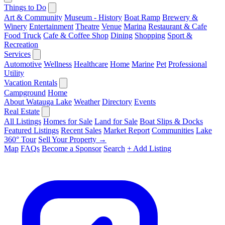
Things to Do
Art & Community
Museum - History
Boat Ramp
Brewery &
Winery
Entertainment
Theatre
Venue
Marina
Restaurant & Cafe
Food Truck
Cafe & Coffee Shop
Dining
Shopping
Sport &
Recreation
Services
Automotive
Wellness
Healthcare
Home
Marine
Pet
Professional
Utility
Vacation Rentals
Campground
Home
About Watauga Lake
Weather
Directory
Events
Real Estate
All Listings
Homes for Sale
Land for Sale
Boat Slips & Docks
Featured Listings
Recent Sales
Market Report
Communities
Lake
360° Tour
Sell Your Property →
Map
FAQs
Become a Sponsor
Search
+ Add Listing