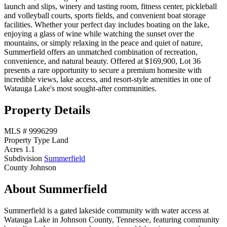
launch and slips, winery and tasting room, fitness center, pickleball
and volleyball courts, sports fields, and convenient boat storage
facilities. Whether your perfect day includes boating on the lake,
enjoying a glass of wine while watching the sunset over the
mountains, or simply relaxing in the peace and quiet of nature,
Summerfield offers an unmatched combination of recreation,
convenience, and natural beauty. Offered at $169,900, Lot 36
presents a rare opportunity to secure a premium homesite with
incredible views, lake access, and resort-style amenities in one of
Watauga Lake's most sought-after communities.
Property Details
MLS #
9996299
Property Type
Land
Acres
1.1
Subdivision
Summerfield
County
Johnson
About Summerfield
Summerfield is a gated lakeside community with water access at
Watauga Lake in Johnson County, Tennessee, featuring community