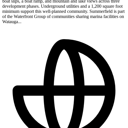
boat slips, a boat ramp, and mountain and lake views across three
development phases. Underground utilities and a 1,200 square foot
minimum support this well-planned community. Summerfield is part
of the Waterfront Group of communities sharing marina facilities on
Watauga...