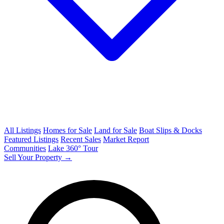
All Listings
Homes for Sale
Land for Sale
Boat Slips & Docks
Featured Listings
Recent Sales
Market Report
Communities
Lake 360° Tour
Sell Your Property →