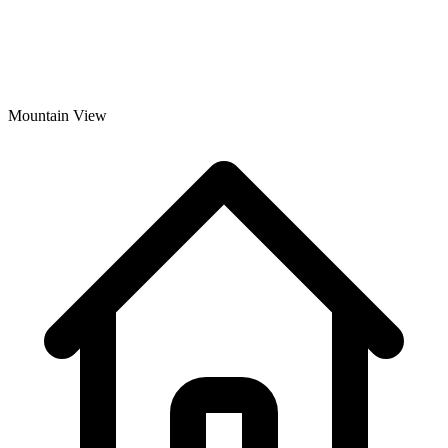
Mountain View