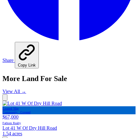
Share
Copy Link
More Land For Sale
View All
→
Leased Slip
Community · Covered
$67,000
Fathom Realty
Lot 41 W Of Dry Hill Road
1.54 acres