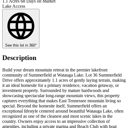
1.1 Acres
68 Days on Market
Lake Access
See this lot in 360°
Description
Build your dream mountain retreat in the premier lakefront
community of Summerfield at Watauga Lake. Lot 36 Summerfield
Drive offers approximately 1.1 acres of gently laying terrain, making
it an ideal homesite for a primary residence, vacation getaway, or
investment property. Surrounded by mature hardwoods and
showcasing spectacular long-range mountain views, this property
captures everything that makes East Tennessee mountain living so
special. Beyond the homesite itself, Summerfield offers an
exceptional lifestyle centered around beautiful Watauga Lake, often
recognized as one of the cleanest and most scenic lakes in the
country. Owners enjoy access to an impressive collection of
amenities, including a private marina and Beach Club with boat