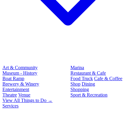
Art & Community
Marina
Museum - History
Restaurant & Cafe
Boat Ramp
Food Truck
Cafe & Coffee
Brewery & Winery
Shop
Dining
Entertainment
Shopping
Theatre
Venue
Sport & Recreation
View All Things to Do →
Services