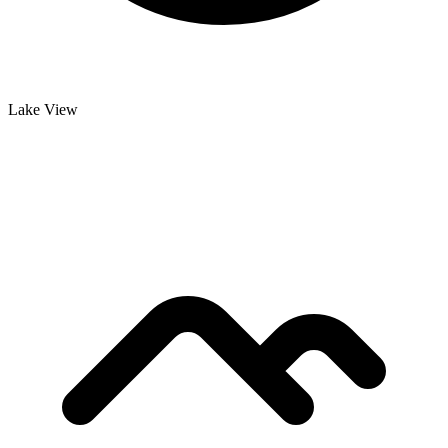
Lake View