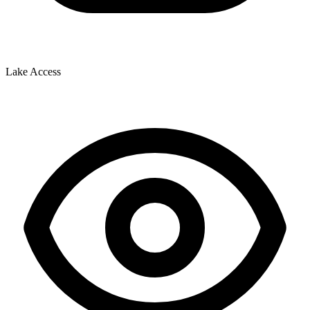
Lake Access