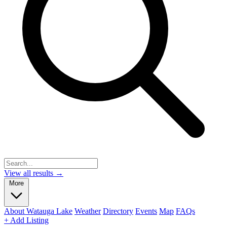
View all results →
More
About Watauga Lake
Weather
Directory
Events
Map
FAQs
+ Add Listing