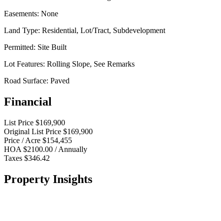
Easements:
None
Land Type:
Residential, Lot/Tract, Subdevelopment
Permitted:
Site Built
Lot Features:
Rolling Slope, See Remarks
Road Surface:
Paved
Financial
List Price
$169,900
Original List Price
$169,900
Price / Acre
$154,455
HOA
$2100.00 / Annually
Taxes
$346.42
Property Insights