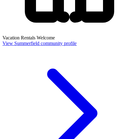
Vacation Rentals Welcome
View Summerfield community profile