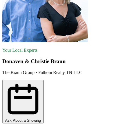
Your Local Experts
Donaven & Christie Braun
The Braun Group · Fathom Realty TN LLC
Ask About a Showing