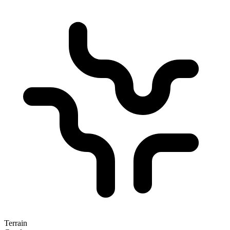
Terrain