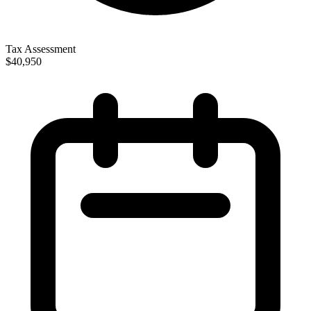
Tax Assessment
$40,950