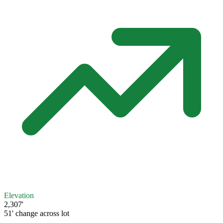
Elevation
2,307'
51' change across lot