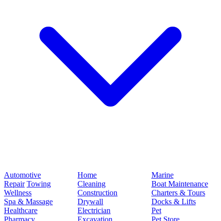
Automotive
Home
Marine
Repair
Towing
Cleaning
Boat Maintenance
Wellness
Construction
Charters & Tours
Spa & Massage
Drywall
Docks & Lifts
Healthcare
Electrician
Pet
Pharmacy
Excavation
Pet Store