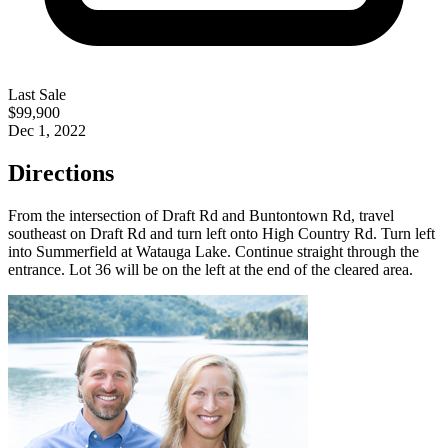
Last Sale
$99,900
Dec 1, 2022
Directions
From the intersection of Draft Rd and Buntontown Rd, travel
southeast on Draft Rd and turn left onto High Country Rd. Turn left
into Summerfield at Watauga Lake. Continue straight through the
entrance. Lot 36 will be on the left at the end of the cleared area.