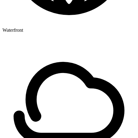
Waterfront