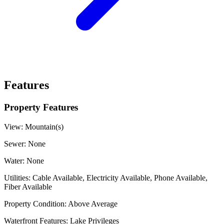
Features
Property Features
View:
Mountain(s)
Sewer:
None
Water:
None
Utilities:
Cable Available, Electricity Available, Phone Available,
Fiber Available
Property Condition:
Above Average
Waterfront Features:
Lake Privileges