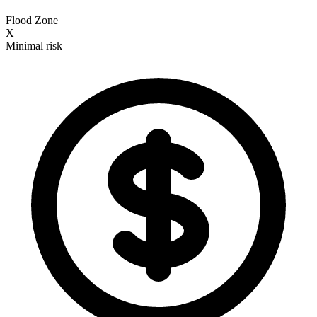
Flood Zone
X
Minimal risk