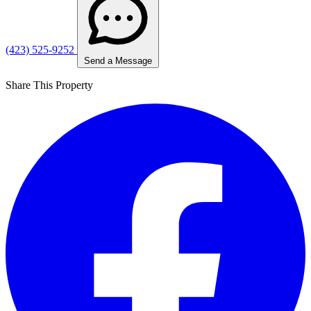
(423) 525-9252
Send a Message
Share This Property