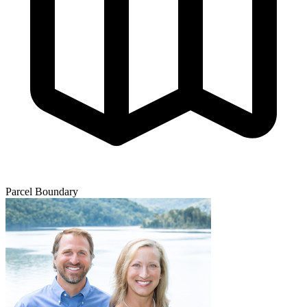
Parcel Boundary