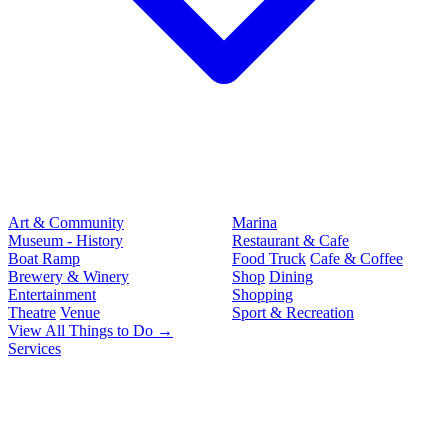
Art & Community
Marina
Museum - History
Restaurant & Cafe
Boat Ramp
Food Truck
Cafe & Coffee
Brewery & Winery
Shop
Dining
Entertainment
Shopping
Theatre
Venue
Sport & Recreation
View All Things to Do →
Services