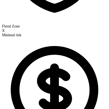
Flood Zone
X
Minimal risk