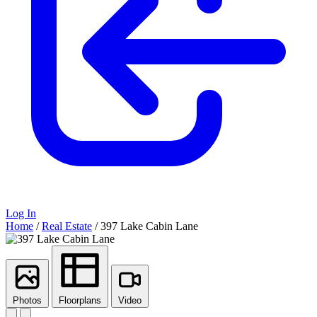
Log In
Home
/
Real Estate
/
397 Lake Cabin Lane
Photos
Floorplans
Video