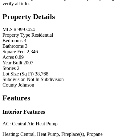
verify all info.
Property Details
MLS #
9997454
Property Type
Residential
Bedrooms
3
Bathrooms
3
Square Feet
2,346
Acres
0.89
Year Built
2007
Stories
2
Lot Size (Sq Ft)
38,768
Subdivision
Not In Subdivision
County
Johnson
Features
Interior Features
AC:
Central Air, Heat Pump
Heating:
Central, Heat Pump, Fireplace(s), Propane