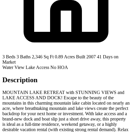
3 Beds
3 Baths
2,346 Sq Ft
0.89 Acres
Built 2007
41 Days on
Market
Water View
Lake Access
No HOA
Description
MOUNTAIN LAKE RETREAT with STUNNING VIEWS and
LAKE ACCESS AND DOCK! Escape to the beauty of the
mountains in this charming mountain lake cabin located on nearly an
acre, where breathtaking mountain and lake views create the perfect
backdrop for your next home or investment. With lake access and a
brand-new dock and boat slip just a short drive away, this property
is ideal as a full-time residence, weekend getaway, or a highly
desirable vacation rental (with existing strong rental demand). Relax