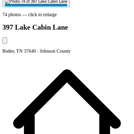
74 photos — click to enlarge
397 Lake Cabin Lane
Butler, TN 37640 · Johnson County