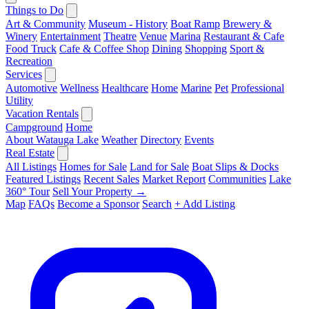
Things to Do
Art & Community
Museum - History
Boat Ramp
Brewery &
Winery
Entertainment
Theatre
Venue
Marina
Restaurant & Cafe
Food Truck
Cafe & Coffee Shop
Dining
Shopping
Sport &
Recreation
Services
Automotive
Wellness
Healthcare
Home
Marine
Pet
Professional
Utility
Vacation Rentals
Campground
Home
About Watauga Lake
Weather
Directory
Events
Real Estate
All Listings
Homes for Sale
Land for Sale
Boat Slips & Docks
Featured Listings
Recent Sales
Market Report
Communities
Lake
360° Tour
Sell Your Property →
Map
FAQs
Become a Sponsor
Search
+ Add Listing