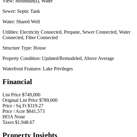
View:
Mountain(s), Water
Sewer:
Septic Tank
Water:
Shared Well
Utilities:
Electricity Connected, Propane, Sewer Connected, Water
Connected, Fiber Connected
Structure Type:
House
Property Condition:
Updated/Remodeled, Above Average
Waterfront Features:
Lake Privileges
Financial
List Price
$749,000
Original List Price
$789,000
Price / Sq Ft
$319.27
Price / Acre
$841,573
HOA
None
Taxes
$1,948.67
Property Insights