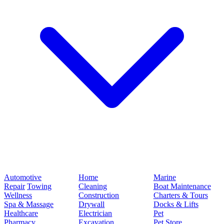
Automotive
Home
Marine
Repair
Towing
Cleaning
Boat Maintenance
Wellness
Construction
Charters & Tours
Spa & Massage
Drywall
Docks & Lifts
Healthcare
Electrician
Pet
Pharmacy
Excavation
Pet Store