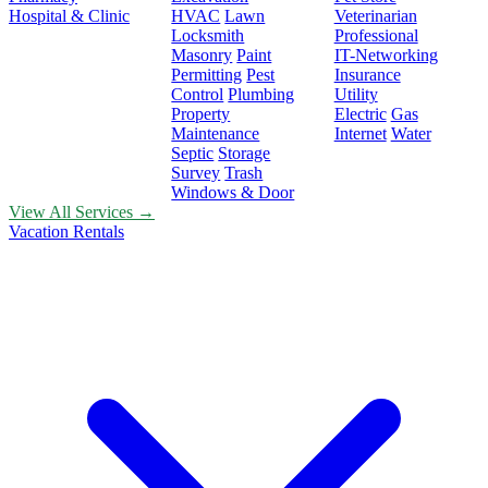
Hospital & Clinic
HVAC
Lawn
Veterinarian
Locksmith
Professional
Masonry
Paint
IT-Networking
Permitting
Pest
Insurance
Control
Plumbing
Utility
Property
Electric
Gas
Maintenance
Internet
Water
Septic
Storage
Survey
Trash
Windows & Door
View All Services →
Vacation Rentals