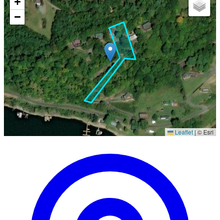
+
−
Leaflet
|
© Esri