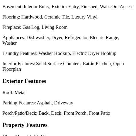
Basement:
Interior Entry, Exterior Entry, Finished, Walk-Out Access
Flooring:
Hardwood, Ceramic Tile, Luxury Vinyl
Fireplace:
Gas Log, Living Room
Appliances:
Dishwasher, Dryer, Refrigerator, Electric Range,
Washer
Laundry Features:
Washer Hookup, Electric Dryer Hookup
Interior Features:
Solid Surface Counters, Eat-in Kitchen, Open
Floorplan
Exterior Features
Roof:
Metal
Parking Features:
Asphalt, Driveway
Porch/Patio/Deck:
Back, Deck, Front Porch, Front Patio
Property Features