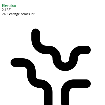
Elevation
2,133'
249' change across lot