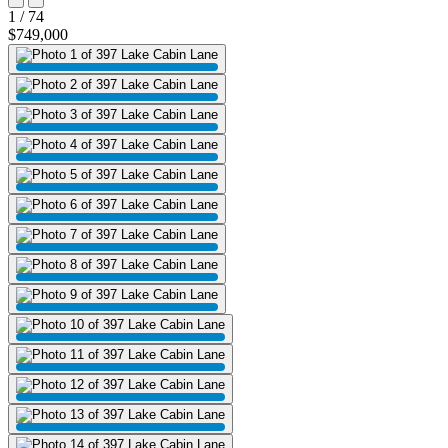
1 / 74
$749,000