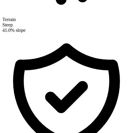
Terrain
Steep
41.0% slope