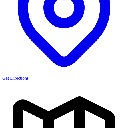
Get Directions