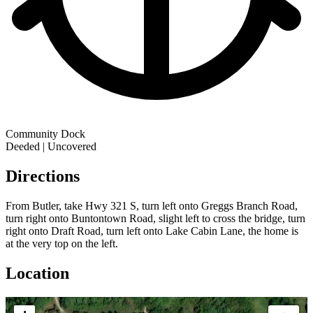
Community Dock
Deeded | Uncovered
Directions
From Butler, take Hwy 321 S, turn left onto Greggs Branch Road,
turn right onto Buntontown Road, slight left to cross the bridge, turn
right onto Draft Road, turn left onto Lake Cabin Lane, the home is
at the very top on the left.
Location