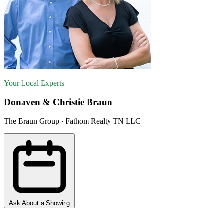
Your Local Experts
Donaven & Christie Braun
The Braun Group · Fathom Realty TN LLC
Ask About a Showing