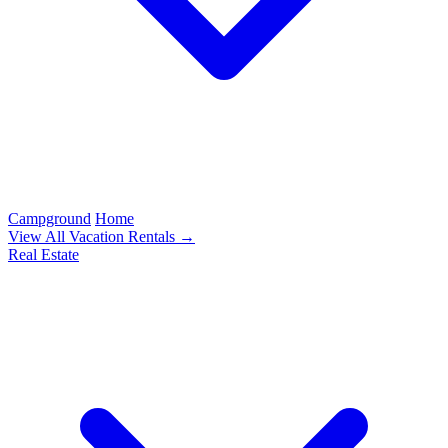
Campground
Home
View All Vacation Rentals →
Real Estate