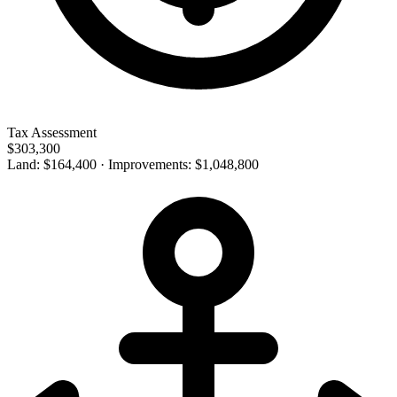
Tax Assessment
$303,300
Land: $164,400 · Improvements: $1,048,800