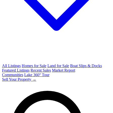
All Listings
Homes for Sale
Land for Sale
Boat Slips & Docks
Featured Listings
Recent Sales
Market Report
Communities
Lake 360° Tour
Sell Your Property →