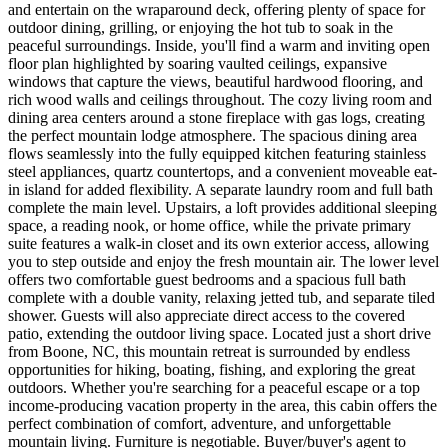
and entertain on the wraparound deck, offering plenty of space for
outdoor dining, grilling, or enjoying the hot tub to soak in the
peaceful surroundings. Inside, you'll find a warm and inviting open
floor plan highlighted by soaring vaulted ceilings, expansive
windows that capture the views, beautiful hardwood flooring, and
rich wood walls and ceilings throughout. The cozy living room and
dining area centers around a stone fireplace with gas logs, creating
the perfect mountain lodge atmosphere. The spacious dining area
flows seamlessly into the fully equipped kitchen featuring stainless
steel appliances, quartz countertops, and a convenient moveable eat-
in island for added flexibility. A separate laundry room and full bath
complete the main level. Upstairs, a loft provides additional sleeping
space, a reading nook, or home office, while the private primary
suite features a walk-in closet and its own exterior access, allowing
you to step outside and enjoy the fresh mountain air. The lower level
offers two comfortable guest bedrooms and a spacious full bath
complete with a double vanity, relaxing jetted tub, and separate tiled
shower. Guests will also appreciate direct access to the covered
patio, extending the outdoor living space. Located just a short drive
from Boone, NC, this mountain retreat is surrounded by endless
opportunities for hiking, boating, fishing, and exploring the great
outdoors. Whether you're searching for a peaceful escape or a top
income-producing vacation property in the area, this cabin offers the
perfect combination of comfort, adventure, and unforgettable
mountain living. Furniture is negotiable. Buyer/buyer's agent to