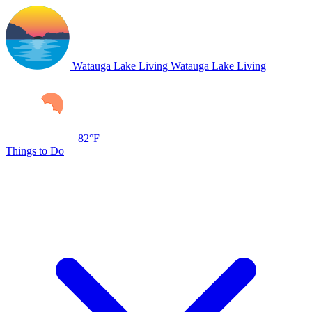
Watauga Lake Living
Watauga Lake Living
82°F
Things to Do