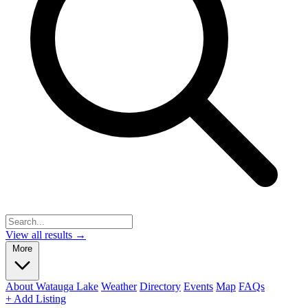
View all results →
More
About Watauga Lake
Weather
Directory
Events
Map
FAQs
+ Add Listing