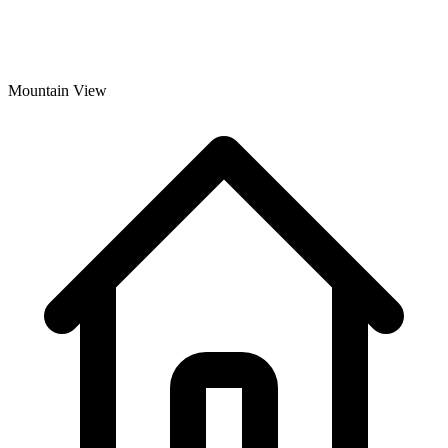
Mountain View