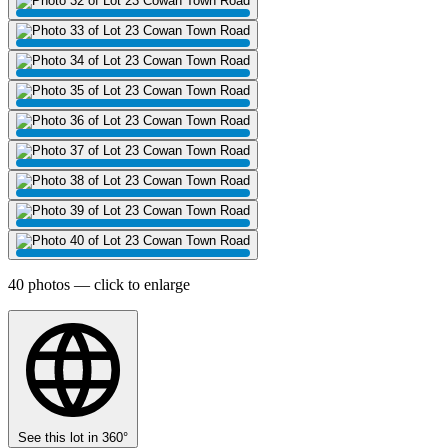
40 photos — click to enlarge
See this lot in 360°