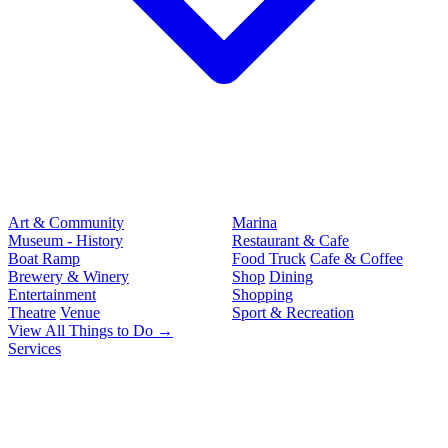
Art & Community
Marina
Museum - History
Restaurant & Cafe
Boat Ramp
Food Truck
Cafe & Coffee
Brewery & Winery
Shop
Dining
Entertainment
Shopping
Theatre
Venue
Sport & Recreation
View All Things to Do →
Services