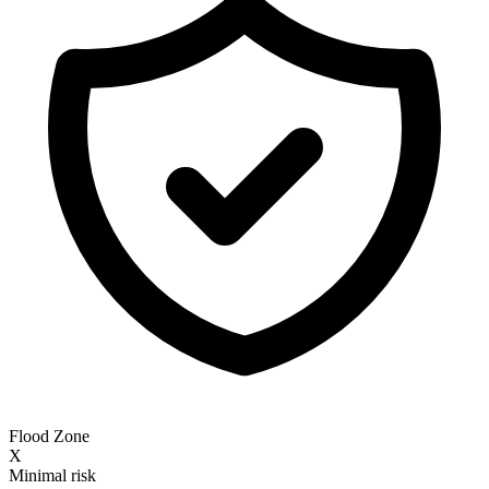
Flood Zone
X
Minimal risk