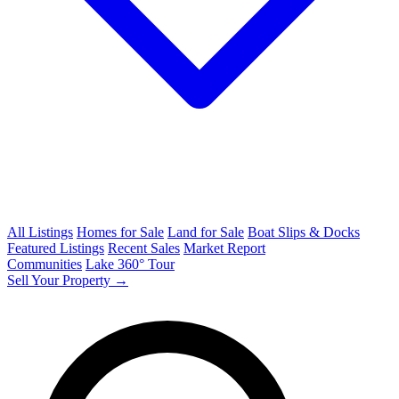
All Listings
Homes for Sale
Land for Sale
Boat Slips & Docks
Featured Listings
Recent Sales
Market Report
Communities
Lake 360° Tour
Sell Your Property →