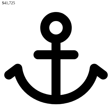
$41,725