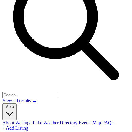
View all results →
More
About Watauga Lake
Weather
Directory
Events
Map
FAQs
+ Add Listing