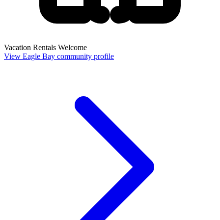
Vacation Rentals Welcome
View Eagle Bay community profile