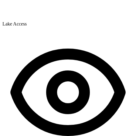
Lake Access