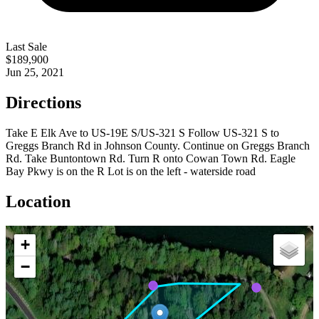
Last Sale
$189,900
Jun 25, 2021
Directions
Take E Elk Ave to US-19E S/US-321 S Follow US-321 S to
Greggs Branch Rd in Johnson County. Continue on Greggs Branch
Rd. Take Buntontown Rd. Turn R onto Cowan Town Rd. Eagle
Bay Pkwy is on the R Lot is on the left - waterside road
Location
+
−