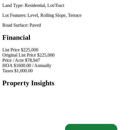
Land Type:
Residential, Lot/Tract
Lot Features:
Level, Rolling Slope, Terrace
Road Surface:
Paved
Financial
List Price
$225,000
Original List Price
$225,000
Price / Acre
$78,947
HOA
$1600.00 / Annually
Taxes
$1,000.00
Property Insights