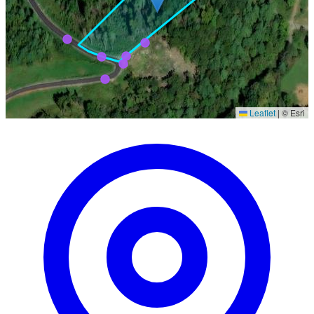
Leaflet
|
© Esri