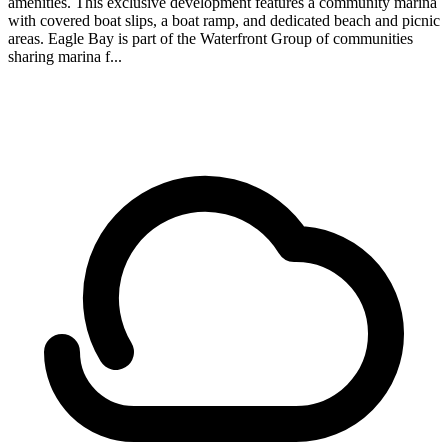
amenities. This exclusive development features a community marina
with covered boat slips, a boat ramp, and dedicated beach and picnic
areas. Eagle Bay is part of the Waterfront Group of communities
sharing marina f...