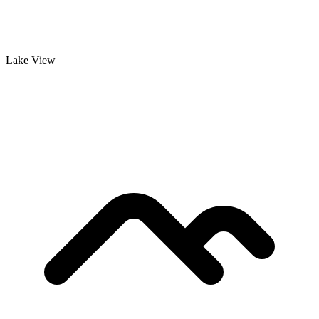
Lake View