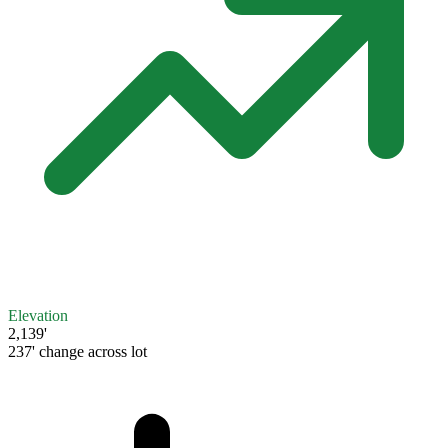
Elevation
2,139'
237' change across lot