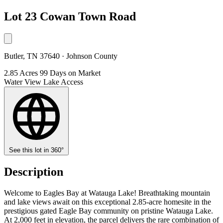
Lot 23 Cowan Town Road
Butler, TN 37640 · Johnson County
2.85 Acres
99 Days on Market
Water View
Lake Access
See this lot in 360°
Description
Welcome to Eagles Bay at Watauga Lake! Breathtaking mountain
and lake views await on this exceptional 2.85-acre homesite in the
prestigious gated Eagle Bay community on pristine Watauga Lake.
At 2,000 feet in elevation, the parcel delivers the rare combination of