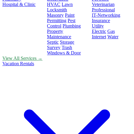
Hospital & Clinic
HVAC
Lawn
Veterinarian
Locksmith
Professional
Masonry
Paint
IT-Networking
Permitting
Pest
Insurance
Control
Plumbing
Utility
Property
Electric
Gas
Maintenance
Internet
Water
Septic
Storage
Survey
Trash
Windows & Door
View All Services →
Vacation Rentals