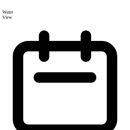
Water
View