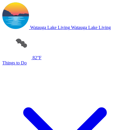
Watauga Lake Living
Watauga Lake Living
82°F
Things to Do