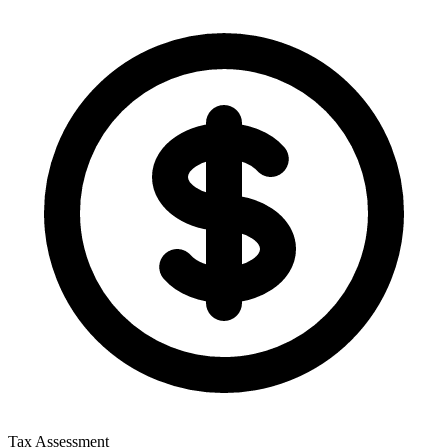
Tax Assessment