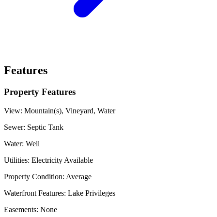
Features
Property Features
View:
Mountain(s), Vineyard, Water
Sewer:
Septic Tank
Water:
Well
Utilities:
Electricity Available
Property Condition:
Average
Waterfront Features:
Lake Privileges
Easements:
None