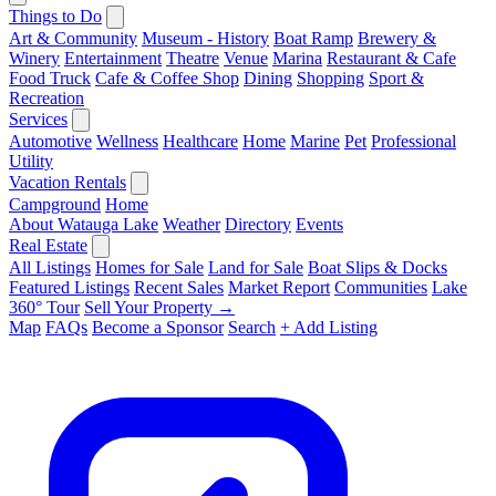
Things to Do
Art & Community
Museum - History
Boat Ramp
Brewery &
Winery
Entertainment
Theatre
Venue
Marina
Restaurant & Cafe
Food Truck
Cafe & Coffee Shop
Dining
Shopping
Sport &
Recreation
Services
Automotive
Wellness
Healthcare
Home
Marine
Pet
Professional
Utility
Vacation Rentals
Campground
Home
About Watauga Lake
Weather
Directory
Events
Real Estate
All Listings
Homes for Sale
Land for Sale
Boat Slips & Docks
Featured Listings
Recent Sales
Market Report
Communities
Lake
360° Tour
Sell Your Property →
Map
FAQs
Become a Sponsor
Search
+ Add Listing