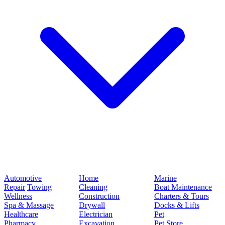
Automotive
Home
Marine
Repair
Towing
Cleaning
Boat Maintenance
Wellness
Construction
Charters & Tours
Spa & Massage
Drywall
Docks & Lifts
Healthcare
Electrician
Pet
Pharmacy
Excavation
Pet Store