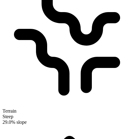
Terrain
Steep
29.0% slope