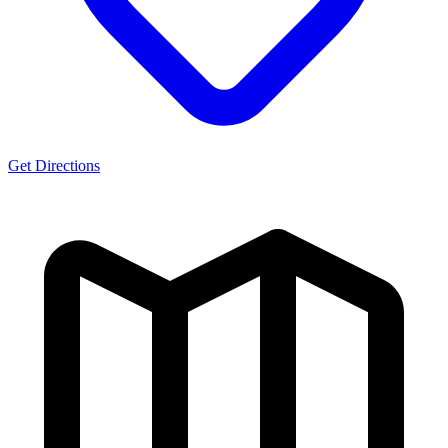
Get Directions