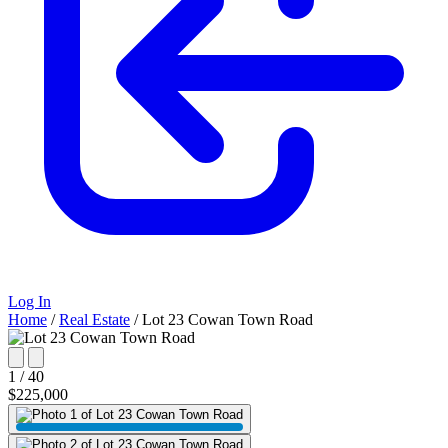
Log In
Home
/
Real Estate
/
Lot 23 Cowan Town Road
1 / 40
$225,000