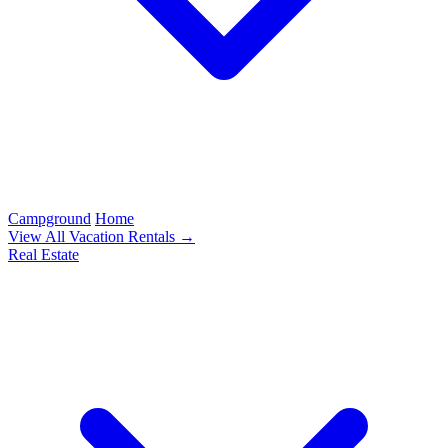
Campground
Home
View All Vacation Rentals →
Real Estate