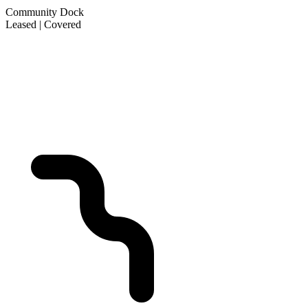
Community Dock
Leased | Covered