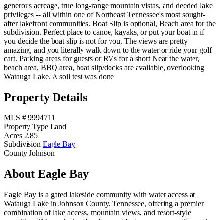
generous acreage, true long-range mountain vistas, and deeded lake
privileges -- all within one of Northeast Tennessee's most sought-
after lakefront communities. Boat Slip is optional, Beach area for the
subdivision. Perfect place to canoe, kayaks, or put your boat in if
you decide the boat slip is not for you. The views are pretty
amazing, and you literally walk down to the water or ride your golf
cart. Parking areas for guests or RVs for a short Near the water,
beach area, BBQ area, boat slip/docks are available, overlooking
Watauga Lake. A soil test was done
Property Details
MLS #
9994711
Property Type
Land
Acres
2.85
Subdivision
Eagle Bay
County
Johnson
About Eagle Bay
Eagle Bay is a gated lakeside community with water access at
Watauga Lake in Johnson County, Tennessee, offering a premier
combination of lake access, mountain views, and resort-style