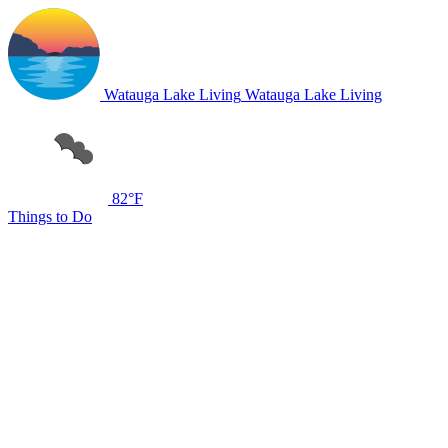
Watauga Lake Living
Watauga Lake Living
82°F
Things to Do