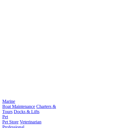
Marine
Boat Maintenance
Charters &
Tours
Docks & Lifts
Pet
Pet Store
Veterinarian
Professional