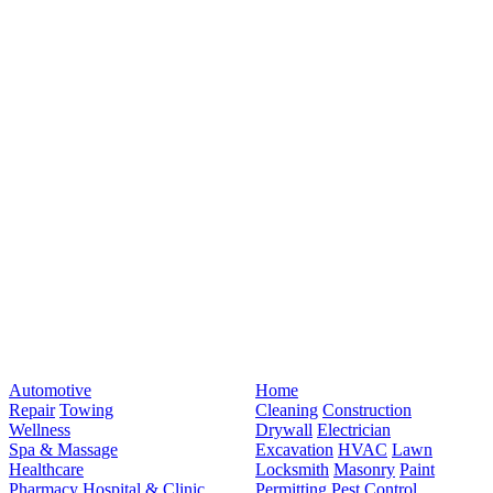
Automotive
Home
Repair
Towing
Cleaning
Construction
Wellness
Drywall
Electrician
Spa & Massage
Excavation
HVAC
Lawn
Healthcare
Locksmith
Masonry
Paint
Pharmacy
Hospital & Clinic
Permitting
Pest Control