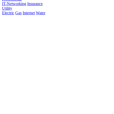
IT-Networking
Insurance
Utility
Electric
Gas
Internet
Water