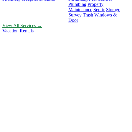
Plumbing
Property
Maintenance
Septic
Storage
Survey
Trash
Windows &
Door
View All Services →
Vacation Rentals