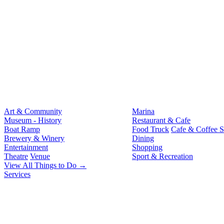
Art & Community
Marina
Museum - History
Restaurant & Cafe
Boat Ramp
Food Truck
Cafe & Coffee 
Brewery & Winery
Dining
Entertainment
Shopping
Theatre
Venue
Sport & Recreation
View All Things to Do →
Services