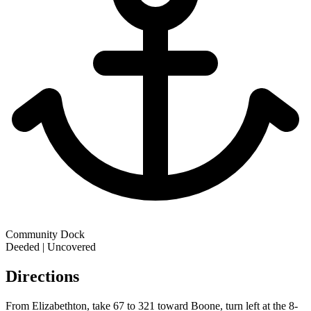
Community Dock
Deeded | Uncovered
Directions
From Elizabethton, take 67 to 321 toward Boone, turn left at the 8-