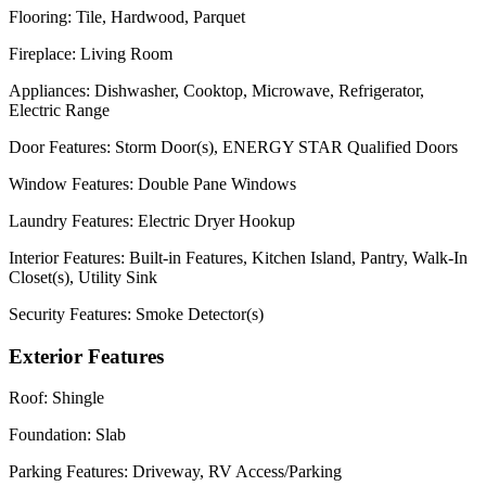
Flooring:
Tile, Hardwood, Parquet
Fireplace:
Living Room
Appliances:
Dishwasher, Cooktop, Microwave, Refrigerator,
Electric Range
Door Features:
Storm Door(s), ENERGY STAR Qualified Doors
Window Features:
Double Pane Windows
Laundry Features:
Electric Dryer Hookup
Interior Features:
Built-in Features, Kitchen Island, Pantry, Walk-In
Closet(s), Utility Sink
Security Features:
Smoke Detector(s)
Exterior Features
Roof:
Shingle
Foundation:
Slab
Parking Features:
Driveway, RV Access/Parking