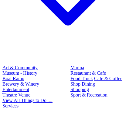
Art & Community
Marina
Museum - History
Restaurant & Cafe
Boat Ramp
Food Truck
Cafe & Coffee
Brewery & Winery
Shop
Dining
Entertainment
Shopping
Theatre
Venue
Sport & Recreation
View All Things to Do →
Services