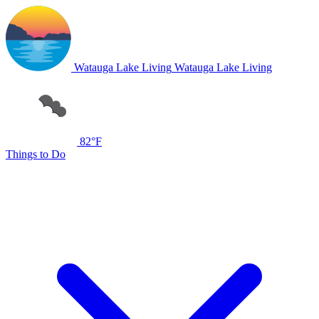
Watauga Lake Living
Watauga Lake Living
82°F
Things to Do