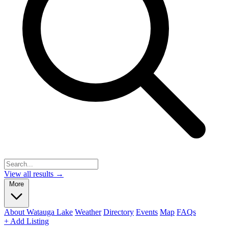
View all results →
More
About Watauga Lake
Weather
Directory
Events
Map
FAQs
+ Add Listing