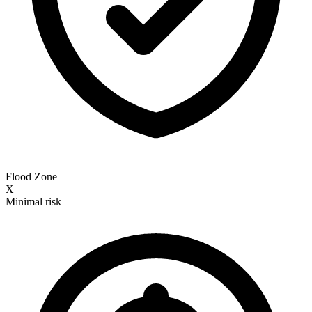
Flood Zone
X
Minimal risk