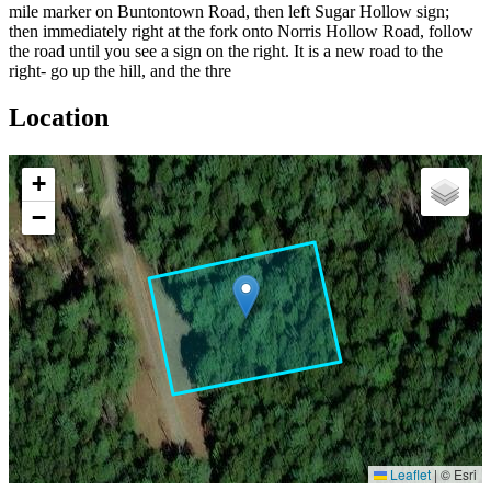
mile marker on Buntontown Road, then left Sugar Hollow sign;
then immediately right at the fork onto Norris Hollow Road, follow
the road until you see a sign on the right. It is a new road to the
right- go up the hill, and the thre
Location
+
−
Leaflet
|
© Esri