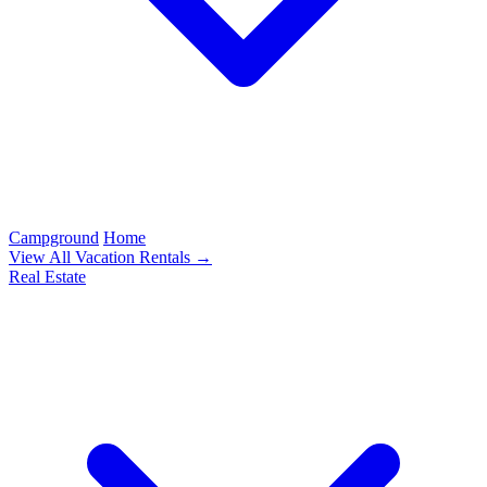
Campground
Home
View All Vacation Rentals →
Real Estate