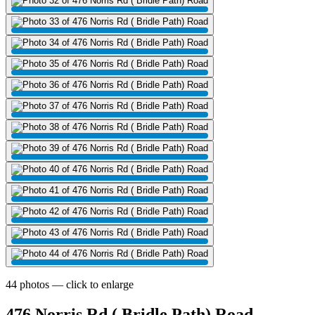
44 photos — click to enlarge
476 Norris Rd ( Bridle Path) Road