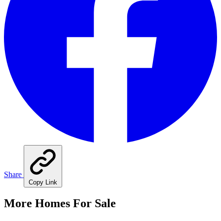
Share
Copy Link
More Homes For Sale