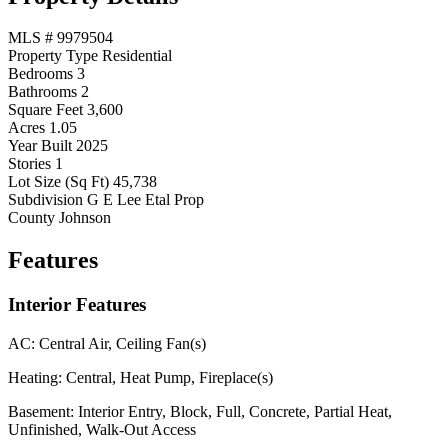
MLS #
9979504
Property Type
Residential
Bedrooms
3
Bathrooms
2
Square Feet
3,600
Acres
1.05
Year Built
2025
Stories
1
Lot Size (Sq Ft)
45,738
Subdivision
G E Lee Etal Prop
County
Johnson
Features
Interior Features
AC:
Central Air, Ceiling Fan(s)
Heating:
Central, Heat Pump, Fireplace(s)
Basement:
Interior Entry, Block, Full, Concrete, Partial Heat,
Unfinished, Walk-Out Access