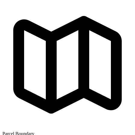
Parcel Boundary