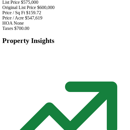
List Price
$575,000
Original List Price
$600,000
Price / Sq Ft
$159.72
Price / Acre
$547,619
HOA
None
Taxes
$700.00
Property Insights