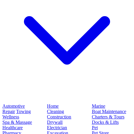
Automotive
Home
Marine
Repair
Towing
Cleaning
Boat Maintenance
Wellness
Construction
Charters & Tours
Spa & Massage
Drywall
Docks & Lifts
Healthcare
Electrician
Pet
Pharmacy
Excavation
Pet Store