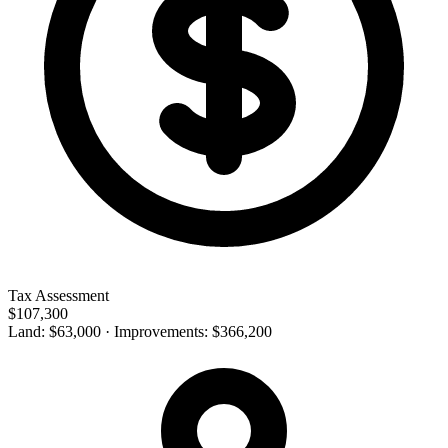
Tax Assessment
$107,300
Land: $63,000 · Improvements: $366,200