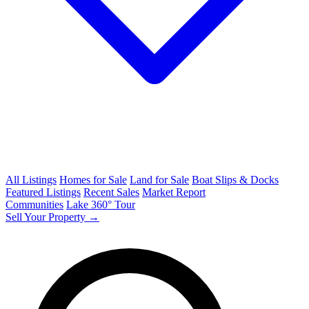
All Listings
Homes for Sale
Land for Sale
Boat Slips & Docks
Featured Listings
Recent Sales
Market Report
Communities
Lake 360° Tour
Sell Your Property →