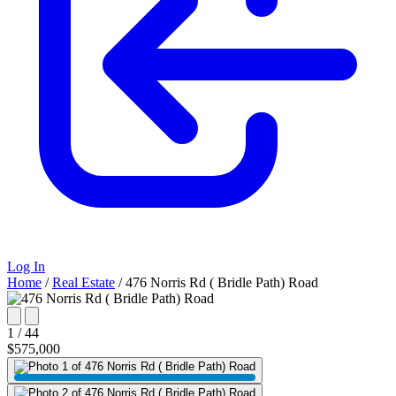
Log In
Home
/
Real Estate
/
476 Norris Rd ( Bridle Path) Road
1 / 44
$575,000