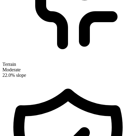
Terrain
Moderate
22.0% slope