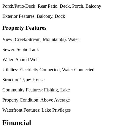
Porch/Patio/Deck:
Rear Patio, Deck, Porch, Balcony
Exterior Features:
Balcony, Dock
Property Features
View:
Creek/Stream, Mountain(s), Water
Sewer:
Septic Tank
Water:
Shared Well
Utilities:
Electricity Connected, Water Connected
Structure Type:
House
Community Features:
Fishing, Lake
Property Condition:
Above Average
Waterfront Features:
Lake Privileges
Financial