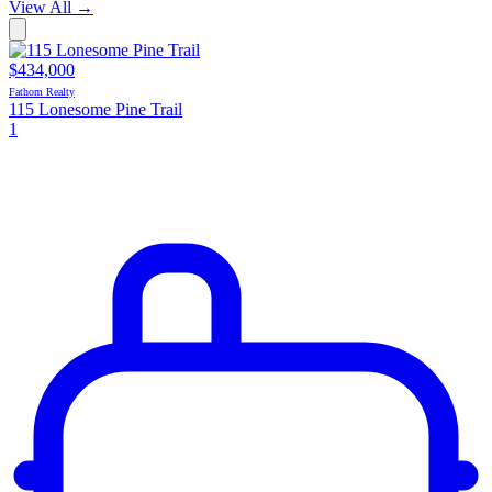
View All
→
$434,000
Fathom Realty
115 Lonesome Pine Trail
1