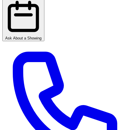
Ask About a Showing