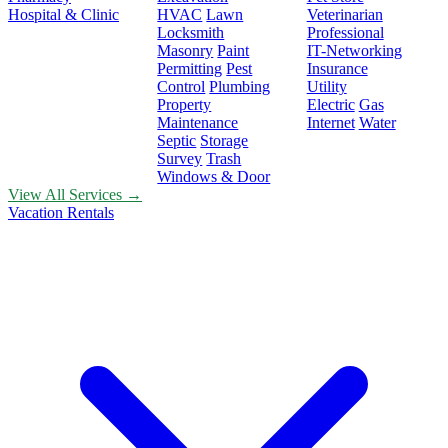
Hospital & Clinic
HVAC
Lawn
Veterinarian
Locksmith
Professional
Masonry
Paint
IT-Networking
Permitting
Pest
Insurance
Control
Plumbing
Utility
Property
Electric
Gas
Maintenance
Internet
Water
Septic
Storage
Survey
Trash
Windows & Door
View All Services →
Vacation Rentals