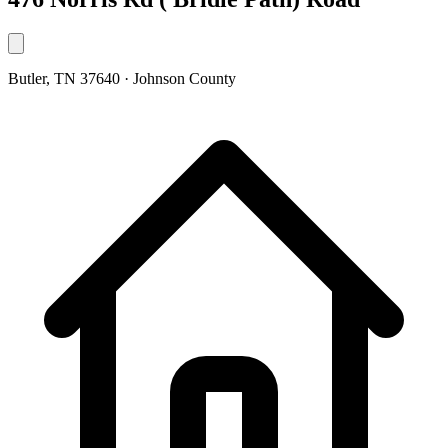
Butler, TN 37640 · Johnson County