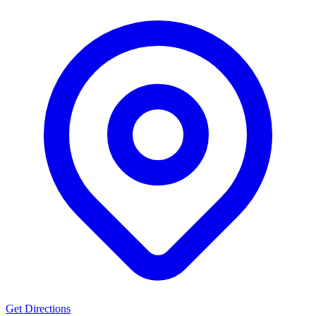
Get Directions