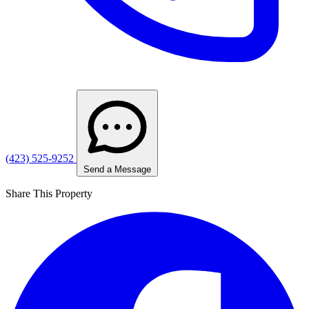
(423) 525-9252
Send a Message
Share This Property