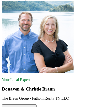
Your Local Experts
Donaven & Christie Braun
The Braun Group · Fathom Realty TN LLC