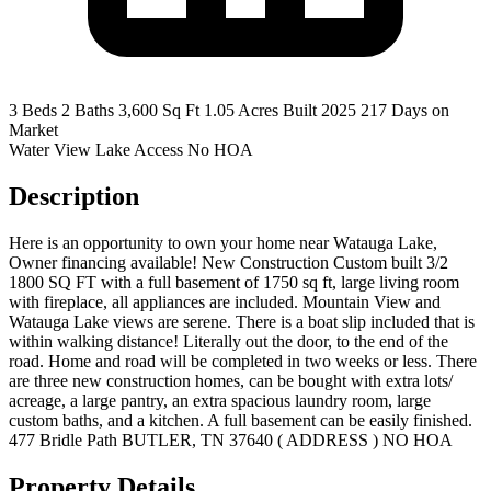
3 Beds
2 Baths
3,600 Sq Ft
1.05 Acres
Built 2025
217 Days on
Market
Water View
Lake Access
No HOA
Description
Here is an opportunity to own your home near Watauga Lake,
Owner financing available! New Construction Custom built 3/2
1800 SQ FT with a full basement of 1750 sq ft, large living room
with fireplace, all appliances are included. Mountain View and
Watauga Lake views are serene. There is a boat slip included that is
within walking distance! Literally out the door, to the end of the
road. Home and road will be completed in two weeks or less. There
are three new construction homes, can be bought with extra lots/
acreage, a large pantry, an extra spacious laundry room, large
custom baths, and a kitchen. A full basement can be easily finished.
477 Bridle Path BUTLER, TN 37640 ( ADDRESS ) NO HOA
Property Details