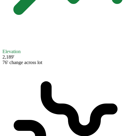
Elevation
2,189'
76' change across lot