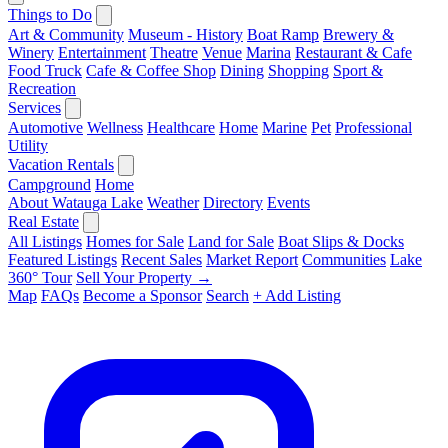
Things to Do
Art & Community
Museum - History
Boat Ramp
Brewery &
Winery
Entertainment
Theatre
Venue
Marina
Restaurant & Cafe
Food Truck
Cafe & Coffee Shop
Dining
Shopping
Sport &
Recreation
Services
Automotive
Wellness
Healthcare
Home
Marine
Pet
Professional
Utility
Vacation Rentals
Campground
Home
About Watauga Lake
Weather
Directory
Events
Real Estate
All Listings
Homes for Sale
Land for Sale
Boat Slips & Docks
Featured Listings
Recent Sales
Market Report
Communities
Lake
360° Tour
Sell Your Property →
Map
FAQs
Become a Sponsor
Search
+ Add Listing