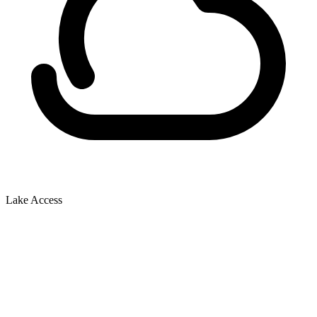
Lake Access