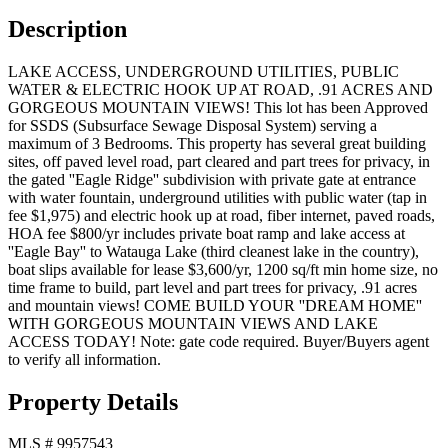
Description
LAKE ACCESS, UNDERGROUND UTILITIES, PUBLIC
WATER & ELECTRIC HOOK UP AT ROAD, .91 ACRES AND
GORGEOUS MOUNTAIN VIEWS! This lot has been Approved
for SSDS (Subsurface Sewage Disposal System) serving a
maximum of 3 Bedrooms. This property has several great building
sites, off paved level road, part cleared and part trees for privacy, in
the gated ''Eagle Ridge'' subdivision with private gate at entrance
with water fountain, underground utilities with public water (tap in
fee $1,975) and electric hook up at road, fiber internet, paved roads,
HOA fee $800/yr includes private boat ramp and lake access at
''Eagle Bay'' to Watauga Lake (third cleanest lake in the country),
boat slips available for lease $3,600/yr, 1200 sq/ft min home size, no
time frame to build, part level and part trees for privacy, .91 acres
and mountain views! COME BUILD YOUR ''DREAM HOME''
WITH GORGEOUS MOUNTAIN VIEWS AND LAKE
ACCESS TODAY! Note: gate code required. Buyer/Buyers agent
to verify all information.
Property Details
MLS #
9957543