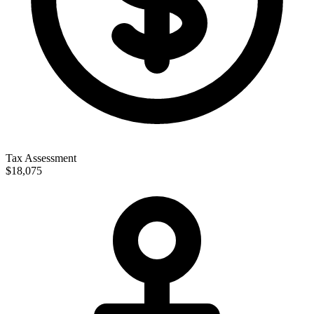
Tax Assessment
$18,075