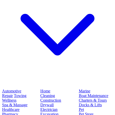
Automotive
Home
Marine
Repair
Towing
Cleaning
Boat Maintenance
Wellness
Construction
Charters & Tours
Spa & Massage
Drywall
Docks & Lifts
Healthcare
Electrician
Pet
Pharmacy
Excavation
Pet Store