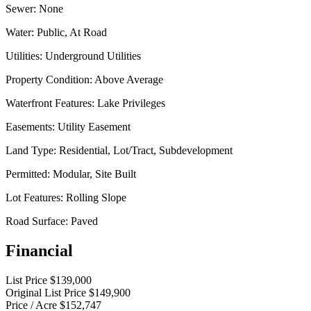
Sewer:
None
Water:
Public, At Road
Utilities:
Underground Utilities
Property Condition:
Above Average
Waterfront Features:
Lake Privileges
Easements:
Utility Easement
Land Type:
Residential, Lot/Tract, Subdevelopment
Permitted:
Modular, Site Built
Lot Features:
Rolling Slope
Road Surface:
Paved
Financial
List Price
$139,000
Original List Price
$149,900
Price / Acre
$152,747