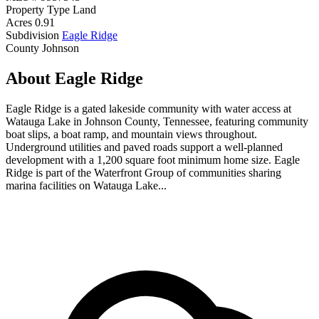
Property Type
Land
Acres
0.91
Subdivision
Eagle Ridge
County
Johnson
About Eagle Ridge
Eagle Ridge is a gated lakeside community with water access at
Watauga Lake in Johnson County, Tennessee, featuring community
boat slips, a boat ramp, and mountain views throughout.
Underground utilities and paved roads support a well-planned
development with a 1,200 square foot minimum home size. Eagle
Ridge is part of the Waterfront Group of communities sharing
marina facilities on Watauga Lake...