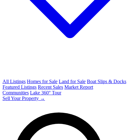
All Listings
Homes for Sale
Land for Sale
Boat Slips & Docks
Featured Listings
Recent Sales
Market Report
Communities
Lake 360° Tour
Sell Your Property →