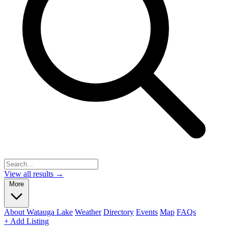
View all results →
More
About Watauga Lake
Weather
Directory
Events
Map
FAQs
+ Add Listing