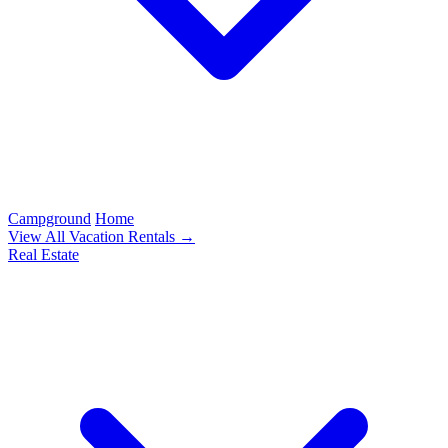
Campground
Home
View All Vacation Rentals →
Real Estate