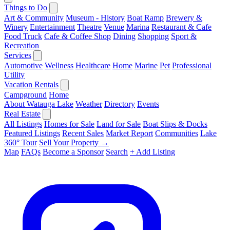
Things to Do
Art & Community
Museum - History
Boat Ramp
Brewery &
Winery
Entertainment
Theatre
Venue
Marina
Restaurant & Cafe
Food Truck
Cafe & Coffee Shop
Dining
Shopping
Sport &
Recreation
Services
Automotive
Wellness
Healthcare
Home
Marine
Pet
Professional
Utility
Vacation Rentals
Campground
Home
About Watauga Lake
Weather
Directory
Events
Real Estate
All Listings
Homes for Sale
Land for Sale
Boat Slips & Docks
Featured Listings
Recent Sales
Market Report
Communities
Lake
360° Tour
Sell Your Property →
Map
FAQs
Become a Sponsor
Search
+ Add Listing