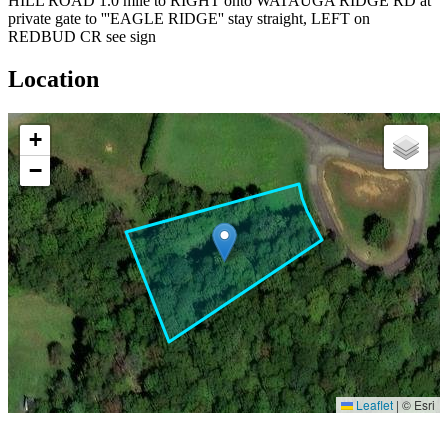
HILL ROAD 1.0 mile to RIGHT onto WATAUGA RIDGE RD at
private gate to '''EAGLE RIDGE'' stay straight, LEFT on
REDBUD CR see sign
Location
+
−
Leaflet
|
© Esri