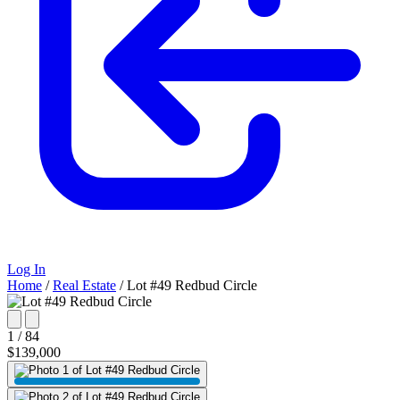
Log In
Home
/
Real Estate
/
Lot #49 Redbud Circle
1 / 84
$139,000