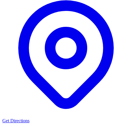
Get Directions