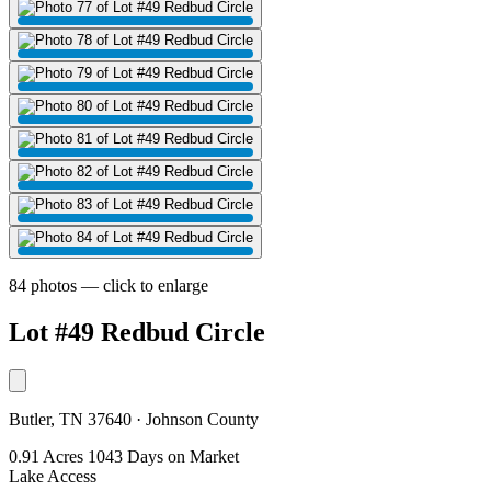
84 photos — click to enlarge
Lot #49 Redbud Circle
Butler, TN 37640 · Johnson County
0.91 Acres
1043 Days on Market
Lake Access