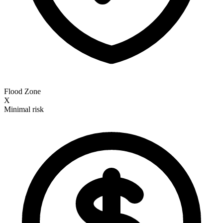
Flood Zone
X
Minimal risk