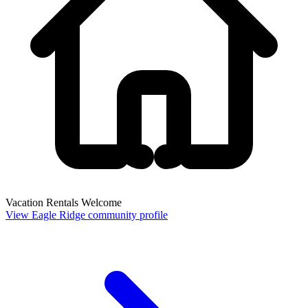
Vacation Rentals Welcome
View Eagle Ridge community profile