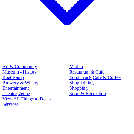
Art & Community
Marina
Museum - History
Restaurant & Cafe
Boat Ramp
Food Truck
Cafe & Coffee
Brewery & Winery
Shop
Dining
Entertainment
Shopping
Theatre
Venue
Sport & Recreation
View All Things to Do →
Services