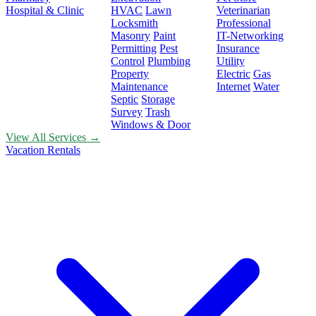
Hospital & Clinic
HVAC
Lawn
Veterinarian
Locksmith
Professional
Masonry
Paint
IT-Networking
Permitting
Pest
Insurance
Control
Plumbing
Utility
Property
Electric
Gas
Maintenance
Internet
Water
Septic
Storage
Survey
Trash
Windows & Door
View All Services →
Vacation Rentals