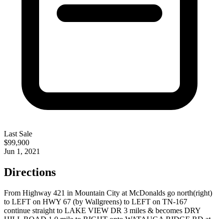
Last Sale
$99,900
Jun 1, 2021
Directions
From Highway 421 in Mountain City at McDonalds go north(right)
to LEFT on HWY 67 (by Wallgreens) to LEFT on TN-167
continue straight to LAKE VIEW DR 3 miles & becomes DRY