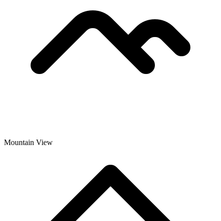
Mountain View