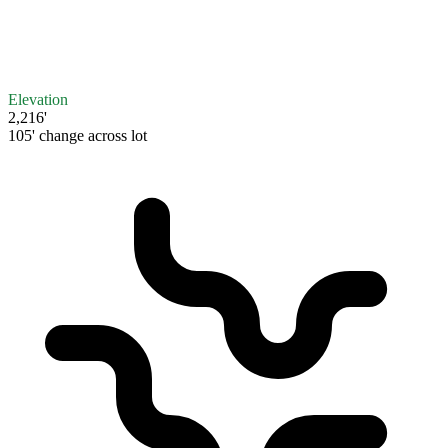
Elevation
2,216'
105' change across lot