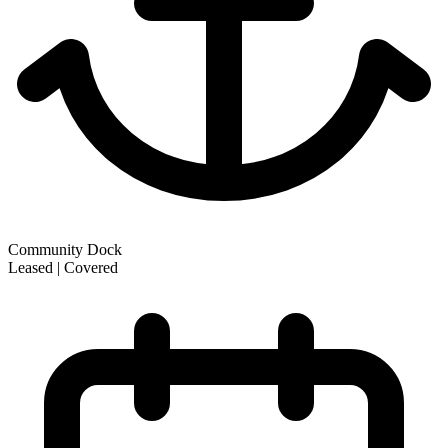
Community Dock
Leased | Covered