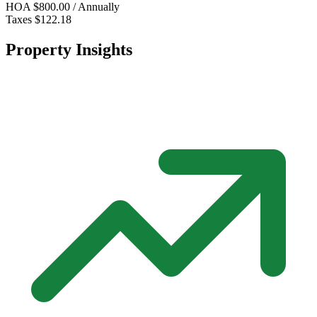
HOA
$800.00 / Annually
Taxes
$122.18
Property Insights