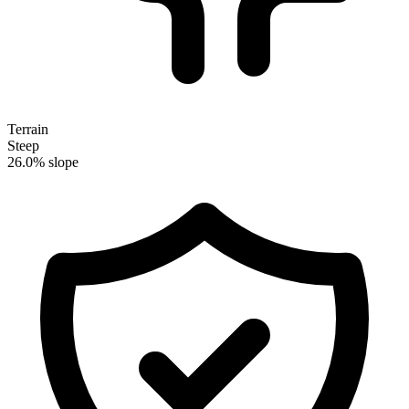
Terrain
Steep
26.0% slope