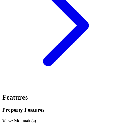
Features
Property Features
View:
Mountain(s)