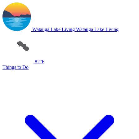
Watauga Lake Living
Watauga Lake Living
82°F
Things to Do