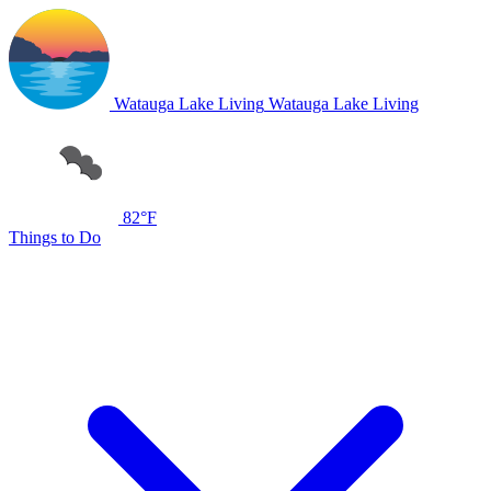
Watauga Lake Living
Watauga Lake Living
82°F
Things to Do