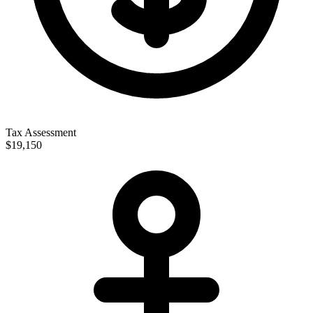
Tax Assessment
$19,150