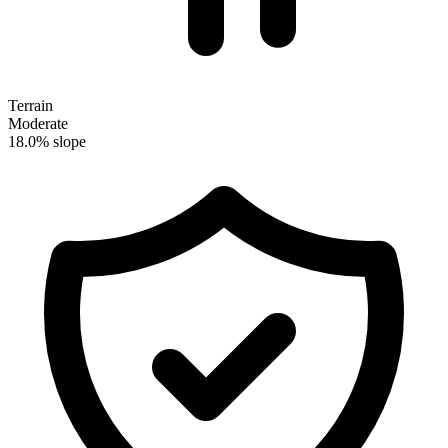
Terrain
Moderate
18.0% slope