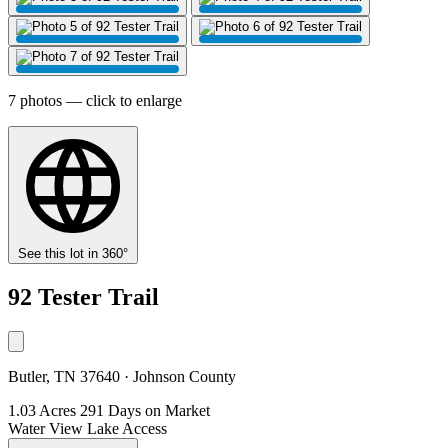
7 photos — click to enlarge
See this lot in 360°
92 Tester Trail
Butler, TN 37640 · Johnson County
1.03 Acres
291 Days on Market
Water View
Lake Access