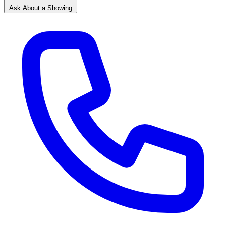
Ask About a Showing