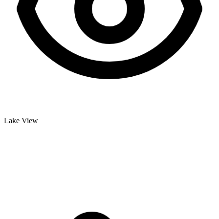
Lake View