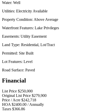
Water:
Well
Utilities:
Electricity Available
Property Condition:
Above Average
Waterfront Features:
Lake Privileges
Easements:
Utility Easement
Land Type:
Residential, Lot/Tract
Permitted:
Site Built
Lot Features:
Level
Road Surface:
Paved
Financial
List Price
$250,000
Original List Price
$279,900
Price / Acre
$242,718
HOA
$2400.00 / Annually
Taxes
$366.86