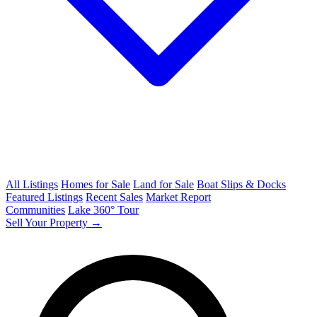
All Listings
Homes for Sale
Land for Sale
Boat Slips & Docks
Featured Listings
Recent Sales
Market Report
Communities
Lake 360° Tour
Sell Your Property →