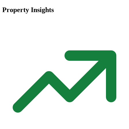
Property Insights