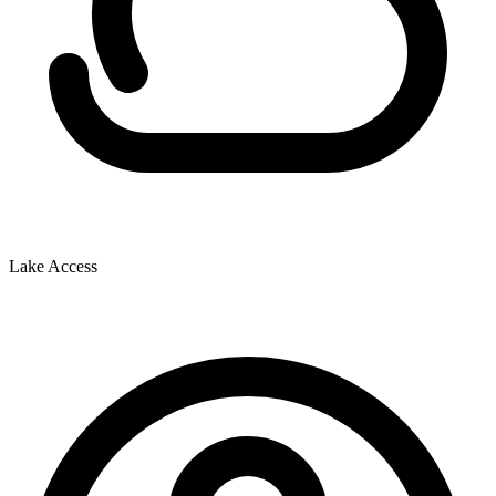
Lake Access