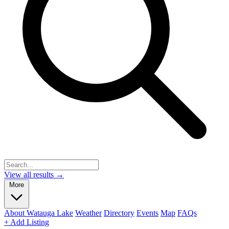
View all results →
More
About Watauga Lake
Weather
Directory
Events
Map
FAQs
+ Add Listing