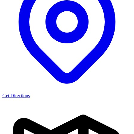
Get Directions