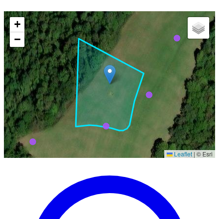
+
−
Leaflet
|
© Esri