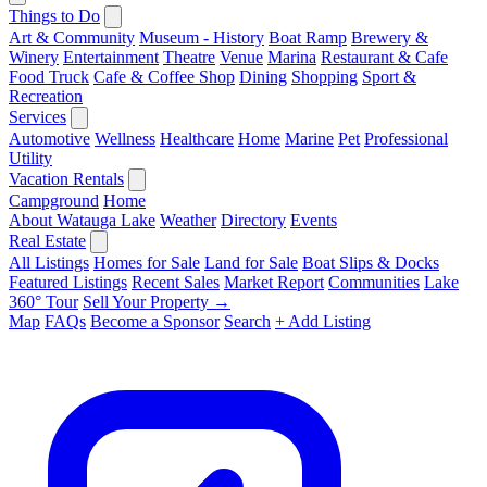
Things to Do
Art & Community
Museum - History
Boat Ramp
Brewery &
Winery
Entertainment
Theatre
Venue
Marina
Restaurant & Cafe
Food Truck
Cafe & Coffee Shop
Dining
Shopping
Sport &
Recreation
Services
Automotive
Wellness
Healthcare
Home
Marine
Pet
Professional
Utility
Vacation Rentals
Campground
Home
About Watauga Lake
Weather
Directory
Events
Real Estate
All Listings
Homes for Sale
Land for Sale
Boat Slips & Docks
Featured Listings
Recent Sales
Market Report
Communities
Lake
360° Tour
Sell Your Property →
Map
FAQs
Become a Sponsor
Search
+ Add Listing