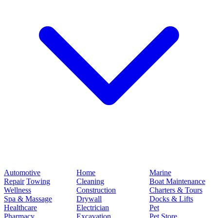
Automotive
Home
Marine
Repair
Towing
Cleaning
Boat Maintenance
Wellness
Construction
Charters & Tours
Spa & Massage
Drywall
Docks & Lifts
Healthcare
Electrician
Pet
Pharmacy
Excavation
Pet Store