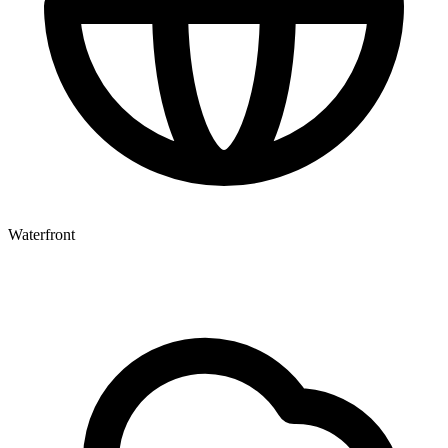
Waterfront