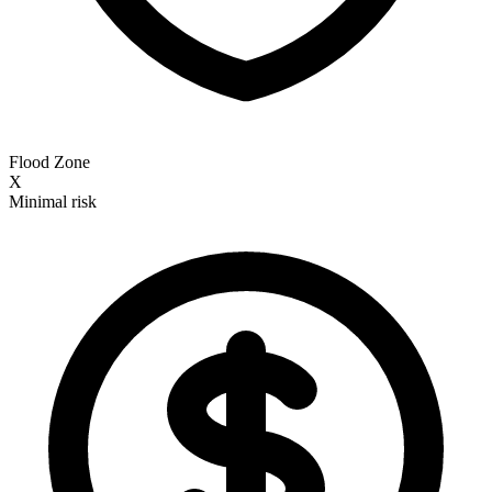
Flood Zone
X
Minimal risk