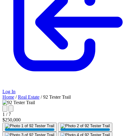
Log In
Home
/
Real Estate
/
92 Tester Trail
1 / 7
$250,000