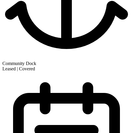
Community Dock
Leased | Covered