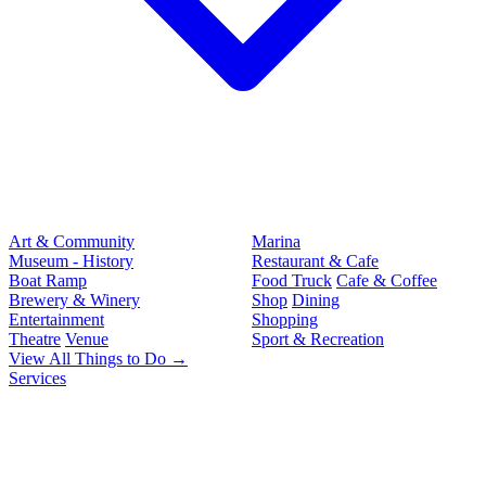
Art & Community
Marina
Museum - History
Restaurant & Cafe
Boat Ramp
Food Truck
Cafe & Coffee
Brewery & Winery
Shop
Dining
Entertainment
Shopping
Theatre
Venue
Sport & Recreation
View All Things to Do →
Services