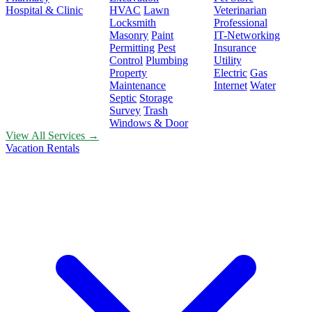
Hospital & Clinic
HVAC
Lawn
Veterinarian
Locksmith
Professional
Masonry
Paint
IT-Networking
Permitting
Pest
Insurance
Control
Plumbing
Utility
Property
Electric
Gas
Maintenance
Internet
Water
Septic
Storage
Survey
Trash
Windows & Door
View All Services →
Vacation Rentals