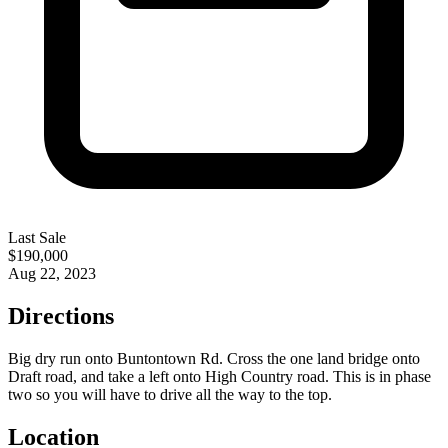
Last Sale
$190,000
Aug 22, 2023
Directions
Big dry run onto Buntontown Rd. Cross the one land bridge onto
Draft road, and take a left onto High Country road. This is in phase
two so you will have to drive all the way to the top.
Location