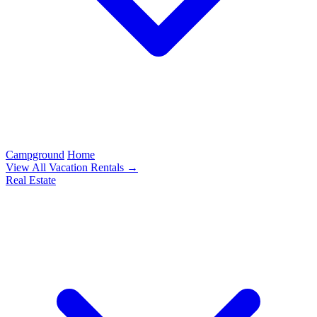
Campground
Home
View All Vacation Rentals →
Real Estate