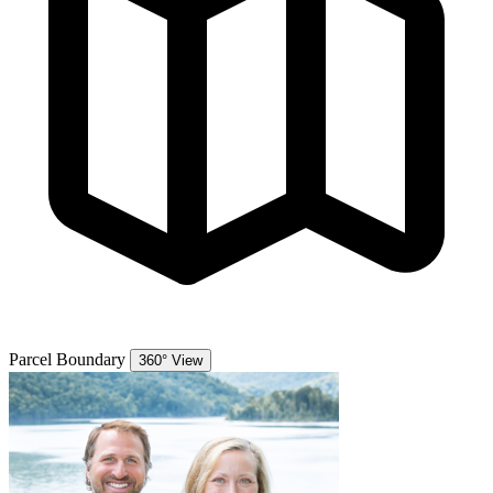
Parcel Boundary
360° View