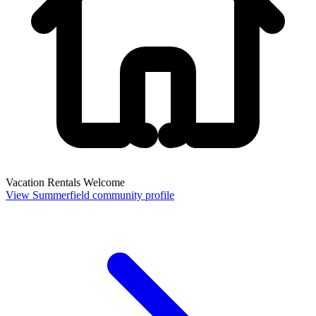
Vacation Rentals Welcome
View Summerfield community profile