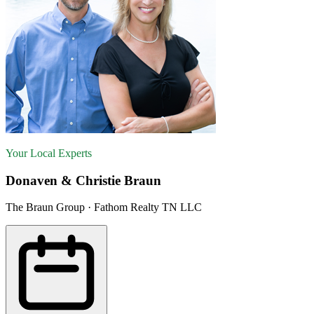
Your Local Experts
Donaven & Christie Braun
The Braun Group · Fathom Realty TN LLC