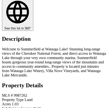
See this lot in 360°
Description
Welcome to Summerfield at Watauga Lake! Stunning long-range
views of the Cherokee National Forest, and direct access to Watauga
Lake through your very own community marina. Summerfield
boasts gorgeous year-round long-range views of the mountains and
access to community amenities.. Property is located just minutes
from Watauga Lake Winery, Villa Nove Vineyards, and Watauga
Lake Mercantile.
Property Details
MLS #
9987262
Property Type
Land
Acres
1.03