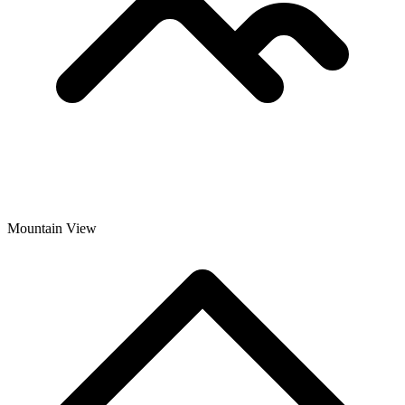
Mountain View