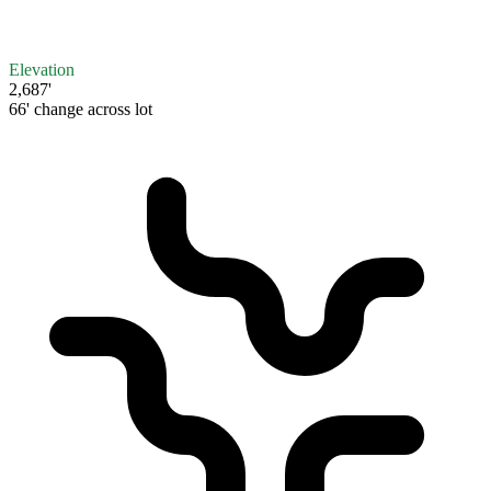
Elevation
2,687'
66' change across lot