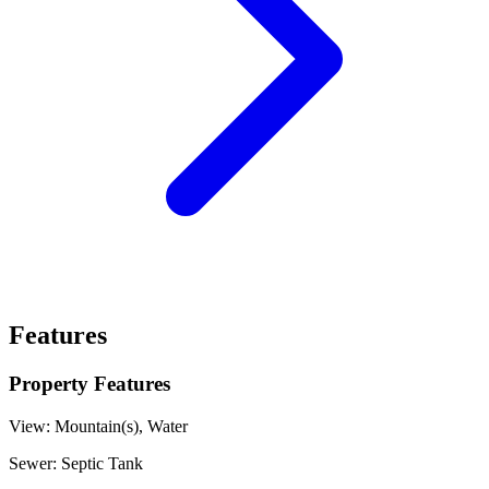
Features
Property Features
View:
Mountain(s), Water
Sewer:
Septic Tank