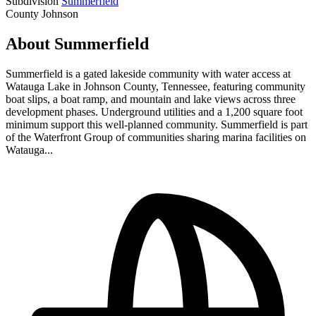
Subdivision
Summerfield
County
Johnson
About Summerfield
Summerfield is a gated lakeside community with water access at
Watauga Lake in Johnson County, Tennessee, featuring community
boat slips, a boat ramp, and mountain and lake views across three
development phases. Underground utilities and a 1,200 square foot
minimum support this well-planned community. Summerfield is part
of the Waterfront Group of communities sharing marina facilities on
Watauga...