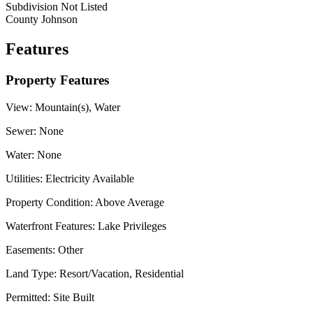
Subdivision
Not Listed
County
Johnson
Features
Property Features
View:
Mountain(s), Water
Sewer:
None
Water:
None
Utilities:
Electricity Available
Property Condition:
Above Average
Waterfront Features:
Lake Privileges
Easements:
Other
Land Type:
Resort/Vacation, Residential
Permitted:
Site Built