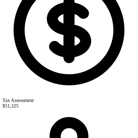
Tax Assessment
$51,325