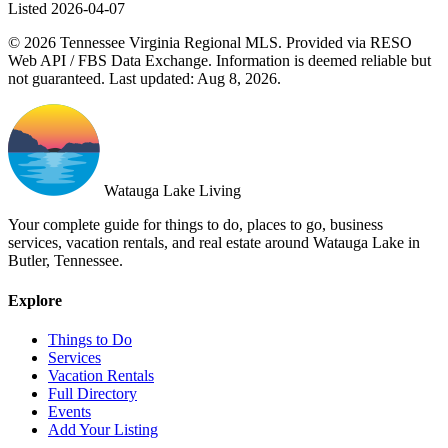
Listed 2026-04-07
© 2026 Tennessee Virginia Regional MLS. Provided via RESO
Web API / FBS Data Exchange. Information is deemed reliable but
not guaranteed. Last updated: Aug 8, 2026.
Watauga Lake Living
Your complete guide for things to do, places to go, business
services, vacation rentals, and real estate around Watauga Lake in
Butler, Tennessee.
Explore
Things to Do
Services
Vacation Rentals
Full Directory
Events
Add Your Listing