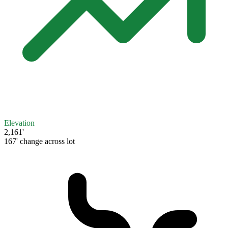
Elevation
2,161'
167' change across lot