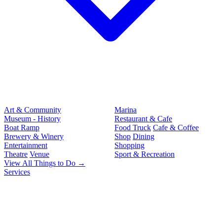
Art & Community
Marina
Museum - History
Restaurant & Cafe
Boat Ramp
Food Truck
Cafe & Coffee
Brewery & Winery
Shop
Dining
Entertainment
Shopping
Theatre
Venue
Sport & Recreation
View All Things to Do →
Services