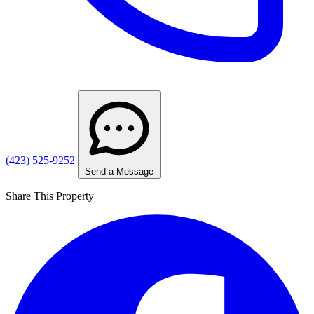
(423) 525-9252
Send a Message
Share This Property