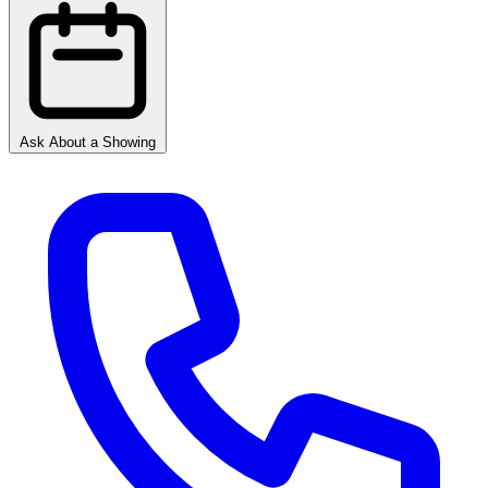
Ask About a Showing