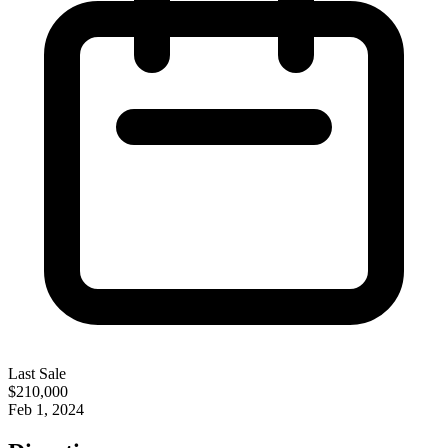
Last Sale
$210,000
Feb 1, 2024