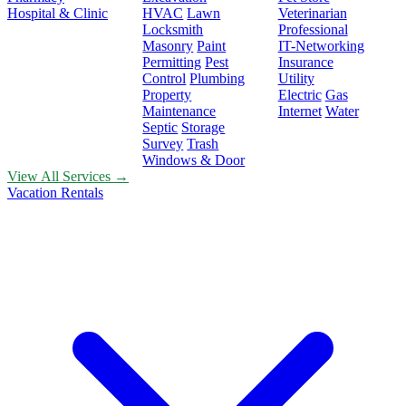
Hospital & Clinic
HVAC
Lawn
Veterinarian
Locksmith
Professional
Masonry
Paint
IT-Networking
Permitting
Pest
Insurance
Control
Plumbing
Utility
Property
Electric
Gas
Maintenance
Internet
Water
Septic
Storage
Survey
Trash
Windows & Door
View All Services →
Vacation Rentals