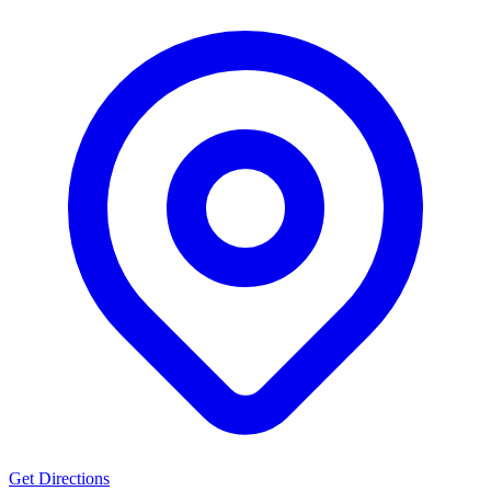
Get Directions