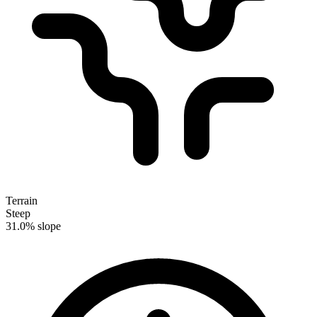
Terrain
Steep
31.0% slope