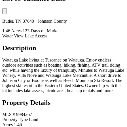
Butler, TN 37640 · Johnson County
1.46 Acres
123 Days on Market
Water View
Lake Access
Description
Watauga Lake living at Tuscanee on Watauga. Enjoy endless
outdoor activities such as boating, hiking, fishing, ATV trail riding
etc. while having the luxury of tranquility. Minutes to Watauga Lake
Winery, Villa Nove and Watauga Lake Mercantile. A short drive to
Johnson City or Boone as well as Beech Mountain Ski Resort. The
highest ski resort in the Eastern United States. Ownership with this
lot includes lake assess, picnic area, boat slip rentals and more.
Property Details
MLS #
9984267
Property Type
Land
Acres
1.46