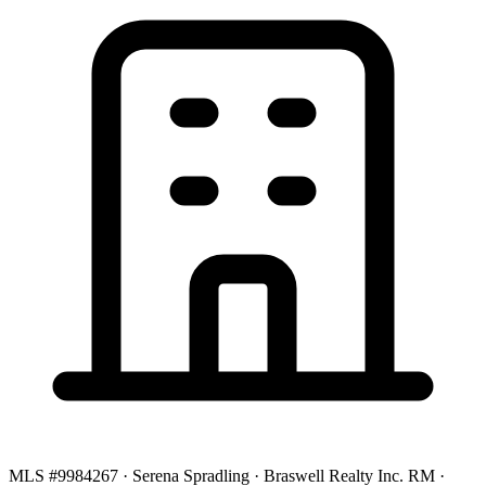
MLS #9984267 · Serena Spradling · Braswell Realty Inc. RM ·