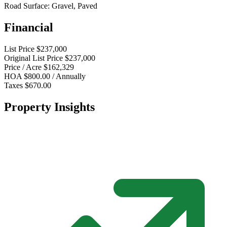
Road Surface:
Gravel, Paved
Financial
List Price
$237,000
Original List Price
$237,000
Price / Acre
$162,329
HOA
$800.00 / Annually
Taxes
$670.00
Property Insights