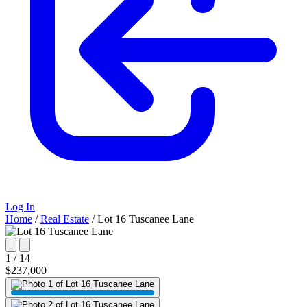
Log In
Home
/
Real Estate
/
Lot 16 Tuscanee Lane
1 / 14
$237,000