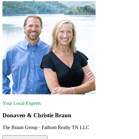
Your Local Experts
Donaven & Christie Braun
The Braun Group · Fathom Realty TN LLC