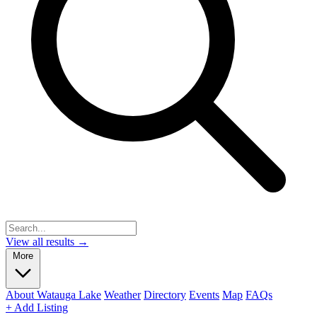
View all results →
More
About Watauga Lake
Weather
Directory
Events
Map
FAQs
+ Add Listing