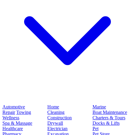
Automotive
Home
Marine
Repair
Towing
Cleaning
Boat Maintenance
Wellness
Construction
Charters & Tours
Spa & Massage
Drywall
Docks & Lifts
Healthcare
Electrician
Pet
Pharmacy
Excavation
Pet Store