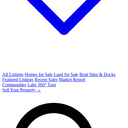
All Listings
Homes for Sale
Land for Sale
Boat Slips & Docks
Featured Listings
Recent Sales
Market Report
Communities
Lake 360° Tour
Sell Your Property →