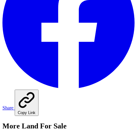
Share
Copy Link
More Land For Sale