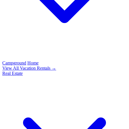
Campground
Home
View All Vacation Rentals →
Real Estate