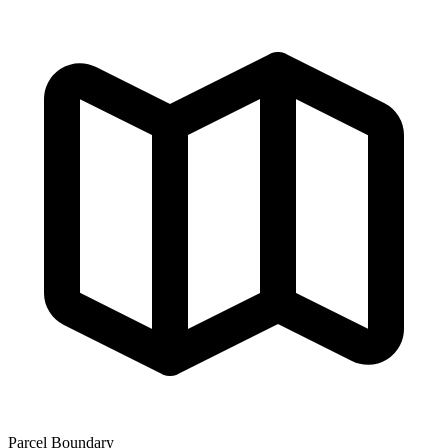
Parcel Boundary