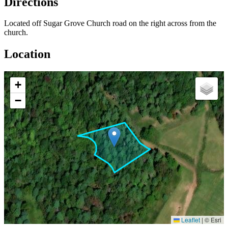
Directions
Located off Sugar Grove Church road on the right across from the
church.
Location
+
−
Leaflet
|
© Esri