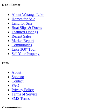
Real Estate
About Watauga Lake
Homes for Sale
Land for Sale
Boat Slips & Docks
Featured Listings
Recent Sales
Market Report
Communities
Lake 360° Tour
Sell Your Property
Info
About
Sponsor
Contact
FAQ
Privacy Policy
Terms of Service
SMS Terms
Community