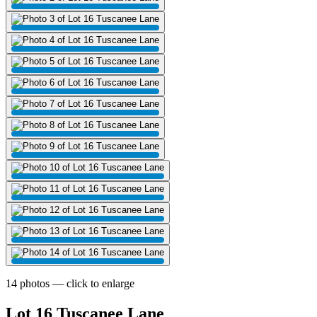
14 photos — click to enlarge
Lot 16 Tuscanee Lane