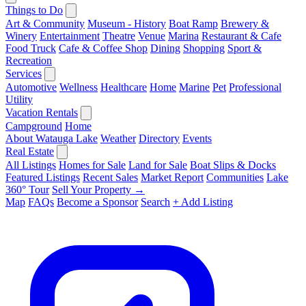
Things to Do
Art & Community
Museum - History
Boat Ramp
Brewery &
Winery
Entertainment
Theatre
Venue
Marina
Restaurant & Cafe
Food Truck
Cafe & Coffee Shop
Dining
Shopping
Sport &
Recreation
Services
Automotive
Wellness
Healthcare
Home
Marine
Pet
Professional
Utility
Vacation Rentals
Campground
Home
About Watauga Lake
Weather
Directory
Events
Real Estate
All Listings
Homes for Sale
Land for Sale
Boat Slips & Docks
Featured Listings
Recent Sales
Market Report
Communities
Lake
360° Tour
Sell Your Property →
Map
FAQs
Become a Sponsor
Search
+ Add Listing