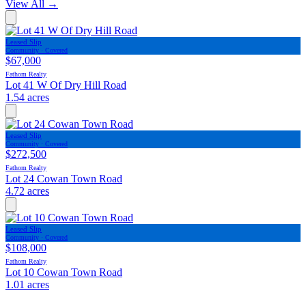
View All
→
Leased Slip
Community · Covered
$67,000
Fathom Realty
Lot 41 W Of Dry Hill Road
1.54 acres
Leased Slip
Community · Covered
$272,500
Fathom Realty
Lot 24 Cowan Town Road
4.72 acres
Leased Slip
Community · Covered
$108,000
Fathom Realty
Lot 10 Cowan Town Road
1.01 acres