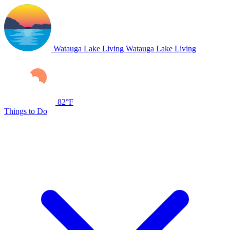
Watauga Lake Living
Watauga Lake Living
82°F
Things to Do