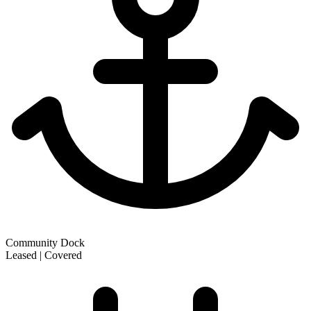
Community Dock
Leased | Covered