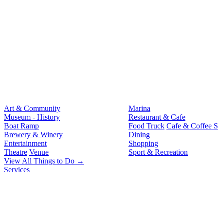
Art & Community
Marina
Museum - History
Restaurant & Cafe
Boat Ramp
Food Truck
Cafe & Coffee 
Brewery & Winery
Dining
Entertainment
Shopping
Theatre
Venue
Sport & Recreation
View All Things to Do →
Services