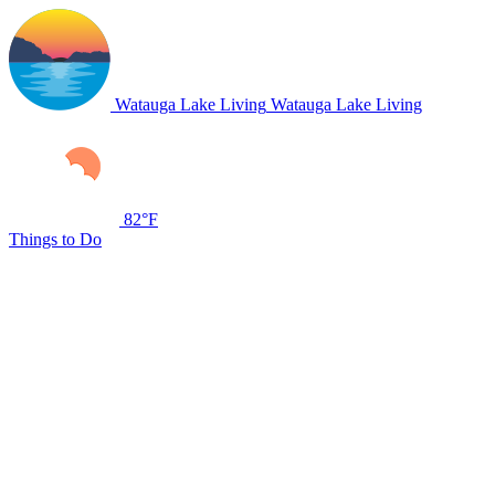
Watauga Lake Living
Watauga Lake Living
82°F
Things to Do