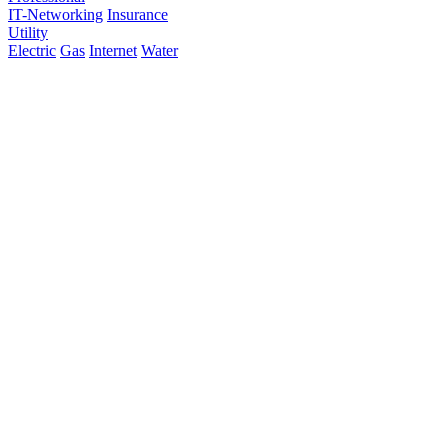
IT-Networking
Insurance
Utility
Electric
Gas
Internet
Water