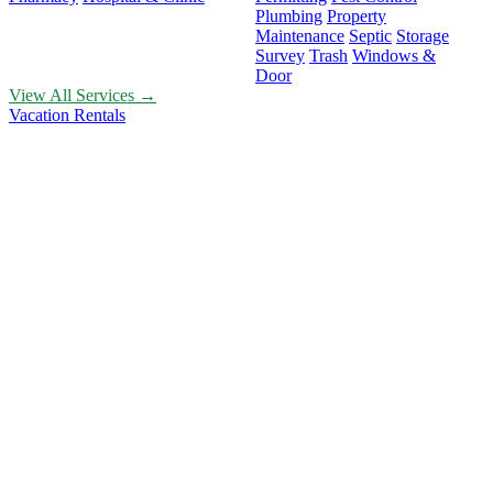
Plumbing
Property
Maintenance
Septic
Storage
Survey
Trash
Windows &
Door
View All Services →
Vacation Rentals