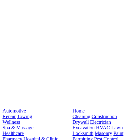
Automotive
Home
Repair
Towing
Cleaning
Construction
Wellness
Drywall
Electrician
Spa & Massage
Excavation
HVAC
Lawn
Healthcare
Locksmith
Masonry
Paint
Pharmacy
Hospital & Clinic
Permitting
Pest Control