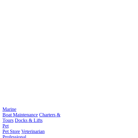
Marine
Boat Maintenance
Charters &
Tours
Docks & Lifts
Pet
Pet Store
Veterinarian
Professional