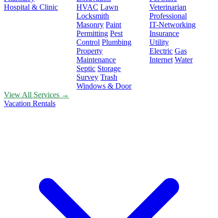
Hospital & Clinic
HVAC
Lawn
Veterinarian
Locksmith
Professional
Masonry
Paint
IT-Networking
Permitting
Pest
Insurance
Control
Plumbing
Utility
Property
Electric
Gas
Maintenance
Internet
Water
Septic
Storage
Survey
Trash
Windows & Door
View All Services →
Vacation Rentals