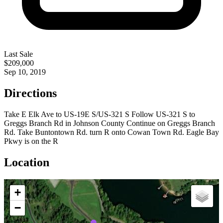
Last Sale
$209,000
Sep 10, 2019
Directions
Take E Elk Ave to US-19E S/US-321 S Follow US-321 S to
Greggs Branch Rd in Johnson County Continue on Greggs Branch
Rd. Take Buntontown Rd. turn R onto Cowan Town Rd. Eagle Bay
Pkwy is on the R
Location
+
−