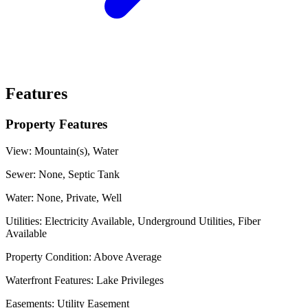
Features
Property Features
View:
Mountain(s), Water
Sewer:
None, Septic Tank
Water:
None, Private, Well
Utilities:
Electricity Available, Underground Utilities, Fiber
Available
Property Condition:
Above Average
Waterfront Features:
Lake Privileges
Easements:
Utility Easement