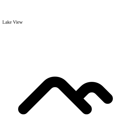
Lake View