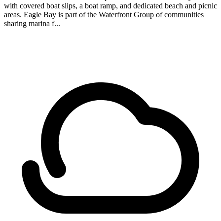
with covered boat slips, a boat ramp, and dedicated beach and picnic
areas. Eagle Bay is part of the Waterfront Group of communities
sharing marina f...