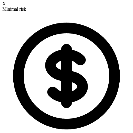
X
Minimal risk