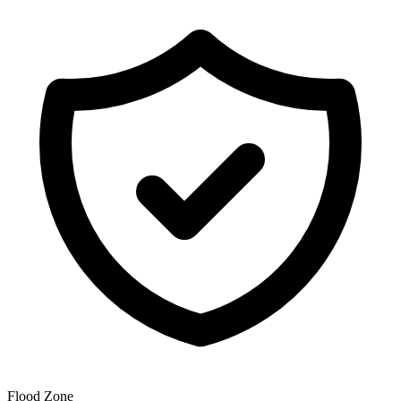
Flood Zone