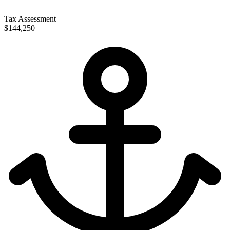
Tax Assessment
$144,250