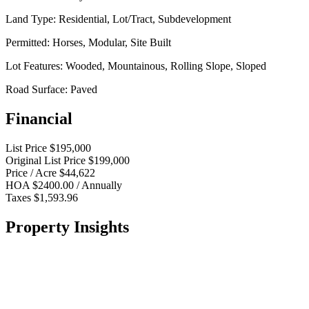
Land Type:
Residential, Lot/Tract, Subdevelopment
Permitted:
Horses, Modular, Site Built
Lot Features:
Wooded, Mountainous, Rolling Slope, Sloped
Road Surface:
Paved
Financial
List Price
$195,000
Original List Price
$199,000
Price / Acre
$44,622
HOA
$2400.00 / Annually
Taxes
$1,593.96
Property Insights