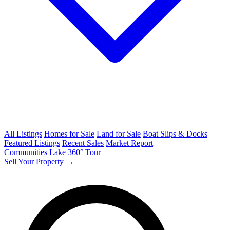
All Listings
Homes for Sale
Land for Sale
Boat Slips & Docks
Featured Listings
Recent Sales
Market Report
Communities
Lake 360° Tour
Sell Your Property →