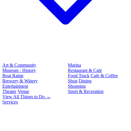
Art & Community
Marina
Museum - History
Restaurant & Cafe
Boat Ramp
Food Truck
Cafe & Coffee
Brewery & Winery
Shop
Dining
Entertainment
Shopping
Theatre
Venue
Sport & Recreation
View All Things to Do →
Services