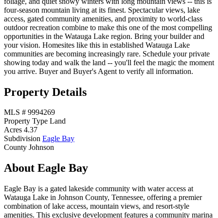
foliage, and quiet snowy winters with long mountain views -- this is
four-season mountain living at its finest. Spectacular views, lake
access, gated community amenities, and proximity to world-class
outdoor recreation combine to make this one of the most compelling
opportunities in the Watauga Lake region. Bring your builder and
your vision. Homesites like this in established Watauga Lake
communities are becoming increasingly rare. Schedule your private
showing today and walk the land -- you'll feel the magic the moment
you arrive. Buyer and Buyer's Agent to verify all information.
Property Details
MLS #
9994269
Property Type
Land
Acres
4.37
Subdivision
Eagle Bay
County
Johnson
About Eagle Bay
Eagle Bay is a gated lakeside community with water access at
Watauga Lake in Johnson County, Tennessee, offering a premier
combination of lake access, mountain views, and resort-style
amenities. This exclusive development features a community marina