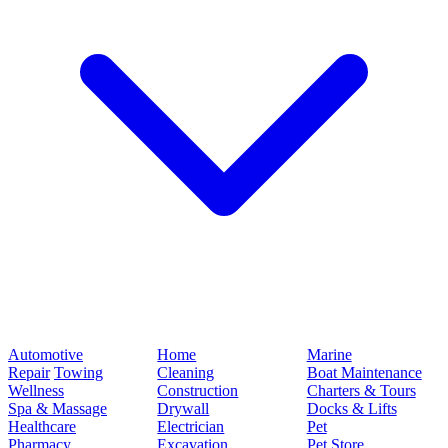
Automotive
Home
Marine
Repair
Towing
Cleaning
Boat Maintenance
Wellness
Construction
Charters & Tours
Spa & Massage
Drywall
Docks & Lifts
Healthcare
Electrician
Pet
Pharmacy
Excavation
Pet Store