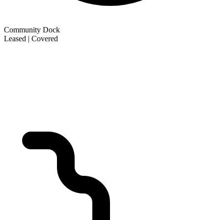
Community Dock
Leased | Covered