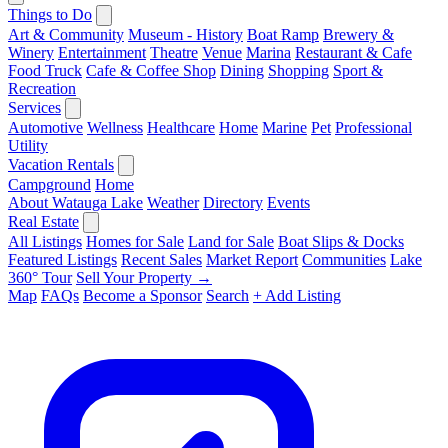
Things to Do
Art & Community
Museum - History
Boat Ramp
Brewery &
Winery
Entertainment
Theatre
Venue
Marina
Restaurant & Cafe
Food Truck
Cafe & Coffee Shop
Dining
Shopping
Sport &
Recreation
Services
Automotive
Wellness
Healthcare
Home
Marine
Pet
Professional
Utility
Vacation Rentals
Campground
Home
About Watauga Lake
Weather
Directory
Events
Real Estate
All Listings
Homes for Sale
Land for Sale
Boat Slips & Docks
Featured Listings
Recent Sales
Market Report
Communities
Lake
360° Tour
Sell Your Property →
Map
FAQs
Become a Sponsor
Search
+ Add Listing