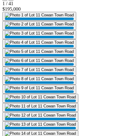
1 / 41
$195,000