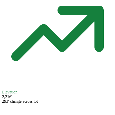
Elevation
2,216'
293' change across lot