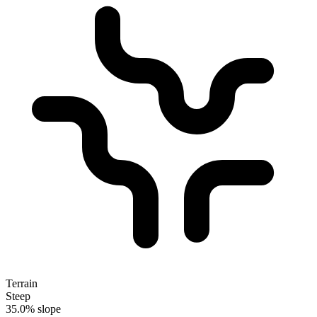
Terrain
Steep
35.0% slope