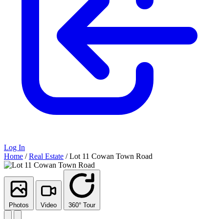
Log In
Home
/
Real Estate
/
Lot 11 Cowan Town Road
Photos
Video
360° Tour