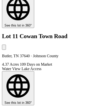
See this lot in 360°
Lot 11 Cowan Town Road
Butler, TN 37640 · Johnson County
4.37 Acres
109 Days on Market
Water View
Lake Access
See this lot in 360°