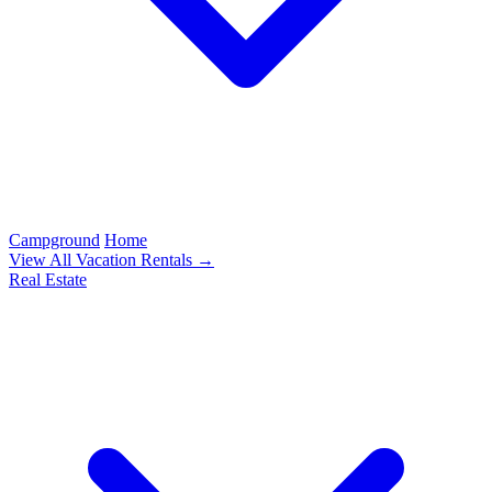
Campground
Home
View All Vacation Rentals →
Real Estate