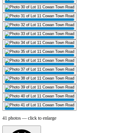
41 photos — click to enlarge