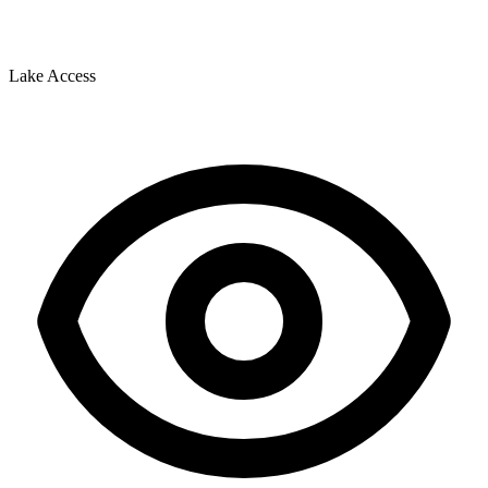
Lake Access