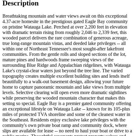
Description
Breathtaking mountain and water views await on this exceptional
4.37-acre homesite in the prestigious gated Eagle Bay community
on pristine Watauga Lake. Perched at over 2,200 feet in elevation
with dramatic terrain rising from roughly 2,046 to 2,339 feet, this
wooded parcel delivers the rare combination of generous acreage,
true long-range mountain vistas, and deeded lake privileges -- all
within one of Northeast Tennessee's most sought-after lakefront
communities. From the gentle rolls and sloped sections of the lot,
mature pines and hardwoods frame sweeping views of the
surrounding Blue Ridge and Appalachian ridgelines, with Watauga
Lake's crystal-clear waters just beyond the tree line. The varied
topography creates multiple excellent building sites and lends itself
beautifully to a walk-out basement design, allowing your future
home to capture panoramic mountain and lake views from multiple
levels. Selective clearing will open even more dramatic sightlines
while preserving the wooded mountain character that makes this
setting so special. Eagle Bay is a premier gated community offering
an exceptional lifestyle on Watauga Lake -- known for its 105-plus
miles of protected TVA shoreline and some of the cleanest water in
the Southeast. Residents enjoy exclusive lake privileges with the
community's own private boat ramp and community dock, where
slips are available for lease -- no need to haul your boat or drive to a