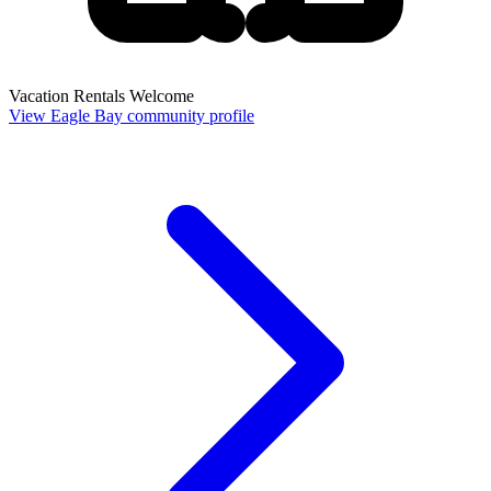
Vacation Rentals Welcome
View Eagle Bay community profile