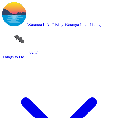
Watauga Lake Living
Watauga Lake Living
82°F
Things to Do