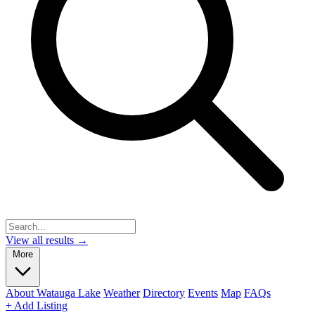
View all results →
More
About Watauga Lake
Weather
Directory
Events
Map
FAQs
+ Add Listing