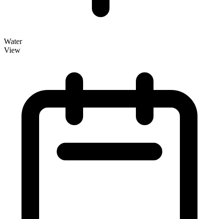
Water
View