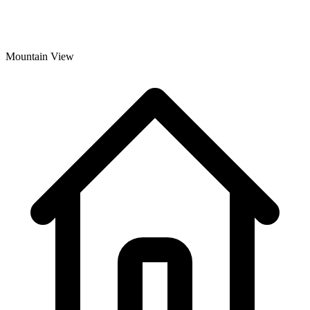
Mountain View