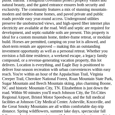
public marina. Thoughtful covenants protect property values and
natural beauty, and the gated entrance ensures both security and
exclusivity. The community features a mix of stunning mountain-
modern and timber-frame homes, and paved private and public
roads provide easy year-round access. Underground utilities
preserve the unobstructed views, and high-speed fiber internet plus
electricity are available at the road. Well and septic are required for
development, and septic-suitable soils are present. This property is
ideal for a custom mountain home, timber-frame retreat, or modular
build. Horses are permitted, camping on your lot is allowed, and
short-term rentals are approved -- making this an outstanding
investment opportunity as well as a personal retreat. Whether you
envision a full-time residence, a weekend escape, a legacy family
compound, or a revenue-generating vacation property, this lot
delivers. Location is everything, and Eagle Bay is positioned to
deliver four-season recreation with urban conveniences within easy
reach. You're within an hour of the Appalachian Trail, Virginia
Creeper Trail, Cherokee National Forest, Roan Mountain State Park,
Sugar Mountain and Beech Mountain skiing, plus charming Boone,
NC and historic Mountain City, TN. Elizabethton is just down the
road. Within 90 minutes you'll reach Johnson City, the Tri-Cities
Regional Airport, Bristol Motor Speedway, and the full medical
facilities at Johnson City Medical Center. Asheville, Knoxville, and
the Great Smoky Mountains are all within comfortable day-trip
distance. Spring wildflowers, summer lake days, spectacular fall