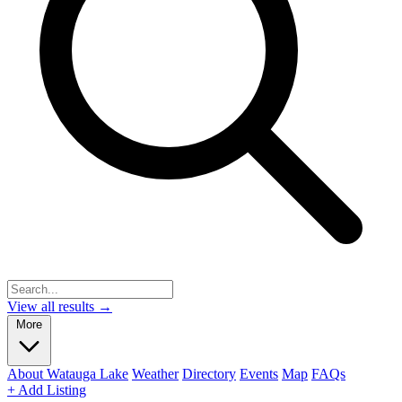
View all results →
More
About Watauga Lake
Weather
Directory
Events
Map
FAQs
+ Add Listing