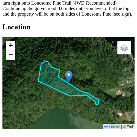
turn right onto Lonesome Pine Trail (4WD Recommended).
Continue up the gravel road 0.6 miles until you level off at the top
and the property will be on both sides of Lonesome Pine (see sign).
Location
+
−
Leaflet
|
© Esri