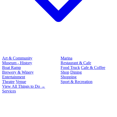
Art & Community
Marina
Museum - History
Restaurant & Cafe
Boat Ramp
Food Truck
Cafe & Coffee
Brewery & Winery
Shop
Dining
Entertainment
Shopping
Theatre
Venue
Sport & Recreation
View All Things to Do →
Services