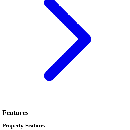
Features
Property Features