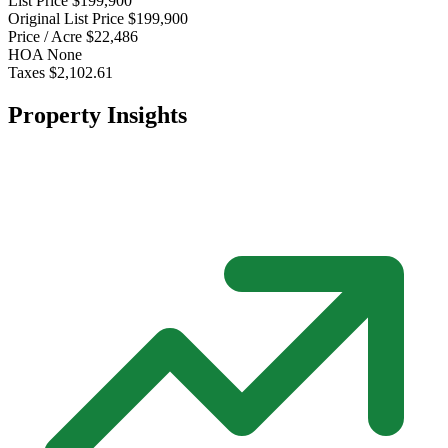
List Price
$199,900
Original List Price
$199,900
Price / Acre
$22,486
HOA
None
Taxes
$2,102.61
Property Insights