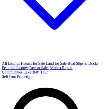
All Listings
Homes for Sale
Land for Sale
Boat Slips & Docks
Featured Listings
Recent Sales
Market Report
Communities
Lake 360° Tour
Sell Your Property →