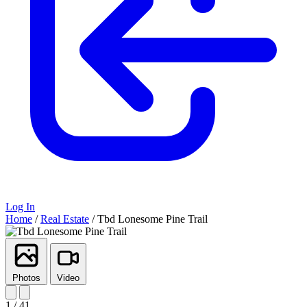
Log In
Home
/
Real Estate
/
Tbd Lonesome Pine Trail
Photos
Video
1 / 41