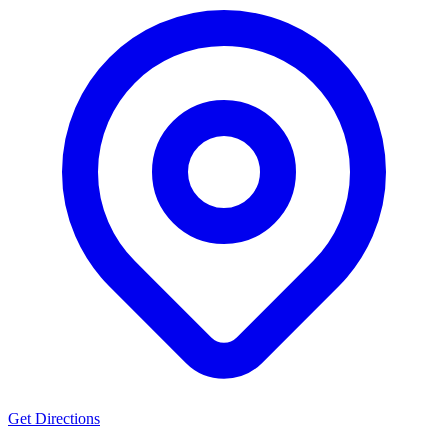
Get Directions