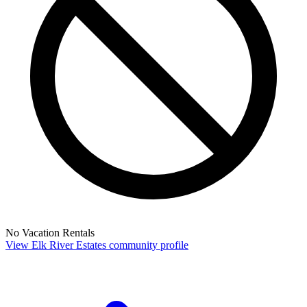
No Vacation Rentals
View Elk River Estates community profile