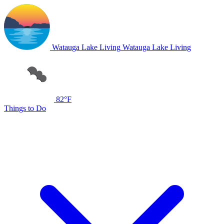
Watauga Lake Living
Watauga Lake Living
82°F
Things to Do