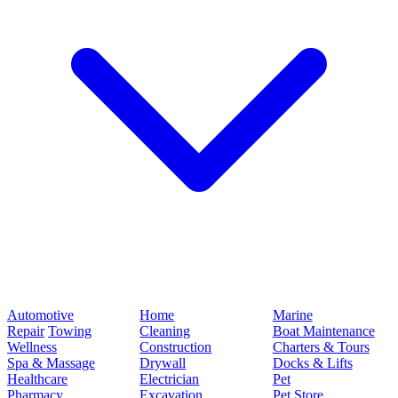
Automotive
Home
Marine
Repair
Towing
Cleaning
Boat Maintenance
Wellness
Construction
Charters & Tours
Spa & Massage
Drywall
Docks & Lifts
Healthcare
Electrician
Pet
Pharmacy
Excavation
Pet Store