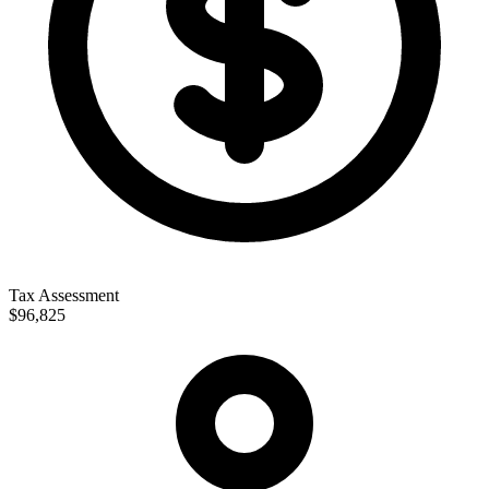
Tax Assessment
$96,825