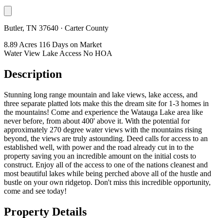
Butler, TN 37640 · Carter County
8.89 Acres
116 Days on Market
Water View
Lake Access
No HOA
Description
Stunning long range mountain and lake views, lake access, and
three separate platted lots make this the dream site for 1-3 homes in
the mountains! Come and experience the Watauga Lake area like
never before, from about 400' above it. With the potential for
approximately 270 degree water views with the mountains rising
beyond, the views are truly astounding. Deed calls for access to an
established well, with power and the road already cut in to the
property saving you an incredible amount on the initial costs to
construct. Enjoy all of the access to one of the nations cleanest and
most beautiful lakes while being perched above all of the hustle and
bustle on your own ridgetop. Don't miss this incredible opportunity,
come and see today!
Property Details