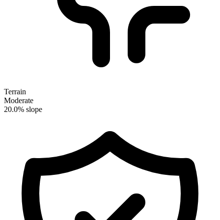
Terrain
Moderate
20.0% slope