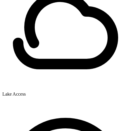
Lake Access