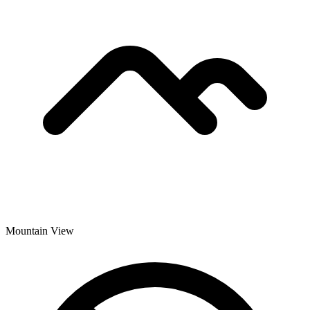
Mountain View