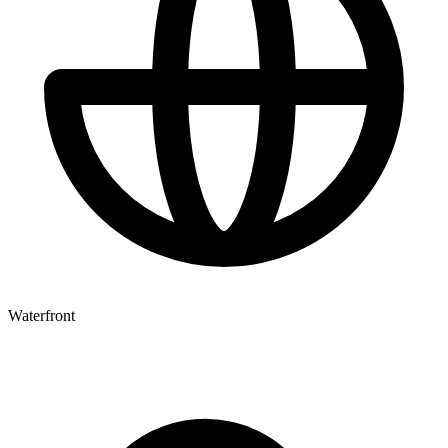
Waterfront