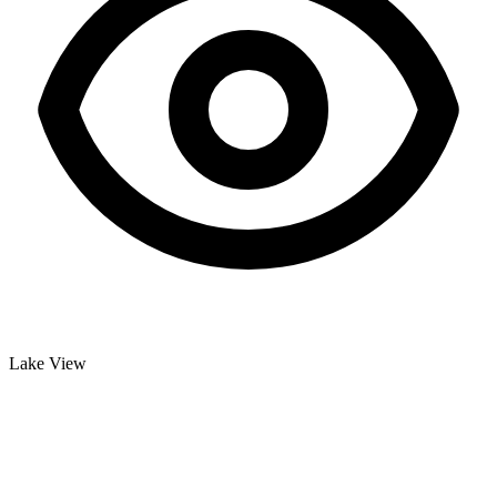
Lake View