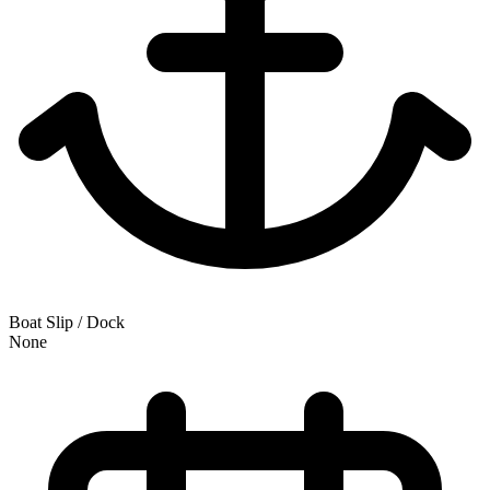
Boat Slip / Dock
None