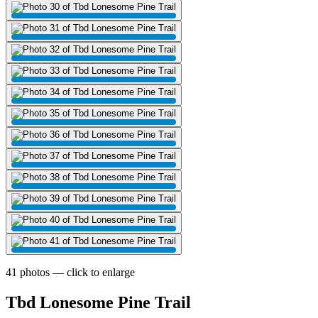
41 photos — click to enlarge
Tbd Lonesome Pine Trail