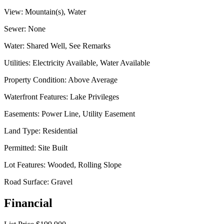
View:
Mountain(s), Water
Sewer:
None
Water:
Shared Well, See Remarks
Utilities:
Electricity Available, Water Available
Property Condition:
Above Average
Waterfront Features:
Lake Privileges
Easements:
Power Line, Utility Easement
Land Type:
Residential
Permitted:
Site Built
Lot Features:
Wooded, Rolling Slope
Road Surface:
Gravel
Financial