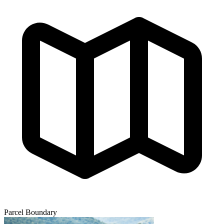
Parcel Boundary