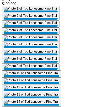
$199,900