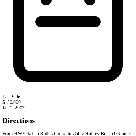
Last Sale
$130,000
Jan 5, 2007
Directions
From HWY 321 in Butler, turn onto Cable Hollow Rd. In 0.9 miles