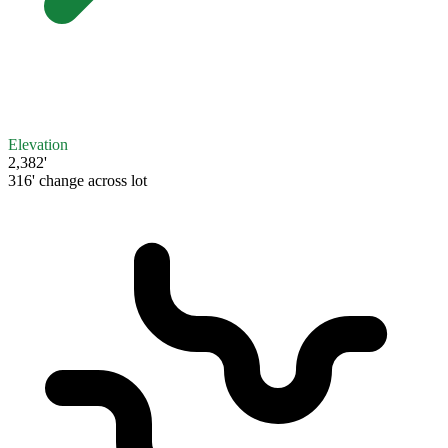
Elevation
2,382'
316' change across lot