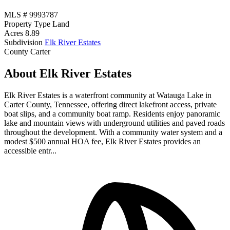
MLS #
9993787
Property Type
Land
Acres
8.89
Subdivision
Elk River Estates
County
Carter
About Elk River Estates
Elk River Estates is a waterfront community at Watauga Lake in
Carter County, Tennessee, offering direct lakefront access, private
boat slips, and a community boat ramp. Residents enjoy panoramic
lake and mountain views with underground utilities and paved roads
throughout the development. With a community water system and a
modest $500 annual HOA fee, Elk River Estates provides an
accessible entr...