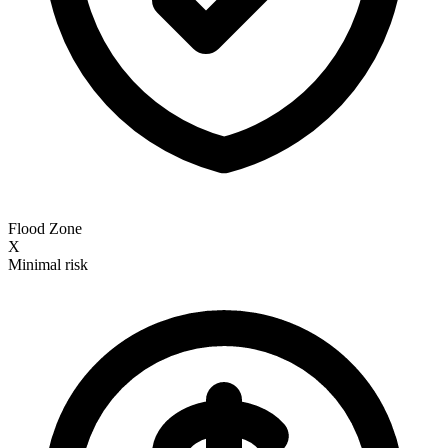
Flood Zone
X
Minimal risk