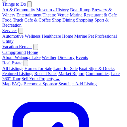
Things to Do
Art & Community
Museum - History
Boat Ramp
Brewery &
Winery
Entertainment
Theatre
Venue
Marina
Restaurant & Cafe
Food Truck
Cafe & Coffee Shop
Dining
Shopping
Sport &
Recreation
Services
Automotive
Wellness
Healthcare
Home
Marine
Pet
Professional
Utility
Vacation Rentals
Campground
Home
About Watauga Lake
Weather
Directory
Events
Real Estate
All Listings
Homes for Sale
Land for Sale
Boat Slips & Docks
Featured Listings
Recent Sales
Market Report
Communities
Lake
360° Tour
Sell Your Property →
Map
FAQs
Become a Sponsor
Search
+ Add Listing