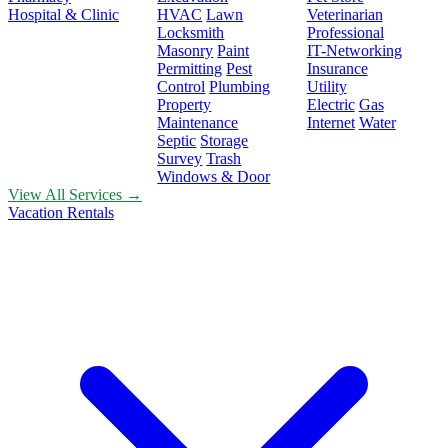
Hospital & Clinic
HVAC
Lawn
Veterinarian
Locksmith
Professional
Masonry
Paint
IT-Networking
Permitting
Pest
Insurance
Control
Plumbing
Utility
Property
Electric
Gas
Maintenance
Internet
Water
Septic
Storage
Survey
Trash
Windows & Door
View All Services →
Vacation Rentals