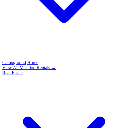
Campground
Home
View All Vacation Rentals →
Real Estate