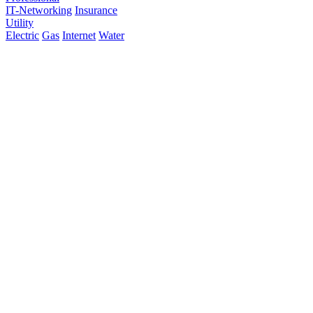
IT-Networking
Insurance
Utility
Electric
Gas
Internet
Water