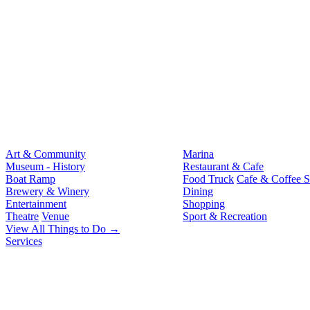
Art & Community
Marina
Museum - History
Restaurant & Cafe
Boat Ramp
Food Truck
Cafe & Coffee 
Brewery & Winery
Dining
Entertainment
Shopping
Theatre
Venue
Sport & Recreation
View All Things to Do →
Services