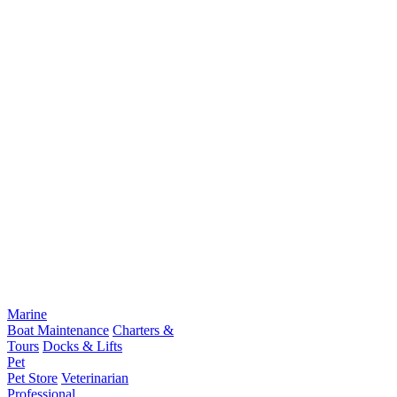
Marine
Boat Maintenance
Charters &
Tours
Docks & Lifts
Pet
Pet Store
Veterinarian
Professional