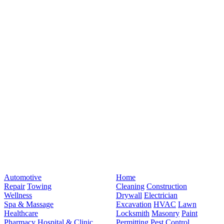
Automotive
Home
Repair
Towing
Cleaning
Construction
Wellness
Drywall
Electrician
Spa & Massage
Excavation
HVAC
Lawn
Healthcare
Locksmith
Masonry
Paint
Pharmacy
Hospital & Clinic
Permitting
Pest Control