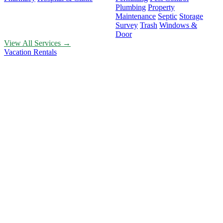
Plumbing
Property
Maintenance
Septic
Storage
Survey
Trash
Windows &
Door
View All Services →
Vacation Rentals