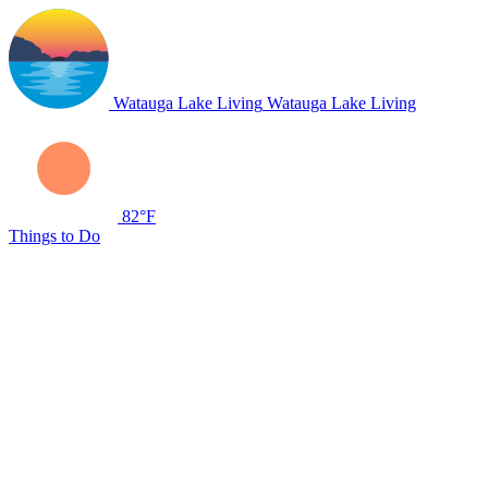
Watauga Lake Living
Watauga Lake Living
82°F
Things to Do