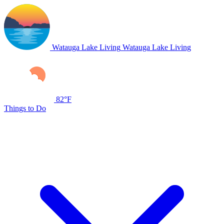
Watauga Lake Living
Watauga Lake Living
82°F
Things to Do