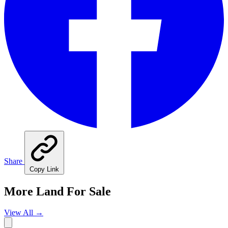
Share
Copy Link
More Land For Sale
View All
→