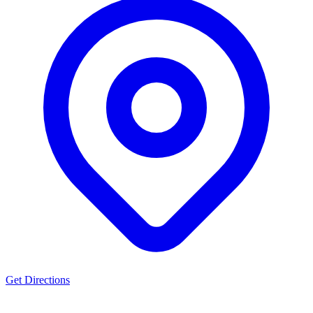
Get Directions