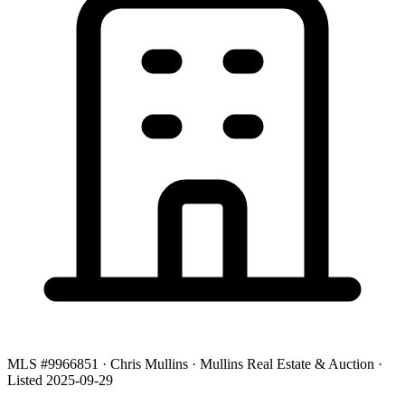
MLS #9966851 · Chris Mullins · Mullins Real Estate & Auction ·
Listed 2025-09-29