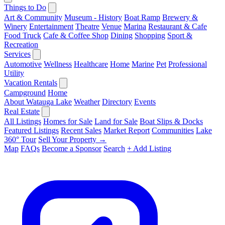
Things to Do
Art & Community
Museum - History
Boat Ramp
Brewery &
Winery
Entertainment
Theatre
Venue
Marina
Restaurant & Cafe
Food Truck
Cafe & Coffee Shop
Dining
Shopping
Sport &
Recreation
Services
Automotive
Wellness
Healthcare
Home
Marine
Pet
Professional
Utility
Vacation Rentals
Campground
Home
About Watauga Lake
Weather
Directory
Events
Real Estate
All Listings
Homes for Sale
Land for Sale
Boat Slips & Docks
Featured Listings
Recent Sales
Market Report
Communities
Lake
360° Tour
Sell Your Property →
Map
FAQs
Become a Sponsor
Search
+ Add Listing