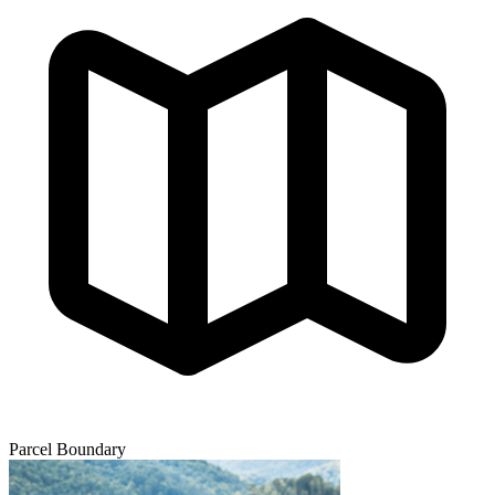
Parcel Boundary