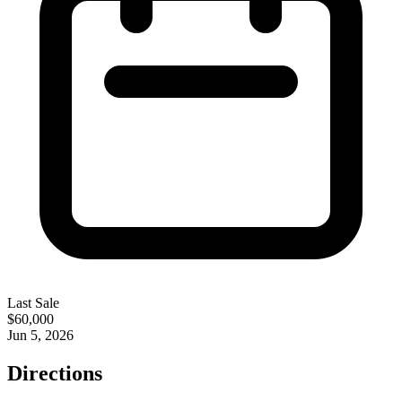
Last Sale
$60,000
Jun 5, 2026
Directions