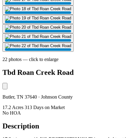
22 photos — click to enlarge
Tbd Roan Creek Road
Butler, TN 37640 · Johnson County
17.2 Acres
313 Days on Market
No HOA
Description