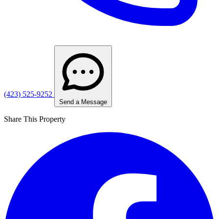
(423) 525-9252
Send a Message
Share This Property