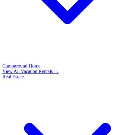
Campground
Home
View All Vacation Rentals →
Real Estate