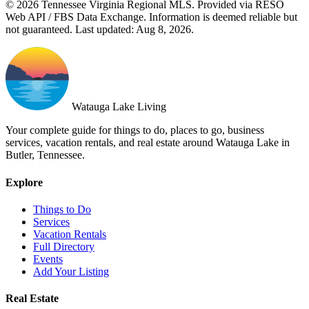
© 2026 Tennessee Virginia Regional MLS. Provided via RESO
Web API / FBS Data Exchange. Information is deemed reliable but
not guaranteed. Last updated: Aug 8, 2026.
Watauga Lake Living
Your complete guide for things to do, places to go, business
services, vacation rentals, and real estate around Watauga Lake in
Butler, Tennessee.
Explore
Things to Do
Services
Vacation Rentals
Full Directory
Events
Add Your Listing
Real Estate