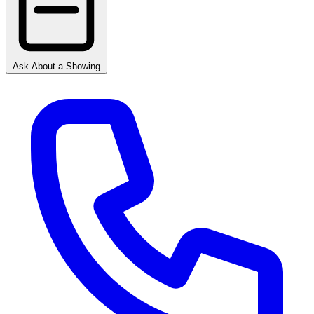
Ask About a Showing