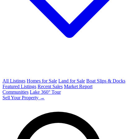
All Listings
Homes for Sale
Land for Sale
Boat Slips & Docks
Featured Listings
Recent Sales
Market Report
Communities
Lake 360° Tour
Sell Your Property →