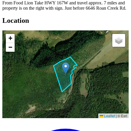
From Food Lion Take HWY 167W and travel approx. 7 miles and
property is on the right with sign. Just before 6646 Roan Creek Rd.
Location
+
−
Leaflet
|
© Esri