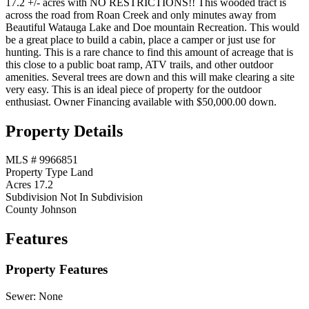
17.2 +/- acres with NO RESTRICTIONS!! This wooded tract is
across the road from Roan Creek and only minutes away from
Beautiful Watauga Lake and Doe mountain Recreation. This would
be a great place to build a cabin, place a camper or just use for
hunting. This is a rare chance to find this amount of acreage that is
this close to a public boat ramp, ATV trails, and other outdoor
amenities. Several trees are down and this will make clearing a site
very easy. This is an ideal piece of property for the outdoor
enthusiast. Owner Financing available with $50,000.00 down.
Property Details
MLS #
9966851
Property Type
Land
Acres
17.2
Subdivision
Not In Subdivision
County
Johnson
Features
Property Features
Sewer:
None