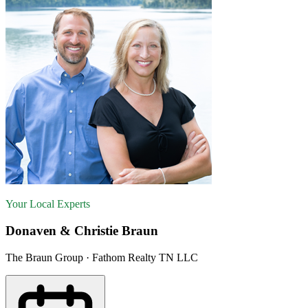
Your Local Experts
Donaven & Christie Braun
The Braun Group · Fathom Realty TN LLC