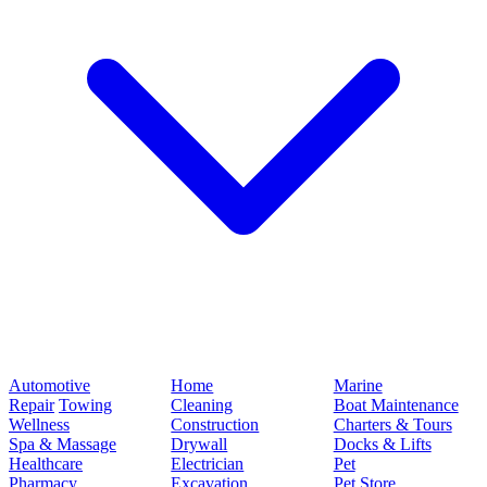
Automotive
Home
Marine
Repair
Towing
Cleaning
Boat Maintenance
Wellness
Construction
Charters & Tours
Spa & Massage
Drywall
Docks & Lifts
Healthcare
Electrician
Pet
Pharmacy
Excavation
Pet Store