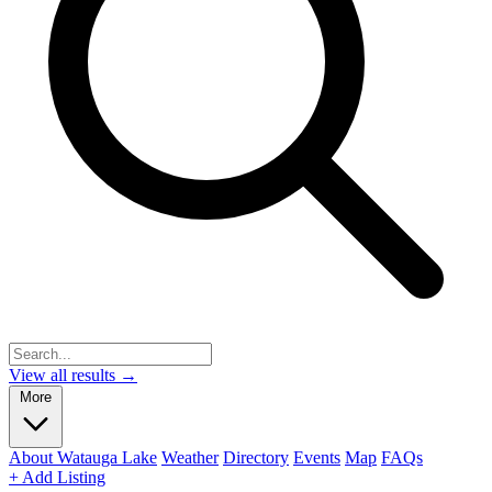
View all results →
More
About Watauga Lake
Weather
Directory
Events
Map
FAQs
+ Add Listing