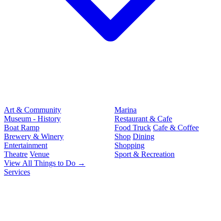
Art & Community
Marina
Museum - History
Restaurant & Cafe
Boat Ramp
Food Truck
Cafe & Coffee
Brewery & Winery
Shop
Dining
Entertainment
Shopping
Theatre
Venue
Sport & Recreation
View All Things to Do →
Services