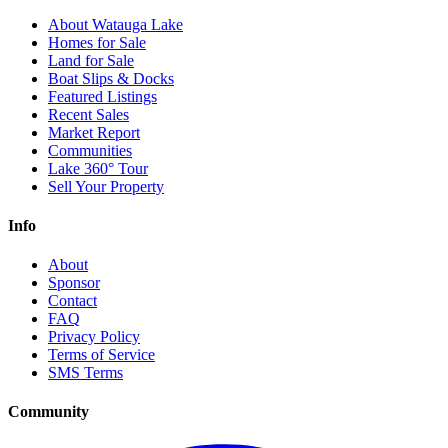
About Watauga Lake
Homes for Sale
Land for Sale
Boat Slips & Docks
Featured Listings
Recent Sales
Market Report
Communities
Lake 360° Tour
Sell Your Property
Info
About
Sponsor
Contact
FAQ
Privacy Policy
Terms of Service
SMS Terms
Community