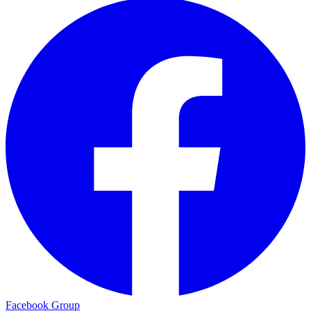
Facebook Group