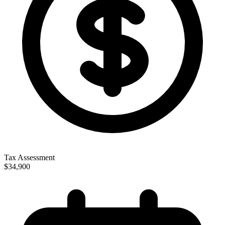
Tax Assessment
$34,900