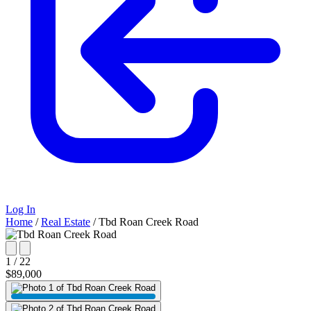
Log In
Home
/
Real Estate
/
Tbd Roan Creek Road
1 / 22
$89,000