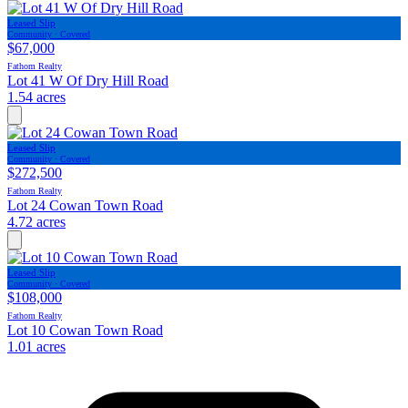
Leased Slip
Community · Covered
$67,000
Fathom Realty
Lot 41 W Of Dry Hill Road
1.54 acres
Leased Slip
Community · Covered
$272,500
Fathom Realty
Lot 24 Cowan Town Road
4.72 acres
Leased Slip
Community · Covered
$108,000
Fathom Realty
Lot 10 Cowan Town Road
1.01 acres