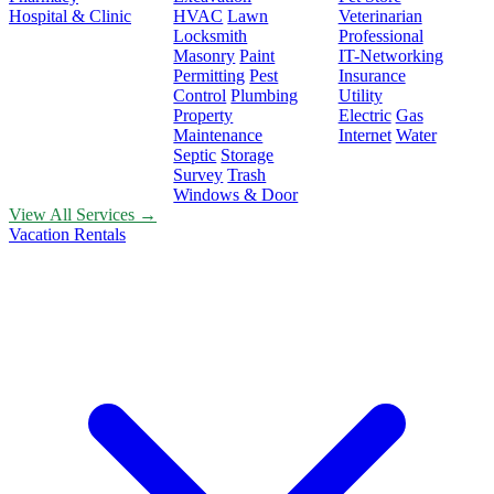
Hospital & Clinic
HVAC
Lawn
Veterinarian
Locksmith
Professional
Masonry
Paint
IT-Networking
Permitting
Pest
Insurance
Control
Plumbing
Utility
Property
Electric
Gas
Maintenance
Internet
Water
Septic
Storage
Survey
Trash
Windows & Door
View All Services →
Vacation Rentals