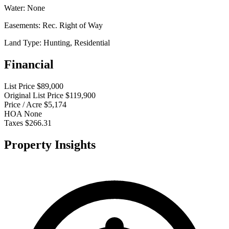
Water:
None
Easements:
Rec. Right of Way
Land Type:
Hunting, Residential
Financial
List Price
$89,000
Original List Price
$119,900
Price / Acre
$5,174
HOA
None
Taxes
$266.31
Property Insights