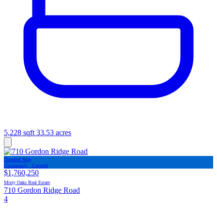
5,228 sqft
33.53 acres
Deeded Slip
Community · Covered
$1,760,250
Misty Oaks Real Estate
710 Gordon Ridge Road
4