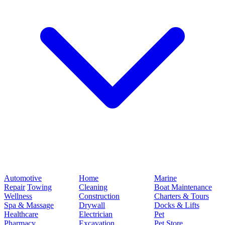
Automotive
Home
Marine
Repair
Towing
Cleaning
Boat Maintenance
Wellness
Construction
Charters & Tours
Spa & Massage
Drywall
Docks & Lifts
Healthcare
Electrician
Pet
Pharmacy
Excavation
Pet Store