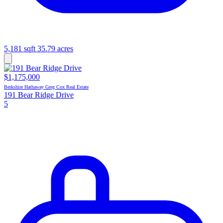
5,181 sqft
35.79 acres
$1,175,000
Berkshire Hathaway Greg Cox Real Estate
191 Bear Ridge Drive
5