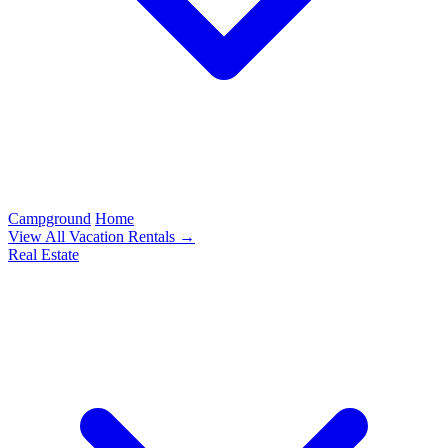
Campground
Home
View All Vacation Rentals →
Real Estate