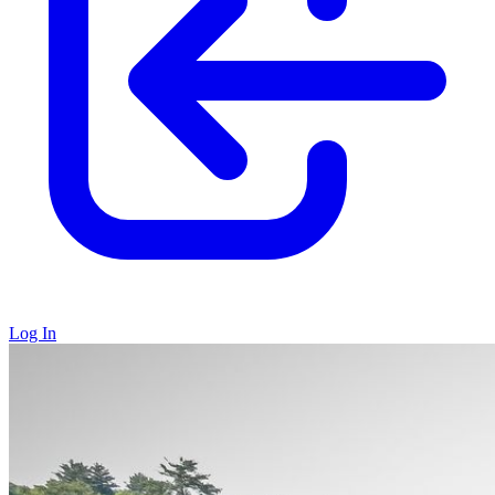
Log In