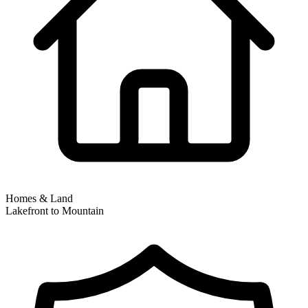
Homes & Land
Lakefront to Mountain