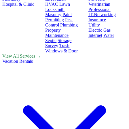
Hospital & Clinic
HVAC
Lawn
Veterinarian
Locksmith
Professional
Masonry
Paint
IT-Networking
Permitting
Pest
Insurance
Control
Plumbing
Utility
Property
Electric
Gas
Maintenance
Internet
Water
Septic
Storage
Survey
Trash
Windows & Door
View All Services →
Vacation Rentals