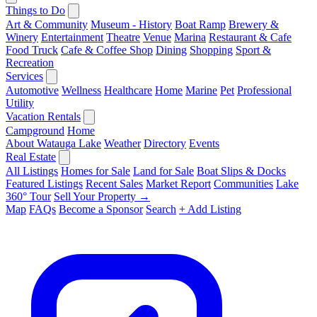
Things to Do
Art & Community
Museum - History
Boat Ramp
Brewery &
Winery
Entertainment
Theatre
Venue
Marina
Restaurant & Cafe
Food Truck
Cafe & Coffee Shop
Dining
Shopping
Sport &
Recreation
Services
Automotive
Wellness
Healthcare
Home
Marine
Pet
Professional
Utility
Vacation Rentals
Campground
Home
About Watauga Lake
Weather
Directory
Events
Real Estate
All Listings
Homes for Sale
Land for Sale
Boat Slips & Docks
Featured Listings
Recent Sales
Market Report
Communities
Lake
360° Tour
Sell Your Property →
Map
FAQs
Become a Sponsor
Search
+ Add Listing