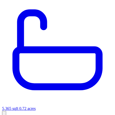
5,365 sqft
0.72 acres