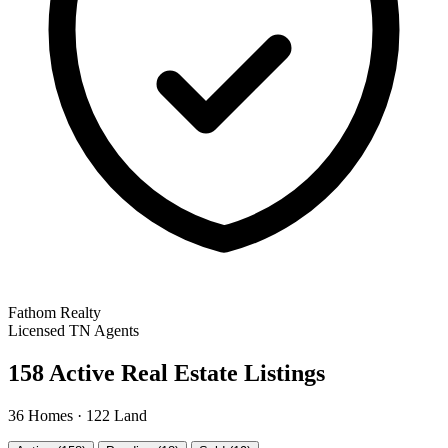
Fathom Realty
Licensed TN Agents
158 Active Real Estate Listings
36 Homes · 122 Land