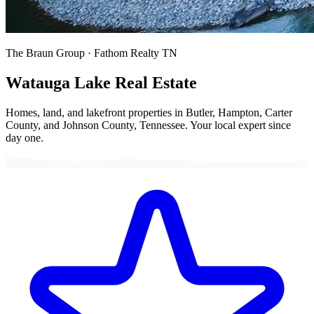
The Braun Group · Fathom Realty TN
Watauga Lake
Real Estate
Homes, land, and lakefront properties in Butler, Hampton, Carter
County, and Johnson County, Tennessee. Your local expert since
day one.