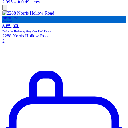
2,995 sqft
0.49 acres
Private Dock
Covered
$989,500
Berkshire Hathaway Greg Cox Real Estate
2288 Norris Hollow Road
2