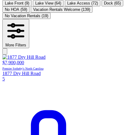
Lake Front
(9)
Lake View
(64)
Lake Access
(72)
Dock
(65)
No HOA
(59)
Vacation Rentals Welcome
(139)
No Vacation Rentals
(19)
More Filters
$7,900,000
Premier Sotheby's North Carolina
1877 Dry Hill Road
5