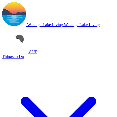
Watauga Lake Living
Watauga Lake Living
82°F
Things to Do