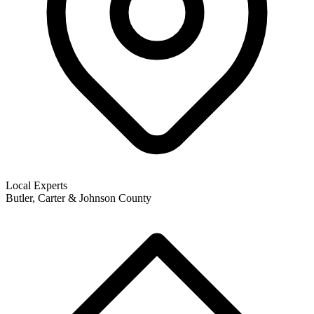
Local Experts
Butler, Carter & Johnson County