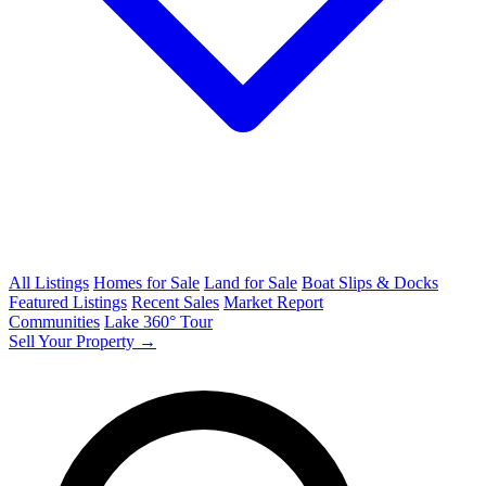
All Listings
Homes for Sale
Land for Sale
Boat Slips & Docks
Featured Listings
Recent Sales
Market Report
Communities
Lake 360° Tour
Sell Your Property →