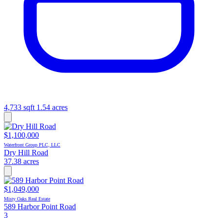
4,733 sqft
1.54 acres
$1,100,000
Waterfront Group PLC, LLC
Dry Hill Road
37.38 acres
$1,049,000
Misty Oaks Real Estate
589 Harbor Point Road
3