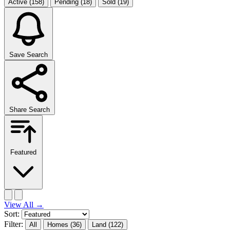
Active
(158)
Pending
(18)
Sold
(19)
Save Search
Share Search
Featured
View All
→
Sort:
Filter:
All
Homes
(36)
Land
(122)