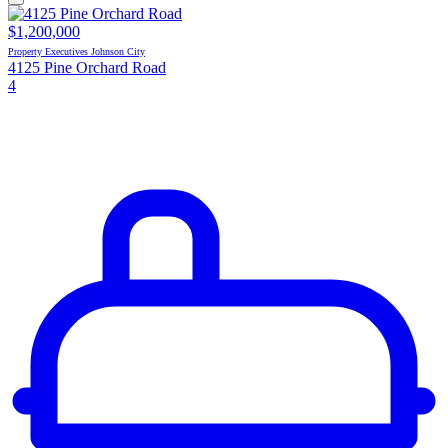
$1,200,000
Property Executives Johnson City
4125 Pine Orchard Road
4