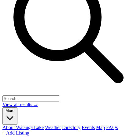
View all results →
More
About Watauga Lake
Weather
Directory
Events
Map
FAQs
+ Add Listing