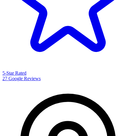
5-Star Rated
27 Google Reviews