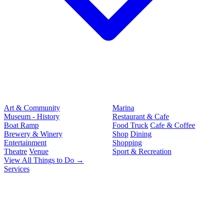
Art & Community
Marina
Museum - History
Restaurant & Cafe
Boat Ramp
Food Truck
Cafe & Coffee
Brewery & Winery
Shop
Dining
Entertainment
Shopping
Theatre
Venue
Sport & Recreation
View All Things to Do →
Services